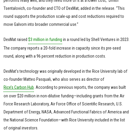
performs really well, and they need more of it at a lower cost,” Dmitri
Tsentalovich, co-founder and CTO of DexMat, added in the release. “This
round supports the production scale-up and cost reductions required to
move Galvorn into broader commercial use.”
DexMat raised
$3 million in funding
in a round led by Shell Ventures in 2023.
The company reports a 20-fold increase in capacity since its pre-seed
round, along with a 96 percent reduction in production costs.
DexMat's technology was originally developed in the Rice University lab of
co-founder Matteo Pasquali, who also serves as director of
Rice’s Carbon Hub
. According to previous reports, the company was built
on over $20 million in non-dilutive funding—including grants from the Air
Force Research Laboratory, Air Force Office of Scientific Research, U.S.
Department of Energy, NASA, Advanced Functional Fabrics of America and
the National Science Foundation—with Rice University included in the list
of original investors.