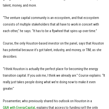
talent, money, and more.
“The venture capital community is an ecosystem, and that ecosystem
consists of multiple stakeholders that all have to work in concert with
each other," he says. "It has to be a flywheel that spins up over time.”
Course, the only Houston-based investor on the panel, says that Houston
has potential because it's got talent, industry, and money, or TIM, as she
describes.
“I think Houston is actually the perfect place for becoming the energy
transition capital. If you ask me, I think we already are.” Course explains. “It
really just takes people doing what we’re doing now to make it even
greater."
Posamentier, who previously shared his outlook on Houston in a
Q&A with EnergyCapital,
explains that access to funding isn't the only