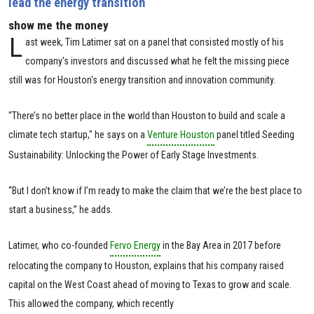
lead the energy transition
show me the money
L
ast week, Tim Latimer sat on a panel that consisted mostly of his
company's investors and discussed what he felt the missing piece
still was for Houston's energy transition and innovation community.
“There’s no better place in the world than Houston to build and scale a
climate tech startup," he says on a
Venture Houston
panel titled Seeding
Sustainability: Unlocking the Power of Early Stage Investments.
“But I don’t know if I’m ready to make the claim that we’re the best place to
start a business,” he adds.
Latimer, who co-founded
Fervo Energy
in the Bay Area in 2017 before
relocating the company to Houston, explains that his company raised
capital on the West Coast ahead of moving to Texas to grow and scale.
This allowed the company, which recently