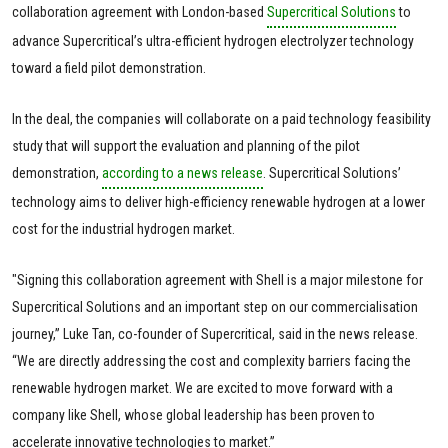
collaboration agreement with London-based
Supercritical Solutions
to
advance Supercritical’s ultra-efficient hydrogen electrolyzer technology
toward a field pilot demonstration.
In the deal, the companies will collaborate on a paid technology feasibility
study that will support the evaluation and planning of the pilot
demonstration,
according to a news release
. Supercritical Solutions’
technology aims to deliver high-efficiency renewable hydrogen at a lower
cost for the industrial hydrogen market.
"Signing this collaboration agreement with Shell is a major milestone for
Supercritical Solutions and an important step on our commercialisation
journey,” Luke Tan, co-founder of Supercritical, said in the news release.
“We are directly addressing the cost and complexity barriers facing the
renewable hydrogen market. We are excited to move forward with a
company like Shell, whose global leadership has been proven to
accelerate innovative technologies to market.”