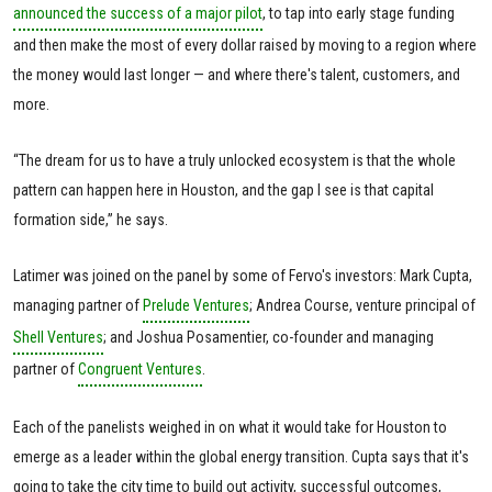
announced the success of a major pilot
, to tap into early stage funding
and then make the most of every dollar raised by moving to a region where
the money would last longer — and where there's talent, customers, and
more.
“The dream for us to have a truly unlocked ecosystem is that the whole
pattern can happen here in Houston, and the gap I see is that capital
formation side,” he says.
Latimer was joined on the panel by some of Fervo's investors: Mark Cupta,
managing partner of
Prelude Ventures
; Andrea Course, venture principal of
Shell Ventures
; and Joshua Posamentier, co-founder and managing
partner of
Congruent Ventures
.
Each of the panelists weighed in on what it would take for Houston to
emerge as a leader within the global energy transition. Cupta says that it's
going to take the city time to build out activity, successful outcomes,