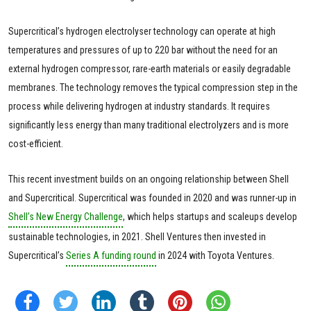
Supercritical’s hydrogen electrolyser technology can operate at high
temperatures and pressures of up to 220 bar without the need for an
external hydrogen compressor, rare-earth materials or easily degradable
membranes. The technology removes the typical compression step in the
process while delivering hydrogen at industry standards. It requires
significantly less energy than many traditional electrolyzers and is more
cost-efficient.
This recent investment builds on an ongoing relationship between Shell
and Supercritical. Supercritical was founded in 2020 and was runner-up in
Shell’s New Energy Challenge
, which helps startups and scaleups develop
sustainable technologies, in 2021. Shell Ventures then invested in
Supercritical’s
Series A funding round
in 2024 with Toyota Ventures.