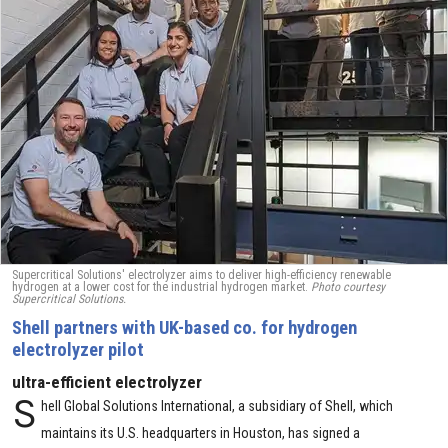
Supercritical Solutions' electrolyzer aims to deliver high-efficiency renewable
hydrogen at a lower cost for the industrial hydrogen market.
Photo courtesy
Supercritical Solutions.
Shell partners with UK-based co. for hydrogen
electrolyzer pilot
ultra-efficient electrolyzer
S
hell Global Solutions International, a subsidiary of Shell, which
maintains its U.S. headquarters in Houston, has signed a