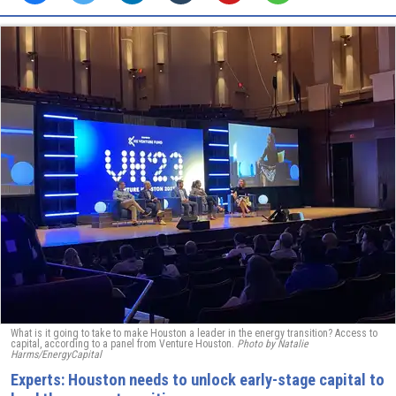
What is it going to take to make Houston a leader in the energy transition? Access to
capital, according to a panel from Venture Houston.
Photo by Natalie
Harms/EnergyCapital
Experts: Houston needs to unlock early-stage capital to