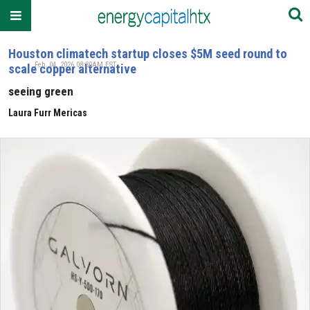
Houston climatech startup closes $5M seed round to
Feb. 04, 2026 08:30AM EST
scale copper alternative
seeing green
Laura Furr Mericas