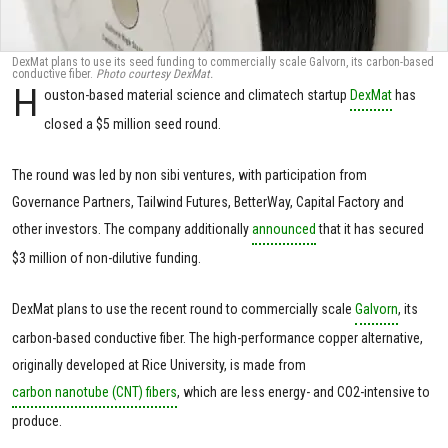
DexMat plans to use its seed funding to commercially scale Galvorn, its carbon-based
conductive fiber.
Photo courtesy DexMat.
H
ouston-based material science and climatech startup
DexMat
has
closed a $5 million seed round.
The round was led by non sibi ventures, with participation from
Governance Partners, Tailwind Futures, BetterWay, Capital Factory and
other investors. The company additionally
announced
that it has secured
$3 million of non-dilutive funding.
DexMat plans to use the recent round to commercially scale
Galvorn
, its
carbon-based conductive fiber. The high-performance copper alternative,
originally developed at Rice University, is made from
carbon nanotube (CNT) fibers
, which are less energy- and CO2-intensive to
produce.