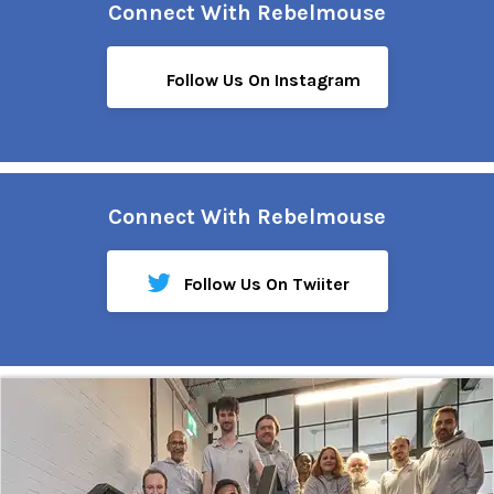
Connect With Rebelmouse
Follow Us On Instagram
Connect With Rebelmouse
Follow Us On Twiiter