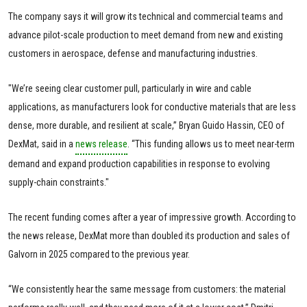
The company says it will grow its technical and commercial teams and
advance pilot-scale production to meet demand from new and existing
customers in aerospace, defense and manufacturing industries.
"We’re seeing clear customer pull, particularly in wire and cable
applications, as manufacturers look for conductive materials that are less
dense, more durable, and resilient at scale,” Bryan Guido Hassin, CEO of
DexMat, said in a
news release
. “This funding allows us to meet near-term
demand and expand production capabilities in response to evolving
supply-chain constraints."
The recent funding comes after a year of impressive growth. According to
the news release, DexMat more than doubled its production and sales of
Galvorn in 2025 compared to the previous year.
“We consistently hear the same message from customers: the material