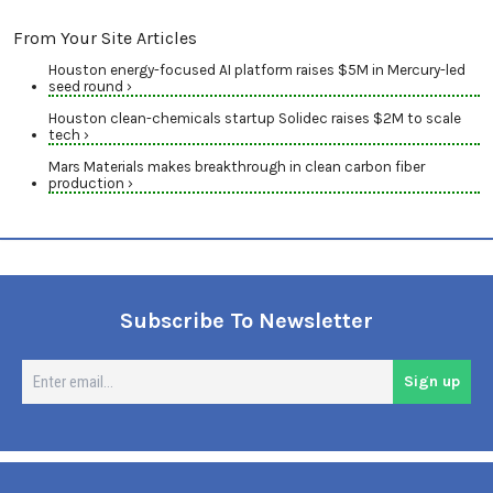
From Your Site Articles
Houston energy-focused AI platform raises $5M in Mercury-led
seed round ›
Houston clean-chemicals startup Solidec raises $2M to scale
tech ›
Mars Materials makes breakthrough in clean carbon fiber
production ›
Subscribe To Newsletter
En
Sign up
em