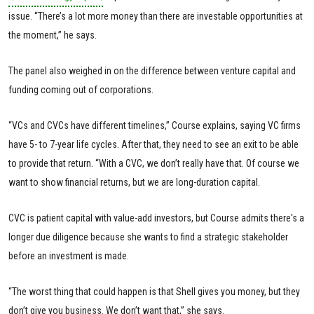
issue. “There’s a lot more money than there are investable opportunities at
the moment,” he says.
The panel also weighed in on the difference between venture capital and
funding coming out of corporations.
“VCs and CVCs have different timelines,” Course explains, saying VC firms
have 5- to 7-year life cycles. After that, they need to see an exit to be able
to provide that return. “With a CVC, we don’t really have that. Of course we
want to show financial returns, but we are long-duration capital.
CVC is patient capital with value-add investors, but Course admits there's a
longer due diligence because she wants to find a strategic stakeholder
before an investment is made.
“The worst thing that could happen is that Shell gives you money, but they
don’t give you business. We don’t want that,” she says.