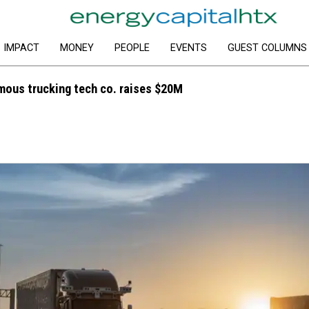
IMPACT
MONEY
PEOPLE
EVENTS
GUEST COLUMNS
ous trucking tech co. raises $20M