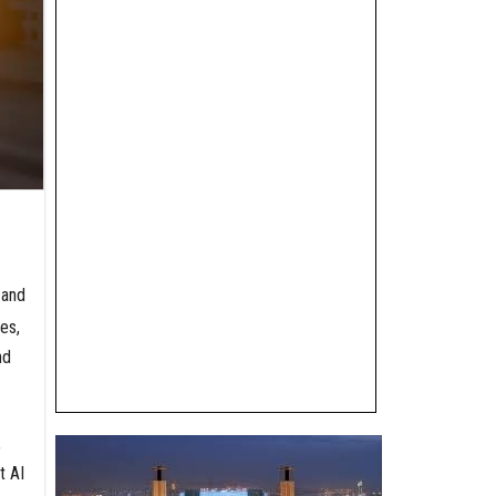
 and
es,
nd
,
t AI