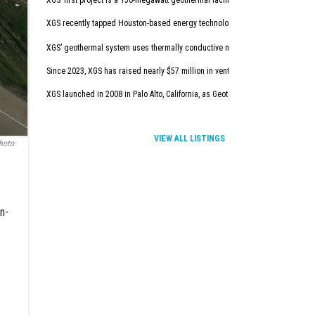
XGS’ first project is a 150-megawatt geothermal facility in New Mexico. It will
XGS recently tapped Houston-based energy technology company Baker Hugh
XGS’ geothermal system uses thermally conductive materials to deliver afforda
Since 2023, XGS has raised nearly $57 million in venture capital.
XGS launched in 2008 in Palo Alto, California, as Geothermic Solution. In con
VIEW ALL LISTINGS
hoto
on-