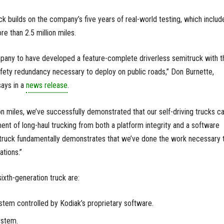
ck builds on the company’s five years of real-world testing, which includ
e than 2.5 million miles.
mpany to have developed a feature-complete driverless semitruck with t
fety redundancy necessary to deploy on public roads,” Don Burnette,
says in a
news release
.
on miles, we’ve successfully demonstrated that our self-driving trucks c
ent of long-haul trucking from both a platform integrity and a software
s truck fundamentally demonstrates that we’ve done the work necessary 
ations.”
ixth-generation truck are:
tem controlled by Kodiak’s proprietary software.
ystem.