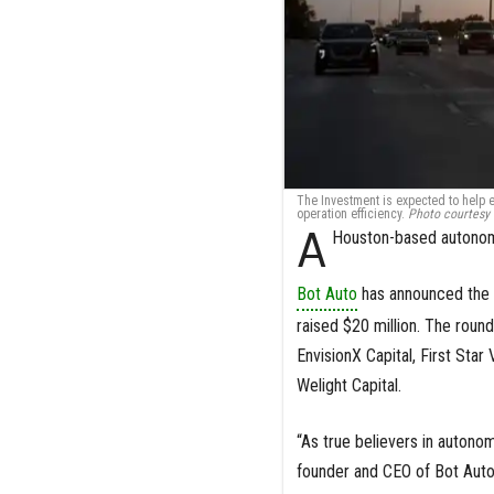
The Investment is expected to help 
operation efficiency.
Photo courtesy 
A
Houston-based autonomo
Bot Auto
has announced the c
raised $20 million. The roun
EnvisionX Capital, First Star 
Welight Capital.
“As true believers in autonom
founder and CEO of Bot Auto