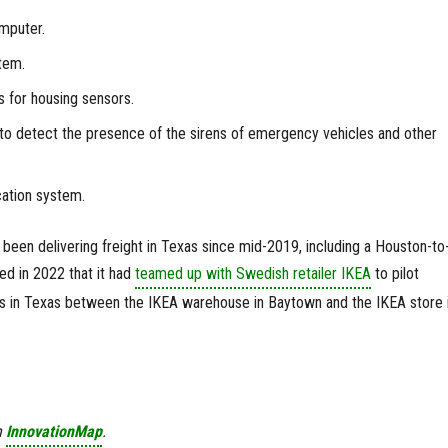
mputer.
tem.
 for housing sensors.
o detect the presence of the sirens of emergency vehicles and other
ation system.
been delivering freight in Texas since mid-2019, including a Houston-to
ed in 2022 that it had
teamed up with Swedish retailer IKEA
to pilot
es in Texas between the IKEA warehouse in Baytown and the IKEA store 
n
InnovationMap
.