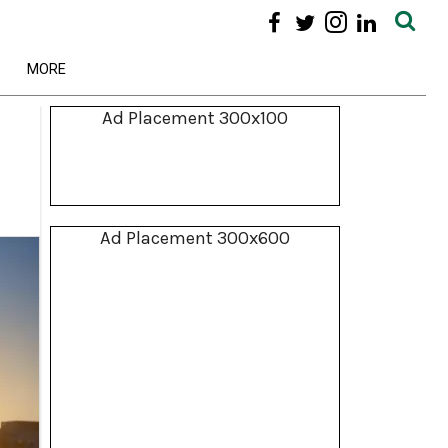
MORE
Ad Placement 300x100
Ad Placement 300x600