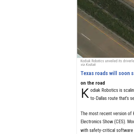
Kodiak Robotics unveiled its driverl
via Kodiak
Texas roads will soon s
on the road
K
odiak Robotics is scalin
to-Dallas route that’s se
The most recent version of 
Electronics Show (CES). Mou
with safety-critical software