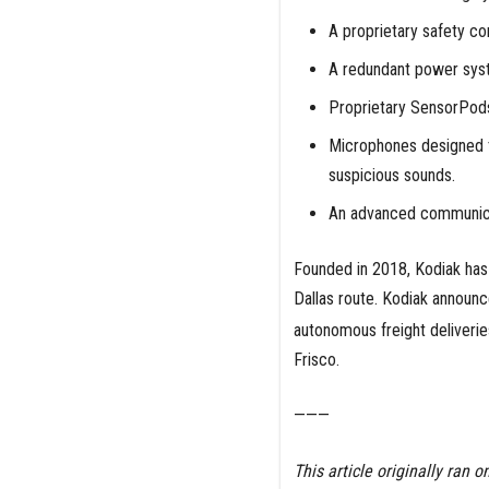
A proprietary safety co
A redundant power sys
Proprietary SensorPods
Microphones designed t
suspicious sounds.
An advanced communic
Founded in 2018, Kodiak has 
Dallas route. Kodiak announc
autonomous freight deliveri
Frisco.
———
This article originally ran o