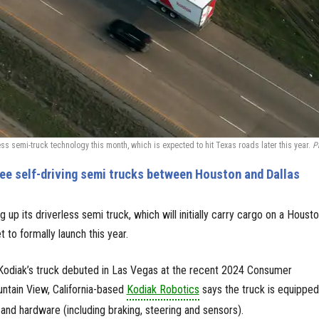
ess semi-truck technology this month, which is expected to hit Texas roads later this year.
P
ee self-driving semi trucks between Houston and Dallas
g up its driverless semi truck, which will initially carry cargo on a Houst
t to formally launch this year.
Kodiak’s truck debuted in Las Vegas at the recent 2024 Consumer
ntain View, California-based
Kodiak Robotics
says the truck is equipped
 and hardware (including braking, steering and sensors).