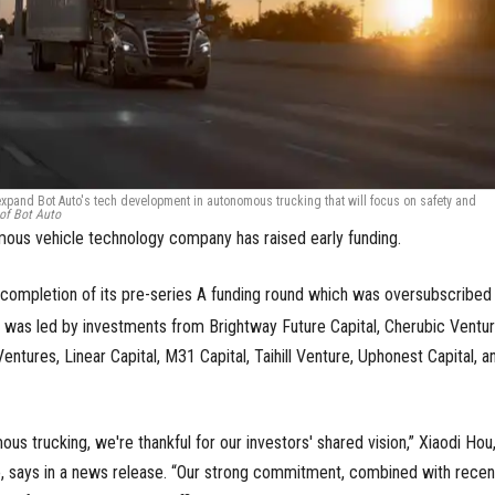
expand Bot Auto's tech development in autonomous trucking that will focus on safety and
of Bot Auto
us vehicle technology company has raised early funding.
ompletion of its pre-series A funding round which was oversubscribed
d was led by investments from Brightway Future Capital, Cherubic Ventur
Ventures, Linear Capital, M31 Capital, Taihill Venture, Uphonest Capital, a
ous trucking, we're thankful for our investors' shared vision,” Xiaodi Hou
, says in a news release. “Our strong commitment, combined with recen