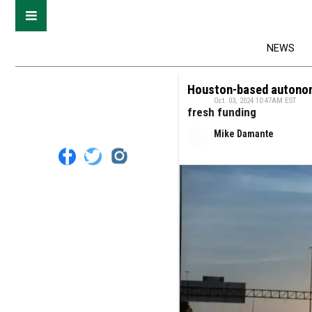
NEWS
Houston-based autonom
Oct. 03, 2024 10:47AM EST
fresh funding
Mike Damante