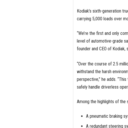
Kodiak’s sixth-generation tru
carrying 5,000 loads over mor
“We’re the first and only co
level of automotive-grade sa
founder and CEO of Kodiak, 
“Over the course of 2.5 milli
withstand the harsh environm
perspective,” he adds. “Thi
safely handle driverless oper
Among the highlights of the s
A pneumatic braking sys
A redundant steering s