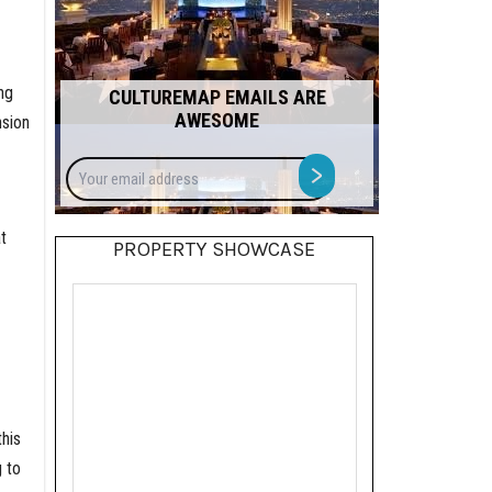
ng
CULTUREMAP EMAILS ARE
AWESOME
nsion
Your
>
email
address
t
PROPERTY SHOWCASE
his
g to