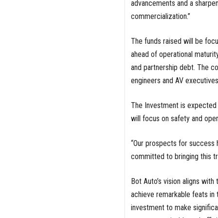
advancements and a sharpened
commercialization.”
The funds raised will be foc
ahead of operational maturity
and partnership debt. The co
engineers and AV executive
The Investment is expected 
will focus on safety and oper
“Our prospects for success 
committed to bringing this tr
Bot Auto’s vision aligns with 
achieve remarkable feats in 
investment to make significan