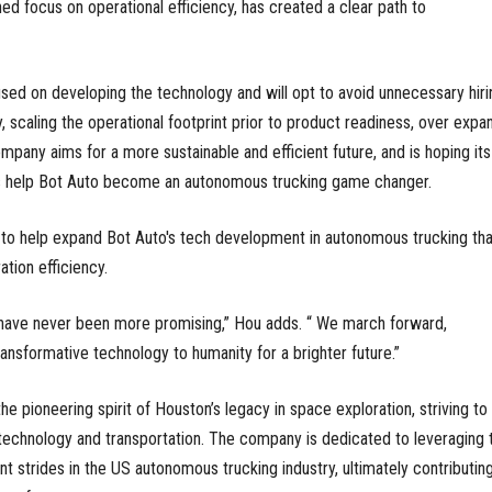
 focus on operational efficiency, has created a clear path to
used on developing the technology and will opt to avoid unnecessary hiri
, scaling the operational footprint prior to product readiness, over expa
mpany aims for a more sustainable and efficient future, and is hoping its
s help Bot Auto become an autonomous trucking game changer.
to help expand Bot Auto's tech development in autonomous trucking tha
ation efficiency.
have never been more promising,” Hou adds. “ We march forward,
ansformative technology to humanity for a brighter future.”
the pioneering spirit of Houston’s legacy in space exploration, striving to
technology and transportation. The company is dedicated to leveraging t
t strides in the US autonomous trucking industry, ultimately contributin