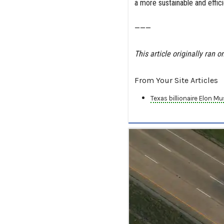
a more sustainable and effici
———
This article originally ran o
From Your Site Articles
Texas billionaire Elon M