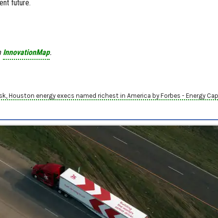
ent future.
n
InnovationMap
.
usk, Houston energy execs named richest in America by Forbes - Energy Capi