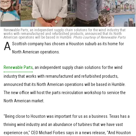
Renewable Parts, an independent supply chain solutions for the wind industry that
works with remanufactured and refurbished products, announced that its North
American operations will be based in Humble.
Photo courtesy of Renewable Parts
A
Scottish company has chosen a Houston suburb as its home for
North American operations.
Renewable Parts
, an independent supply chain solutions for the wind
industry that works with remanufactured and refurbished products,
announced that its North American operations will be based in Humble.
The new office will host the parts recirculation workshop to service the
North American market.
"Being close to Houston was important for us as a business. Texas has a
thriving wind industry and an abundance of turbines that we have vast
experience on," CEO Michael Forbes says in a news release, "And Houston