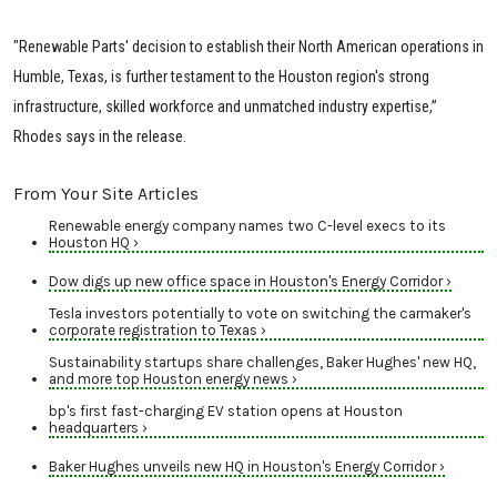
"Renewable Parts' decision to establish their North American operations in
Humble, Texas, is further testament to the Houston region's strong
infrastructure, skilled workforce and unmatched industry expertise,”
Rhodes says in the release.
From Your Site Articles
Renewable energy company names two C-level execs to its
Houston HQ ›
Dow digs up new office space in Houston's Energy Corridor ›
Tesla investors potentially to vote on switching the carmaker's
corporate registration to Texas ›
Sustainability startups share challenges, Baker Hughes' new HQ,
and more top Houston energy news ›
bp's first fast-charging EV station opens at Houston
headquarters ›
Baker Hughes unveils new HQ in Houston's Energy Corridor ›