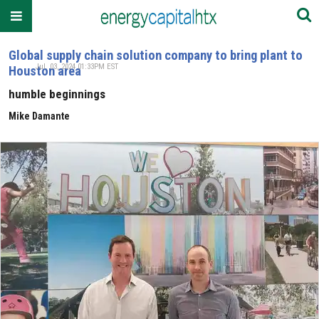
Global supply chain solution company to bring plant to
Jul. 03, 2024 01:33PM EST
Houston area
humble beginnings
Mike Damante