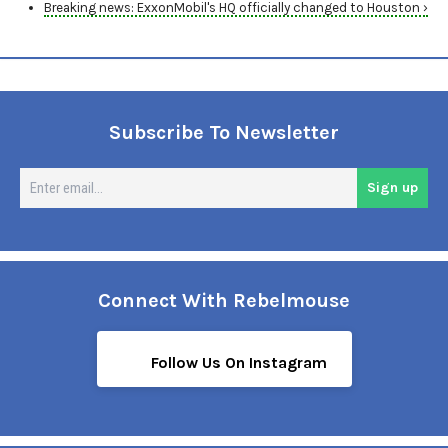
Breaking news: ExxonMobil's HQ officially changed to Houston ›
Subscribe To Newsletter
En
Sign up
em
Connect With Rebelmouse
Follow Us On Instagram