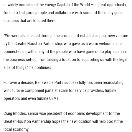
is widely considered the Energy Capital of the World — a great opportunity
for us to find good people and collaborate with some of the many great
business that are located there.
"We were also helped through the process of establishing our new venture
by the Greater Houston Partnership, who gave us a warm welcome and
connected us with many of the people who have gone on to play a part in
the business set-up, from finding a location to supporting us with the legal
side of things," he continues.
For over a decade, Renewable Parts successfully has been recirculating
wind turbine component parts at scale for service providers, turbine
operators and even turbine OEMs.
Craig Rhodes, senior vice president of economic development for the
Greater Houston Partnership hopes the new location will help boost the
local economy.