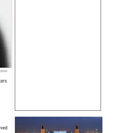
Women
kers.
eved