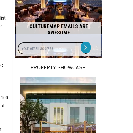
ist
or
CULTUREMAP EMAILS ARE
AWESOME
Your
>
email
address
SG
PROPERTY SHOWCASE
s 100
 of
h