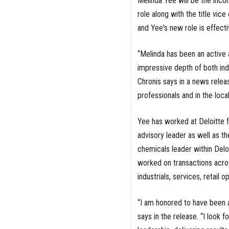
Melinda Yee will be the inco
role along with the title vic
and Yee's new role is effecti
“Melinda has been an active
impressive depth of both in
Chronis says in a news releas
professionals and in the loca
Yee has worked at Deloitte f
advisory leader as well as th
chemicals leader within Deloi
worked on transactions acro
industrials, services, retail
“I am honored to have been a
says in the release. “I look