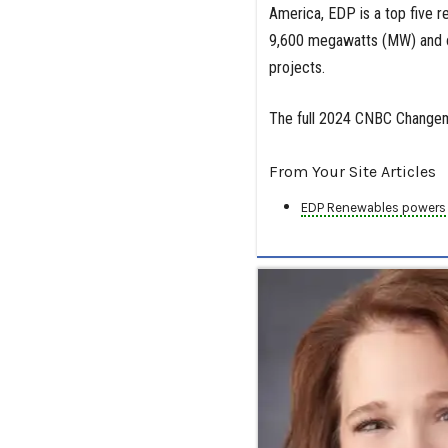
America, EDP is a top five 
9,600 megawatts (MW) and o
projects.
The full 2024 CNBC Changemak
From Your Site Articles
EDP Renewables powers s