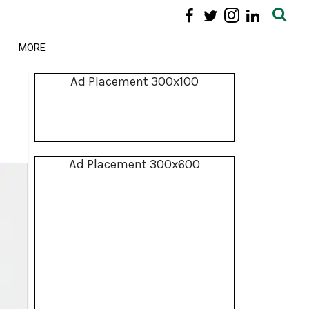
MORE
Ad Placement 300x100
Ad Placement 300x600