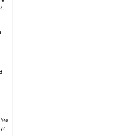
he
4,
n
nd
,
” Yee
y’s