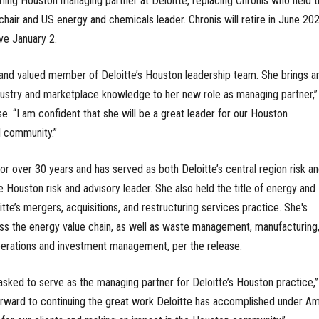
ming Houston managing partner at Deloitte, replacing Chronis who held t
e chair and US energy and chemicals leader. Chronis will retire in June 202
ve January 2.
 and valued member of Deloitte’s Houston leadership team. She brings a
dustry and marketplace knowledge to her new role as managing partner,”
e. “I am confident that she will be a great leader for our Houston
l community.”
or over 30 years and has served as both Deloitte’s central region risk a
e Houston risk and advisory leader. She also held the title of energy and
tte’s mergers, acquisitions, and restructuring services practice. She's
ss the energy value chain, as well as waste management, manufacturing
 operations and investment management, per the release.
sked to serve as the managing partner for Deloitte’s Houston practice,
 forward to continuing the great work Deloitte has accomplished under Am