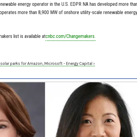
renewable energy operator in the U.S. EDPR NA has developed more tha
perates more than 8,900 MW of onshore utility-scale renewable energ
ers list is available at
cnbc.com/Changemakers.
olar parks for Amazon, Microsoft - Energy Capital ›