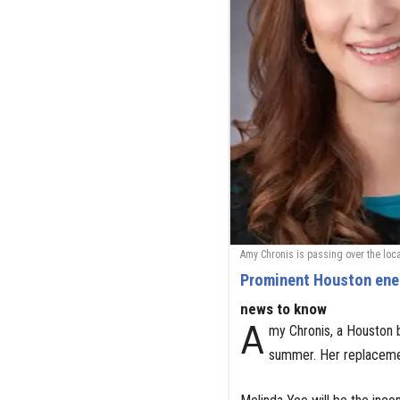
Amy Chronis is passing over the loca
Prominent Houston ener
news to know
A
my Chronis, a Houston b
summer. Her replaceme