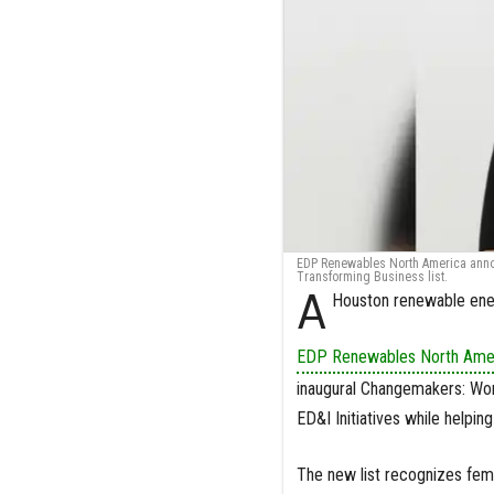
EDP Renewables North America ann
Transforming Business list.
A
Houston renewable ener
EDP Renewables North Ame
inaugural Changemakers: Wom
ED&I Initiatives while helpin
The new list recognizes fema