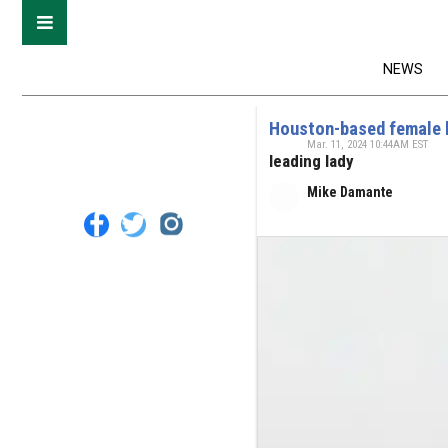
NEWS
Houston-based female b
Mar. 11, 2024 10:44AM EST
leading lady
Mike Damante