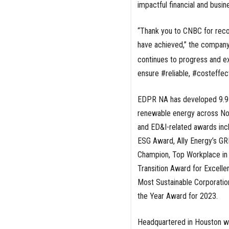
impactful financial and busin
“Thank you to CNBC for recog
have achieved,” the company
continues to progress and e
ensure #reliable, #costeffec
EDPR NA has developed 9.9 
renewable energy across No
and ED&I-related awards in
ESG Award, Ally Energy’s G
Champion, Top Workplace in
Transition Award for Excell
Most Sustainable Corporation
the Year Award for 2023.
Headquartered in Houston wit