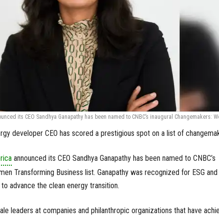
ounced its CEO Sandhya Ganapathy has been named to CNBC’s inaugural Changemakers: 
gy developer CEO has scored a prestigious spot on a list of changema
rica
announced its CEO Sandhya Ganapathy has been named to CNBC’s
en Transforming Business list. Ganapathy was recognized for ESG and
g to advance the clean energy transition.
le leaders at companies and philanthropic organizations that have achi