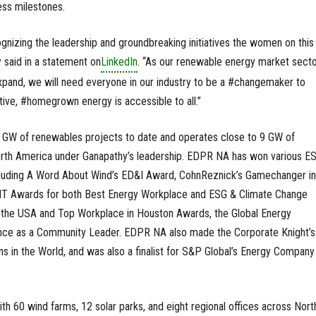
ess milestones.
nizing the leadership and groundbreaking initiatives the women on this l
 said in a statement on
LinkedIn
. “As our renewable energy market sect
xpand, we will need everyone in our industry to be a #changemaker to
tive, #homegrown energy is accessible to all.”
GW of renewables projects to date and operates close to 9 GW of
rth America under Ganapathy’s leadership. EDPR NA has won various E
cluding A Word About Wind’s ED&I Award, CohnReznick’s Gamechanger in
RIT Awards for both Best Energy Workplace and ESG & Climate Change
 the USA and Top Workplace in Houston Awards, the Global Energy
ence as a Community Leader. EDPR NA also made the Corporate Knight’
s in the World, and was also a finalist for S&P Global’s Energy Company
h 60 wind farms, 12 solar parks, and eight regional offices across Nort