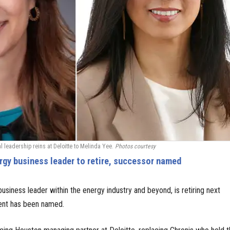
l leadership reins at Deloitte to Melinda Yee.
Photos courtesy
gy business leader to retire, successor named
usiness leader within the energy industry and beyond, is retiring next
nt has been named.