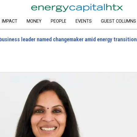
IMPACT
MONEY
PEOPLE
EVENTS
GUEST COLUMNS
usiness leader named changemaker amid energy transition