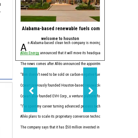
n
y
Alabama-based renewable fuels company to move HQ 
J.J. Watt takes 
welcome to houston
powe
An Alabama-based clean tech company is moving its headquarters to Hou
Since retiring from 
Alléo Energy
announced that it will move its headquarters from Bay Minette, 
In 2023, the former defen
This summer, Watt made w
The news comes after Alléo announced the appointment of
Benjamin Cowart
as
“I like companies that so
“Ben doesn’t need to be sold on carbon-negative fuels; he’s already building 
Cowart previously founded Houston-based renewables
Vertex Energy Inc.
The 
Cowart also founded EVH Corp., a venture platform focused on building in hydr
“I’ve spent my career turning advanced process technology into high-performing
Alléo plans to scale its proprietary conversion technology. The company commi
The company says that it has $50 million invested in initial research and devel