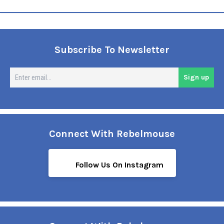
Subscribe To Newsletter
En
Sign up
em
Connect With Rebelmouse
Follow Us On Instagram