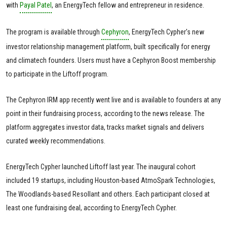
with
Payal Patel
, an EnergyTech fellow and entrepreneur in residence.
The program is available through
Cephyron
, EnergyTech Cypher's new
investor relationship management platform, built specifically for energy
and climatech founders. Users must have a Cephyron Boost membership
to participate in the Liftoff program.
The Cephyron IRM app recently went live and is available to founders at any
point in their fundraising process, according to the news release. The
platform aggregates investor data, tracks market signals and delivers
curated weekly recommendations.
EnergyTech Cypher launched Liftoff last year. The inaugural cohort
included 19 startups, including Houston-based AtmoSpark Technologies,
The Woodlands-based Resollant and others. Each participant closed at
least one fundraising deal, according to EnergyTech Cypher.