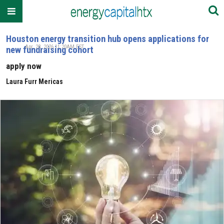
Houston energy transition hub opens applications for
Apr. 28, 2026 11:20AM EST
new fundraising cohort
apply now
Laura Furr Mericas