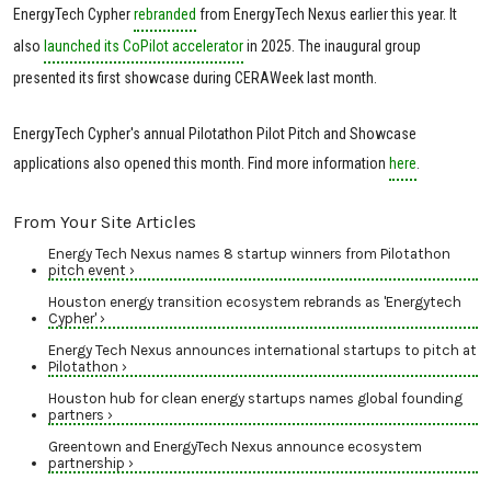
EnergyTech Cypher
rebranded
from EnergyTech Nexus earlier this year. It
also
launched its CoPilot accelerator
in 2025. The inaugural group
presented its first showcase during CERAWeek last month.
EnergyTech Cypher's annual Pilotathon Pilot Pitch and Showcase
applications also opened this month. Find more information
here
.
From Your Site Articles
Energy Tech Nexus names 8 startup winners from Pilotathon
pitch event ›
Houston energy transition ecosystem rebrands as 'Energytech
Cypher' ›
Energy Tech Nexus announces international startups to pitch at
Pilotathon ›
Houston hub for clean energy startups names global founding
partners ›
Greentown and EnergyTech Nexus announce ecosystem
partnership ›