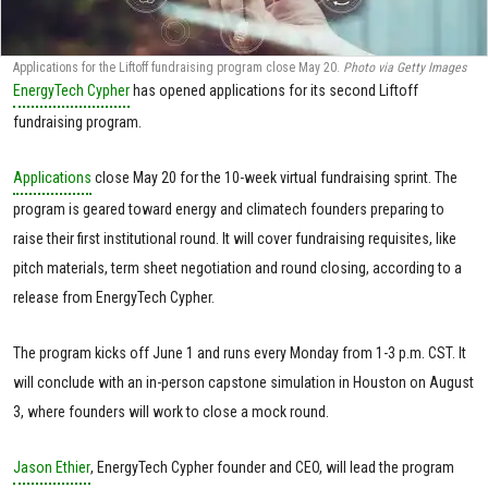
Applications for the Liftoff fundraising program close May 20.
Photo via Getty Images
EnergyTech Cypher
has opened applications for its second Liftoff
fundraising program.
Applications
close May 20 for the 10-week virtual fundraising sprint. The
program is geared toward energy and climatech founders preparing to
raise their first institutional round. It will cover fundraising requisites, like
pitch materials, term sheet negotiation and round closing, according to a
release from EnergyTech Cypher.
The program kicks off June 1 and runs every Monday from 1-3 p.m. CST. It
will conclude with an in-person capstone simulation in Houston on August
3, where founders will work to close a mock round.
Jason Ethier
, EnergyTech Cypher founder and CEO, will lead the program