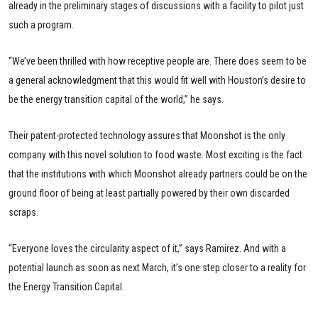
already in the preliminary stages of discussions with a facility to pilot just
such a program.
“We’ve been thrilled with how receptive people are. There does seem to be
a general acknowledgment that this would fit well with Houston’s desire to
be the energy transition capital of the world,” he says.
Their patent-protected technology assures that Moonshot is the only
company with this novel solution to food waste. Most exciting is the fact
that the institutions with which Moonshot already partners could be on the
ground floor of being at least partially powered by their own discarded
scraps.
“Everyone loves the circularity aspect of it,” says Ramirez. And with a
potential launch as soon as next March, it’s one step closer to a reality for
the Energy Transition Capital.