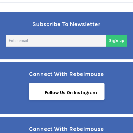
Subscribe To Newsletter
En
Sign up
em
Connect With Rebelmouse
Follow Us On Instagram
Connect With Rebelmouse