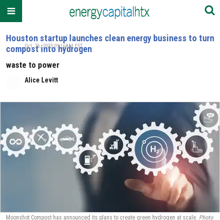
Houston startup launches clean energy business to turn
Oct. 26, 2023 09:16AM EST
compost into hydrogen
waste to power
Alice Levitt
Moonshot Compost has announced its plans to create green hydrogen at scale.
Photo