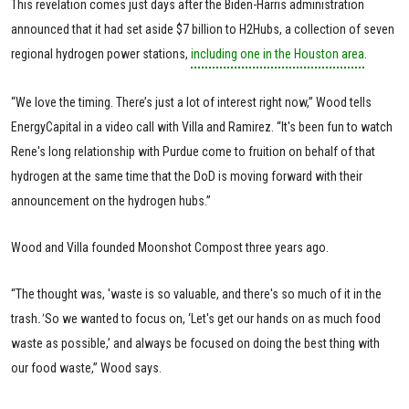
This revelation comes just days after the Biden-Harris administration
announced that it had set aside $7 billion to H2Hubs, a collection of seven
regional hydrogen power stations,
including one in the Houston area
.
“We love the timing. There’s just a lot of interest right now,” Wood tells
EnergyCapital in a video call with Villa and Ramirez. “It's been fun to watch
Rene's long relationship with Purdue come to fruition on behalf of that
hydrogen at the same time that the DoD is moving forward with their
announcement on the hydrogen hubs.”
Wood and Villa founded Moonshot Compost three years ago.
“The thought was, 'waste is so valuable, and there's so much of it in the
trash
.'
So we wanted to focus on, ‘Let's get our hands on as much food
waste as possible,’ and always be focused on doing the best thing with
our food waste,” Wood says.