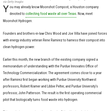
via Getty Images
Y
ou may already know Moonshot Compost, a Houston company
devoted to
collecting food waste all over Texas
. Now, meet
Moonshot Hydrogen.
Founders and brothers-in-law Chris Wood and Joe Villa have joined forces
with energy industry veteran Rene Ramirez to harness their compost into
clean hydrogen power.
Earlier this month, the new branch of the existing company signed a
memorandum of understanding with the Purdue Innovates Office of
Technology Commercialization. The agreement comes close to a year
after Ramirez first began working with Purdue University Northwest
professors, Robert Kramer and Libbie Pelter, and Purdue University’s
professor, John Patterson. The result is the first operating commercial
pilot that biologically turns food waste into hydrogen.