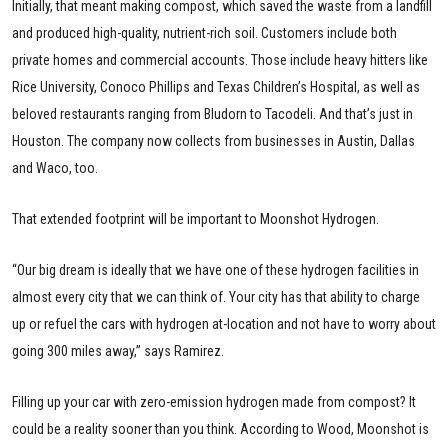
Initially, that meant making compost, which saved the waste from a landfill
and produced high-quality, nutrient-rich soil. Customers include both
private homes and commercial accounts. Those include heavy hitters like
Rice University, Conoco Phillips and Texas Children’s Hospital, as well as
beloved restaurants ranging from Bludorn to Tacodeli. And that’s just in
Houston. The company now collects from businesses in Austin, Dallas
and Waco, too.
That extended footprint will be important to Moonshot Hydrogen.
“Our big dream is ideally that we have one of these hydrogen facilities in
almost every city that we can think of. Your city has that ability to charge
up or refuel the cars with hydrogen at-location and not have to worry about
going 300 miles away,” says Ramirez.
Filling up your car with zero-emission hydrogen made from compost? It
could be a reality sooner than you think. According to Wood, Moonshot is