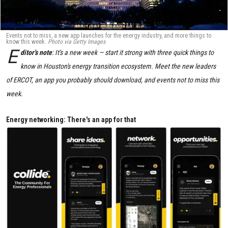
Events not to miss, a new app launches for the energy industry, and more things to
know this week.
Photo via Getty Images
E
ditor's note
: It's a new week — start it strong with three quick things to
know in Houston's energy transition ecosystem. Meet the new leaders
of ERCOT, an app you probably should download, and events not to miss this
week.
Energy networking: There's an app for that