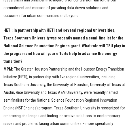
researchers and principal investigators for our division will fortify our
commitment and mission of providing data-driven solutions and
outcomes for urban communities and beyond.
HETI: In partnership with HETI and several regional universities,
Texas Southern University was recently named a semi-finalist for the
National Science Foundation Engines grant. What role will TSU play in
the program and how will your efforts help to advance the energy
transition?
MPM:
The Greater Houston Partnership and the Houston Energy Transition
Initiative (HETI), in partnership with five regional universities, including
Texas Southern University, the University of Houston, University of Texas at
Austin, Rice University and Texas A&M University, were recently named
semifinalists for the National Science Foundation Regional Innovation
Engine (NSF Engines) program. Texas Southern University is recognized for
embracing challenges and finding innovative solutions to contemporary
issues and problems facing urban communities – more specifically