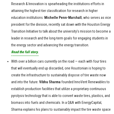
Research & Innovation is spearheading the institutions efforts in
attaining the highest-tier classification for research in higher
education institutions.
Michelle Penn-Marshall
, who serves as vice
president for the division, recently sat down with the Houston Energy
Transition Initiative to talk about the university’s mission to become a
leader in research and the long-term goals for engaging students in
the energy sector and advancing the energy transition.
Read the full story.
With over a billion cars currently on the road — each with four tires
that will eventually end up discarded, one Houstonian is hoping to
create the infrastructure to sustainably dispose of tire waste now
and into the future.
Vibhu
Sharma
founded InnoVent Renewables to
establish production facilities that utilize a proprietary continuous
pyrolysis technology that is able to convert waste tires, plastics, and
biomass into fuels and chemicals. In a Q&A with EnergyCapital,
Sharma explains his plans to sustainably impact the tire waste space