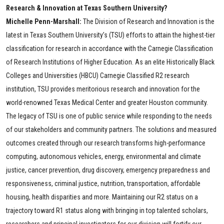
Research & Innovation at Texas Southern University?
Michelle Penn-Marshall:
The Division of Research and Innovation is the
latest in Texas Southern University’s (TSU) efforts to attain the highest-tier
classification for research in accordance with the Carnegie Classification
of Research Institutions of Higher Education. As an elite Historically Black
Colleges and Universities (HBCU) Carnegie Classified R2 research
institution, TSU provides meritorious research and innovation for the
world-renowned Texas Medical Center and greater Houston community.
The legacy of TSU is one of public service while responding to the needs
of our stakeholders and community partners. The solutions and measured
outcomes created through our research transforms high-performance
computing, autonomous vehicles, energy, environmental and climate
justice, cancer prevention, drug discovery, emergency preparedness and
responsiveness, criminal justice, nutrition, transportation, affordable
housing, health disparities and more. Maintaining our R2 status on a
trajectory toward R1 status along with bringing in top talented scholars,