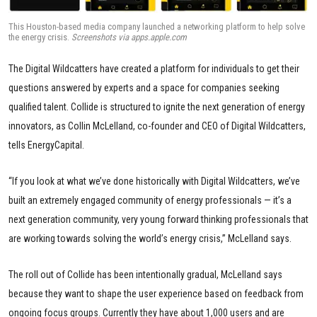
This Houston-based media company launched a networking platform to help solve
the energy crisis.
Screenshots via apps.apple.com
The Digital Wildcatters have created a platform for individuals to get their
questions answered by experts and a space for companies seeking
qualified talent. Collide is structured to ignite the next generation of energy
innovators, as Collin McLelland, co-founder and CEO of Digital Wildcatters,
tells EnergyCapital.
“If you look at what we’ve done historically with Digital Wildcatters, we’ve
built an extremely engaged community of energy professionals — it’s a
next generation community, very young forward thinking professionals that
are working towards solving the world’s energy crisis,” McLelland says.
The roll out of Collide has been intentionally gradual, McLelland says
because they want to shape the user experience based on feedback from
ongoing focus groups. Currently they have about 1,000 users and are