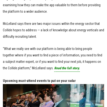
examining how they can make the app valuable to them before providing
the platform to a wider audience.
McLelland says there are two major issues within the energy sector that
Collide hopes to address — a lack of knowledge about energy verticals and
difficulty recruiting talent.
“What we really see with our platform is being able to bring people
together where if you want to find a piece of information, you need to find
a subject matter expert, or if you want to find your next job, it happens on
the Collide platform,” McLelland says.
Read the full story.
Upcoming must-attend events to put on your radar