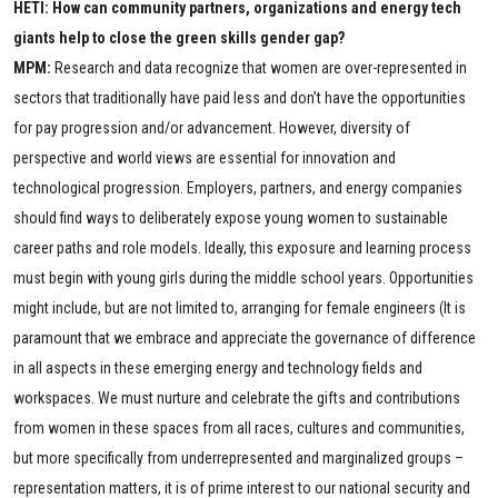
HETI: How can community partners, organizations and energy tech
giants help to close the green skills gender gap?
MPM:
Research and data recognize that women are over-represented in
sectors that traditionally have paid less and don’t have the opportunities
for pay progression and/or advancement. However, diversity of
perspective and world views are essential for innovation and
technological progression. Employers, partners, and energy companies
should find ways to deliberately expose young women to sustainable
career paths and role models. Ideally, this exposure and learning process
must begin with young girls during the middle school years. Opportunities
might include, but are not limited to, arranging for female engineers (It is
paramount that we embrace and appreciate the governance of difference
in all aspects in these emerging energy and technology fields and
workspaces. We must nurture and celebrate the gifts and contributions
from women in these spaces from all races, cultures and communities,
but more specifically from underrepresented and marginalized groups –
representation matters, it is of prime interest to our national security and