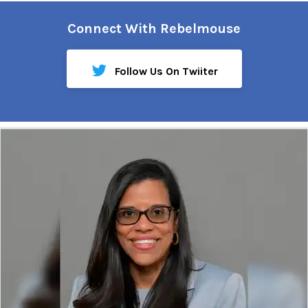
Connect With Rebelmouse
Follow Us On Twiiter