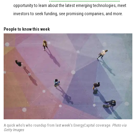
opportunity to learn about the latest emerging technologies, meet
investors to seek funding, see promising companies, and more.
People to know this week
A quick who's who roundup from last week's EnergyCapital coverage.
Photo via
Getty Images