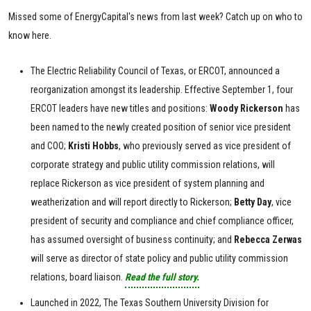
Missed some of EnergyCapital's news from last week? Catch up on who to
know here.
The Electric Reliability Council of Texas, or ERCOT, announced a
reorganization amongst its leadership. Effective September 1, four
ERCOT leaders have new titles and positions:
Woody Rickerson
has
been named to the newly created position of senior vice president
and COO;
Kristi
Hobbs
, who previously served as vice president of
corporate strategy and public utility commission relations, will
replace Rickerson as vice president of system planning and
weatherization and will report directly to Rickerson;
Betty
Day
, vice
president of security and compliance and chief compliance officer,
has assumed oversight of business continuity; and
Rebecca
Zerwas
will serve as director of state policy and public utility commission
relations, board liaison.
Read the full story.
Launched in 2022, The Texas Southern University Division for