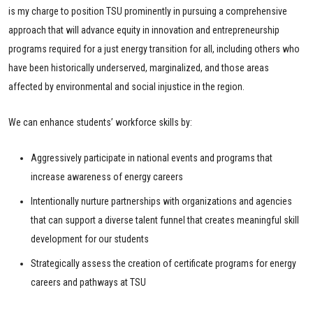
is my charge to position TSU prominently in pursuing a comprehensive
approach that will advance equity in innovation and entrepreneurship
programs required for a just energy transition for all, including others who
have been historically underserved, marginalized, and those areas
affected by environmental and social injustice in the region.
We can enhance students’ workforce skills by:
Aggressively participate in national events and programs that
increase awareness of energy careers
Intentionally nurture partnerships with organizations and agencies
that can support a diverse talent funnel that creates meaningful skill
development for our students
Strategically assess the creation of certificate programs for energy
careers and pathways at TSU