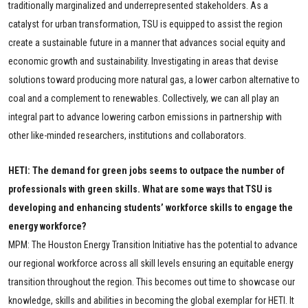
traditionally marginalized and underrepresented stakeholders. As a
catalyst for urban transformation, TSU is equipped to assist the region
create a sustainable future in a manner that advances social equity and
economic growth and sustainability. Investigating in areas that devise
solutions toward producing more natural gas, a lower carbon alternative to
coal and a complement to renewables. Collectively, we can all play an
integral part to advance lowering carbon emissions in partnership with
other like-minded researchers, institutions and collaborators.
HETI: The demand for green jobs seems to outpace the number of
professionals with green skills. What are some ways that TSU is
developing and enhancing students’ workforce skills to engage the
energy workforce?
MPM: T
he Houston Energy Transition Initiative has the potential to advance
our regional workforce across all skill levels ensuring an equitable energy
transition throughout the region. This becomes out time to showcase our
knowledge, skills and abilities in becoming the global exemplar for HETI. It