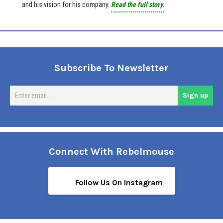
and his vision for his company.
Read the full story.
Subscribe To Newsletter
En
Sign up
em
Connect With Rebelmouse
Follow Us On Instagram