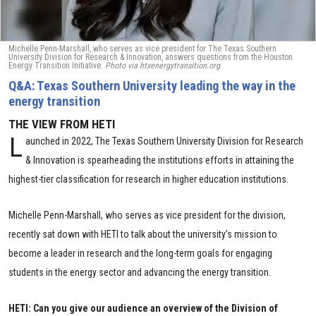
Michelle Penn-Marshall, who serves as vice president for The Texas Southern
University Division for Research & Innovation, answers questions from the Houston
Energy Transition Initiative.
Photo via htxenergytransition.org
Q&A: Texas Southern University leading the way in the
energy transition
THE VIEW FROM HETI
L
aunched in 2022, The Texas Southern University Division for Research
& Innovation is spearheading the institutions efforts in attaining the
highest-tier classification for research in higher education institutions.
Michelle Penn-Marshall, who serves as vice president for the division,
recently sat down with HETI to talk about the university’s mission to
become a leader in research and the long-term goals for engaging
students in the energy sector and advancing the energy transition.
HETI: Can you give our audience an overview of the Division of