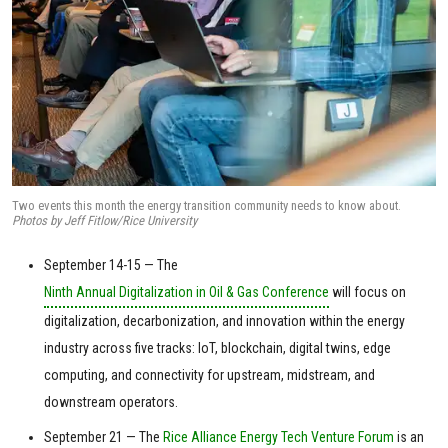
Two events this month the energy transition community needs to know about.
Photos by Jeff Fitlow/Rice University
September 14-15 — The
Ninth Annual Digitalization in Oil & Gas Conference
will focus on
digitalization, decarbonization, and innovation within the energy
industry across five tracks: IoT, blockchain, digital twins, edge
computing, and connectivity for upstream, midstream, and
downstream operators.
September 21 — The
Rice Alliance Energy Tech Venture Forum
is an