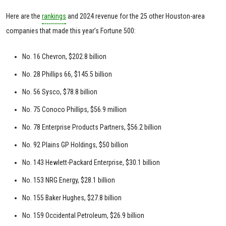
Here are the
rankings
and 2024 revenue for the 25 other Houston-area
companies that made this year’s Fortune 500:
No. 16 Chevron, $202.8 billion
No. 28 Phillips 66, $145.5 billion
No. 56 Sysco, $78.8 billion
No. 75 Conoco Phillips, $56.9 million
No. 78 Enterprise Products Partners, $56.2 billion
No. 92 Plains GP Holdings, $50 billion
No. 143 Hewlett-Packard Enterprise, $30.1 billion
No. 153 NRG Energy, $28.1 billion
No. 155 Baker Hughes, $27.8 billion
No. 159 Occidental Petroleum, $26.9 billion