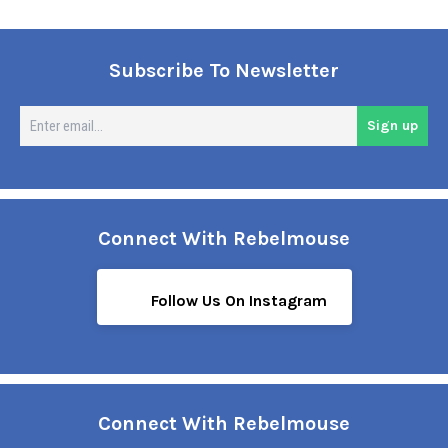
Subscribe To Newsletter
En
Sign up
em
Connect With Rebelmouse
Follow Us On Instagram
Connect With Rebelmouse