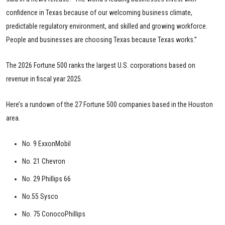
confidence in Texas because of our welcoming business climate,
predictable regulatory environment, and skilled and growing workforce.
People and businesses are choosing Texas because Texas works.”
The 2026 Fortune 500 ranks the largest U.S. corporations based on
revenue in fiscal year 2025.
Here’s a rundown of the 27 Fortune 500 companies based in the Houston
area.
No. 9 ExxonMobil
No. 21 Chevron
No. 29 Phillips 66
No.55 Sysco
No. 75 ConocoPhillips