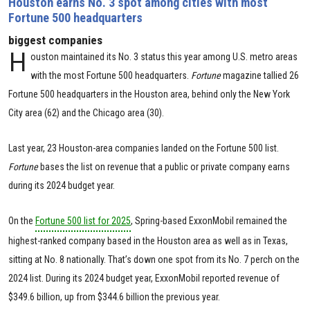
Houston earns No. 3 spot among cities with most
Fortune 500 headquarters
biggest companies
H
ouston maintained its No. 3 status this year among U.S. metro areas
with the most Fortune 500 headquarters.
Fortune
magazine tallied 26
Fortune 500 headquarters in the Houston area, behind only the New York
City area (62) and the Chicago area (30).
Last year, 23 Houston-area companies landed on the Fortune 500 list.
Fortune
bases the list on revenue that a public or private company earns
during its 2024 budget year.
On the
Fortune 500 list for 2025
, Spring-based ExxonMobil remained the
highest-ranked company based in the Houston area as well as in Texas,
sitting at No. 8 nationally. That’s down one spot from its No. 7 perch on the
2024 list. During its 2024 budget year, ExxonMobil reported revenue of
$349.6 billion, up from $344.6 billion the previous year.