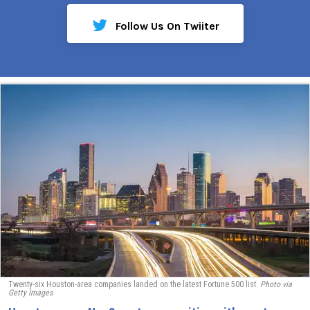
Follow Us On Twiiter
Twenty-six Houston-area companies landed on the latest Fortune 500 list.
Photo via
Getty Images