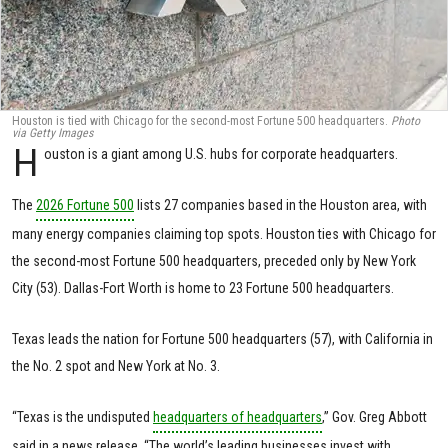
Houston is tied with Chicago for the second-most Fortune 500 headquarters.
Photo
via Getty Images
H
ouston is a giant among U.S. hubs for corporate headquarters.
The
2026 Fortune 500
lists 27 companies based in the Houston area, with
many energy companies claiming top spots. Houston ties with Chicago for
the second-most Fortune 500 headquarters, preceded only by New York
City (53). Dallas-Fort Worth is home to 23 Fortune 500 headquarters.
Texas leads the nation for Fortune 500 headquarters (57), with California in
the No. 2 spot and New York at No. 3.
“Texas is the undisputed
headquarters of headquarters
,” Gov. Greg Abbott
said in a news release. “The world’s leading businesses invest with