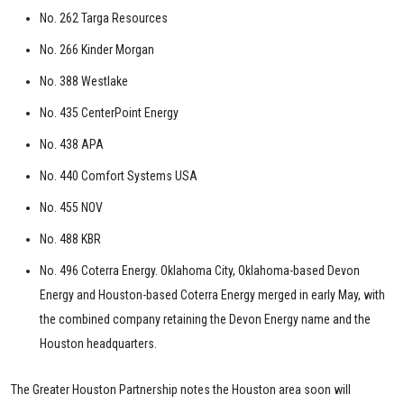
No. 262 Targa Resources
No. 266 Kinder Morgan
No. 388 Westlake
No. 435 CenterPoint Energy
No. 438 APA
No. 440 Comfort Systems USA
No. 455 NOV
No. 488 KBR
No. 496 Coterra Energy. Oklahoma City, Oklahoma-based Devon
Energy and Houston-based Coterra Energy merged in early May, with
the combined company retaining the Devon Energy name and the
Houston headquarters.
The Greater Houston Partnership notes the Houston area soon will