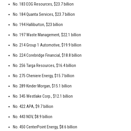
No. 183 EOG Resources, $23.7 billion
No. 184 Quanta Services, $23.7 billion
No. 194 Halliburton, $23 billion
No. 197 Waste Management, $22.1 billion
No. 214 Group 1 Automotive, $19.9 billion
No. 224 Corebridge Financial, $18.8 billion
No. 256 Targa Resources, $16.4 billion
No. 275 Cheniere Energy, $15.7 billion
No. 289 Kinder Morgan, $15.1 billion
No. 345 Westlake Corp., $12.1 billion
No. 422 APA, $9.7 billion
No. 443 NOV, $8.9 billion
No. 450 CenterPoint Energy, $8.6 billion