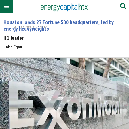
Houston lands 27 Fortune 500 headquarters, led by
Jun. 08, 2026 04:22PM EST
energy heavyweights
HQ leader
John Egan