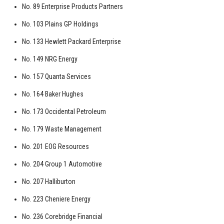
No. 89 Enterprise Products Partners
No. 103 Plains GP Holdings
No. 133 Hewlett Packard Enterprise
No. 149 NRG Energy
No. 157 Quanta Services
No. 164 Baker Hughes
No. 173 Occidental Petroleum
No. 179 Waste Management
No. 201 EOG Resources
No. 204 Group 1 Automotive
No. 207 Halliburton
No. 223 Cheniere Energy
No. 236 Corebridge Financial