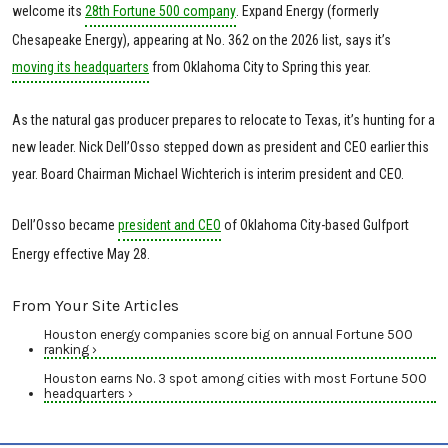
welcome its
28th Fortune 500 company
. Expand Energy (formerly
Chesapeake Energy), appearing at No. 362 on the 2026 list, says it’s
moving its headquarters
from Oklahoma City to Spring this year.
As the natural gas producer prepares to relocate to Texas, it’s hunting for a
new leader. Nick Dell’Osso stepped down as president and CEO earlier this
year. Board Chairman Michael Wichterich is interim president and CEO.
Dell’Osso became
president and CEO
of Oklahoma City-based Gulfport
Energy effective May 28.
From Your Site Articles
Houston energy companies score big on annual Fortune 500
ranking ›
Houston earns No. 3 spot among cities with most Fortune 500
headquarters ›