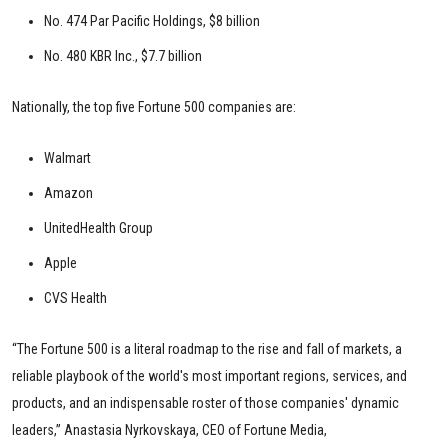
No. 474 Par Pacific Holdings, $8 billion
No. 480 KBR Inc., $7.7 billion
Nationally, the top five Fortune 500 companies are:
Walmart
Amazon
UnitedHealth Group
Apple
CVS Health
“The Fortune 500 is a literal roadmap to the rise and fall of markets, a
reliable playbook of the world's most important regions, services, and
products, and an indispensable roster of those companies' dynamic
leaders,” Anastasia Nyrkovskaya, CEO of Fortune Media,