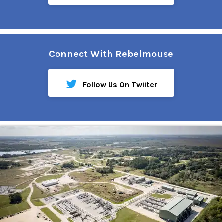
Connect With Rebelmouse
Follow Us On Twiiter