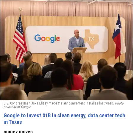
U.S. Congressman Jake Ellzey made the announcement in Dallas last week.
Photo
courtesy of
Google
Google to invest $1B in clean energy, data center tech
in Texas
money moves