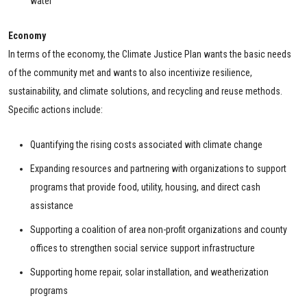
water
Economy
In terms of the economy, the Climate Justice Plan wants the basic needs
of the community met and wants to also incentivize resilience,
sustainability, and climate solutions, and recycling and reuse methods.
Specific actions include:
Quantifying the rising costs associated with climate change
Expanding resources and partnering with organizations to support
programs that provide food, utility, housing, and direct cash
assistance
Supporting a coalition of area non-profit organizations and county
offices to strengthen social service support infrastructure
Supporting home repair, solar installation, and weatherization
programs