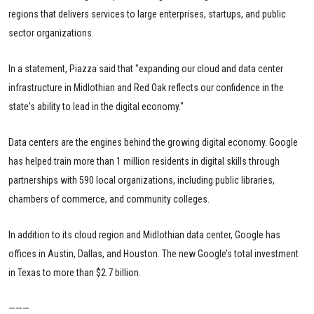
regions that delivers services to large enterprises, startups, and public
sector organizations.
In a statement, Piazza said that "expanding our cloud and data center
infrastructure in Midlothian and Red Oak reflects our confidence in the
state's ability to lead in the digital economy."
Data centers are the engines behind the growing digital economy. Google
has helped train more than 1 million residents in digital skills through
partnerships with 590 local organizations, including public libraries,
chambers of commerce, and community colleges.
In addition to its cloud region and Midlothian data center, Google has
offices in Austin, Dallas, and Houston. The new Google’s total investment
in Texas to more than $2.7 billion.
———