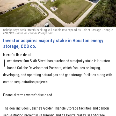
Caliche says Sixth Street’s backing will enable it to expand its Golden Storage Triangle
complex.
Photo via calichestorage.com
Investor acquires majority stake in Houston energy
storage, CCS co.
here's the deal
I
nvestment firm Sixth Street has purchased a majority stake in Houston-
based Caliche Development Partners, which focuses on buying,
developing, and operating natural gas and gas storage facilities along with
carbon sequestration projects.
Financial terms weren’t disclosed.
The deal includes Caliche’s Golden Triangle Storage facilities and carbon
sequestration project in Beaumont, and its Central Valley Gas Storage