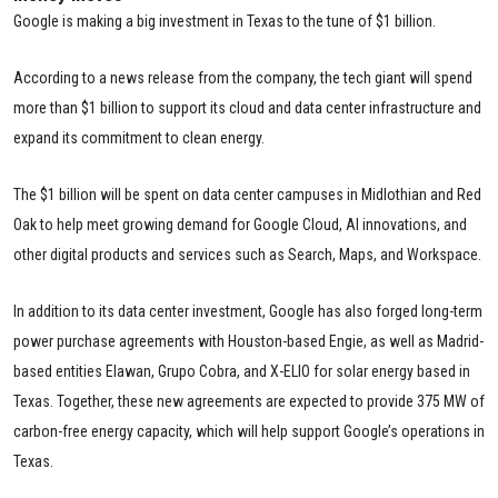
Google is making a big investment in Texas to the tune of $1 billion.
According to a news release from the company, the tech giant will spend
more than $1 billion to support its cloud and data center infrastructure and
expand its commitment to clean energy.
The $1 billion will be spent on data center campuses in Midlothian and Red
Oak to help meet growing demand for Google Cloud, AI innovations, and
other digital products and services such as Search, Maps, and Workspace.
In addition to its data center investment, Google has also forged long-term
power purchase agreements with Houston-based Engie, as well as Madrid-
based entities Elawan, Grupo Cobra, and X-ELIO for solar energy based in
Texas. Together, these new agreements are expected to provide 375 MW of
carbon-free energy capacity, which will help support Google’s operations in
Texas.