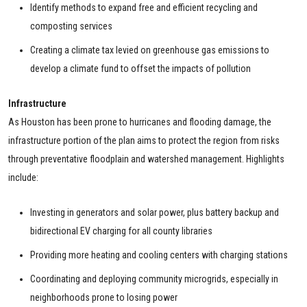
Identify methods to expand free and efficient recycling and
composting services
Creating a climate tax levied on greenhouse gas emissions to
develop a climate fund to offset the impacts of pollution
Infrastructure
As Houston has been prone to hurricanes and flooding damage, the
infrastructure portion of the plan aims to protect the region from risks
through preventative floodplain and watershed management. Highlights
include:
Investing in generators and solar power, plus battery backup and
bidirectional EV charging for all county libraries
Providing more heating and cooling centers with charging stations
Coordinating and deploying community microgrids, especially in
neighborhoods prone to losing power