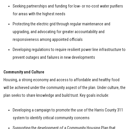
Seeking partnerships and funding for low- or no-cost water purifiers
for areas with the highest needs
Protecting the electric grid through regular maintenance and
upgrading, and advocating for greater accountability and
responsiveness among appointed officials
Developing regulations to require resilient power line infrastructure to
prevent outages and failures in new developments
Community and Culture
Housing, a strong economy and access to affordable and healthy food
will be achieved under the community aspect of the plan. Under culture, the
plan seeks to share knowledge and build trust. Key goals include:
Developing a campaign to promote the use of the Harris County 311
system to identify critical community concerns
Supporting the development of a Community Housing Plan that