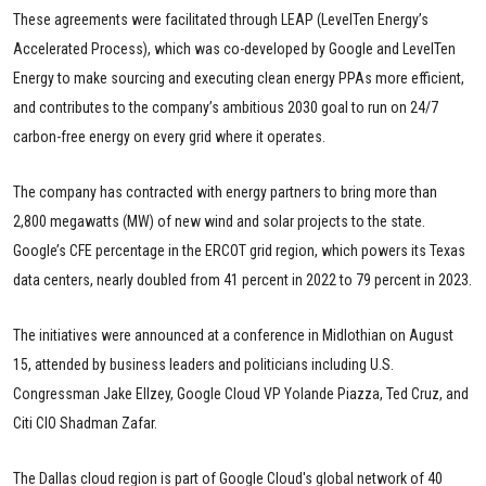
These agreements were facilitated through LEAP (LevelTen Energy’s
Accelerated Process), which was co-developed by Google and LevelTen
Energy to make sourcing and executing clean energy PPAs more efficient,
and contributes to the company’s ambitious 2030 goal to run on 24/7
carbon-free energy on every grid where it operates.
The company has contracted with energy partners to bring more than
2,800 megawatts (MW) of new wind and solar projects to the state.
Google’s CFE percentage in the ERCOT grid region, which powers its Texas
data centers, nearly doubled from 41 percent in 2022 to 79 percent in 2023.
The initiatives were announced at a conference in Midlothian on August
15, attended by business leaders and politicians including U.S.
Congressman Jake Ellzey, Google Cloud VP Yolande Piazza, Ted Cruz, and
Citi CIO Shadman Zafar.
The Dallas cloud region is part of Google Cloud's global network of 40