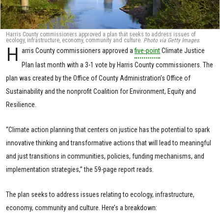
Harris County commissioners approved a plan that seeks to address issues of
ecology, infrastructure, economy, community and culture.
Photo via Getty Images
.
H
arris County commissioners approved a
five-point
Climate Justice
Plan last month with a 3-1 vote by Harris County commissioners. The
plan was created by the Office of County Administration’s Office of
Sustainability and the nonprofit Coalition for Environment, Equity and
Resilience.
“Climate action planning that centers on justice has the potential to spark
innovative thinking and transformative actions that will lead to meaningful
and just transitions in communities, policies, funding mechanisms, and
implementation strategies,” the 59-page report reads.
The plan seeks to address issues relating to ecology, infrastructure,
economy, community and culture. Here’s a breakdown: