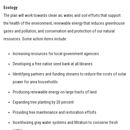
Ecology
The plan will work towards clean air, water, and soil efforts that support
the health of the environment, renewable energy that reduces greenhouse
gases and pollution, and conservation and protection of our natural
resources. Some action items include:
Increasing resources for local government agencies
Developing a free native seed bank at all libraries
Identifying partners and funding streams to reduce the costs of solar
power for area households
Producing renewable energy on large tracts of land
Expanding tree planting by 20 percent
Providing tree maintenance and restoration efforts
Incentivizing gray water systems and filtration to conserve fresh