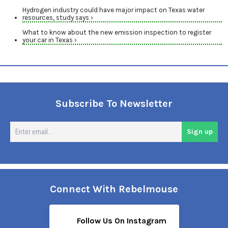
Hydrogen industry could have major impact on Texas water
resources, study says ›
What to know about the new emission inspection to register
your car in Texas ›
Subscribe To Newsletter
En
Sign up
em
Connect With Rebelmouse
Follow Us On Instagram