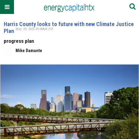
Harris County looks to future with new Climate Justice
May. 09, 2025 09:08AM EST
Plan
progress plan
Mike Damante