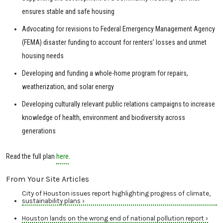
ensures stable and safe housing
Advocating for revisions to Federal Emergency Management Agency
(FEMA) disaster funding to account for renters’ losses and unmet
housing needs
Developing and funding a whole-home program for repairs,
weatherization, and solar energy
Developing culturally relevant public relations campaigns to increase
knowledge of health, environment and biodiversity across
generations
Read the full plan
here
.
From Your Site Articles
City of Houston issues report highlighting progress of climate,
sustainability plans ›
Houston lands on the wrong end of national pollution report ›