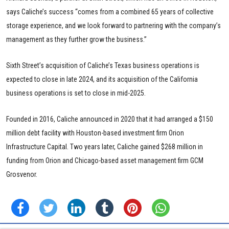
says Caliche’s success “comes from a combined 65 years of collective
storage experience, and we look forward to partnering with the company’s
management as they further grow the business.”
Sixth Street’s acquisition of Caliche’s Texas business operations is
expected to close in late 2024, and its acquisition of the California
business operations is set to close in mid-2025.
Founded in 2016, Caliche announced in 2020 that it had arranged a $150
million debt facility with Houston-based investment firm Orion
Infrastructure Capital. Two years later, Caliche gained $268 million in
funding from Orion and Chicago-based asset management firm GCM
Grosvenor.