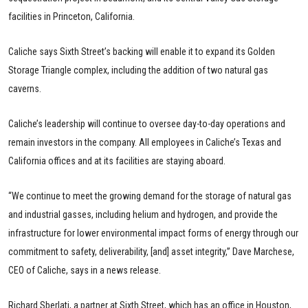
facilities in Princeton, California.
Caliche says Sixth Street’s backing will enable it to expand its Golden
Storage Triangle complex, including the addition of two natural gas
caverns.
Caliche’s leadership will continue to oversee day-to-day operations and
remain investors in the company. All employees in Caliche’s Texas and
California offices and at its facilities are staying aboard.
“We continue to meet the growing demand for the storage of natural gas
and industrial gasses, including helium and hydrogen, and provide the
infrastructure for lower environmental impact forms of energy through our
commitment to safety, deliverability, [and] asset integrity,” Dave Marchese,
CEO of Caliche, says in a news release.
Richard Sberlati, a partner at Sixth Street, which has an office in Houston,