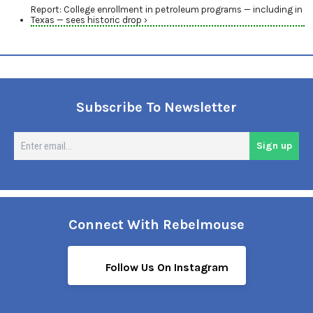
Report: College enrollment in petroleum programs — including in
Texas — sees historic drop ›
Subscribe To Newsletter
En
Sign up
em
Connect With Rebelmouse
Follow Us On Instagram