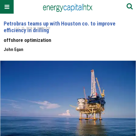
Petrobras teams up with Houston co. to improve
Jul. 25, 2024 01:32PM EST
efficiency in drilling
offshore optimization
John Egan