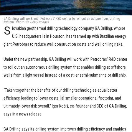
GA Drilling will work with Petrobras’ R&D center to roll out an autonomous drilling
system.
Photo via Getty Images
S
lovakian geothermal drilling technology company GA Drilling, whose
U.S. headquarters is in Houston, has teamed up with Brazilian energy
giant Petrobras to reduce well construction costs and well-drilling risks.
Under the new partnership, GA Drilling will work with Petrobras’ R&D center
to roll out an autonomous drilling system that enables drilling at offshore
wells from a light vessel instead of a costlier semi-submarine or drill ship.
“Taken together, the benefits of our drilling technologies equal better
efficiency, leading to lower costs, [a] smaller operational footprint, and
ultimately lower risk overall,” Igor Kočiš, co-founder and CEO of GA Drilling,
says in a news release.
GA Drilling says its drilling system improves drilling efficiency and enables