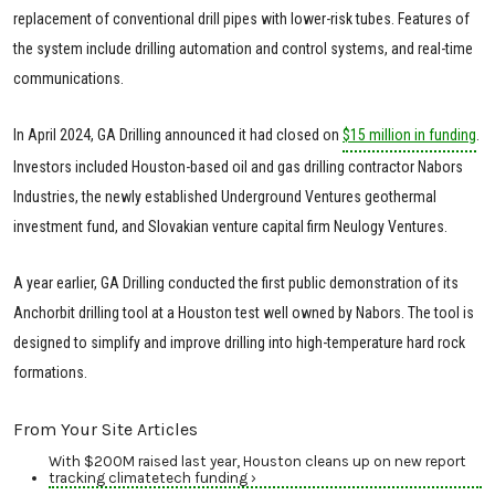
replacement of conventional drill pipes with lower-risk tubes. Features of
the system include drilling automation and control systems, and real-time
communications.
In April 2024, GA Drilling announced it had closed on
$15 million in funding
.
Investors included Houston-based oil and gas drilling contractor Nabors
Industries, the newly established Underground Ventures geothermal
investment fund, and Slovakian venture capital firm Neulogy Ventures.
A year earlier, GA Drilling conducted the first public demonstration of its
Anchorbit drilling tool at a Houston test well owned by Nabors. The tool is
designed to simplify and improve drilling into high-temperature hard rock
formations.
From Your Site Articles
With $200M raised last year, Houston cleans up on new report
tracking climatetech funding ›