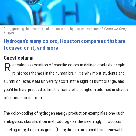
Blue, green, gold — what do all the colors of hydrogen even mean?
Photo via Getty
Images
Hydrogen's many colors, Houston companies that are
focused on it, and more
Guest column
R
epeated association of specific colors in defined contexts deeply
reinforces themes in the human brain. It’s why most students and
alumni of Texas A&M University scoff at the sight of burnt orange, and
you’d be hard-pressed to find the home of a Longhorn adorned in shades
of crimson or maroon.
The color-coding of hydrogen energy production exemplifies one such
ambiguous classification methodology, as the seemingly innocuous
labeling of hydrogen as green (for hydrogen produced from renewable