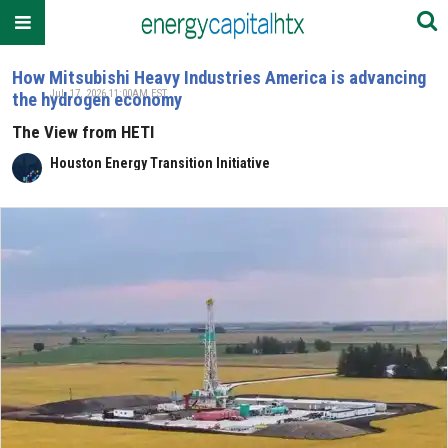
How Mitsubishi Heavy Industries America is advancing
Jul. 17, 2026 11:00AM EST
the hydrogen economy
The View from HETI
Houston Energy Transition Initiative