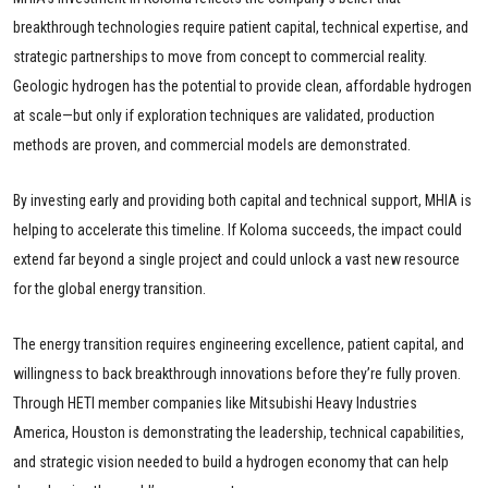
breakthrough technologies require patient capital, technical expertise, and
strategic partnerships to move from concept to commercial reality.
Geologic hydrogen has the potential to provide clean, affordable hydrogen
at scale—but only if exploration techniques are validated, production
methods are proven, and commercial models are demonstrated.
By investing early and providing both capital and technical support, MHIA is
helping to accelerate this timeline. If Koloma succeeds, the impact could
extend far beyond a single project and could unlock a vast new resource
for the global energy transition.
The energy transition requires engineering excellence, patient capital, and
willingness to back breakthrough innovations before they’re fully proven.
Through HETI member companies like Mitsubishi Heavy Industries
America, Houston is demonstrating the leadership, technical capabilities,
and strategic vision needed to build a hydrogen economy that can help