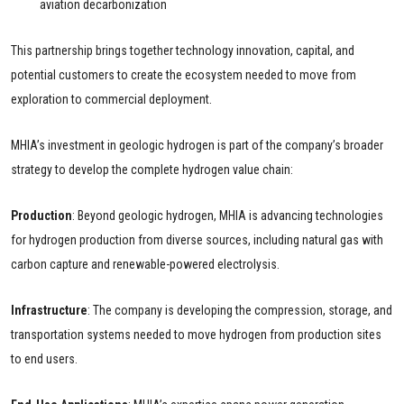
aviation decarbonization
This partnership brings together technology innovation, capital, and
potential customers to create the ecosystem needed to move from
exploration to commercial deployment.
MHIA’s investment in geologic hydrogen is part of the company’s broader
strategy to develop the complete hydrogen value chain:
Production
: Beyond geologic hydrogen, MHIA is advancing technologies
for hydrogen production from diverse sources, including natural gas with
carbon capture and renewable-powered electrolysis.
Infrastructure
: The company is developing the compression, storage, and
transportation systems needed to move hydrogen from production sites
to end users.