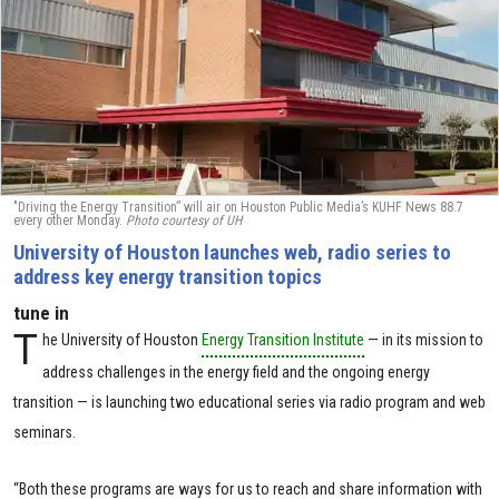
"Driving the Energy Transition” will air on Houston Public Media’s KUHF News 88.7
every other Monday.
Photo courtesy of UH
University of Houston launches web, radio series to
address key energy transition topics
tune in
T
he University of Houston
Energy Transition Institute
— in its mission to
address challenges in the energy field and the ongoing energy
transition — is launching two educational series via radio program and web
seminars.
“Both these programs are ways for us to reach and share information with