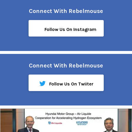
Connect With Rebelmouse
Follow Us On Instagram
Connect With Rebelmouse
Follow Us On Twiiter