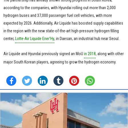
The partnership has already shown strong progress in South Korea,
according to the companies, with Hyundai rolling out more than 2,000
hydrogen buses and 37,000 passenger fuel cell vehicles, with more
expected by 2026. Additionally, Air Liquide has boosted supply capabilities
in the region with the new state-of-the-art high-pressure hydrogen filling
center,
Lotte-Air Liquide Ener’Hy
, in Daesan, an industrial hub near Seoul.
Air Liquide and Hyundai previously signed an MoU
in 2018
, along with other
major South Korean players, agreeing to grow the hydrogen economy.