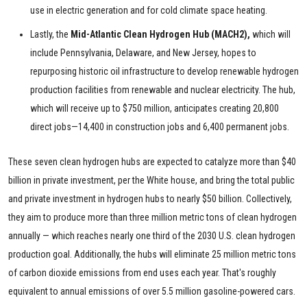
use in electric generation and for cold climate space heating.
Lastly, the
Mid-Atlantic Clean Hydrogen Hub (MACH2),
which will
include Pennsylvania, Delaware, and New Jersey, hopes to
repurposing historic oil infrastructure to develop renewable hydrogen
production facilities from renewable and nuclear electricity. The hub,
which will receive up to $750 million, anticipates creating 20,800
direct jobs—14,400 in construction jobs and 6,400 permanent jobs.
These seven clean hydrogen hubs are expected to catalyze more than $40
billion in private investment, per the White house, and bring the total public
and private investment in hydrogen hubs to nearly $50 billion. Collectively,
they aim to produce more than three million metric tons of clean hydrogen
annually — which reaches nearly one third of the 2030 U.S. clean hydrogen
production goal. Additionally, the hubs will eliminate 25 million metric tons
of carbon dioxide emissions from end uses each year. That's roughly
equivalent to annual emissions of over 5.5 million gasoline-powered cars.