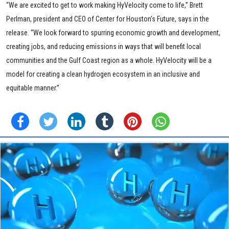
“We are excited to get to work making HyVelocity come to life,” Brett
Perlman, president and CEO of Center for Houston’s Future, says in the
release. “We look forward to spurring economic growth and development,
creating jobs, and reducing emissions in ways that will benefit local
communities and the Gulf Coast region as a whole. HyVelocity will be a
model for creating a clean hydrogen ecosystem in an inclusive and
equitable manner.”