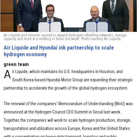
Air Liquide and Hyundai agreed to expand hydrogen refuelling networks, storage
capacity and more at a meeting in Seoul last week. Photo courtesy Air Liquide.
Air Liquide and Hyundai ink partnership to scale
hydrogen economy
green team
A
ir Liquide, which maintains its U.S. headquarters in Houston, and
South Korea-based Hyundai Motor Group are expanding their strategic
partnership to accelerate the growth of the global hydrogen ecosystem.
The renewal of the companies’ Memorandum of Understanding (MoU) was
announced at the Hydrogen Council CEO Summit in Seoul last week.
Together, the companies will work to scale hydrogen production, storage,
transportation and utilization across Europe, Korea and the United States
with a concentration on heavy-duty transport, logistics and public