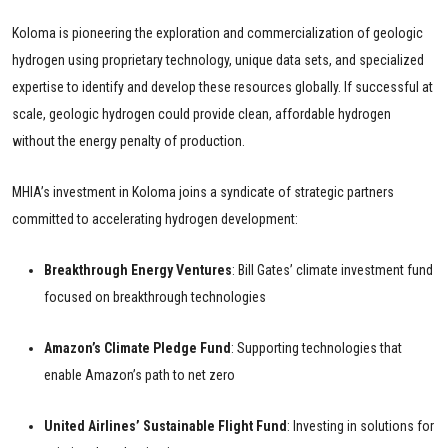
Koloma is pioneering the exploration and commercialization of geologic
hydrogen using proprietary technology, unique data sets, and specialized
expertise to identify and develop these resources globally. If successful at
scale, geologic hydrogen could provide clean, affordable hydrogen
without the energy penalty of production.
MHIA’s investment in Koloma joins a syndicate of strategic partners
committed to accelerating hydrogen development:
Breakthrough Energy Ventures
: Bill Gates’ climate investment fund
focused on breakthrough technologies
Amazon’s Climate Pledge Fund
: Supporting technologies that
enable Amazon’s path to net zero
United Airlines’ Sustainable Flight Fund
: Investing in solutions for