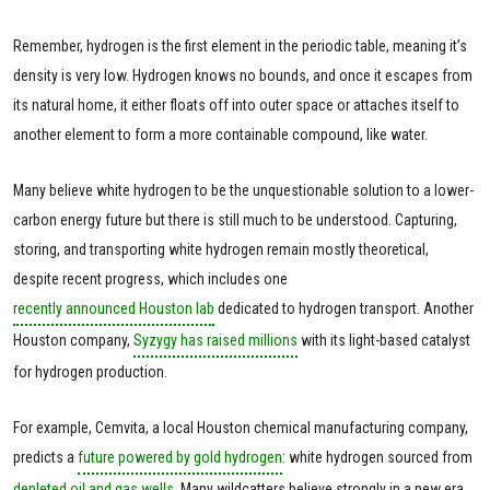
Remember, hydrogen is the first element in the periodic table, meaning it’s
density is very low. Hydrogen knows no bounds, and once it escapes from
its natural home, it either floats off into outer space or attaches itself to
another element to form a more containable compound, like water.
Many believe white hydrogen to be the unquestionable solution to a lower-
carbon energy future but there is still much to be understood. Capturing,
storing, and transporting white hydrogen remain mostly theoretical,
despite recent progress, which includes one
recently announced Houston lab
dedicated to hydrogen transport. Another
Houston company,
Syzygy has raised millions
with its light-based catalyst
for hydrogen production.
For example, Cemvita, a local Houston chemical manufacturing company,
predicts a
future powered by gold hydrogen
: white hydrogen sourced from
depleted oil and gas wells
. Many wildcatters believe strongly in a new era