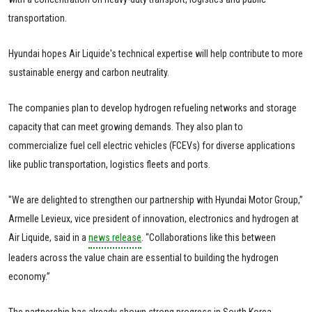
transportation.
Hyundai hopes Air Liquide's technical expertise will help contribute to more
sustainable energy and carbon neutrality.
The companies plan to develop hydrogen refueling networks and storage
capacity that can meet growing demands. They also plan to
commercialize fuel cell electric vehicles (FCEVs) for diverse applications
like public transportation, logistics fleets and ports.
"We are delighted to strengthen our partnership with Hyundai Motor Group,”
Armelle Levieux, vice president of innovation, electronics and hydrogen at
Air Liquide, said in a
news release
. “Collaborations like this between
leaders across the value chain are essential to building the hydrogen
economy.”