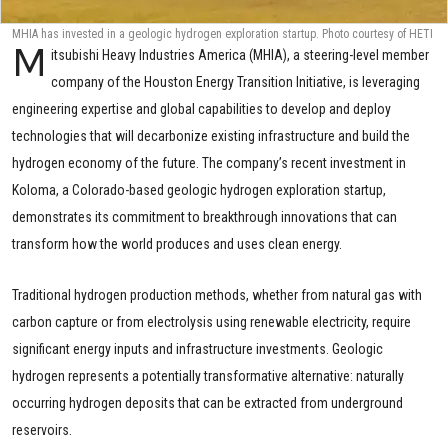
MHIA has invested in a geologic hydrogen exploration startup. Photo courtesy of HETI
M
itsubishi Heavy Industries America (MHIA), a steering-level member
company of the Houston Energy Transition Initiative, is leveraging
engineering expertise and global capabilities to develop and deploy
technologies that will decarbonize existing infrastructure and build the
hydrogen economy of the future. The company’s recent investment in
Koloma, a Colorado-based geologic hydrogen exploration startup,
demonstrates its commitment to breakthrough innovations that can
transform how the world produces and uses clean energy.
Traditional hydrogen production methods, whether from natural gas with
carbon capture or from electrolysis using renewable electricity, require
significant energy inputs and infrastructure investments. Geologic
hydrogen represents a potentially transformative alternative: naturally
occurring hydrogen deposits that can be extracted from underground
reservoirs.