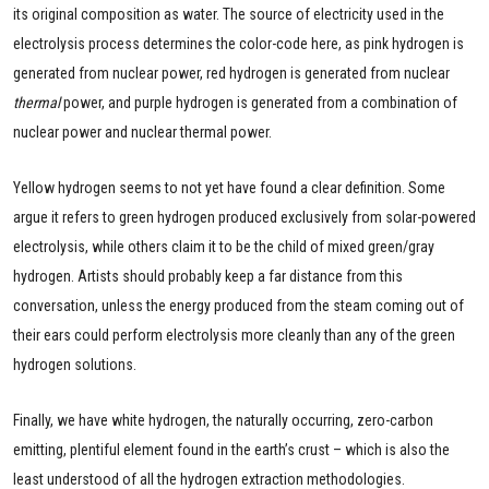
its original composition as water. The source of electricity used in the
electrolysis process determines the color-code here, as pink hydrogen is
generated from nuclear power, red hydrogen is generated from nuclear
thermal
power, and purple hydrogen is generated from a combination of
nuclear power and nuclear thermal power.
Yellow hydrogen seems to not yet have found a clear definition. Some
argue it refers to green hydrogen produced exclusively from solar-powered
electrolysis, while others claim it to be the child of mixed green/gray
hydrogen. Artists should probably keep a far distance from this
conversation, unless the energy produced from the steam coming out of
their ears could perform electrolysis more cleanly than any of the green
hydrogen solutions.
Finally, we have white hydrogen, the naturally occurring, zero-carbon
emitting, plentiful element found in the earth’s crust – which is also the
least understood of all the hydrogen extraction methodologies.