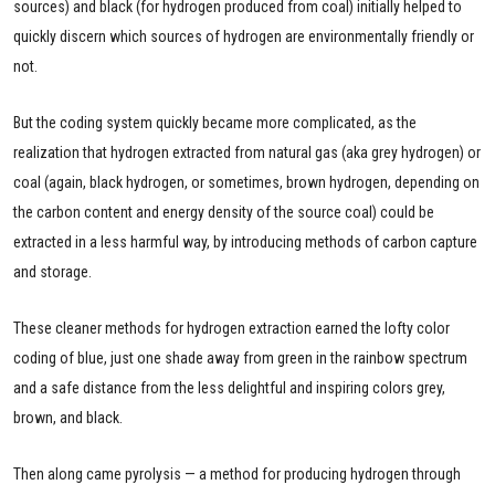
sources) and black (for hydrogen produced from coal) initially helped to
quickly discern which sources of hydrogen are environmentally friendly or
not.
But the coding system quickly became more complicated, as the
realization that hydrogen extracted from natural gas (aka grey hydrogen) or
coal (again, black hydrogen, or sometimes, brown hydrogen, depending on
the carbon content and energy density of the source coal) could be
extracted in a less harmful way, by introducing methods of carbon capture
and storage.
These cleaner methods for hydrogen extraction earned the lofty color
coding of blue, just one shade away from green in the rainbow spectrum
and a safe distance from the less delightful and inspiring colors grey,
brown, and black.
Then along came pyrolysis — a method for producing hydrogen through