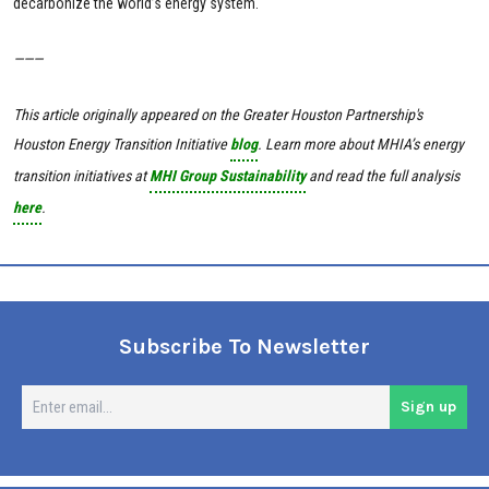
decarbonize the world’s energy system.
———
This article originally appeared on the Greater Houston Partnership's
Houston Energy Transition Initiative
blog
.
Learn more about MHIA’s energy
transition initiatives at
MHI Group Sustainability
and read the full analysis
here
.
Subscribe To Newsletter
En
Sign up
em