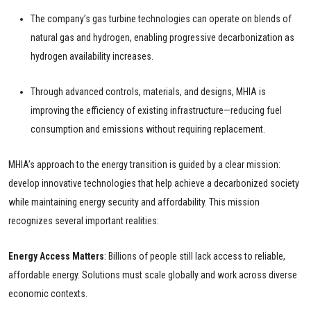
The company’s gas turbine technologies can operate on blends of
natural gas and hydrogen, enabling progressive decarbonization as
hydrogen availability increases.
Through advanced controls, materials, and designs, MHIA is
improving the efficiency of existing infrastructure—reducing fuel
consumption and emissions without requiring replacement.
MHIA’s approach to the energy transition is guided by a clear mission:
develop innovative technologies that help achieve a decarbonized society
while maintaining energy security and affordability. This mission
recognizes several important realities:
Energy Access Matters
: Billions of people still lack access to reliable,
affordable energy. Solutions must scale globally and work across diverse
economic contexts.