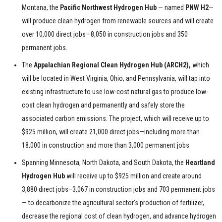
Montana, the
Pacific Northwest Hydrogen Hub
— named
PNW H2
—
will produce clean hydrogen from renewable sources and will create
over 10,000 direct jobs—8,050 in construction jobs and 350
permanent jobs.
The
Appalachian Regional Clean Hydrogen Hub (ARCH2),
which
will be located in West Virginia, Ohio, and Pennsylvania, will tap into
existing infrastructure to use low-cost natural gas to produce low-
cost clean hydrogen and permanently and safely store the
associated carbon emissions. The project, which will receive up to
$925 million, will create 21,000 direct jobs—including more than
18,000 in construction and more than 3,000 permanent jobs.
Spanning Minnesota, North Dakota, and South Dakota, the
Heartland
Hydrogen Hub
will receive up to $925 million and create around
3,880 direct jobs–3,067 in construction jobs and 703 permanent jobs
— to decarbonize the agricultural sector’s production of fertilizer,
decrease the regional cost of clean hydrogen, and advance hydrogen