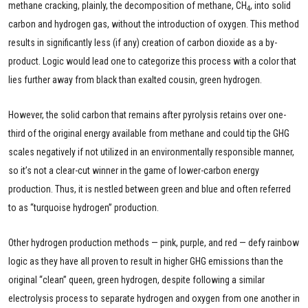
methane cracking, plainly, the decomposition of methane, CH
, into solid
4
carbon and hydrogen gas, without the introduction of oxygen. This method
results in significantly less (if any) creation of carbon dioxide as a by-
product. Logic would lead one to categorize this process with a color that
lies further away from black than exalted cousin, green hydrogen.
However, the solid carbon that remains after pyrolysis retains over one-
third of the original energy available from methane and could tip the GHG
scales negatively if not utilized in an environmentally responsible manner,
so it’s not a clear-cut winner in the game of lower-carbon energy
production. Thus, it is nestled between green and blue and often referred
to as “turquoise hydrogen” production.
Other hydrogen production methods — pink, purple, and red — defy rainbow
logic as they have all proven to result in higher GHG emissions than the
original “clean” queen, green hydrogen, despite following a similar
electrolysis process to separate hydrogen and oxygen from one another in