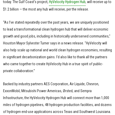
today. The Gulf Coast's project,
HyVelocity Hydrogen Hub
, will receive up to
$1.2 billion — the most any hub will receive, per the release.
“As I’ve stated repeatedly over the past years, we are uniquely positioned
to lead a transformational clean hydrogen hub that will deliver economic
growth and good jobs, including in historically underserved communities,"
Houston Mayor Sylvester Turner says in a news release. "HyVelocity will
also help scale up national and world clean hydrogen economies, resulting
in significant decarbonization gains. I’d also like to thank all the partners
who came together to create HyVelocity Hub in a true spirit of public-
private collaboration.”
Backed by industry partners AES Corporation, Air Liquide, Chevron,
ExxonMobil, Mitsubishi Power Americas, Ørsted, and Sempra
Infrastructure, the HyVelocity Hydrogen Hub will connect more than 1,000
miles of hydrogen pipelines, 48 hydrogen production facilities, and dozens
of hydrogen end-use applications across Texas and Southwest Louisiana.