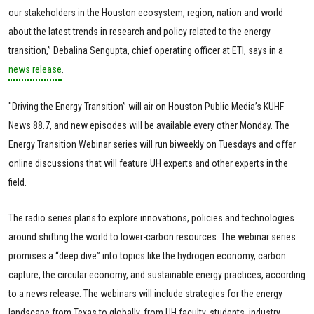
our stakeholders in the Houston ecosystem, region, nation and world
about the latest trends in research and policy related to the energy
transition,” Debalina Sengupta, chief operating officer at ETI, says in a
news release
.
"Driving the Energy Transition” will air on Houston Public Media’s KUHF
News 88.7, and new episodes will be available every other Monday. The
Energy Transition Webinar series will run biweekly on Tuesdays and offer
online discussions that will feature UH experts and other experts in the
field.
The radio series plans to explore innovations, policies and technologies
around shifting the world to lower-carbon resources. The webinar series
promises a “deep dive” into topics like the hydrogen economy, carbon
capture, the circular economy, and sustainable energy practices, according
to a news release. The webinars will include strategies for the energy
landscape from Texas to globally, from UH faculty, students, industry