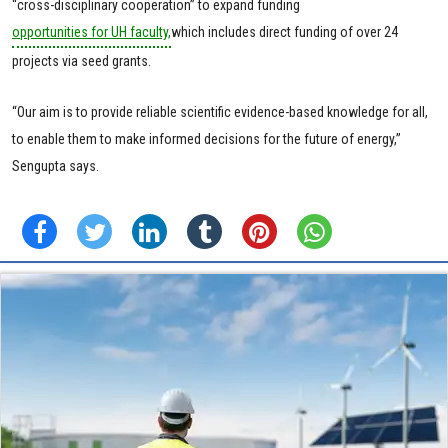
“cross-disciplinary cooperation” to expand funding
opportunities for UH faculty,
which includes direct funding of over 24
projects via seed grants.
“Our aim is to provide reliable scientific evidence-based knowledge for all,
to enable them to make informed decisions for the future of energy,”
Sengupta says.