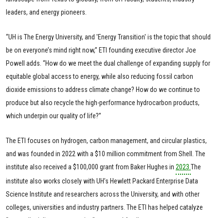
leaders, and energy pioneers.
“UH is The Energy University, and 'Energy Transition' is the topic that should
be on everyone’s mind right now,” ETI founding executive director Joe
Powell adds. “How do we meet the dual challenge of expanding supply for
equitable global access to energy, while also reducing fossil carbon
dioxide emissions to address climate change? How do we continue to
produce but also recycle the high-performance hydrocarbon products,
which underpin our quality of life?”
The ETI focuses on hydrogen, carbon management, and circular plastics,
and was founded in 2022 with a $10 million commitment from Shell. The
institute also received a $100,000 grant from Baker Hughes in
2023.
The
institute also works closely with UH’s Hewlett Packard Enterprise Data
Science Institute and researchers across the University, and with other
colleges, universities and industry partners. The ETI has helped catalyze