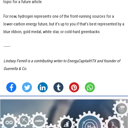
topic for a future article.
For now, hydrogen represents one of the front-running sources for a
lower-carbon energy future, but it’s up to you if that’s best represented by a
blue ribbon, gold medal, white star, or cold-hard greenbacks.
------
Lindsey Ferrell is a contributing writer to EnergyCapitalHTX and founder of
Guerrella & Co.