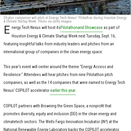
20-plus companies will pitch at Energy Tech Nexus' Pilotathon during Houston Energy
& Climate Startup Week.
Photo via Getty Images.
E
nergy Tech Nexus will host its
Pilotathon
and Showcase
as part of
Houston Energy & Climate Startup Week next Tuesday, Sept. 16,
featuring insightful talks from industry leaders and pitches from an
international group of companies in the clean energy space.
This year's event will center around the theme "Energy Access and
Resilience." Attendees will hear pitches from nine Pilotathon pitch
companies, as well as the 14 companies that were named to Energy Tech
Nexus' COPILOT accelerator
earlier this year
.
COPILOT partners with Browning the Green Space, a nonprofit that
promotes diversity, equity and inclusion (DEI) in the clean energy and
climatetech sectors. The Wells Fargo Innovation Incubator (IN²) at the
National Renewable Energy Laboratory backs the COPILOT accelerator,