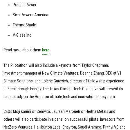
Popper Power
Siva Powers America
ThermoShade
V-Glass Inc.
Read more about them
here
.
The Pilotathon will also include a keynote from Taylor Chapman,
investment manager at New Climate Ventures; Deanna Zhang, CEO at V1
Climate Solutions; and Jolene Gurevich, director of fellowship experience
at Breakthrough Energy. The Texas Climate Tech Collective will present its
latest study on the Houston climate tech and innovation ecosystem.
CEOs Moji Karimi of Cemvita, Laureen Meroueh of Hertha Metals and
others will also participate in a panel on successful pilots. Investors from
NetZero Ventures, Halliburton Labs, Chevron, Saudi Aramco, Prithvi VC and