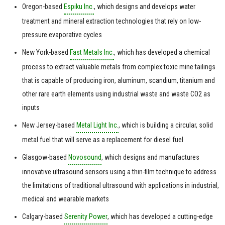
Oregon-based
Espiku Inc.
, which designs and develops water
treatment and mineral extraction technologies that rely on low-
pressure evaporative cycles
New York-based
Fast Metals Inc.
, which has developed a chemical
process to extract valuable metals from complex toxic mine tailings
that is capable of producing iron, aluminum, scandium, titanium and
other rare earth elements using industrial waste and waste CO2 as
inputs
New Jersey-based
Metal Light Inc.
, which is building a circular, solid
metal fuel that will serve as a replacement for diesel fuel
Glasgow-based
Novosound
, which designs and manufactures
innovative ultrasound sensors using a thin-film technique to address
the limitations of traditional ultrasound with applications in industrial,
medical and wearable markets
Calgary-based
Serenity Power
, which has developed a cutting-edge