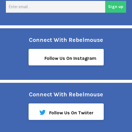
En
Sign up
em
Connect With Rebelmouse
Follow Us On Instagram
Connect With Rebelmouse
Follow Us On Twiiter