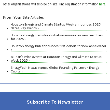
other organizations will also be on-site. Find registration information
here
.
From Your Site Articles
Houston Energy and Climate Startup Week announces 2025
dates, key events ›
Houston Energy Transition Initiative announces new members
for 2025 ›
Houston energy hub announces first cohort for new accelerator
›
8+ can't-miss events at Houston Energy and Climate Startup
Week 2025 ›
EnergyTech Nexus names Global Founding Partners - Energy
Capital ›
Subscribe To Newsletter