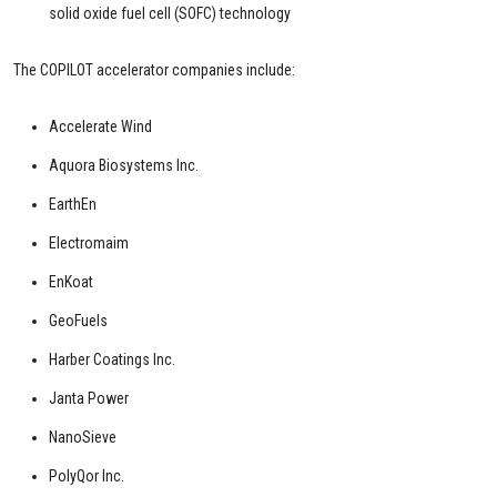
solid oxide fuel cell (SOFC) technology
The COPILOT accelerator companies include:
Accelerate Wind
Aquora Biosystems Inc.
EarthEn
Electromaim
EnKoat
GeoFuels
Harber Coatings Inc.
Janta Power
NanoSieve
PolyQor Inc.