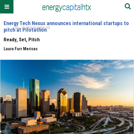
Energy Tech Nexus announces international startups to
Sep. 12, 2025 09:00AM EST
pitch at Pilotathon
Ready, Set, Pitch
Laura Furr Mericas