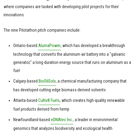
where companies are tasked with developing pilot projects for their
innovations.
The nine Pilotathon pitch companies include:
Ontario-based
AlumaPower
, which has developed a breakthrough
technology that converts the aluminum-air battery into a "galvanic
generator," a long-duration energy source that runs on aluminum as a
fuel
Calgary-based
BioOilSolv
, a chemical manufacturing company that
has developed cutting-edge biomass-derived solvents
Atlanta-based
Cultiv8 Fuels
, which creates high-quality renewable
fuel products derived from hemp
Newfoundland-based
eDNAtec Inc.
, a leader in environmental
genomics that analyzes biodiversity and ecological health