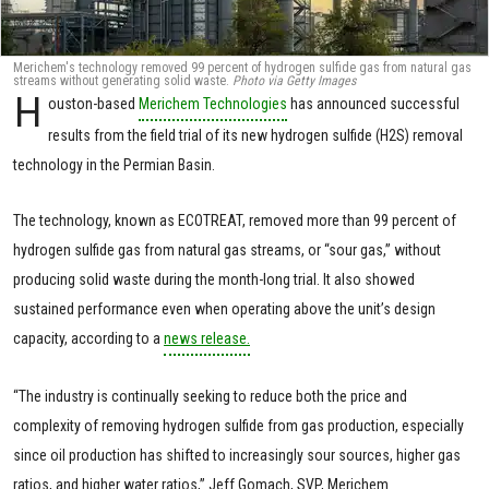
Merichem's technology removed 99 percent of hydrogen sulfide gas from natural gas
streams without generating solid waste.
Photo via Getty Images
H
ouston-based
Merichem Technologies
has announced successful
results from the field trial of its new hydrogen sulfide (H2S) removal
technology in the Permian Basin.
The technology, known as ECOTREAT, removed more than 99 percent of
hydrogen sulfide gas from natural gas streams, or “sour gas,” without
producing solid waste during the month-long trial. It also showed
sustained performance even when operating above the unit’s design
capacity, according to a
news release.
“The industry is continually seeking to reduce both the price and
complexity of removing hydrogen sulfide from gas production, especially
since oil production has shifted to increasingly sour sources, higher gas
ratios, and higher water ratios,” Jeff Gomach, SVP, Merichem