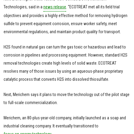
Technologies, said in a
news release
. “ECOTREAT met all its field trial
objectives and provides a highly effective method for removing hydrogen
sulfide to prevent equipment corrosion, ensure worker safety, meet
environmental regulations, and maintain product quality for transport.
H2S found in natural gas can turn the gas toxic or hazardous and lead to
corrosion in pipelines and processing equipment. However, standard H2S
removal technologies create high levels of solid waste. ECOTREAT
resolves many of those issues by using an aqueous-phase proprietary
catalytic process that converts H2S into dissolved thiosulfate.
Next, Merichem says it plans to move the technology out of the pilot stage
to full-scale commercialization.
Merichem, an 80-plus-year-old company, initially launched as a soap and
industrial cleaning company. It eventually transitioned to
focus on energy technology.