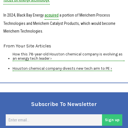
In 2024, Black Bay Energy
acquired
a portion of Merichem Process
Technologies and Merichem Catalyst Products, which would become
Merichem Technologies.
From Your Site Articles
How this 78-year-old Houston chemical company is evolving as
an energy tech leader ›
Houston chemical company divests new tech arm to PE ›
Subscribe To Newsletter
En
Sign up
em