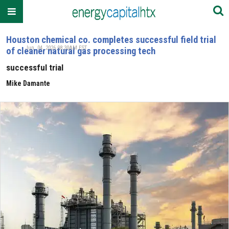
Houston chemical co. completes successful field trial
Jun. 04, 2026 08:30AM EST
of cleaner natural gas processing tech
successful trial
Mike Damante