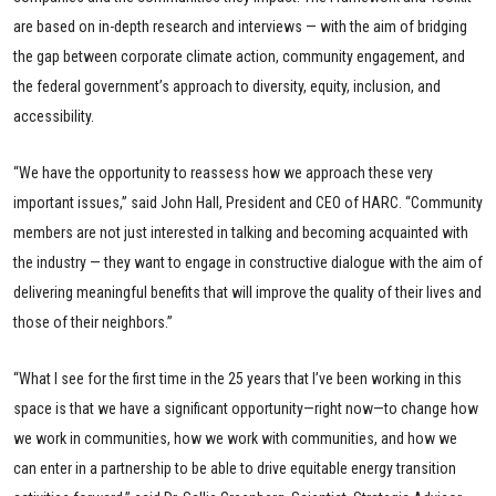
are based on in-depth research and interviews — with the aim of bridging
the gap between corporate climate action, community engagement, and
the federal government’s approach to diversity, equity, inclusion, and
accessibility.
“We have the opportunity to reassess how we approach these very
important issues,” said John Hall, President and CEO of HARC. “Community
members are not just interested in talking and becoming acquainted with
the industry — they want to engage in constructive dialogue with the aim of
delivering meaningful benefits that will improve the quality of their lives and
those of their neighbors.”
“What I see for the first time in the 25 years that I’ve been working in this
space is that we have a significant opportunity—right now—to change how
we work in communities, how we work with communities, and how we
can enter in a partnership to be able to drive equitable energy transition