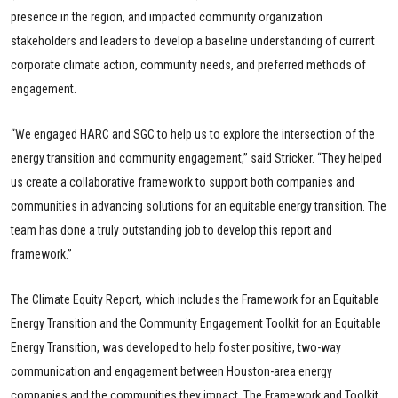
presence in the region, and impacted community organization
stakeholders and leaders to develop a baseline understanding of current
corporate climate action, community needs, and preferred methods of
engagement.
“We engaged HARC and SGC to help us to explore the intersection of the
energy transition and community engagement,” said Stricker. “They helped
us create a collaborative framework to support both companies and
communities in advancing solutions for an equitable energy transition. The
team has done a truly outstanding job to develop this report and
framework.”
The Climate Equity Report, which includes the Framework for an Equitable
Energy Transition and the Community Engagement Toolkit for an Equitable
Energy Transition, was developed to help foster positive, two-way
communication and engagement between Houston-area energy
companies and the communities they impact. The Framework and Toolkit