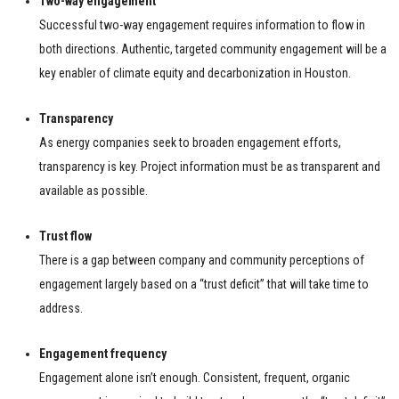
Two-way engagement
Successful two-way engagement requires information to flow in
both directions. Authentic, targeted community engagement will be a
key enabler of climate equity and decarbonization in Houston.
Transparency
As energy companies seek to broaden engagement efforts,
transparency is key. Project information must be as transparent and
available as possible.
Trust flow
There is a gap between company and community perceptions of
engagement largely based on a “trust deficit” that will take time to
address.
Engagement frequency
Engagement alone isn’t enough. Consistent, frequent, organic