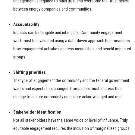
engagement is required to build trust and overcome the “trust deficit”
between energy companies and communities.
Accountability
Impacts can be tangible and intangible. Community engagement
work must be evaluated using a data-driven approach that measures
how engagement activities address inequalities and benefit impacted
groups.
Shifting priorities
The type of engagement the community and the federal government
wants and expects has changed. Companies must address this
change to ensure community needs are acknowledged and met.
Stakeholder identification
Not all stakeholders have the same voice or level of influence. Truly
equitable engagement requires the inclusion of marginalized groups,