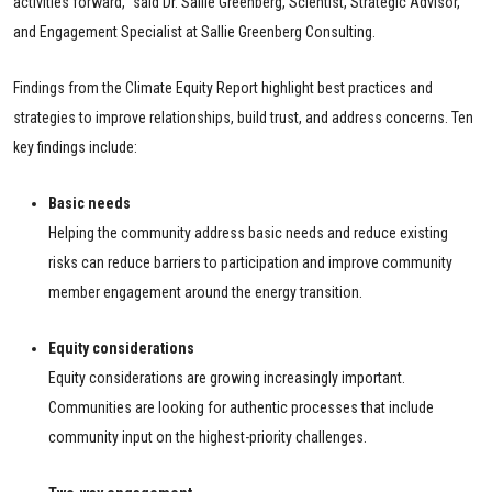
activities forward,” said Dr. Sallie Greenberg, Scientist, Strategic Advisor,
and Engagement Specialist at Sallie Greenberg Consulting.
Findings from the Climate Equity Report highlight best practices and
strategies to improve relationships, build trust, and address concerns. Ten
key findings include:
Basic needs
Helping the community address basic needs and reduce existing
risks can reduce barriers to participation and improve community
member engagement around the energy transition.
Equity considerations
Equity considerations are growing increasingly important.
Communities are looking for authentic processes that include
community input on the highest-priority challenges.