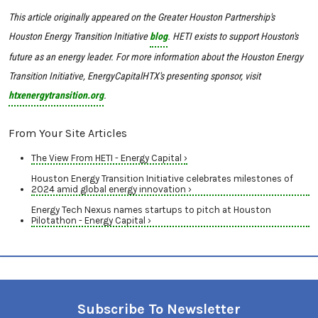
This article originally appeared on the Greater Houston Partnership's
Houston Energy Transition Initiative
blog
. HETI exists to support Houston's
future as an energy leader. For more information about the Houston Energy
Transition Initiative, EnergyCapitalHTX's presenting sponsor, visit
htxenergytransition.org
.
From Your Site Articles
The View From HETI - Energy Capital ›
Houston Energy Transition Initiative celebrates milestones of
2024 amid global energy innovation ›
Energy Tech Nexus names startups to pitch at Houston
Pilotathon - Energy Capital ›
Subscribe To Newsletter