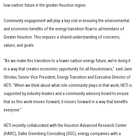
low-carbon future in the greater Houston region.
Community engagement will play a key role in ensuring the environmental
and economic benefits of the energy transition flow to
all
members of
Greater Houston. This requires a shared understanding of concerns,
values, and goals.
“As we make this transition to a lower-carbon energy future, we’re doing it
in a way that creates economic opportunity for all Houstonians,” said Jane
Stricker, Senior Vice President, Energy Transition and Executive Director of
HETI. “When we think about what role community plays in that work, HETI is
supported by industry leaders and a community advisory board to ensure
that as this work moves forward, it moves forward in a way that benefits
everyone.”
HETI recently collaborated with the Houston Advanced Research Center
(HARC), Sallie Greenberg Consulting (SGC), energy companies with a