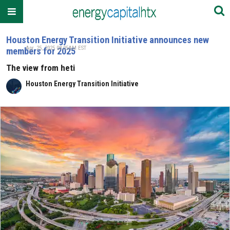
Houston Energy Transition Initiative announces new
Apr. 25, 2025 08:05AM EST
members for 2025
The view from heti
Houston Energy Transition Initiative