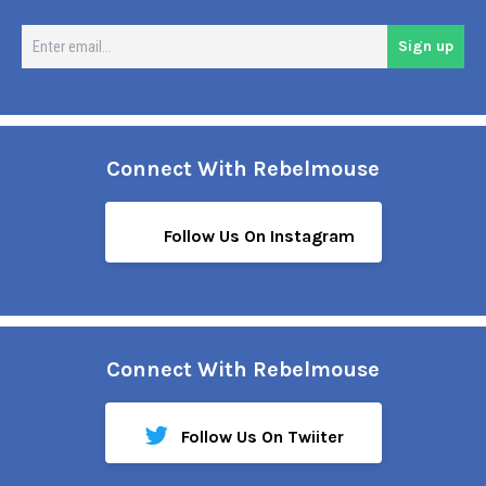
En
Sign up
em
Connect With Rebelmouse
Follow Us On Instagram
Connect With Rebelmouse
Follow Us On Twiiter