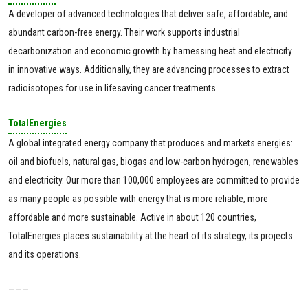
A developer of advanced technologies that deliver safe, affordable, and
abundant carbon-free energy. Their work supports industrial
decarbonization and economic growth by harnessing heat and electricity
in innovative ways. Additionally, they are advancing processes to extract
radioisotopes for use in lifesaving cancer treatments.
TotalEnergies
A global integrated energy company that produces and markets energies:
oil and biofuels, natural gas, biogas and low-carbon hydrogen, renewables
and electricity. Our more than 100,000 employees are committed to provide
as many people as possible with energy that is more reliable, more
affordable and more sustainable. Active in about 120 countries,
TotalEnergies places sustainability at the heart of its strategy, its projects
and its operations.
———