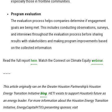
especially those in frontline communities.
Program evaluation
The evaluation process helps companies determine if engagement
goals are being met. This includes conducting observations, surveys,
and interviews throughout the evaluation process before sharing
results with stakeholders and making program improvements based
on the collected information.
Read the full report
here
. Watch the Connect on Climate Equity
webinar
.
———
This article originally ran on the Greater Houston Partnership's Houston
Energy Transition Initiative
blog
. HETI exists to support Houston's future as
an energy leader. For more information about the Houston Energy Transition
Initiative, EnergyCapitalHTX's presenting sponsor, visit