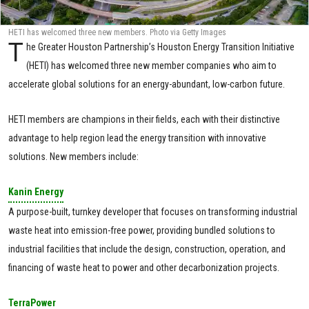
HETI has welcomed three new members. Photo via Getty Images
T
he Greater Houston Partnership’s Houston Energy Transition Initiative
(HETI) has welcomed three new member companies who aim to
accelerate global solutions for an energy-abundant, low-carbon future.
HETI members are champions in their fields, each with their distinctive
advantage to help region lead the energy transition with innovative
solutions. New members include:
Kanin Energy
A purpose-built, turnkey developer that focuses on transforming industrial
waste heat into emission-free power, providing bundled solutions to
industrial facilities that include the design, construction, operation, and
financing of waste heat to power and other decarbonization projects.
TerraPower