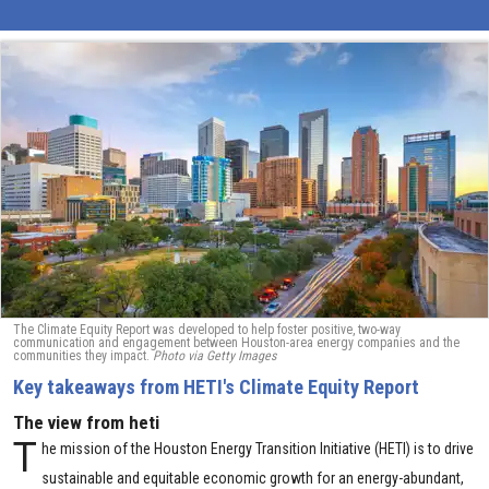
The Climate Equity Report was developed to help foster positive, two-way
communication and engagement between Houston-area energy companies and the
communities they impact.
Photo via Getty Images
Key takeaways from HETI's Climate Equity Report
The view from heti
T
he mission of the Houston Energy Transition Initiative (HETI) is to drive
sustainable and equitable economic growth for an energy-abundant,