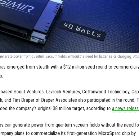
enerate power from quantum vacuum fields without the need for batteries or charging.
Pho
as emerged from stealth with a $12 million seed round to commerciali
p.
-based Scout Ventures. Lavrock Ventures, Cottonwood Technology, Capi
, and Tim Draper of Draper Associates also participated in the round. 
ed the company’s original $8 million target, according to
a news releas
ps can generate power from quantum vacuum fields without the need fo
ompany plans to commercialize its first-generation MicroSparc chip by