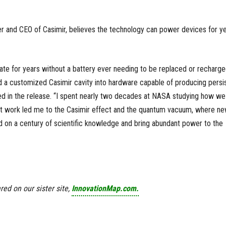
er and CEO of Casimir, believes the technology can power devices for y
erate for years without a battery ever needing to be replaced or recharg
a customized Casimir cavity into hardware capable of producing persi
ed in the release. “I spent nearly two decades at NASA studying how we
at work led me to the Casimir effect and the quantum vacuum, where n
ld on a century of scientific knowledge and bring abundant power to the
red on our sister site,
InnovationMap.com.