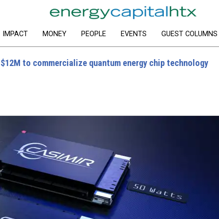
IMPACT
MONEY
PEOPLE
EVENTS
GUEST COLUMNS
 $12M to commercialize quantum energy chip technology