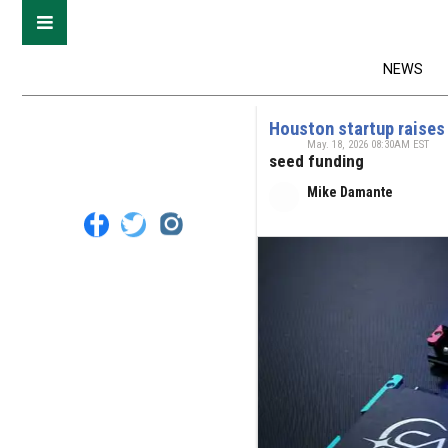
NEWS
Houston startup raises
May. 18, 2026 08:30AM EST
seed funding
Mike Damante