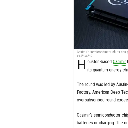
Casimir’s semiconductor chips can g
casimir.inc
H
ouston-based
Casimir
h
its quantum energy chi
The round was led by Austin
Factory, American Deep Tech
oversubscribed round exceed
Casimir’s semiconductor chi
batteries or charging. The c