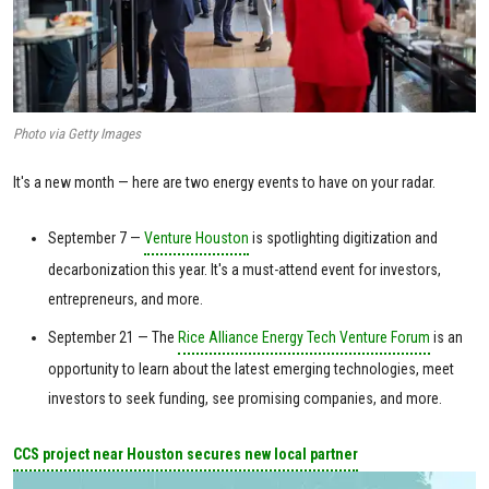
Photo via Getty Images
It's a new month — here are two energy events to have on your radar.
September 7 —
Venture Houston
is spotlighting digitization and
decarbonization this year. It's a must-attend event for investors,
entrepreneurs, and more.
September 21 — The
Rice Alliance Energy Tech Venture Forum
is an
opportunity to learn about the latest emerging technologies, meet
investors to seek funding, see promising companies, and more.
CCS project near Houston secures new local partner