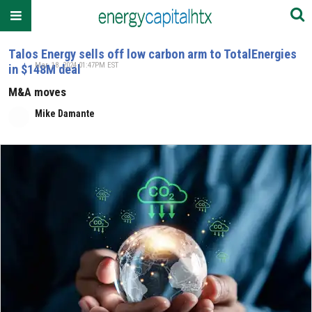
Talos Energy sells off low carbon arm to TotalEnergies
Mar. 18, 2024 01:47PM EST
in $148M deal
M&A moves
Mike Damante