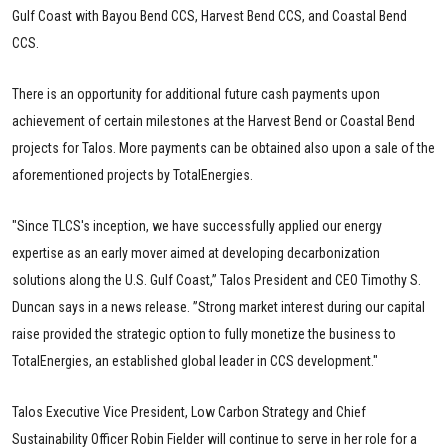
Gulf Coast with Bayou Bend CCS, Harvest Bend CCS, and Coastal Bend
CCS.
There is an opportunity for additional future cash payments upon
achievement of certain milestones at the Harvest Bend or Coastal Bend
projects for Talos. More payments can be obtained also upon a sale of the
aforementioned projects by TotalEnergies.
"Since TLCS's inception, we have successfully applied our energy
expertise as an early mover aimed at developing decarbonization
solutions along the U.S. Gulf Coast,” Talos President and CEO Timothy S.
Duncan says in a news release. ”Strong market interest during our capital
raise provided the strategic option to fully monetize the business to
TotalEnergies, an established global leader in CCS development."
Talos Executive Vice President, Low Carbon Strategy and Chief
Sustainability Officer Robin Fielder will continue to serve in her role for a