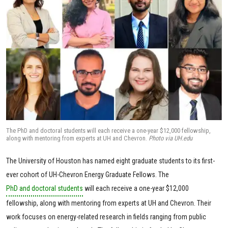
The PhD and doctoral students will each receive a one-year $12,000 fellowship,
along with mentoring from experts at UH and Chevron.
Photo via UH.edu
The University of Houston has named eight graduate students to its first-
ever cohort of UH-Chevron Energy Graduate Fellows. The
PhD and doctoral students
will each receive a one-year $12,000
fellowship, along with mentoring from experts at UH and Chevron. Their
work focuses on energy-related research in fields ranging from public