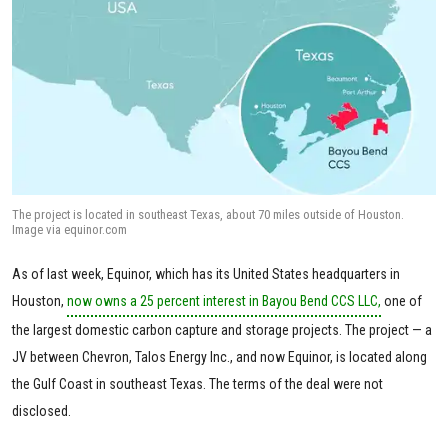
The project is located in southeast Texas, about 70 miles outside of Houston.
Image via equinor.com
As of last week, Equinor, which has its United States headquarters in
Houston,
now owns a 25 percent interest in Bayou Bend CCS LLC,
one of
the largest domestic carbon capture and storage projects. The project — a
JV between Chevron, Talos Energy Inc., and now Equinor, is located along
the Gulf Coast in southeast Texas. The terms of the deal were not
disclosed.