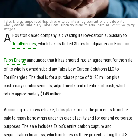
Talos Energy announced that it has entered into an agreement for the sale of its
wholly owned subsidiary Talos Low Carbon Solutions to TotalEnergies.
Photo via Getty
Images
A
Houston-based company is divesting its low-carbon subsidiary to
TotalEnergies
, which has its United States headquarters in Houston.
Talos Energy
announced that it has entered into an agreement for the sale
of its wholly owned subsidiary Talos Low Carbon Solutions LLC to
TotalEnergies. The deal is for a purchase price of $125 million plus
customary reimbursements, adjustments and retention of cash, which
totals approximately $148 million.
According to a news release, Talos plans to use the proceeds from the
sale to repay borrowings under its credit facility and for general corporate
purposes. The sale includes Talos's entire carbon capture and
sequestration business, which includes its three projects along the U.S.