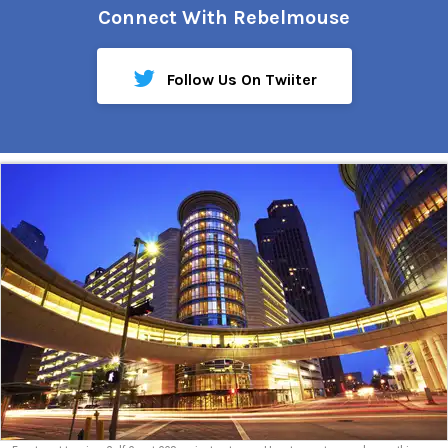
Connect With Rebelmouse
Follow Us On Twiiter