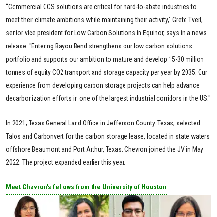
“Commercial CCS solutions are critical for hard-to-abate industries to
meet their climate ambitions while maintaining their activity," Grete Tveit,
senior vice president for Low Carbon Solutions in Equinor, says in a news
release. "Entering Bayou Bend strengthens our low carbon solutions
portfolio and supports our ambition to mature and develop 15-30 million
tonnes of equity CO2 transport and storage capacity per year by 2035. Our
experience from developing carbon storage projects can help advance
decarbonization efforts in one of the largest industrial corridors in the US."
In 2021, Texas General Land Office in Jefferson County, Texas, selected
Talos and Carbonvert for the carbon storage lease, located in state waters
offshore Beaumont and Port Arthur, Texas. Chevron joined the JV in May
2022. The project expanded earlier this year.
Meet Chevron's fellows from the University of Houston