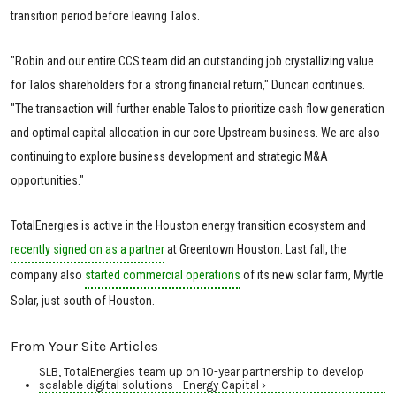
transition period before leaving Talos.
"Robin and our entire CCS team did an outstanding job crystallizing value
for Talos shareholders for a strong financial return," Duncan continues.
"The transaction will further enable Talos to prioritize cash flow generation
and optimal capital allocation in our core Upstream business. We are also
continuing to explore business development and strategic M&A
opportunities."
TotalEnergies is active in the Houston energy transition ecosystem and
recently signed on as a partner
at Greentown Houston. Last fall, the
company also
started commercial operations
of its new solar farm, Myrtle
Solar, just south of Houston.
From Your Site Articles
SLB, TotalEnergies team up on 10-year partnership to develop
scalable digital solutions - Energy Capital ›