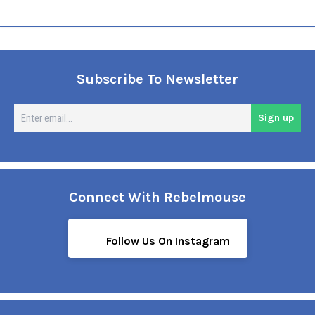
Subscribe To Newsletter
En
Sign up
em
Connect With Rebelmouse
Follow Us On Instagram