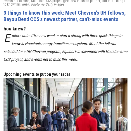
Events not to miss, Gulf Coast CCS project gets new Houston partner, and more things
to know this week.
Photo via Getty Images
3 things to know this week: Meet Chevron's UH fellows,
Bayou Bend CCS's newest partner, can't-miss events
hou knew?
E
ditor's note: It's a new week — start it strong with three quick things to
know in Houston's energy transition ecosystem. Meet the fellows
selected for a UH-Chevron program, Equinor's involvement with Houston-area
CCS project, and events not to miss this week.
Upcoming events to put on your radar