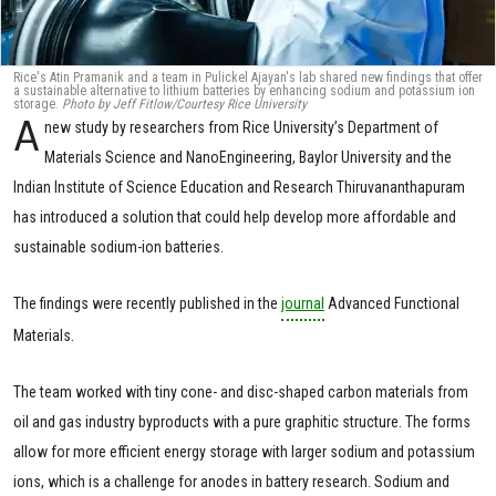
Rice's Atin Pramanik and a team in Pulickel Ajayan's lab shared new findings that offer
a sustainable alternative to lithium batteries by enhancing sodium and potassium ion
storage.
Photo by Jeff Fitlow/Courtesy Rice University
A
new study by researchers from Rice University’s Department of
Materials Science and NanoEngineering, Baylor University and the
Indian Institute of Science Education and Research Thiruvananthapuram
has introduced a solution that could help develop more affordable and
sustainable sodium-ion batteries.
The findings were recently published in the
journal
Advanced Functional
Materials.
The team worked with tiny cone- and disc-shaped carbon materials from
oil and gas industry byproducts with a pure graphitic structure. The forms
allow for more efficient energy storage with larger sodium and potassium
ions, which is a challenge for anodes in battery research. Sodium and