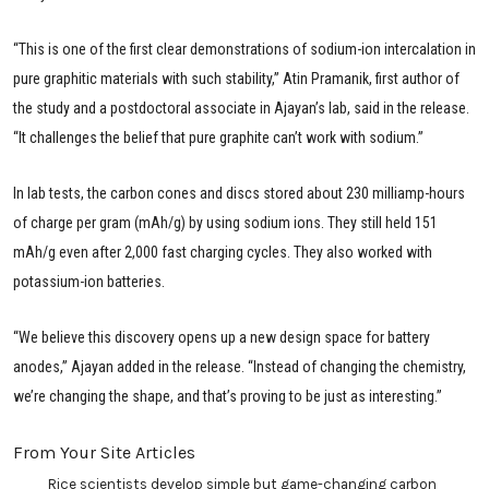
“This is one of the first clear demonstrations of sodium-ion intercalation in
pure graphitic materials with such stability,” Atin Pramanik, first author of
the study and a postdoctoral associate in Ajayan’s lab, said in the release.
“It challenges the belief that pure graphite can’t work with sodium.”
In lab tests, the carbon cones and discs stored about 230 milliamp-hours
of charge per gram (mAh/g) by using sodium ions. They still held 151
mAh/g even after 2,000 fast charging cycles. They also worked with
potassium-ion batteries.
“We believe this discovery opens up a new design space for battery
anodes,” Ajayan added in the release. “Instead of changing the chemistry,
we’re changing the shape, and that’s proving to be just as interesting.”
From Your Site Articles
Rice scientists develop simple but game-changing carbon