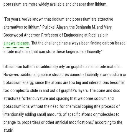
potassium are more widely available and cheaper than lithium.
“For years, we’ve known that sodium and potassium are attractive
alternatives to lithium,” Pulickel Ajayan, the Benjamin M. and Mary
Greenwood Anderson Professor of Engineering at Rice, said in
a news release
. “But the challenge has always been finding carbon-based
anode materials that can store these larger ions efficiently.”
Lithium-ion batteries traditionally rely on graphite as an anode material.
However, traditional graphite structures cannot efficiently store sodium or
potassium energy, since the atoms are too big and interactions become
too complex to slide in and out of graphite’s layers. The cone and disc
structures “offer curvature and spacing that welcome sodium and
potassium ions without the need for chemical doping (the process of
intentionally adding small amounts of specific atoms or molecules to
change its properties) or other artificial modifications,” according to the
study.