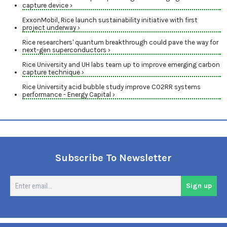
capture device ›
ExxonMobil, Rice launch sustainability initiative with first
project underway ›
Rice researchers' quantum breakthrough could pave the way for
next-gen superconductors ›
Rice University and UH labs team up to improve emerging carbon
capture technique ›
Rice University acid bubble study improve CO2RR systems
performance - Energy Capital ›
Subscribe To Newsletter
En
Sign up
em