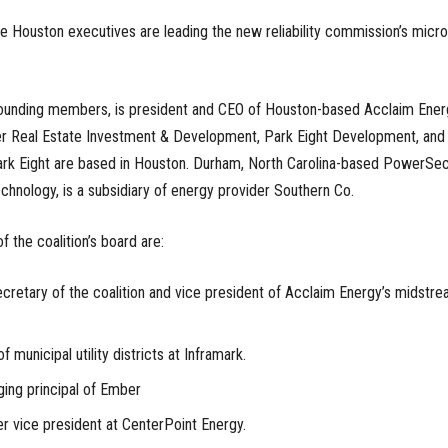
five Houston executives are leading the new reliability commission’s micro
s founding members, is president and CEO of Houston-based Acclaim Ener
r Real Estate Investment & Development, Park Eight Development, and
k Eight are based in Houston. Durham, North Carolina-based PowerSec
hnology, is a subsidiary of energy provider Southern Co.
 the coalition’s board are:
cretary of the coalition and vice president of Acclaim Energy’s midstr
 municipal utility districts at Inframark.
ing principal of Ember
r vice president at CenterPoint Energy.