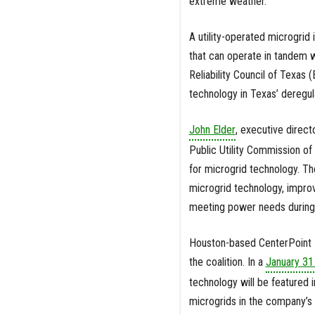
extreme weather.
A utility-operated microgrid
that can operate in tandem wi
Reliability Council of Texas 
technology in Texas’ deregul
John Elder
, executive direct
Public Utility Commission o
for microgrid technology. The
microgrid technology, improv
meeting power needs during
Houston-based CenterPoint En
the coalition. In a
January 31 
technology will be featured i
microgrids in the company’s 