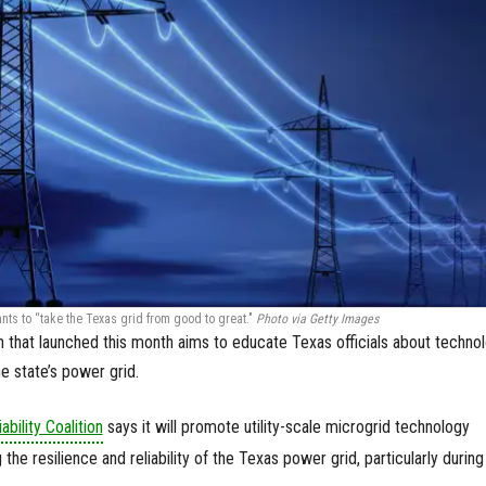
nts to “take the Texas grid from good to great."
Photo via Getty Images
 that launched this month aims to educate Texas officials about techno
e state’s power grid.
ability Coalition
says it will promote utility-scale microgrid technology
he resilience and reliability of the Texas power grid, particularly during