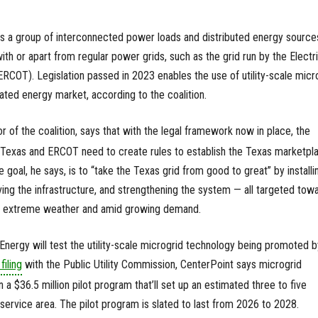
 is a group of interconnected power loads and distributed energy source
th or apart from regular power grids, such as the grid run by the Electr
(ERCOT). Legislation passed in 2023 enables the use of utility-scale micr
ated energy market, according to the coalition.
or of the coalition, says that with the legal framework now in place, the
f Texas and ERCOT need to create rules to establish the Texas marketpl
 goal, he says, is to “take the Texas grid from good to great” by installi
ing the infrastructure, and strengthening the system — all targeted tow
 extreme weather and amid growing demand.
ergy will test the utility-scale microgrid technology being promoted b
filing
with the Public Utility Commission, CenterPoint says microgrid
n a $36.5 million pilot program that’ll set up an estimated three to five
service area. The pilot program is slated to last from 2026 to 2028.