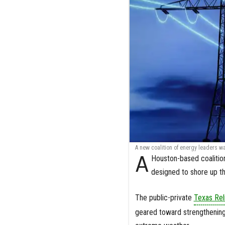
A new coalition of energy leaders wa
A
Houston-based coalition
designed to shore up th
The public-private
Texas Reli
geared toward strengthening t