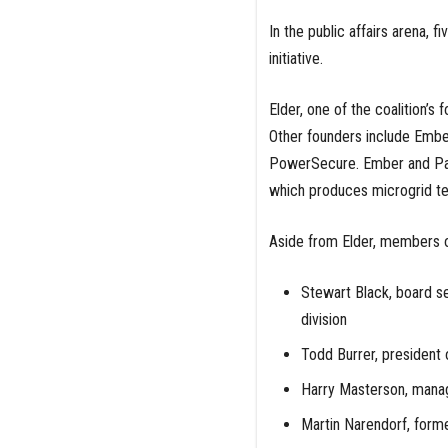
In the public affairs arena, 
initiative.
Elder, one of the coalition’
Other founders include Embe
PowerSecure. Ember and Par
which produces microgrid tec
Aside from Elder, members of
Stewart Black, board se
division
Todd Burrer, president of
Harry Masterson, manag
Martin Narendorf, forme