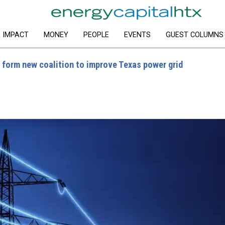
IMPACT
MONEY
PEOPLE
EVENTS
GUEST COLUMNS
 form new coalition to improve Texas power grid