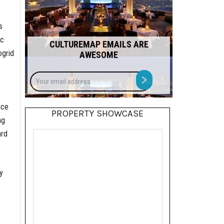
s
ic
CULTUREMAP EMAILS ARE
ogrid
AWESOME
Your
>
email
address
ace
PROPERTY SHOWCASE
ng
ard
y