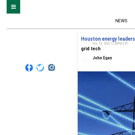
NEWS
Houston energy leaders
Feb. 10, 2025 12:00PM EST
grid tech
John Egan