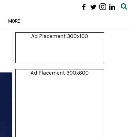
MORE
Ad Placement 300x100
Ad Placement 300x600