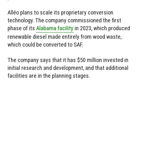
Alléo plans to scale its proprietary conversion
technology. The company commissioned the first
phase of its
Alabama facility
in 2023, which produced
renewable diesel made entirely from wood waste,
which could be converted to SAF.
The company says that it has $50 million invested in
initial research and development, and that additional
facilities are in the planning stages.