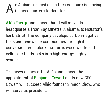
A
n Alabama-based clean tech company is moving
its headquarters to Houston.
Alléo Energy
announced that it will move its
headquarters from Bay Minette, Alabama, to Houston's
Ion District. The company develops carbon-negative
fuels and renewable commodities through its
conversion technology that turns wood waste and
cellulosic feedstocks into high-energy, high-yield
syngas.
The news comes after Alléo announced the
appointment of
Benjamin Cowart
as its new CEO.
Cowart will succeed Alléo founder Simeon Chow, who
will serve as president.