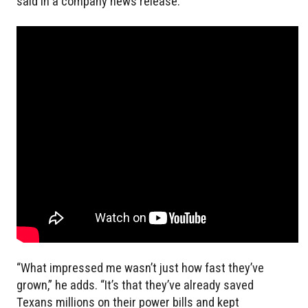
said in a company news release.
“What impressed me wasn’t just how fast they’ve
grown,” he adds. “It’s that they’ve already saved
Texans millions on their power bills and kept