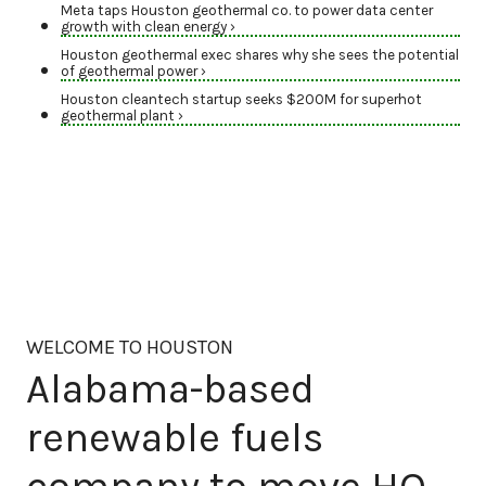
Meta taps Houston geothermal co. to power data center
growth with clean energy ›
Houston geothermal exec shares why she sees the potential
of geothermal power ›
Houston cleantech startup seeks $200M for superhot
geothermal plant ›
WELCOME TO HOUSTON
Alabama-based
renewable fuels