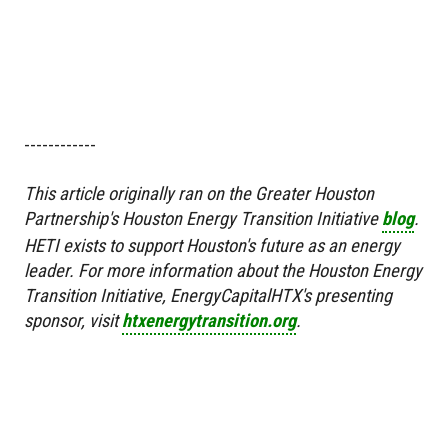
------------
This article originally ran on the Greater Houston
Partnership's Houston Energy Transition Initiative
blog
.
HETI exists to support Houston's future as an energy
leader. For more information about the Houston Energy
Transition Initiative, EnergyCapitalHTX's presenting
sponsor, visit
htxenergytransition.org
.