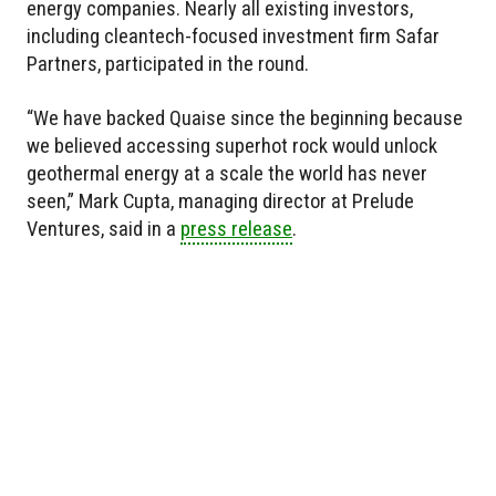
energy companies. Nearly all existing investors,
including cleantech-focused investment firm Safar
Partners, participated in the round.
“We have backed Quaise since the beginning because
we believed accessing superhot rock would unlock
geothermal energy at a scale the world has never
seen,” Mark Cupta, managing director at Prelude
Ventures, said in a
press release
.