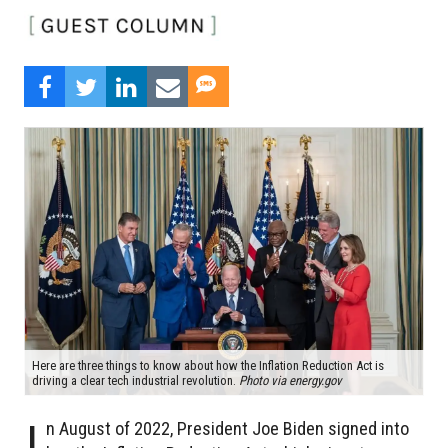
Here are three things to know about how the Inflation Reduction Act is
driving a clear tech industrial revolution.
Photo via energy.gov
I
n August of 2022, President Joe Biden signed into