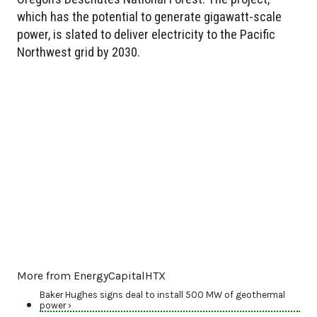
which has the potential to generate gigawatt-scale
power, is slated to deliver electricity to the Pacific
Northwest grid by 2030.
More from EnergyCapitalHTX
Baker Hughes signs deal to install 500 MW of geothermal
power ›