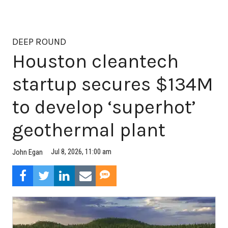
DEEP ROUND
Houston cleantech
startup secures $134M
to develop ‘superhot’
geothermal plant
Jul 8, 2026, 11:00 am
John Egan