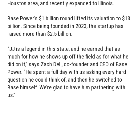
Houston area, and recently expanded to Illinois.
Base Power’s $1 billion round lifted its valuation to $13
billion. Since being founded in 2023, the startup has
raised more than $2.5 billion.
“JJ is a legend in this state, and he earned that as
much for how he shows up off the field as for what he
did on it,” says Zach Dell, co-founder and CEO of Base
Power. "He spent a full day with us asking every hard
question he could think of, and then he switched to
Base himself. We’re glad to have him partnering with
us.”