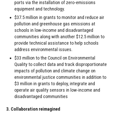
ports via the installation of zero-emissions
equipment and technology.
$37.5 million in grants to monitor and reduce air
pollution and greenhouse gas emissions at
schools in low-income and disadvantaged
communities along with another $12.5 million to
provide technical assistance to help schools
address environmental issues.
$33 million to the Council on Environmental
Quality to collect data and track disproportionate
impacts of pollution and climate change on
environmental justice communities in addition to
$3 million in grants to deploy, integrate and
operate air quality sensors in low-income and
disadvantaged communities
3. Collaboration reimagined