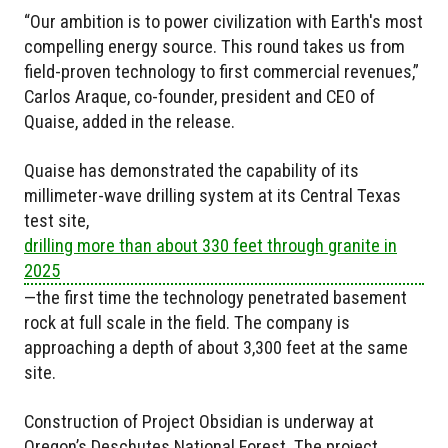
“Our ambition is to power civilization with Earth's most
compelling energy source. This round takes us from
field-proven technology to first commercial revenues,”
Carlos Araque, co-founder, president and CEO of
Quaise, added in the release.
Quaise has demonstrated the capability of its
millimeter-wave drilling system at its Central Texas
test site,
drilling more than about 330 feet through granite in
2025
—the first time the technology penetrated basement
rock at full scale in the field. The company is
approaching a depth of about 3,300 feet at the same
site.
Construction of Project Obsidian is underway at
Oregon’s Deschutes National Forest. The project,