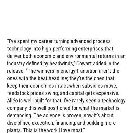
“I’ve spent my career turning advanced process
technology into high-performing enterprises that
deliver both economic and environmental returns in an
industry defined by headwinds,” Cowart added in the
release. “The winners in energy transition aren’t the
ones with the best headline; they’re the ones that
keep their economics intact when subsidies move,
feedstock prices swing, and capital gets expensive.
Alléo is well-built for that. I’ve rarely seen a technology
company this well positioned for what the market is
demanding. The science is proven; now it’s about
disciplined execution, financing, and building more
plants. This is the work I love most.”