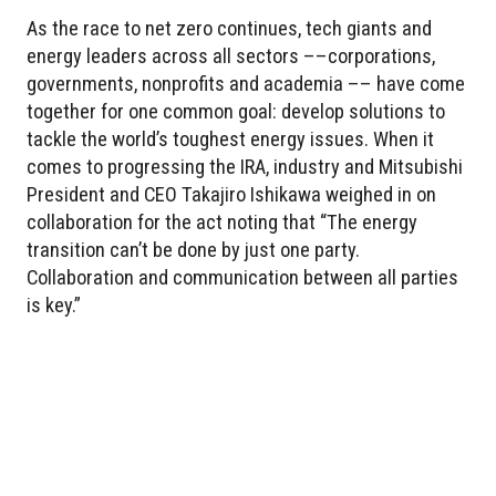
As the race to net zero continues, tech giants and
energy leaders across all sectors ––corporations,
governments, nonprofits and academia –– have come
together for one common goal: develop solutions to
tackle the world’s toughest energy issues. When it
comes to progressing the IRA, industry and Mitsubishi
President and CEO Takajiro Ishikawa weighed in on
collaboration for the act noting that “The energy
transition can’t be done by just one party.
Collaboration and communication between all parties
is key.”