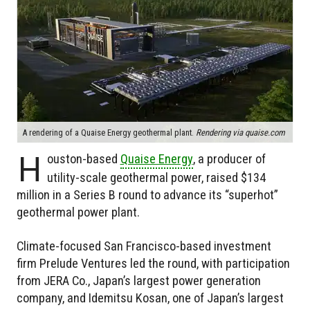
A rendering of a Quaise Energy geothermal plant.
Rendering via quaise.com
H
ouston-based
Quaise Energy
, a producer of
utility-scale geothermal power, raised $134
million in a Series B round to advance its “superhot”
geothermal power plant.
Climate-focused San Francisco-based investment
firm Prelude Ventures led the round, with participation
from JERA Co., Japan’s largest power generation
company, and Idemitsu Kosan, one of Japan’s largest