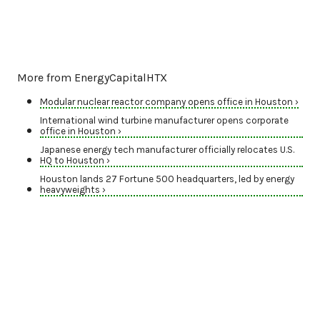
More from EnergyCapitalHTX
Modular nuclear reactor company opens office in Houston ›
International wind turbine manufacturer opens corporate
office in Houston ›
Japanese energy tech manufacturer officially relocates U.S.
HQ to Houston ›
Houston lands 27 Fortune 500 headquarters, led by energy
heavyweights ›