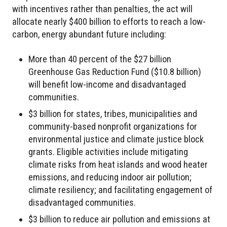
with incentives rather than penalties, the act will
allocate nearly $400 billion to efforts to reach a low-
carbon, energy abundant future including:
More than 40 percent of the $27 billion
Greenhouse Gas Reduction Fund ($10.8 billion)
will benefit low-income and disadvantaged
communities.
$3 billion for states, tribes, municipalities and
community-based nonprofit organizations for
environmental justice and climate justice block
grants. Eligible activities include mitigating
climate risks from heat islands and wood heater
emissions, and reducing indoor air pollution;
climate resiliency; and facilitating engagement of
disadvantaged communities.
$3 billion to reduce air pollution and emissions at