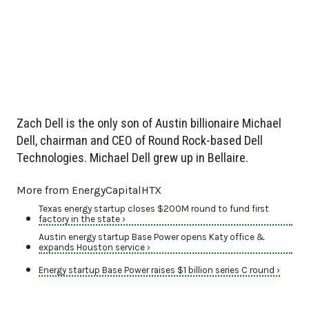
Zach Dell is the only son of Austin billionaire Michael
Dell, chairman and CEO of Round Rock-based Dell
Technologies. Michael Dell grew up in Bellaire.
More from EnergyCapitalHTX
Texas energy startup closes $200M round to fund first
factory in the state ›
Austin energy startup Base Power opens Katy office &
expands Houston service ›
Energy startup Base Power raises $1 billion series C round ›