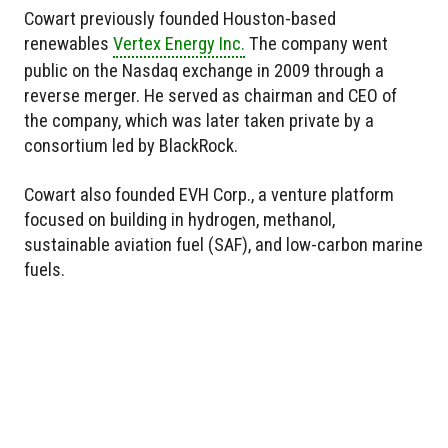
Cowart previously founded Houston-based
renewables
Vertex Energy Inc.
The company went
public on the Nasdaq exchange in 2009 through a
reverse merger. He served as chairman and CEO of
the company, which was later taken private by a
consortium led by BlackRock.
Cowart also founded EVH Corp., a venture platform
focused on building in hydrogen, methanol,
sustainable aviation fuel (SAF), and low-carbon marine
fuels.