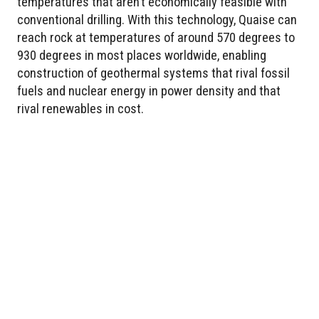
temperatures that aren’t economically feasible with
conventional drilling. With this technology, Quaise can
reach rock at temperatures of around 570 degrees to
930 degrees in most places worldwide, enabling
construction of geothermal systems that rival fossil
fuels and nuclear energy in power density and that
rival renewables in cost.