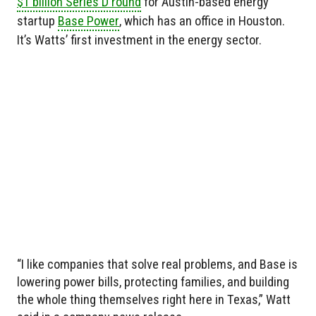
$1 billion Series D round
for Austin-based energy
startup
Base Power
, which has an office in Houston.
It’s Watts’ first investment in the energy sector.
“I like companies that solve real problems, and Base is
lowering power bills, protecting families, and building
the whole thing themselves right here in Texas,” Watt