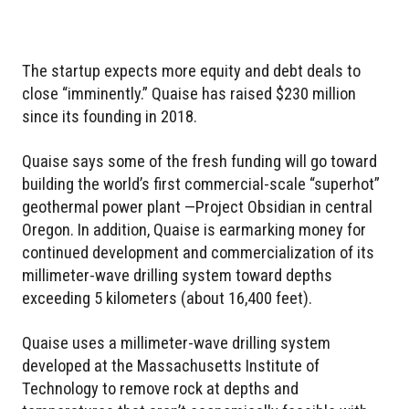
The startup expects more equity and debt deals to
close “imminently.” Quaise has raised $230 million
since its founding in 2018.
Quaise says some of the fresh funding will go toward
building the world’s first commercial-scale “superhot”
geothermal power plant —Project Obsidian in central
Oregon. In addition, Quaise is earmarking money for
continued development and commercialization of its
millimeter-wave drilling system toward depths
exceeding 5 kilometers (about 16,400 feet).
Quaise uses a millimeter-wave drilling system
developed at the Massachusetts Institute of
Technology to remove rock at depths and