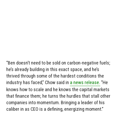
“Ben doesn’t need to be sold on carbon-negative fuels;
he’s already building in this exact space, and he’s
thrived through some of the hardest conditions the
industry has faced,” Chow said in
a news release.
“He
knows how to scale and he knows the capital markets
that finance them; he turns the hurdles that stall other
companies into momentum. Bringing a leader of his
caliber in as CEO is a defining, energizing moment.”