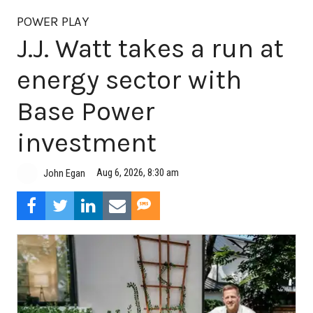
POWER PLAY
J.J. Watt takes a run at
energy sector with
Base Power
investment
Aug 6, 2026, 8:30 am
John Egan