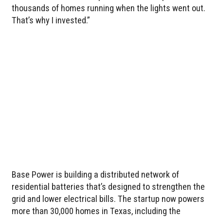
thousands of homes running when the lights went out.
That’s why I invested.”
Base Power is building a distributed network of
residential batteries that’s designed to strengthen the
grid and lower electrical bills. The startup now powers
more than 30,000 homes in Texas, including the