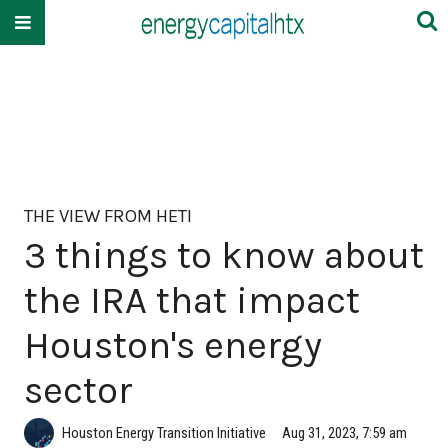
THE VIEW FROM HETI
3 things to know about
the IRA that impact
Houston's energy
sector
Houston Energy Transition Initiative
Aug 31, 2023, 7:59 am