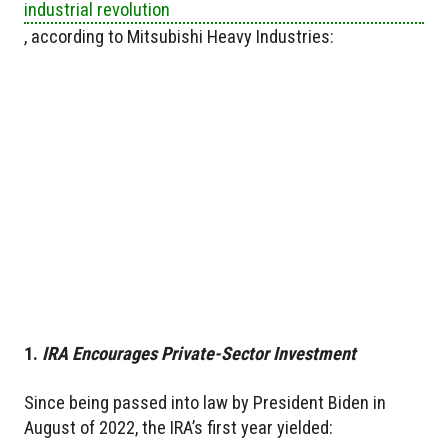
industrial revolution
, according to Mitsubishi Heavy Industries:
1.
IRA Encourages Private-Sector Investment
Since being passed into law by President Biden in
August of 2022, the IRA’s first year yielded: