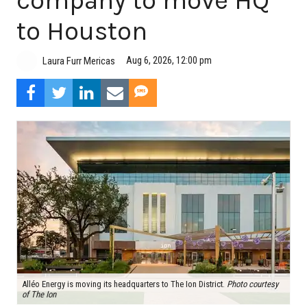
company to move HQ
to Houston
Aug 6, 2026, 12:00 pm
Laura Furr Mericas
Alléo Energy is moving its headquarters to The Ion District.
Photo courtesy
of The Ion