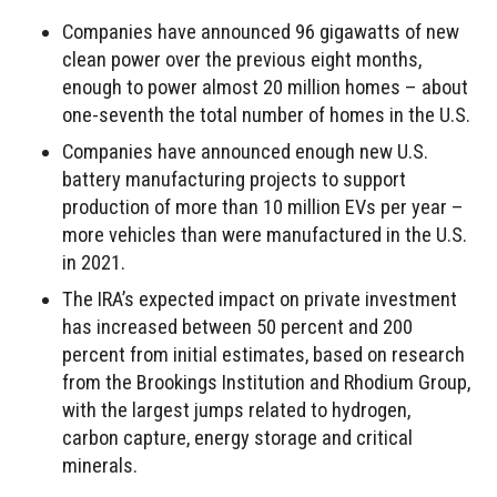
Companies have announced 96 gigawatts of new
clean power over the previous eight months,
enough to power almost 20 million homes – about
one-seventh the total number of homes in the U.S.
Companies have announced enough new U.S.
battery manufacturing projects to support
production of more than 10 million EVs per year –
more vehicles than were manufactured in the U.S.
in 2021.
The IRA’s expected impact on private investment
has increased between 50 percent and 200
percent from initial estimates, based on research
from the Brookings Institution and Rhodium Group,
with the largest jumps related to hydrogen,
carbon capture, energy storage and critical
minerals.