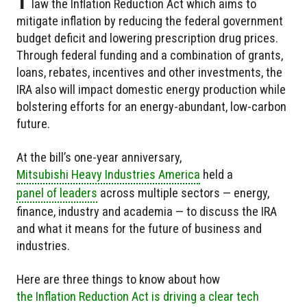
law the Inflation Reduction Act which aims to
mitigate inflation by reducing the federal government
budget deficit and lowering prescription drug prices.
Through federal funding and a combination of grants,
loans, rebates, incentives and other investments, the
IRA also will impact domestic energy production while
bolstering efforts for an energy-abundant, low-carbon
future.
At the bill’s one-year anniversary,
Mitsubishi Heavy Industries America
held a
panel of leaders
across multiple sectors — energy,
finance, industry and academia — to discuss the IRA
and what it means for the future of business and
industries.
Here are three things to know about how
the Inflation Reduction Act is driving a clear tech