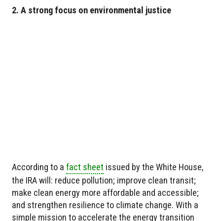
2. A strong focus on environmental justice
According to a
fact sheet
issued by the White House,
the IRA will: reduce pollution; improve clean transit;
make clean energy more affordable and accessible;
and strengthen resilience to climate change. With a
simple mission to accelerate the energy transition