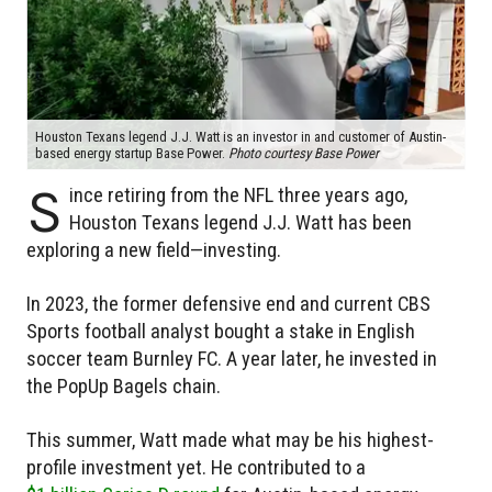
Houston Texans legend J.J. Watt is an investor in and customer of Austin-
based energy startup Base Power.
Photo courtesy Base Power
S
ince retiring from the NFL three years ago,
Houston Texans legend J.J. Watt has been
exploring a new field—investing.
In 2023, the former defensive end and current CBS
Sports football analyst bought a stake in English
soccer team Burnley FC. A year later, he invested in
the PopUp Bagels chain.
This summer, Watt made what may be his highest-
profile investment yet. He contributed to a