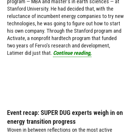
program — MBA and master's in earth sciences — at
Stanford University. He had decided that, with the
reluctance of incumbent energy companies to try new
technologies, he was going to figure out how to start
his own company. Through the Stanford program and
Activate, a nonprofit hardtech program that funded
two years of Fervo's research and development,
Latimer did just that.
Continue reading,
Event recap: SUPER DUG experts weigh in on
energy transition progress
Woven in between reflections on the most active