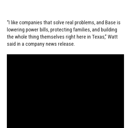
“I like companies that solve real problems, and Base is
lowering power bills, protecting families, and building
the whole thing themselves right here in Texas,” Watt
said in a company news release.