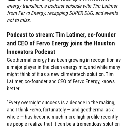
energy transition: a podcast episode with Tim Latimer
from Fervo Energy, recapping SUPER DUG, and events
not to miss.
Podcast to stream: Tim Latimer, co-founder
and CEO of Fervo Energy joins the Houston
Innovators Podcast
Geothermal energy has been growing in recognition as
a major player in the clean energy mix, and while many
might think of it as a new climatetech solution, Tim
Latimer, co-founder and CEO of Fervo Energy, knows
better.
"Every overnight success is a decade in the making,
and I think Fervo, fortunately — and geothermal as a
whole — has become much more high profile recently
as people realize that it can be a tremendous solution