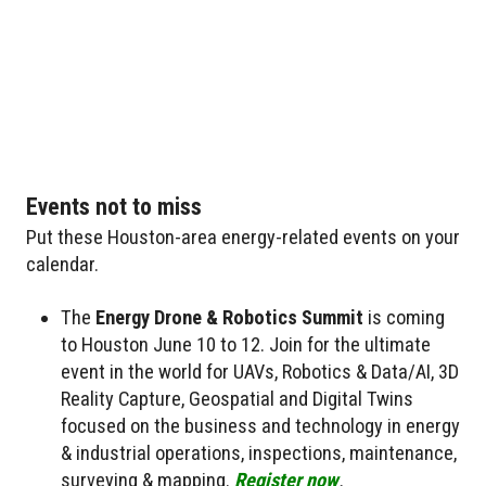
Events not to miss
Put these Houston-area energy-related events on your
calendar.
The
Energy Drone & Robotics Summit
is coming
to Houston June 10 to 12. Join for the ultimate
event in the world for UAVs, Robotics & Data/AI, 3D
Reality Capture, Geospatial and Digital Twins
focused on the business and technology in energy
& industrial operations, inspections, maintenance,
surveying & mapping.
Register now
.