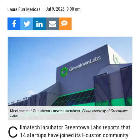
Jul 9, 2026, 9:00 am
Laura Furr Mericas
Meet some of Greentown's newest members.
Photo courtesy of Greentown
Labs
C
limatech incubator Greentown Labs reports that
14 startups have joined its Houston community