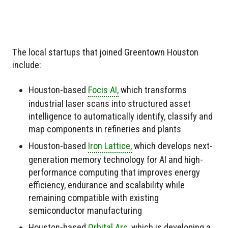
The local startups that joined Greentown Houston
include:
Houston-based
Focis AI,
which transforms
industrial laser scans into structured asset
intelligence to automatically identify, classify and
map components in refineries and plants
Houston-based
Iron Lattice,
which develops next-
generation memory technology for AI and high-
performance computing that improves energy
efficiency, endurance and scalability while
remaining compatible with existing
semiconductor manufacturing
Houston-based
Orbital Arc,
which is developing a