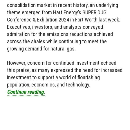
consolidation market in recent history, an underlying
theme emerged from Hart Energy’s SUPER DUG
Conference & Exhibition 2024 in Fort Worth last week.
Executives, investors, and analysts conveyed
admiration for the emissions reductions achieved
across the shales while continuing to meet the
growing demand for natural gas.
However, concern for continued investment echoed
this praise, as many expressed the need for increased
investment to support a world of flourishing
population, economics, and technology.
Continue reading.