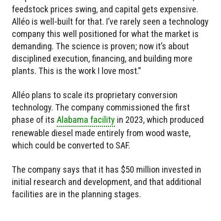
feedstock prices swing, and capital gets expensive.
Alléo is well-built for that. I’ve rarely seen a technology
company this well positioned for what the market is
demanding. The science is proven; now it’s about
disciplined execution, financing, and building more
plants. This is the work I love most.”
Alléo plans to scale its proprietary conversion
technology. The company commissioned the first
phase of its
Alabama facility
in 2023, which produced
renewable diesel made entirely from wood waste,
which could be converted to SAF.
The company says that it has $50 million invested in
initial research and development, and that additional
facilities are in the planning stages.