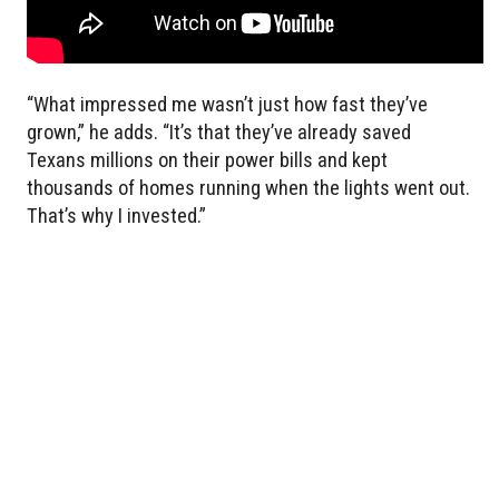
“What impressed me wasn’t just how fast they’ve
grown,” he adds. “It’s that they’ve already saved
Texans millions on their power bills and kept
thousands of homes running when the lights went out.
That’s why I invested.”