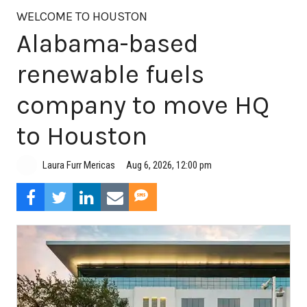
WELCOME TO HOUSTON
Alabama-based
renewable fuels
company to move HQ
to Houston
Aug 6, 2026, 12:00 pm
Laura Furr Mericas