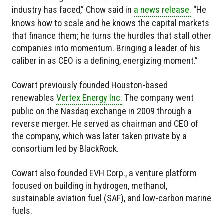
industry has faced,” Chow said in
a news release.
“He
knows how to scale and he knows the capital markets
that finance them; he turns the hurdles that stall other
companies into momentum. Bringing a leader of his
caliber in as CEO is a defining, energizing moment.”
Cowart previously founded Houston-based
renewables
Vertex Energy Inc.
The company went
public on the Nasdaq exchange in 2009 through a
reverse merger. He served as chairman and CEO of
the company, which was later taken private by a
consortium led by BlackRock.
Cowart also founded EVH Corp., a venture platform
focused on building in hydrogen, methanol,
sustainable aviation fuel (SAF), and low-carbon marine
fuels.