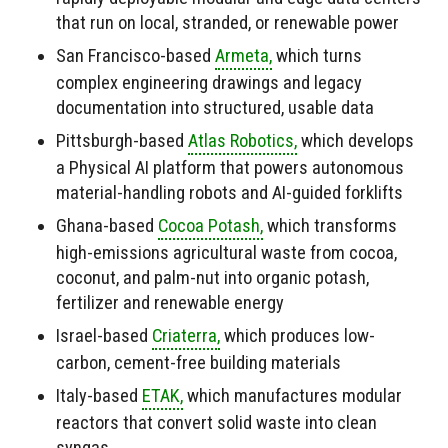
that run on local, stranded, or renewable power
San Francisco-based
Armeta,
which turns
complex engineering drawings and legacy
documentation into structured, usable data
Pittsburgh-based
Atlas Robotics,
which develops
a Physical AI platform that powers autonomous
material-handling robots and AI-guided forklifts
Ghana-based
Cocoa Potash,
which transforms
high-emissions agricultural waste from cocoa,
coconut, and palm-nut into organic potash,
fertilizer and renewable energy
Israel-based
Criaterra,
which produces low-
carbon, cement-free building materials
Italy-based
ETAK,
which manufactures modular
reactors that convert solid waste into clean
syngas