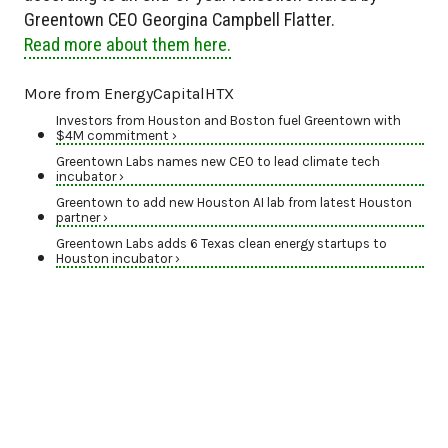
Greentown CEO Georgina Campbell Flatter.
Read more about them here.
More from EnergyCapitalHTX
Investors from Houston and Boston fuel Greentown with
$4M commitment ›
Greentown Labs names new CEO to lead climate tech
incubator ›
Greentown to add new Houston AI lab from latest Houston
partner ›
Greentown Labs adds 6 Texas clean energy startups to
Houston incubator ›