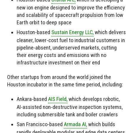
new ion engine designed to improve the efficiency
and scalability of spacecraft propulsion from low
Earth orbit to deep space
Houston-based
Sustain Energy LLC,
which delivers
cleaner, lower-cost fuel to industrial customers in
pipeline-absent, underserved markets, cutting
their energy costs and emissions with no
infrastructure investment on their end
Other startups from around the world joined the
Houston incubator in the same time period, including:
Ankara-based
AIS Field,
which develops robotic,
AI-assisted non-destructive inspection systems,
including submersible tank and boiler crawlers
San Francisco-based
Armada AI,
which builds
rapidly deployable modular and edge data centers