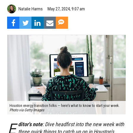
Natalie Harms
May 27, 2024, 9:07 am
Houston energy transition folks — here's what to know to start your week.
Photo via Getty Images
E
ditor's note
: Dive headfirst into the new week with
three quick things to catch up on in Houston's