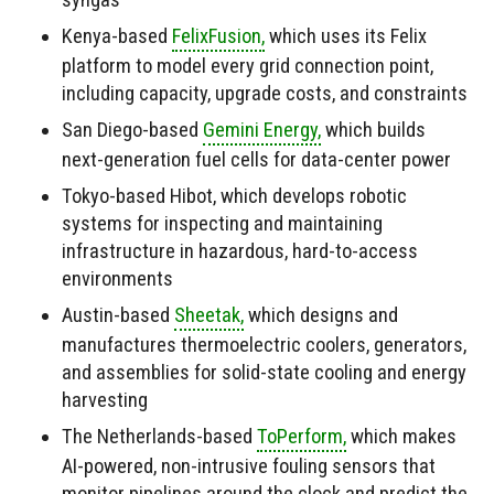
Kenya-based
FelixFusion,
which uses its Felix
platform to model every grid connection point,
including capacity, upgrade costs, and constraints
San Diego-based
Gemini Energy,
which builds
next-generation fuel cells for data-center power
Tokyo-based Hibot, which develops robotic
systems for inspecting and maintaining
infrastructure in hazardous, hard-to-access
environments
Austin-based
Sheetak,
which designs and
manufactures thermoelectric coolers, generators,
and assemblies for solid-state cooling and energy
harvesting
The Netherlands-based
ToPerform,
which makes
AI-powered, non-intrusive fouling sensors that
monitor pipelines around the clock and predict the