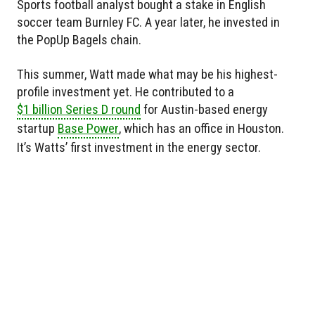
Sports football analyst bought a stake in English
soccer team Burnley FC. A year later, he invested in
the PopUp Bagels chain.
This summer, Watt made what may be his highest-
profile investment yet. He contributed to a
$1 billion Series D round
for Austin-based energy
startup
Base Power
, which has an office in Houston.
It’s Watts’ first investment in the energy sector.