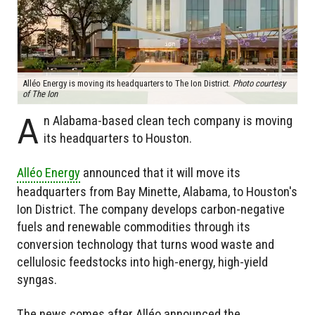
Alléo Energy is moving its headquarters to The Ion District.
Photo courtesy
of The Ion
A
n Alabama-based clean tech company is moving
its headquarters to Houston.
Alléo Energy
announced that it will move its
headquarters from Bay Minette, Alabama, to Houston's
Ion District. The company develops carbon-negative
fuels and renewable commodities through its
conversion technology that turns wood waste and
cellulosic feedstocks into high-energy, high-yield
syngas.
The news comes after Alléo announced the