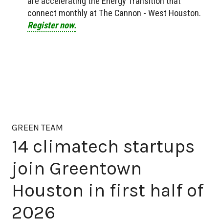
are accelerating the Energy Transition that
connect monthly at The Cannon - West Houston.
Register now.
GREEN TEAM
14 climatech startups
join Greentown
Houston in first half of
2026