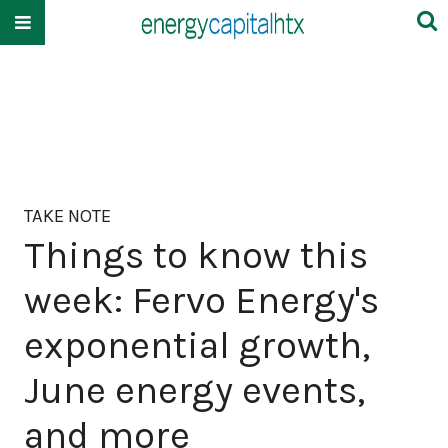
TAKE NOTE
Things to know this
week: Fervo Energy's
exponential growth,
June energy events,
and more