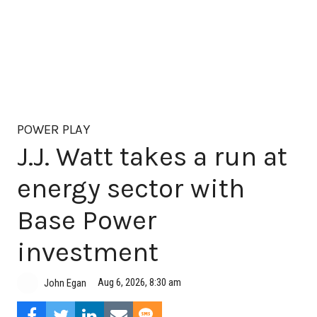
POWER PLAY
J.J. Watt takes a run at
energy sector with
Base Power
investment
Aug 6, 2026, 8:30 am
John Egan