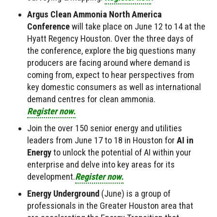
Argus Clean Ammonia North America
Conference
will take place on June 12 to 14 at the
Hyatt Regency Houston. Over the three days of
the conference, explore the big questions many
producers are facing around where demand is
coming from, expect to hear perspectives from
key domestic consumers as well as international
demand centres for clean ammonia.
Register now.
Join the over 150 senior energy and utilities
leaders from June 17 to 18 in Houston for
AI in
Energy
to unlock the potential of AI within your
enterprise and delve into key areas for its
development.
Register now.
Energy Underground
(June) is a group of
professionals in the Greater Houston area that