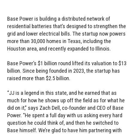
Base Power is building a distributed network of
residential batteries that’s designed to strengthen the
grid and lower electrical bills. The startup now powers
more than 30,000 homes in Texas, including the
Houston area, and recently expanded to Illinois.
Base Power’s $1 billion round lifted its valuation to $13
billion. Since being founded in 2023, the startup has
raised more than $2.5 billion.
“JJ is a legend in this state, and he earned that as
much for how he shows up off the field as for what he
did on it,” says Zach Dell, co-founder and CEO of Base
Power. "He spent a full day with us asking every hard
question he could think of, and then he switched to
Base himself. We’re glad to have him partnering with