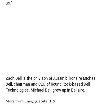
us.”
Zach Dell is the only son of Austin billionaire Michael
Dell, chairman and CEO of Round Rock-based Dell
Technologies. Michael Dell grew up in Bellaire.
More from EnergyCapitalHTX