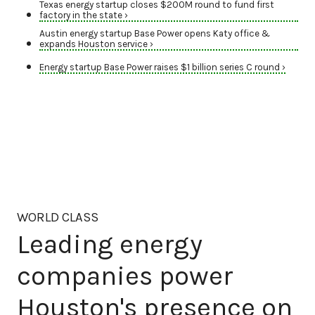
Texas energy startup closes $200M round to fund first
factory in the state ›
Austin energy startup Base Power opens Katy office &
expands Houston service ›
Energy startup Base Power raises $1 billion series C round ›
WORLD CLASS
Leading energy
companies power
Houston's presence on