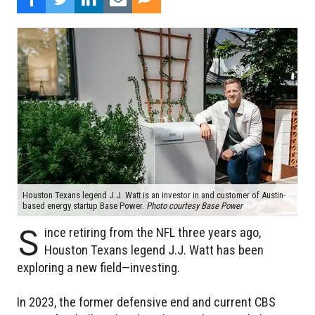
Houston Texans legend J.J. Watt is an investor in and customer of Austin-
based energy startup Base Power.
Photo courtesy Base Power
S
ince retiring from the NFL three years ago,
Houston Texans legend J.J. Watt has been
exploring a new field—investing.
In 2023, the former defensive end and current CBS