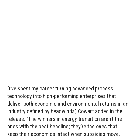
“I’ve spent my career turning advanced process
technology into high-performing enterprises that
deliver both economic and environmental returns in an
industry defined by headwinds,” Cowart added in the
release. “The winners in energy transition aren’t the
ones with the best headline; they’re the ones that
keep their economics intact when subsidies move,