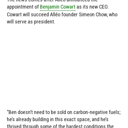
appointment of
Benjamin Cowart
as its new CEO.
Cowart will succeed Alléo founder Simeon Chow, who
will serve as president.
“Ben doesn’t need to be sold on carbon-negative fuels;
he’s already building in this exact space, and he’s
thrived through some of the hardest conditions the