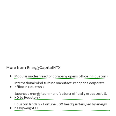
More from EnergyCapitalHTX
Modular nuclear reactor company opens office in Houston ›
International wind turbine manufacturer opens corporate
office in Houston ›
Japanese energy tech manufacturer officially relocates U.S.
HQ to Houston ›
Houston lands 27 Fortune 500 headquarters, led by energy
heavyweights ›