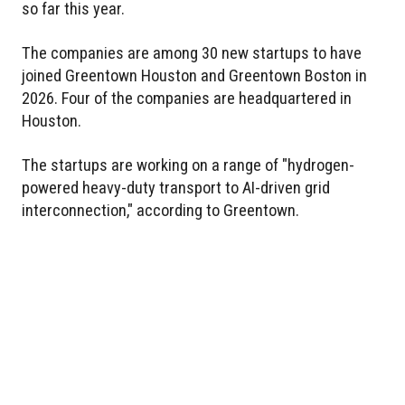
so far this year.
The companies are among 30 new startups to have
joined Greentown Houston and Greentown Boston in
2026. Four of the companies are headquartered in
Houston.
The startups are working on a range of "hydrogen-
powered heavy-duty transport to AI-driven grid
interconnection," according to Greentown.