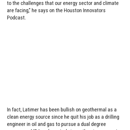
to the challenges that our energy sector and climate
are facing," he says on the Houston Innovators
Podcast.
In fact, Latimer has been bullish on geothermal as a
clean energy source since he quit his job as a drilling
engineer in oil and gas to pursue a dual degree