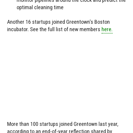
optimal cleaning time
Another 16 startups joined Greentown's Boston
incubator. See the full list of new members
here.
More than 100 startups joined Greentown last year,
according to an end-of-year reflection shared by