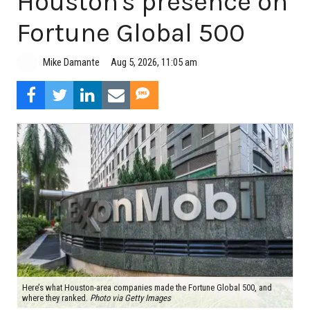
Houston's presence on
Fortune Global 500
Aug 5, 2026, 11:05 am
Mike Damante
Here’s what Houston-area companies made the Fortune Global 500, and
where they ranked.
Photo via Getty Images