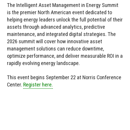
The Intelligent Asset Management in Energy Summit
is the premier North American event dedicated to
helping energy leaders unlock the full potential of their
assets through advanced analytics, predictive
maintenance, and integrated digital strategies. The
2026 summit will cover how innovative asset
management solutions can reduce downtime,
optimize performance, and deliver measurable ROI in a
rapidly evolving energy landscape.
This event begins September 22 at Norris Conference
Center.
Register here.