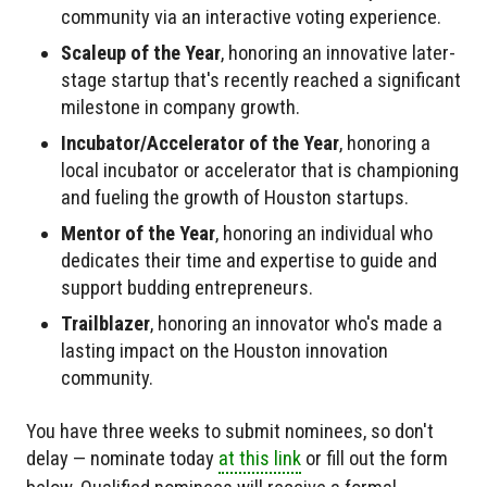
community via an interactive voting experience.
Scaleup of the Year
, honoring an innovative later-
stage startup that's recently reached a significant
milestone in company growth.
Incubator/Accelerator of the Year
, honoring a
local incubator or accelerator that is championing
and fueling the growth of Houston startups.
Mentor of the Year
, honoring an individual who
dedicates their time and expertise to guide and
support budding entrepreneurs.
Trailblazer
, honoring an innovator who's made a
lasting impact on the Houston innovation
community.
You have three weeks to submit nominees, so don't
delay — nominate today
at this link
or fill out the form