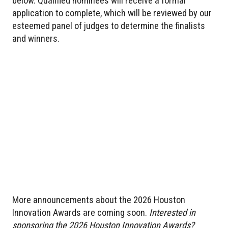
below. Qualified nominees will receive a formal
application to complete, which will be reviewed by our
esteemed panel of judges to determine the finalists
and winners.
More announcements about the 2026 Houston
Innovation Awards are coming soon.
Interested in
sponsoring the 2026 Houston Innovation Awards?