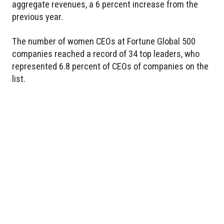
aggregate revenues, a 6 percent increase from the
previous year.
The number of women CEOs at Fortune Global 500
companies reached a record of 34 top leaders, who
represented 6.8 percent of CEOs of companies on the
list.