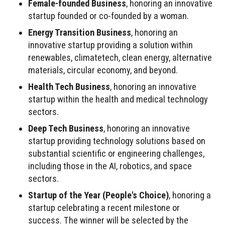
Female-founded Business
, honoring an innovative
startup founded or co-founded by a woman.
Energy Transition Business
, honoring an
innovative startup providing a solution within
renewables, climatetech, clean energy, alternative
materials, circular economy, and beyond.
Health Tech Business
, honoring an innovative
startup within the health and medical technology
sectors.
Deep Tech Business
, honoring an innovative
startup providing technology solutions based on
substantial scientific or engineering challenges,
including those in the AI, robotics, and space
sectors.
Startup of the Year (People's Choice)
, honoring a
startup celebrating a recent milestone or
success. The winner will be selected by the