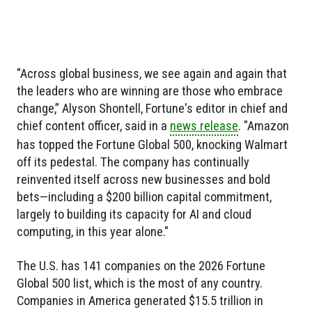
"Across global business, we see again and again that
the leaders who are winning are those who embrace
change,” Alyson Shontell, Fortune's editor in chief and
chief content officer, said in a
news release
. "Amazon
has topped the Fortune Global 500, knocking Walmart
off its pedestal. The company has continually
reinvented itself across new businesses and bold
bets—including a $200 billion capital commitment,
largely to building its capacity for AI and cloud
computing, in this year alone."
The U.S. has 141 companies on the 2026 Fortune
Global 500 list, which is the most of any country.
Companies in America generated $15.5 trillion in