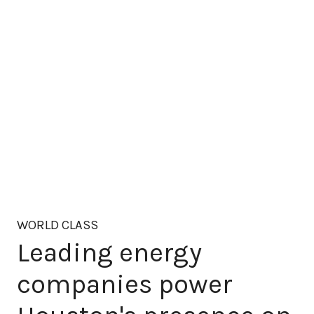
WORLD CLASS
Leading energy
companies power