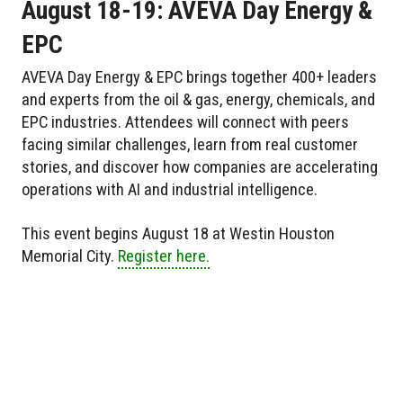
August 18-19: AVEVA Day Energy &
EPC
AVEVA Day Energy & EPC brings together 400+ leaders
and experts from the oil & gas, energy, chemicals, and
EPC industries. Attendees will connect with peers
facing similar challenges, learn from real customer
stories, and discover how companies are accelerating
operations with AI and industrial intelligence.
This event begins August 18 at Westin Houston
Memorial City.
Register here.