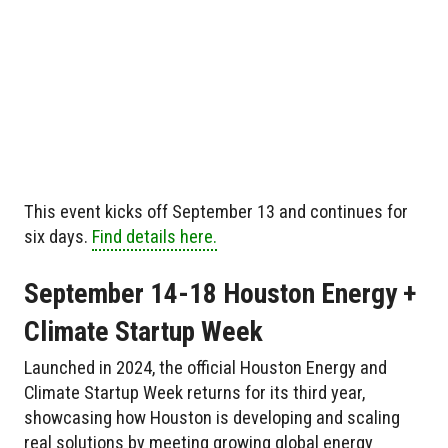
This event kicks off September 13 and continues for
six days.
Find details here.
September 14-18 Houston Energy +
Climate Startup Week
Launched in 2024, the official Houston Energy and
Climate Startup Week returns for its third year,
showcasing how Houston is developing and scaling
real solutions by meeting growing global energy