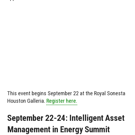
This event begins September 22 at the Royal Sonesta
Houston Galleria.
Register here.
September 22-24: Intelligent Asset
Management in Energy Summit