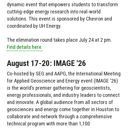
dynamic event that empowers students to transform
cutting-edge energy research into real-world
solutions. This event is sponsored by Chevron and
coordinated by UH Energy.
The elimination round takes place July 24 at 2 pm.
Find details here.
August 17-20: IMAGE '26
Co-hosted by SEG and AAPG, the International Meeting
for Applied Geoscience and Energy event (IMAGE '26)
is the world’s premier gathering for geoscientists,
energy professionals, and industry leaders to connect
and innovate. A global audience from all sectors of
geosciences and energy come together in Houston to
collaborate and network through a comprehensive
technical program with more than 1,100