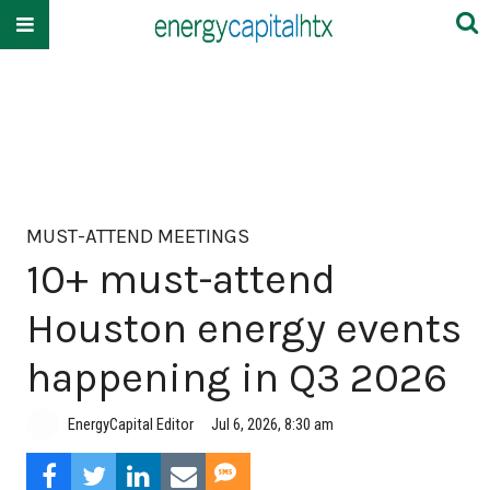
MUST-ATTEND MEETINGS
10+ must-attend
Houston energy events
happening in Q3 2026
EnergyCapital Editor
Jul 6, 2026, 8:30 am