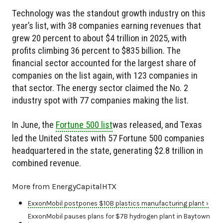
Technology was the standout growth industry on this
year’s list, with 38 companies earning revenues that
grew 20 percent to about $4 trillion in 2025, with
profits climbing 36 percent to $835 billion. The
financial sector accounted for the largest share of
companies on the list again, with 123 companies in
that sector. The energy sector claimed the No. 2
industry spot with 77 companies making the list.
In June, the
Fortune 500 list
was released, and Texas
led the United States with 57 Fortune 500 companies
headquartered in the state, generating $2.8 trillion in
combined revenue.
More from EnergyCapitalHTX
ExxonMobil postpones $10B plastics manufacturing plant ›
ExxonMobil pauses plans for $7B hydrogen plant in Baytown