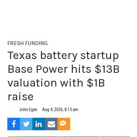
FRESH FUNDING
Texas battery startup
Base Power hits $13B
valuation with $1B
raise
Aug 4, 2026, 8:15 am
John Egan