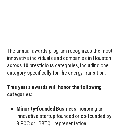
The annual awards program recognizes the most
innovative individuals and companies in Houston
across 10 prestigious categories, including one
category specifically for the energy transition.
This year's awards will honor the following
categories:
Minority-founded Business
, honoring an
innovative startup founded or co-founded by
BIPOC or LGBTQ+ representation.