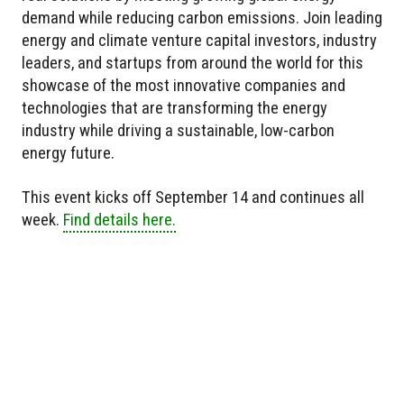
demand while reducing carbon emissions. Join leading
energy and climate venture capital investors, industry
leaders, and startups from around the world for this
showcase of the most innovative companies and
technologies that are transforming the energy
industry while driving a sustainable, low-carbon
energy future.
This event kicks off September 14 and continues all
week.
Find details here.