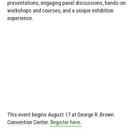
presentations, engaging panel discussions, hands-on
workshops and courses, and a unique exhibition
experience.
This event begins August 17 at George R. Brown
Convention Center.
Register here.