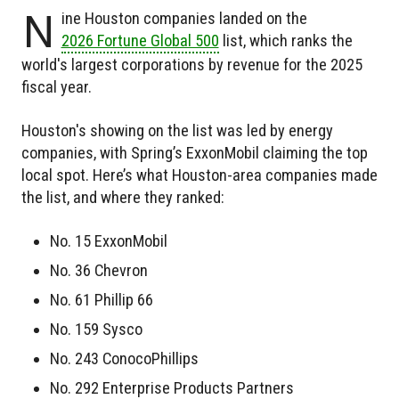
N
ine Houston companies landed on the
2026 Fortune Global 500
list, which ranks the
world's largest corporations by revenue for the 2025
fiscal year.
Houston's showing on the list was led by energy
companies, with Spring’s ExxonMobil claiming the top
local spot. Here’s what Houston-area companies made
the list, and where they ranked:
No. 15 ExxonMobil
No. 36 Chevron
No. 61 Phillip 66
No. 159 Sysco
No. 243 ConocoPhillips
No. 292 Enterprise Products Partners