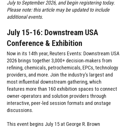
July to September 2026, and begin registering today.
Please note: this article may be updated to include
additional events.
July 15-16: Downstream USA
Conference & Exhibition
Now in its 14th year, Reuters Events: Downstream USA
2026 brings together 3,000+ decision‑makers from
refining, chemicals, petrochemicals, EPCs, technology
providers, and more. Join the industry’s largest and
most influential downstream gathering, which
features more than 160 exhibition spaces to connect
owner-operators and solution providers through
interactive, peer-led session formats and onstage
discussions.
This event begins July 15 at George R. Brown