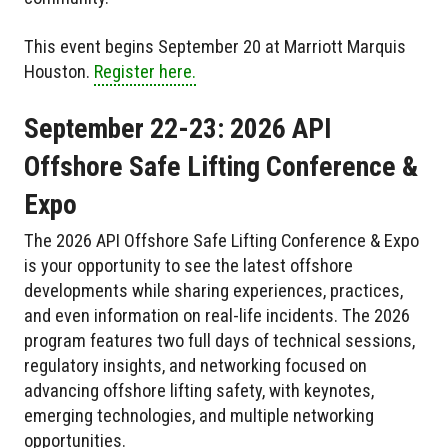
This event begins September 20 at Marriott Marquis
Houston.
Register here.
September 22-23: 2026 API
Offshore Safe Lifting Conference &
Expo
The 2026 API Offshore Safe Lifting Conference & Expo
is your opportunity to see the latest offshore
developments while sharing experiences, practices,
and even information on real-life incidents. The 2026
program features two full days of technical sessions,
regulatory insights, and networking focused on
advancing offshore lifting safety, with keynotes,
emerging technologies, and multiple networking
opportunities.