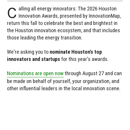
C
alling all energy innovators: The 2026 Houston
Innovation Awards, presented by InnovationMap,
return this fall to celebrate the best and brightest in
the Houston innovation ecosystem, and that includes
those leading the energy transition.
We're asking you to
nominate Houston's top
innovators and startups
for this year's awards.
Nominations are open now
through August 27 and can
be made on behalf of yourself, your organization, and
other influential leaders in the local innovation scene.