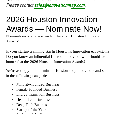
Please contact
sales@innovationmap.com
.