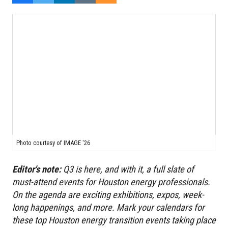
Photo courtesy of IMAGE '26
Editor's note:
Q3 is here, and with it, a full slate of
must-attend events for Houston energy professionals.
On the agenda are exciting exhibitions, expos,
week-
long happenings,
and more. Mark your calendars for
these top Houston energy transition events taking place