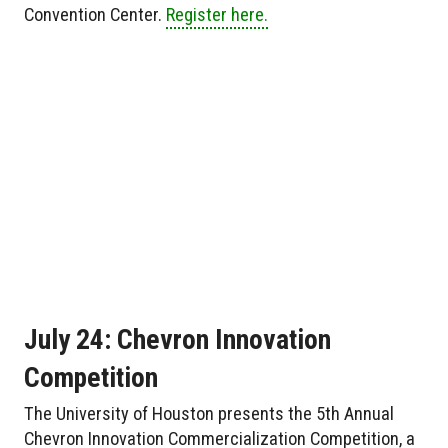
Convention Center.
Register here.
July 24: Chevron Innovation
Competition
The University of Houston presents the 5th Annual
Chevron Innovation Commercialization Competition, a