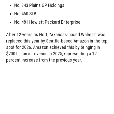
No. 343 Plains GP Holdings
No. 460 SLB
No. 481 Hewlett Packard Enterprise
After 12 years as No.1, Arkansas-based Walmart was
replaced this year by Seattle-based Amazon in the top
spot for 2026. Amazon achieved this by bringing in
$700 billion in revenue in 2025, representing a 12
percent increase from the previous year.