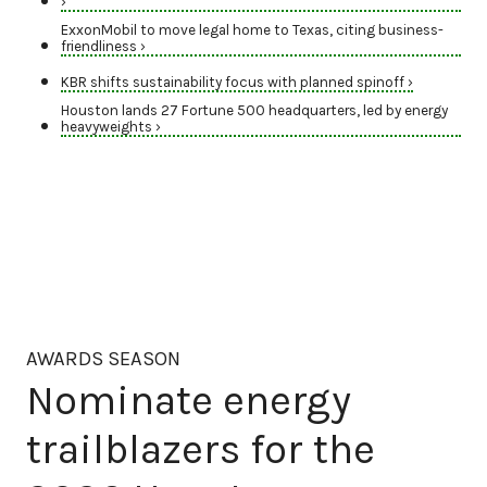
›
ExxonMobil to move legal home to Texas, citing business-
friendliness ›
KBR shifts sustainability focus with planned spinoff ›
Houston lands 27 Fortune 500 headquarters, led by energy
heavyweights ›
AWARDS SEASON
Nominate energy
trailblazers for the