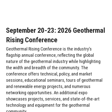
September 20-23: 2026 Geothermal
Rising Conference
Geothermal Rising Conference is the industry’s
flagship annual conference, reflecting the global
nature of the geothermal industry while highlighting
the width and breadth of the community. The
conference offers technical, policy, and market
sessions, educational seminars, tours of geothermal
and renewable energy projects, and numerous
networking opportunities. An additional expo
showcases projects, services, and state-of-the-art
technology and equipment for the geothermal
community.