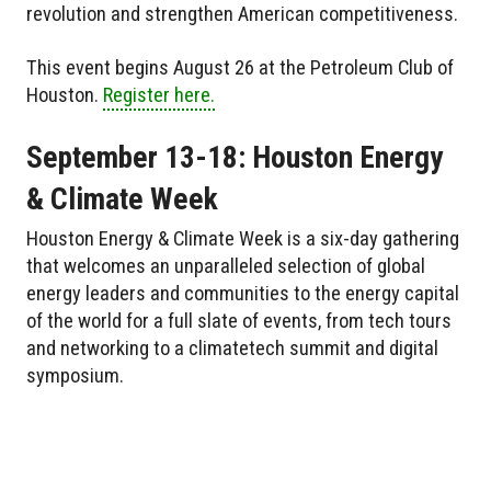
revolution and strengthen American competitiveness.
This event begins August 26 at the Petroleum Club of
Houston.
Register here.
September 13-18: Houston Energy
& Climate Week
Houston Energy & Climate Week is a six-day gathering
that welcomes an unparalleled selection of global
energy leaders and communities to the energy capital
of the world for a full slate of events, from tech tours
and networking to a climatetech summit and digital
symposium.