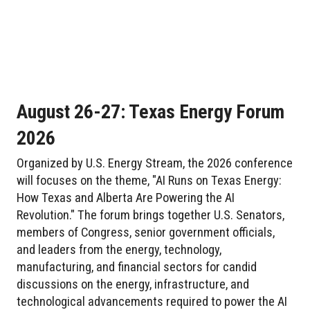
August 26-27: Texas Energy Forum
2026
Organized by U.S. Energy Stream, the 2026 conference
will focuses on the theme, "AI Runs on Texas Energy:
How Texas and Alberta Are Powering the AI
Revolution." The forum brings together U.S. Senators,
members of Congress, senior government officials,
and leaders from the energy, technology,
manufacturing, and financial sectors for candid
discussions on the energy, infrastructure, and
technological advancements required to power the AI