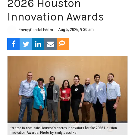
2026 Houston
Innovation Awards
Aug 5, 2026, 9:30 am
EnergyCapital Editor
It's time to nominate Houston's energy innovators for the 2026 Houston
Innovation Awards. Photo by Emily Jaschke