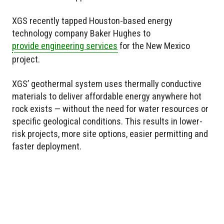
XGS recently tapped Houston-based energy
technology company Baker Hughes to
provide engineering services
for the New Mexico
project.
XGS’ geothermal system uses thermally conductive
materials to deliver affordable energy anywhere hot
rock exists — without the need for water resources or
specific geological conditions. This results in lower-
risk projects, more site options, easier permitting and
faster deployment.