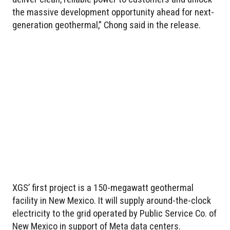
the massive development opportunity ahead for next-
generation geothermal,” Chong said in the release.
XGS’ first project is a 150-megawatt geothermal
facility in New Mexico. It will supply around-the-clock
electricity to the grid operated by Public Service Co. of
New Mexico in support of Meta data centers.