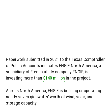
Paperwork submitted in 2021 to the Texas Comptroller
of Public Accounts indicates ENGIE North America, a
subsidiary of French utility company ENGIE, is
investing more than
$140 million
in the project.
Across North America, ENGIE is building or operating
nearly seven gigawatts’ worth of wind, solar, and
storage capacity.