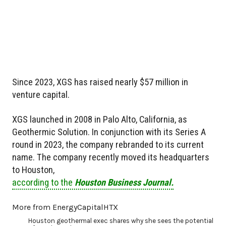
Since 2023, XGS has raised nearly $57 million in
venture capital.
XGS launched in 2008 in Palo Alto, California, as
Geothermic Solution. In conjunction with its Series A
round in 2023, the company rebranded to its current
name. The company recently moved its headquarters
to Houston,
according to the
Houston Business Journal.
More from EnergyCapitalHTX
Houston geothermal exec shares why she sees the potential