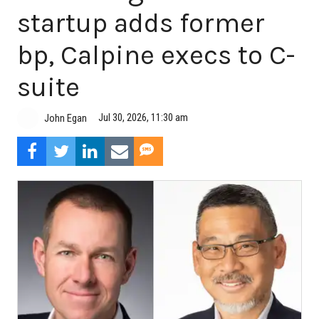
startup adds former
bp, Calpine execs to C-
suite
Jul 30, 2026, 11:30 am
John Egan