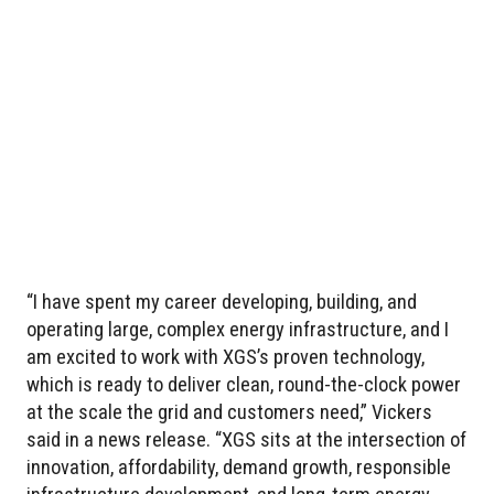
“I have spent my career developing, building, and
operating large, complex energy infrastructure, and I
am excited to work with XGS’s proven technology,
which is ready to deliver clean, round-the-clock power
at the scale the grid and customers need,” Vickers
said in a news release. “XGS sits at the intersection of
innovation, affordability, demand growth, responsible