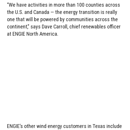
“We have activities in more than 100 counties across
the U.S. and Canada — the energy transition is really
one that will be powered by communities across the
continent,” says Dave Carroll, chief renewables officer
at ENGIE North America.
ENGIE’s other wind energy customers in Texas include