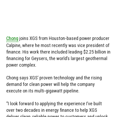
Chong
joins XGS from Houston-based power producer
Calpine, where he most recently was vice president of
finance. His work there included leading $2.25 billion in
financing for Geysers, the world’s largest geothermal
power complex.
Chong says XGS’ proven technology and the rising
demand for clean power will help the company
execute on its multi-gigawatt pipeline.
“I look forward to applying the experience I’ve built
over two decades in energy finance to help XGS
deliver clean, reliable power to customers and unlock