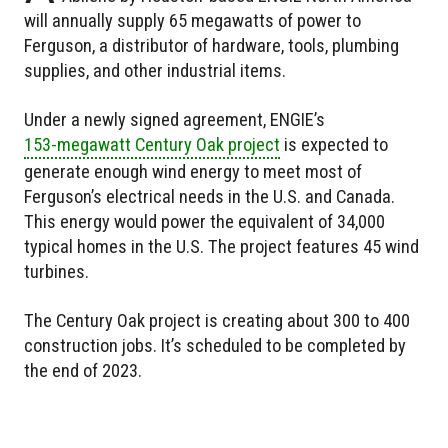
will annually supply 65 megawatts of power to
Ferguson, a distributor of hardware, tools, plumbing
supplies, and other industrial items.
Under a newly signed agreement, ENGIE’s
153-megawatt Century Oak project
is expected to
generate enough wind energy to meet most of
Ferguson’s electrical needs in the U.S. and Canada.
This energy would power the equivalent of 34,000
typical homes in the U.S. The project features 45 wind
turbines.
The Century Oak project is creating about 300 to 400
construction jobs. It’s scheduled to be completed by
the end of 2023.