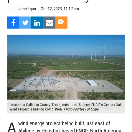
John Egan
Oct 12, 2023, 11:17 am
Located in Callahan County, Texas, outside of Abilene, ENGIE's Century Oak
Wind Project is nearing completion.
Photo courtesy of Engie
A
wind energy project being built just east of
Abilene by Houston-based ENGIE North America