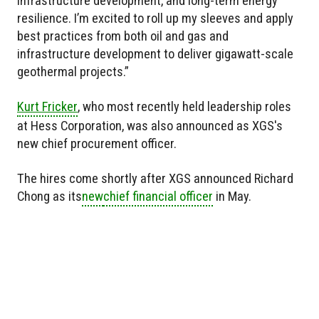
infrastructure development, and long-term energy
resilience. I’m excited to roll up my sleeves and apply
best practices from both oil and gas and
infrastructure development to deliver gigawatt-scale
geothermal projects.”
Kurt Fricker
, who most recently held leadership roles
at Hess Corporation, was also announced as XGS's
new chief procurement officer.
The hires come shortly after XGS announced Richard
Chong as
its
new
chief financial officer
in May.