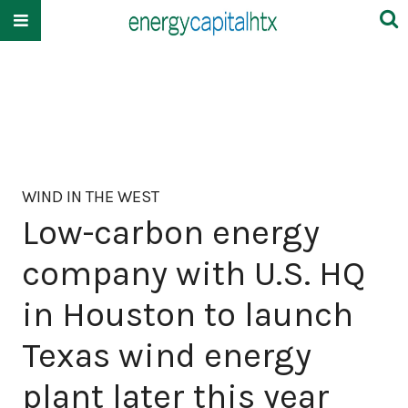
WIND IN THE WEST
Low-carbon energy
company with U.S. HQ
in Houston to launch
Texas wind energy
plant later this year