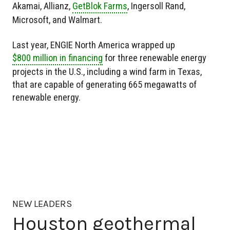
Akamai, Allianz,
GetBlok Farms
, Ingersoll Rand,
Microsoft, and Walmart.
Last year, ENGIE North America wrapped up
$800 million in financing
for three renewable energy
projects in the U.S., including a wind farm in Texas,
that are capable of generating 665 megawatts of
renewable energy.
NEW LEADERS
Houston geothermal