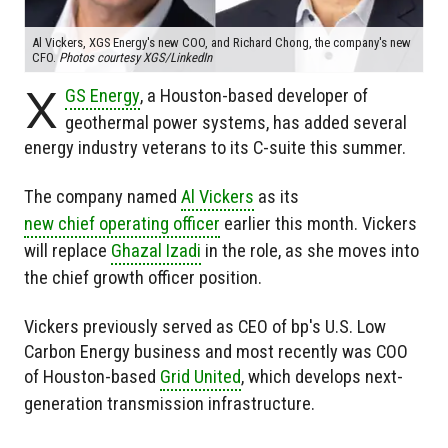
Al Vickers, XGS Energy's new COO, and Richard Chong, the company's new
CFO.
Photos courtesy XGS/LinkedIn
X
GS Energy
, a Houston-based developer of
geothermal power systems, has added several
energy industry veterans to its C-suite this summer.
The company named
Al Vickers
as its
new chief operating officer
earlier this month. Vickers
will replace
Ghazal Izadi
in the role, as she moves into
the chief growth officer position.
Vickers previously served as CEO of bp's U.S. Low
Carbon Energy business and most recently was COO
of Houston-based
Grid United
, which develops next-
generation transmission infrastructure.