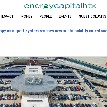
IMPACT
MONEY
PEOPLE
EVENTS
GUEST COLUMNS
opy as airport system reaches new sustainability mileston