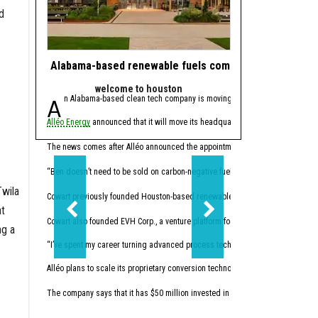
d
Alabama-based renewable fuels company to move HQ 
J.J. Watt takes 
welcome to houston
powe
An Alabama-based clean tech company is moving its headquarters to Hou
Since retiring from 
Alléo Energy
announced that it will move its headquarters from Bay Minette, 
In 2023, the former defen
This summer, Watt made w
The news comes after Alléo announced the appointment of
Benjamin Cowart
as
“I like companies that so
“Ben doesn’t need to be sold on carbon-negative fuels; he’s already building 
Twila
Cowart previously founded Houston-based renewables
Vertex Energy Inc.
The 
at
Cowart also founded EVH Corp., a venture platform focused on building in hydr
ng a
“I’ve spent my career turning advanced process technology into high-performing
Alléo plans to scale its proprietary conversion technology. The company commi
The company says that it has $50 million invested in initial research and devel