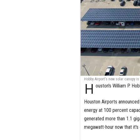
Hobby Airport's new solar canopy is
H
ouston's William P. Hob
Houston Airports announced 
energy at 100 percent capaci
generated more than 1.1 giga
megawatt-hour now that it's o