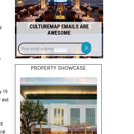
CULTUREMAP EMAILS ARE
l
AWESOME
Your
>
email
address
9
PROPERTY SHOWCASE
y 19
y and
ng
ral