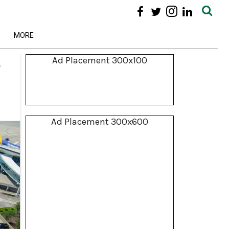
MORE
Ad Placement 300x100
e
Ad Placement 300x600