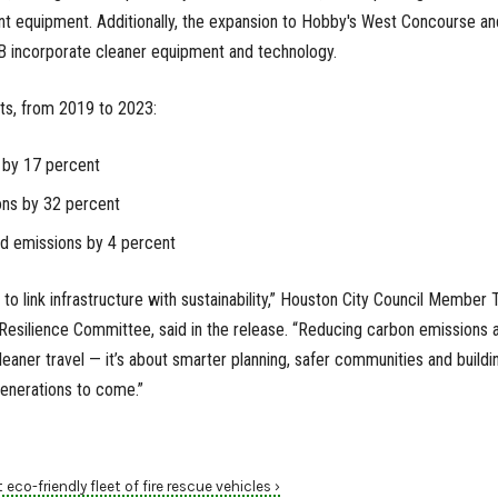
cient equipment. Additionally, the expansion to Hobby's West Concourse an
 B incorporate cleaner equipment and technology.
ts, from 2019 to 2023:
 by 17 percent
ns by 32 percent
ed emissions by 4 percent
is to link infrastructure with sustainability,” Houston City Council Member 
s Resilience Committee, said in the release. “Reducing carbon emissions 
 cleaner travel — it’s about smarter planning, safer communities and buildi
generations to come.”
 eco-friendly fleet of fire rescue vehicles ›