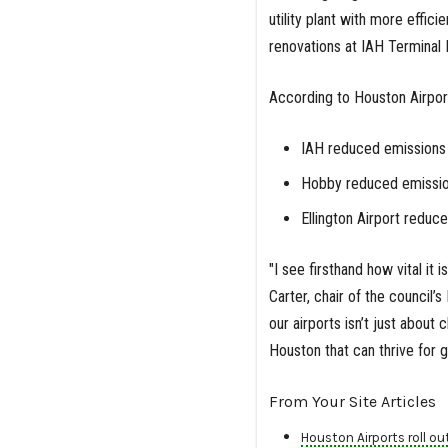
utility plant with more effi
renovations at IAH Terminal
According to Houston Airpor
IAH reduced emissions
Hobby reduced emissio
Ellington Airport reduc
"I see firsthand how vital it 
Carter, chair of the council’
our airports isn’t just about
Houston that can thrive for 
From Your Site Articles
Houston Airports roll out