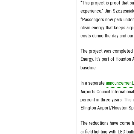
“This project is proof that su
experience,” Jim Szczesniak, 
“Passengers now park under a
clean energy that keeps airpo
costs during the day and our c
The project was completed 
Energy. It's part of Houston 
baseline.
In a separate
announcement
Airports Council Internation
percent in three years. This
Ellington Airport/Houston Sp
The reductions have come fr
airfield lighting with LED b