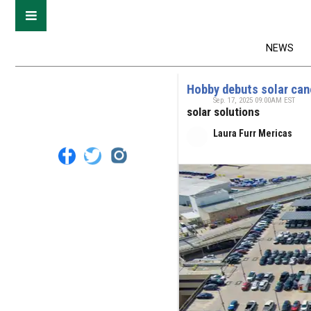
NEWS
Hobby debuts solar can
Sep. 17, 2025 09:00AM EST
solar solutions
Laura Furr Mericas