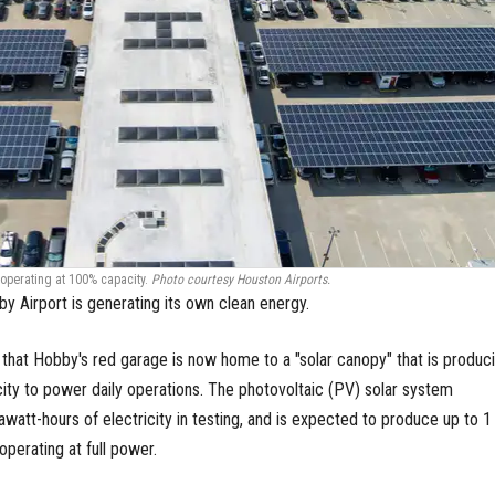
 operating at 100% capacity.
Photo courtesy Houston Airports.
by Airport is generating its own clean energy.
that Hobby's red garage is now home to a "solar canopy" that is produc
ty to power daily operations. The photovoltaic (PV) solar system
watt-hours of electricity in testing, and is expected to produce up to 1
perating at full power.