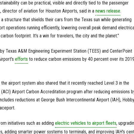
stainability can be practical, visible and directly tied to the passenger
director of aviation for Houston Airports, said in a
news release
.
 structure that shields their cars from the Texas sun while generating
rt operations running efficiently, lowering overall peak demand electrica
arbon footprint. It’s a win for travelers, the city and the planet.”
by Texas A&M Engineering Experiment Station (TEES) and CenterPoint
Airport's
efforts
to reduce carbon emissions by 40 percent over its 201
, the airport system also shared that it recently reached Level 3 in the
al (ACI) Airport Carbon Accreditation program after reducing emissions b
 includes reductions at George Bush Intercontinental Airport (IAH), Hobb
aceport.
om initiatives such as adding
electric vehicles to airport fleets
, upgradi
ulbs, adding smarter power systems to terminals, and improving IAH's cent