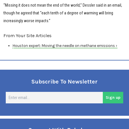
“Missing it does not mean the end of the world,” Dessler said in an email,
though he agreed that “each tenth of a degree of warming will bring
increasingly worse impacts.”
From Your Site Articles
Houston expert: Moving the needle on methane emissions ›
Subscribe To Newsletter
En
Sign up
em