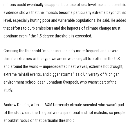
nations could eventually disappear because of sea level rise, and scientific
evidence shows that the impacts become particularly extreme beyond that
level, especially hurting poor and vulnerable populations, he said. He added
that efforts to curb emissions and the impacts of climate change must
continue even if the 1.5 degree threshold is exceeded.
Crossing the threshold "means increasingly more frequent and severe
climate extremes of the type we are now seeing all too often in the U.S.
and around the world — unprecedented heat waves, extreme hot drought,
extreme rainfall events, and bigger storms,” said University of Michigan
environment school dean Jonathan Overpeck, who wasn't part of the
study.
Andrew Dessler, a Texas A&M University climate scientist who wasn't part
of the study, said the 1.5 goal was aspirational and not realistic, so people
shouldn’t focus on that particular threshold.