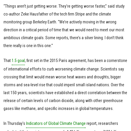
“Things aren’t just getting worse. They’re getting worse faster,” said study
co-author Zeke Hausfather of the tech firm Stripe and the climate
monitoring group Berkeley Earth. “We’re actively moving in the wrong
direction in a critical period of time that we would need to meet our most
ambitious climate goals. Some reports, there’s a silver lining. I don’t think
there really is one in this one.”
That
1.5 goal
, first set in the 2015 Paris agreement, has been a cornerstone
of international efforts to curb worsening climate change. Scientists say
crossing that limit would mean worse heat waves and droughts, bigger
storms and sea-level rise that could imperil small island nations. Over the
last 150 years, scientists have established a direct correlation between the
release of certain levels of carbon dioxide, along with other greenhouse
gases like methane, and specific increases in global temperatures.
In Thursday's
Indicators of Global Climate Change
report, researchers