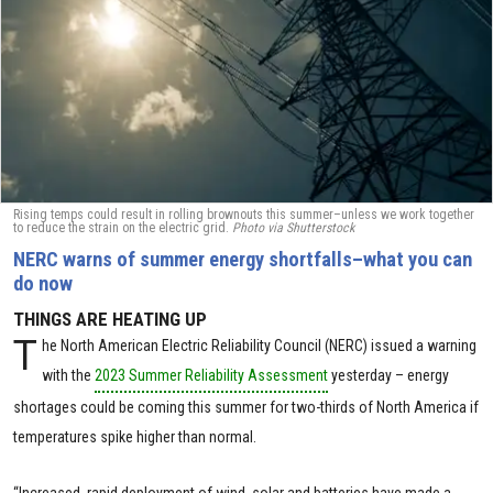
Rising temps could result in rolling brownouts this summer–unless we work together
to reduce the strain on the electric grid.
Photo via Shutterstock
NERC warns of summer energy shortfalls–what you can
do now
THINGS ARE HEATING UP
T
he North American Electric Reliability Council (NERC) issued a warning
with the
2023 Summer Reliability Assessment
yesterday – energy
shortages could be coming this summer for two-thirds of North America if
temperatures spike higher than normal.