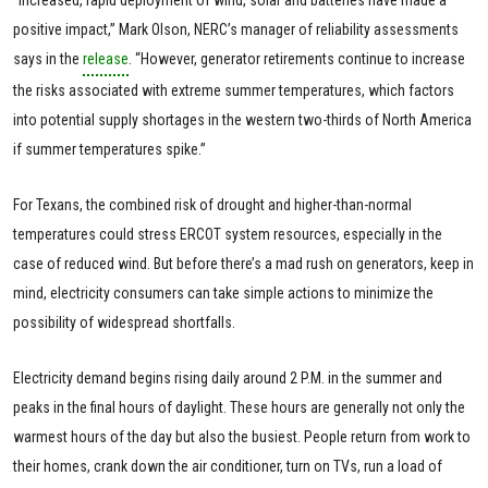
“Increased, rapid deployment of wind, solar and batteries have made a
positive impact,” Mark Olson, NERC’s manager of reliability assessments
says in the
release
. “However, generator retirements continue to increase
the risks associated with extreme summer temperatures, which factors
into potential supply shortages in the western two-thirds of North America
if summer temperatures spike.”
For Texans, the combined risk of drought and higher-than-normal
temperatures could stress ERCOT system resources, especially in the
case of reduced wind. But before there’s a mad rush on generators, keep in
mind, electricity consumers can take simple actions to minimize the
possibility of widespread shortfalls.
Electricity demand begins rising daily around 2 P.M. in the summer and
peaks in the final hours of daylight. These hours are generally not only the
warmest hours of the day but also the busiest. People return from work to
their homes, crank down the air conditioner, turn on TVs, run a load of