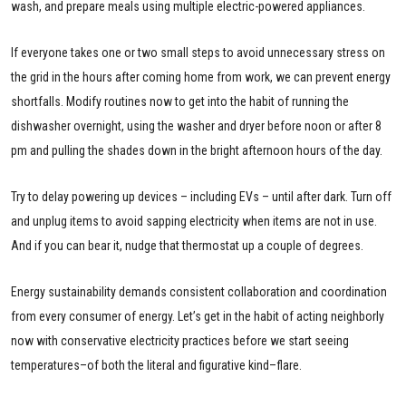
wash, and prepare meals using multiple electric-powered appliances.
If everyone takes one or two small steps to avoid unnecessary stress on
the grid in the hours after coming home from work, we can prevent energy
shortfalls. Modify routines now to get into the habit of running the
dishwasher overnight, using the washer and dryer before noon or after 8
pm and pulling the shades down in the bright afternoon hours of the day.
Try to delay powering up devices – including EVs – until after dark. Turn off
and unplug items to avoid sapping electricity when items are not in use.
And if you can bear it, nudge that thermostat up a couple of degrees.
Energy sustainability demands consistent collaboration and coordination
from every consumer of energy. Let’s get in the habit of acting neighborly
now with conservative electricity practices before we start seeing
temperatures–of both the literal and figurative kind–flare.