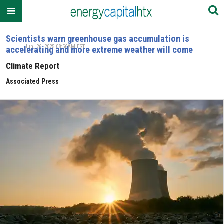
Scientists warn greenhouse gas accumulation is
Jun. 26, 2025 08:56AM EST
accelerating and more extreme weather will come
Climate Report
Associated Press