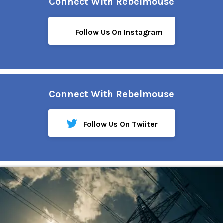
Connect With Rebelmouse
Follow Us On Instagram
Connect With Rebelmouse
Follow Us On Twiiter