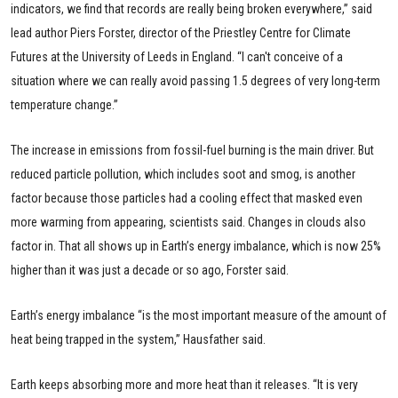
indicators, we find that records are really being broken everywhere,” said
lead author Piers Forster, director of the Priestley Centre for Climate
Futures at the University of Leeds in England. “I can't conceive of a
situation where we can really avoid passing 1.5 degrees of very long-term
temperature change.”
The increase in emissions from fossil-fuel burning is the main driver. But
reduced particle pollution, which includes soot and smog, is another
factor because those particles had a cooling effect that masked even
more warming from appearing, scientists said. Changes in clouds also
factor in. That all shows up in Earth’s energy imbalance, which is now 25%
higher than it was just a decade or so ago, Forster said.
Earth’s energy imbalance “is the most important measure of the amount of
heat being trapped in the system,” Hausfather said.
Earth keeps absorbing more and more heat than it releases. “It is very