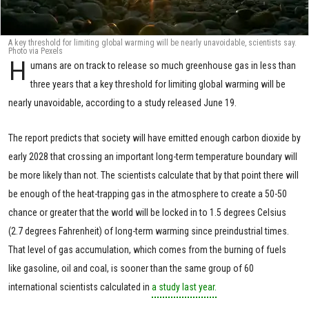
A key threshold for limiting global warming will be nearly unavoidable, scientists say.
Photo via Pexels
H
umans are on track to release so much greenhouse gas in less than
three years that a key threshold for limiting global warming will be
nearly unavoidable, according to a study released June 19.
The report predicts that society will have emitted enough carbon dioxide by
early 2028 that crossing an important long-term temperature boundary will
be more likely than not. The scientists calculate that by that point there will
be enough of the heat-trapping gas in the atmosphere to create a 50-50
chance or greater that the world will be locked in to 1.5 degrees Celsius
(2.7 degrees Fahrenheit) of long-term warming since preindustrial times.
That level of gas accumulation, which comes from the burning of fuels
like gasoline, oil and coal, is sooner than the same group of 60
international scientists calculated in
a study last year.