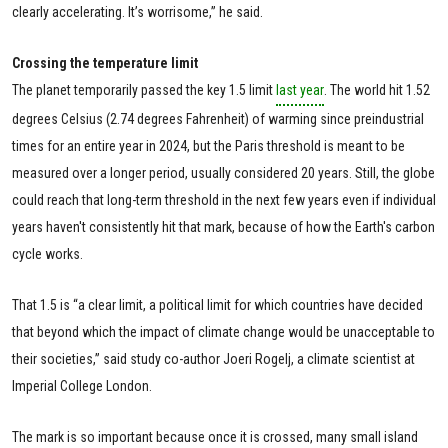
clearly accelerating. It’s worrisome,” he said.
Crossing the temperature limit
The planet temporarily passed the key 1.5 limit
last year
. The world hit 1.52
degrees Celsius (2.74 degrees Fahrenheit) of warming since preindustrial
times for an entire year in 2024, but the Paris threshold is meant to be
measured over a longer period, usually considered 20 years. Still, the globe
could reach that long-term threshold in the next few years even if individual
years haven't consistently hit that mark, because of how the Earth's carbon
cycle works.
That 1.5 is “a clear limit, a political limit for which countries have decided
that beyond which the impact of climate change would be unacceptable to
their societies,” said study co-author Joeri Rogelj, a climate scientist at
Imperial College London.
The mark is so important because once it is crossed, many small island