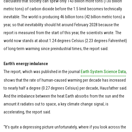
calculated that society can spew only 143 billion more tons (130 billion
metric tons) of carbon dioxide before the 1.5 limit becomes technically
inevitable. The world is producing 46 billion tons (42 billion metric tons) a
year, so that inevitability should hit around February 2028 because the
report is measured from the start of this year, the scientists wrote. The
world now stands at about 1.24 degrees Celsius (2.23 degrees Fahrenheit)
of long-term warming since preindustrial times, the report said.
Earth's energy imbalance
The report, which was published in the journal
Earth System Science Data
,
shows that the rate of human-caused warming per decade has increased
to nearly half a degree (0.27 degrees Celsius) per decade, Hausfather said.
And the imbalance between the heat Earth absorbs from the sun and the
amount it radiates out to space, a key climate change signal, is
accelerating, the report said.
“It's quite a depressing picture unfortunately, where if you look across the