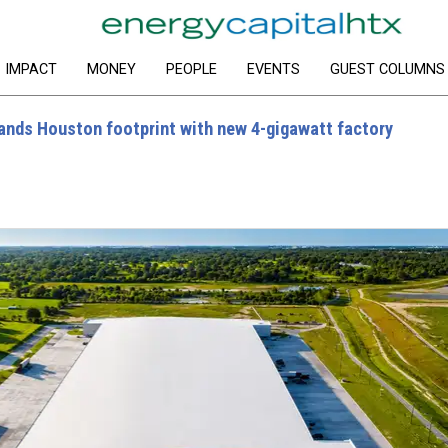
IMPACT
MONEY
PEOPLE
EVENTS
GUEST COLUMNS
ands Houston footprint with new 4-gigawatt factory