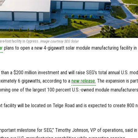
e-foot facility in Cypress.
Image courtesy SEG Solar
ar
plans to open a new 4-gigawatt solar module manufacturing facility in
than a $200 million investment and will raise SEG's total annual U.S. mo
oximately 6 gigawatts, according to a
new release.
The expansion is part
oming one of the largest 100 percent U.S.-owned module manufacturers
 facility will be located on Telge Road and is expected to create 800 
important milestone for SEG,” Timothy Johnson, VP of operations, said in