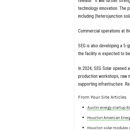
release. “It will further str
technology innovation. The pl
including (heterojunction sol
Commercial operations at th
SEG is also developing a 5-gi
the facility is expected to b
In 2024, SEG Solar opened a 
production workshops, raw m
supporting infrastructure. 
From Your Site Articles
Austin energy startup B
Houston American Energy 
Houston solar modules 