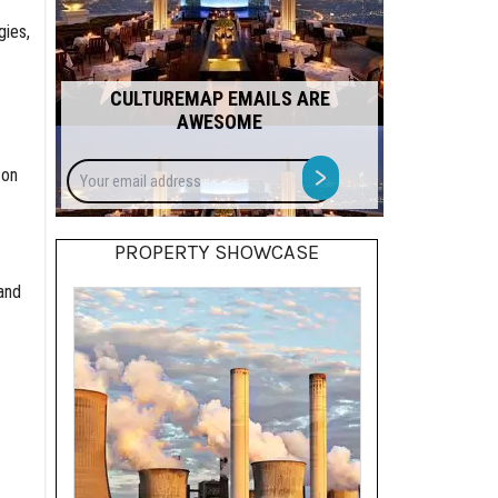
gies,
CULTUREMAP EMAILS ARE
AWESOME
Your
>
 on
email
address
PROPERTY SHOWCASE
and