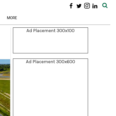
MORE
Ad Placement 300x100
Ad Placement 300x600