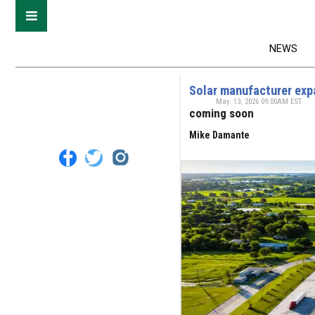
NEWS
Solar manufacturer exp
May. 13, 2026 09:00AM EST
coming soon
Mike Damante