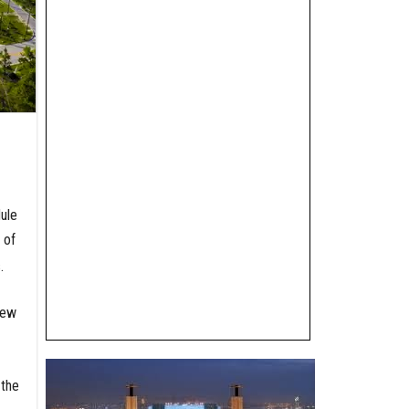
dule
 of
.
new
 the