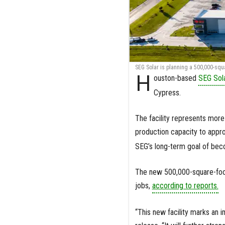
SEG Solar is planning a 500,000-squar
H
ouston-based
SEG Sol
Cypress.
The facility represents more 
production capacity to appr
SEG’s long-term goal of bec
The new 500,000-square-foot
jobs,
according to reports.
“This new facility marks an 