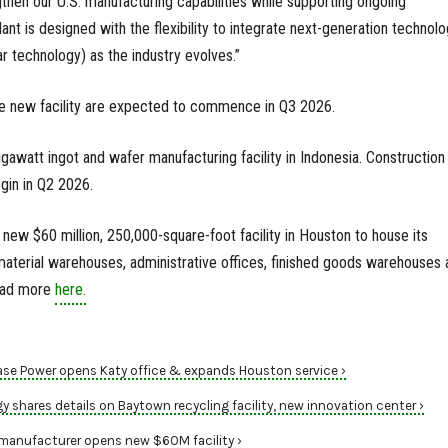
engthen our U.S. manufacturing capabilities while supporting ongoing
ant is designed with the flexibility to integrate next-generation technolo
ar technology) as the industry evolves.”
e new facility are expected to commence in Q3 2026.
gawatt ingot and wafer manufacturing facility in Indonesia. Construction
egin in Q2 2026.
new $60 million, 250,000-square-foot facility in Houston to house its
aterial warehouses, administrative offices, finished goods warehouses 
Read more
here.
ase Power opens Katy office & expands Houston service ›
shares details on Baytown recycling facility, new innovation center ›
manufacturer opens new $60M facility ›