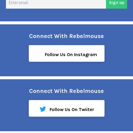
Sign up
em
Connect With Rebelmouse
Follow Us On Instagram
Connect With Rebelmouse
Follow Us On Twiiter