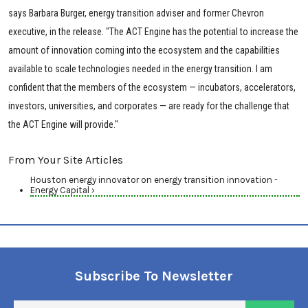
says Barbara Burger, energy transition adviser and former Chevron
executive, in the release. "The ACT Engine has the potential to increase the
amount of innovation coming into the ecosystem and the capabilities
available to scale technologies needed in the energy transition. I am
confident that the members of the ecosystem — incubators, accelerators,
investors, universities, and corporates — are ready for the challenge that
the ACT Engine will provide."
From Your Site Articles
Houston energy innovator on energy transition innovation -
Energy Capital ›
Subscribe To Newsletter
En