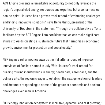
ACT Engine presents a remarkable opportunity to not only leverage the
region's unparalleled energy resources and expertise but also harness our
can-do spirit. Houston has a proven track record of embracing challenges
and finding innovative solutions,” says Renu Khator, president of the
University of Houston, in the statement. “Through the collaborative efforts
facilitated by the ACT Engine, I am confident that we can make significant
strides towards creating a sustainable future that harmonizes economic
growth, environmental protection and social equity."
NSF Engines will announce awards this fall after a round of in-person
interviews of finalists named in July. With Houston's track record for
building thriving industry hubs in energy, health care, aerospace, and the
culinary arts, the region is eager to establish the next generation of leaders
and dreamers responding to some of the greatest economic and societal
challenges ever seen in America.
“Our energy innovation ecosystem is inclusive, dynamic, and fast growing,"