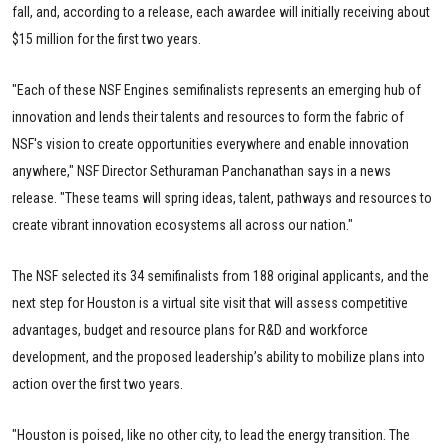
fall, and, according to a release, each awardee will initially receiving about
$15 million for the first two years.
"Each of these NSF Engines semifinalists represents an emerging hub of
innovation and lends their talents and resources to form the fabric of
NSF's vision to create opportunities everywhere and enable innovation
anywhere," NSF Director Sethuraman Panchanathan says in a news
release. "These teams will spring ideas, talent, pathways and resources to
create vibrant innovation ecosystems all across our nation."
The NSF selected its 34 semifinalists from 188 original applicants, and the
next step for Houston is a virtual site visit that will assess competitive
advantages, budget and resource plans for R&D and workforce
development, and the proposed leadership’s ability to mobilize plans into
action over the first two years.
"Houston is poised, like no other city, to lead the energy transition. The