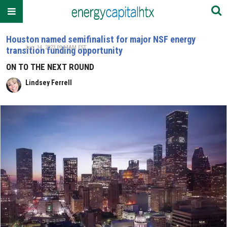
Houston named semifinalist for major NSF energy
Jun. 14, 2023 09:14AM EST
transition funding opportunity
ON TO THE NEXT ROUND
Lindsey Ferrell