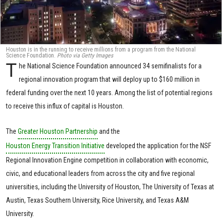
Houston is in the running to receive millions from a program from the National
Science Foundation.
Photo via Getty Images
T
he National Science Foundation announced 34 semifinalists for a
regional innovation program that will deploy up to $160 million in
federal funding over the next 10 years. Among the list of potential regions
to receive this influx of capital is Houston.
The
Greater Houston Partnership
and the
Houston Energy Transition Initiative
developed the application for the NSF
Regional Innovation Engine competition in collaboration with economic,
civic, and educational leaders from across the city and five regional
universities, including the University of Houston, The University of Texas at
Austin, Texas Southern University, Rice University, and Texas A&M
University.