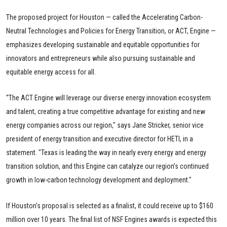
The proposed project for Houston — called the Accelerating Carbon-
Neutral Technologies and Policies for Energy Transition, or ACT, Engine —
emphasizes developing sustainable and equitable opportunities for
innovators and entrepreneurs while also pursuing sustainable and
equitable energy access for all.
“The ACT Engine will leverage our diverse energy innovation ecosystem
and talent, creating a true competitive advantage for existing and new
energy companies across our region," says Jane Stricker, senior vice
president of energy transition and executive director for HETI, in a
statement. "Texas is leading the way in nearly every energy and energy
transition solution, and this Engine can catalyze our region’s continued
growth in low-carbon technology development and deployment."
If Houston's proposal is selected as a finalist, it could receive up to $160
million over 10 years. The final list of NSF Engines awards is expected this