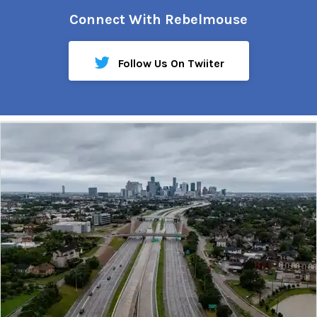
Connect With Rebelmouse
Follow Us On Twiiter