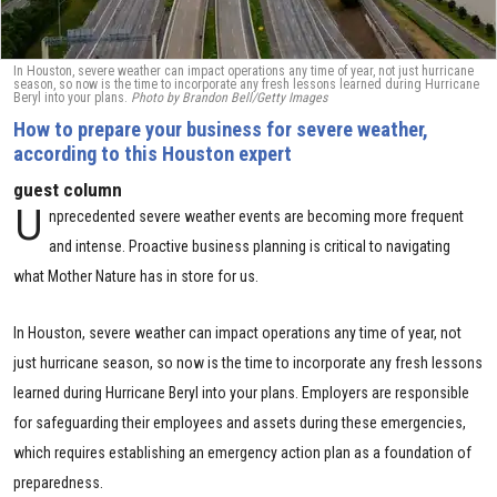
In Houston, severe weather can impact operations any time of year, not just hurricane
season, so now is the time to incorporate any fresh lessons learned during Hurricane
Beryl into your plans.
Photo by Brandon Bell/Getty Images
How to prepare your business for severe weather,
according to this Houston expert
guest column
U
nprecedented severe weather events are becoming more frequent
and intense. Proactive business planning is critical to navigating
what Mother Nature has in store for us.
In Houston, severe weather can impact operations any time of year, not
just hurricane season, so now is the time to incorporate any fresh lessons
learned during Hurricane Beryl into your plans. Employers are responsible
for safeguarding their employees and assets during these emergencies,
which requires establishing an emergency action plan as a foundation of
preparedness.