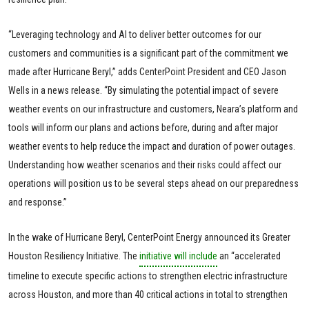
“Leveraging technology and AI to deliver better outcomes for our
customers and communities is a significant part of the commitment we
made after Hurricane Beryl,” adds CenterPoint President and CEO Jason
Wells in a news release. “By simulating the potential impact of severe
weather events on our infrastructure and customers, Neara’s platform and
tools will inform our plans and actions before, during and after major
weather events to help reduce the impact and duration of power outages.
Understanding how weather scenarios and their risks could affect our
operations will position us to be several steps ahead on our preparedness
and response.”
In the wake of Hurricane Beryl, CenterPoint Energy announced its Greater
Houston Resiliency Initiative. The
initiative will include
an “accelerated
timeline to execute specific actions to strengthen electric infrastructure
across Houston, and more than 40 critical actions in total to strengthen