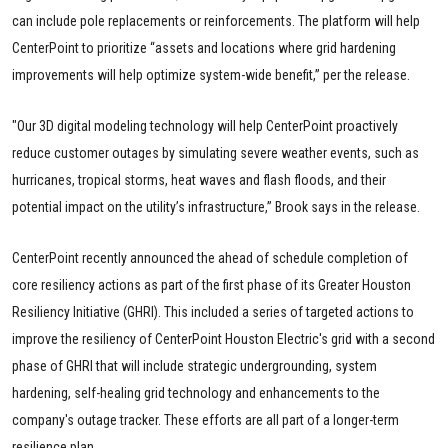
can include pole replacements or reinforcements. The platform will help
CenterPoint to prioritize “assets and locations where grid hardening
improvements will help optimize system-wide benefit,” per the release.
"Our 3D digital modeling technology will help CenterPoint proactively
reduce customer outages by simulating severe weather events, such as
hurricanes, tropical storms, heat waves and flash floods, and their
potential impact on the utility’s infrastructure,” Brook says in the release.
CenterPoint recently announced the ahead of schedule completion of
core resiliency actions as part of the first phase of its Greater Houston
Resiliency Initiative (GHRI). This included a series of targeted actions to
improve the resiliency of CenterPoint Houston Electric's grid with a second
phase of GHRI that will include strategic undergrounding, system
hardening, self-healing grid technology and enhancements to the
company's outage tracker. These efforts are all part of a longer-term
resilience plan.