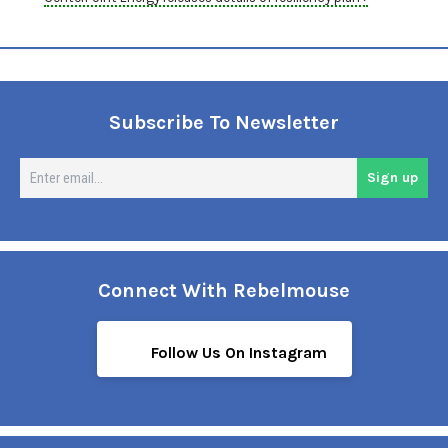
Subscribe To Newsletter
En
Sign up
em
Connect With Rebelmouse
Follow Us On Instagram