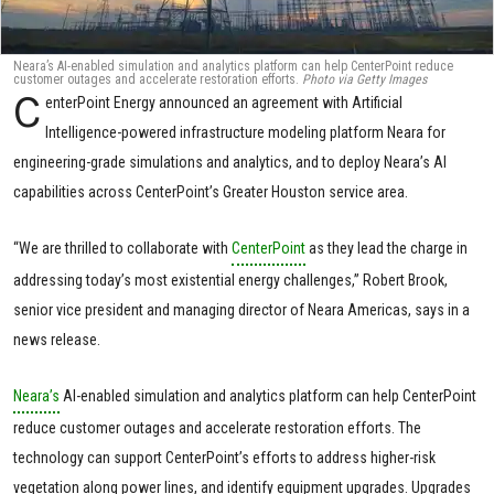
Neara’s AI-enabled simulation and analytics platform can help CenterPoint reduce
customer outages and accelerate restoration efforts.
Photo via Getty Images
C
enterPoint Energy announced an agreement with Artificial
Intelligence-powered infrastructure modeling platform Neara for
engineering-grade simulations and analytics, and to deploy Neara’s AI
capabilities across CenterPoint’s Greater Houston service area.
“We are thrilled to collaborate with
CenterPoint
as they lead the charge in
addressing today’s most existential energy challenges,” Robert Brook,
senior vice president and managing director of Neara Americas, says in a
news release.
Neara’s
AI-enabled simulation and analytics platform can help CenterPoint
reduce customer outages and accelerate restoration efforts. The
technology can support CenterPoint’s efforts to address higher-risk
vegetation along power lines, and identify equipment upgrades. Upgrades