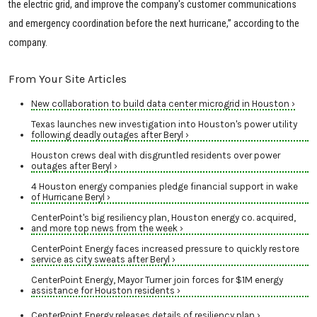
the electric grid, and improve the company's customer communications
and emergency coordination before the next hurricane,” according to the
company.
From Your Site Articles
New collaboration to build data center microgrid in Houston ›
Texas launches new investigation into Houston's power utility
following deadly outages after Beryl ›
Houston crews deal with disgruntled residents over power
outages after Beryl ›
4 Houston energy companies pledge financial support in wake
of Hurricane Beryl ›
CenterPoint's big resiliency plan, Houston energy co. acquired,
and more top news from the week ›
CenterPoint Energy faces increased pressure to quickly restore
service as city sweats after Beryl ›
CenterPoint Energy, Mayor Turner join forces for $1M energy
assistance for Houston residents ›
CenterPoint Energy releases details of resiliency plan ›