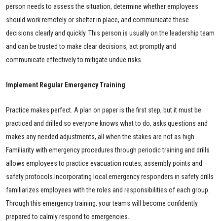
person needs to assess the situation, determine whether employees
should work remotely or shelter in place, and communicate these
decisions clearly and quickly. This person is usually on the leadership team
and can be trusted to make clear decisions, act promptly and
communicate effectively to mitigate undue risks.
Implement Regular Emergency Training
Practice makes perfect. A plan on paper is the first step, but it must be
practiced and drilled so everyone knows what to do, asks questions and
makes any needed adjustments, all when the stakes are not as high.
Familiarity with emergency procedures through periodic training and drills
allows employees to practice evacuation routes, assembly points and
safety protocols.Incorporating local emergency responders in safety drills
familiarizes employees with the roles and responsibilities of each group.
Through this emergency training, your teams will become confidently
prepared to calmly respond to emergencies.