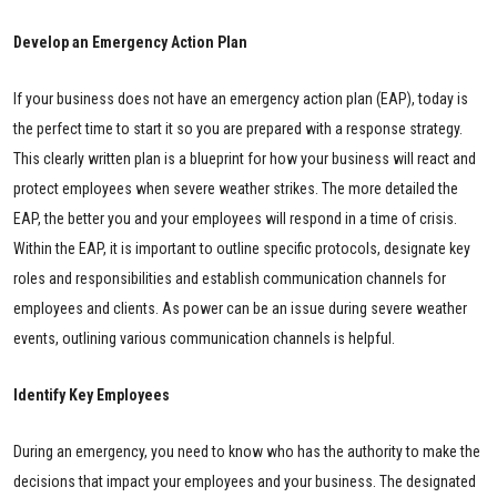
Develop an Emergency Action Plan
If your business does not have an emergency action plan (EAP), today is
the perfect time to start it so you are prepared with a response strategy.
This clearly written plan is a blueprint for how your business will react and
protect employees when severe weather strikes. The more detailed the
EAP, the better you and your employees will respond in a time of crisis.
Within the EAP, it is important to outline specific protocols, designate key
roles and responsibilities and establish communication channels for
employees and clients. As power can be an issue during severe weather
events, outlining various communication channels is helpful.
Identify Key Employees
During an emergency, you need to know who has the authority to make the
decisions that impact your employees and your business. The designated