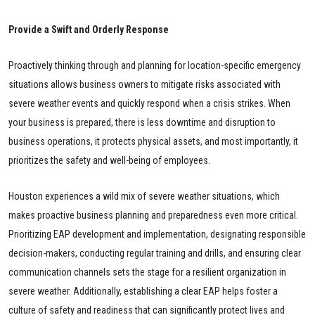
Provide a Swift and Orderly Response
Proactively thinking through and planning for location-specific emergency
situations allows business owners to mitigate risks associated with
severe weather events and quickly respond when a crisis strikes. When
your business is prepared, there is less downtime and disruption to
business operations, it protects physical assets, and most importantly, it
prioritizes the safety and well-being of employees.
Houston experiences a wild mix of severe weather situations, which
makes proactive business planning and preparedness even more critical.
Prioritizing EAP development and implementation, designating responsible
decision-makers, conducting regular training and drills, and ensuring clear
communication channels sets the stage for a resilient organization in
severe weather. Additionally, establishing a clear EAP helps foster a
culture of safety and readiness that can significantly protect lives and