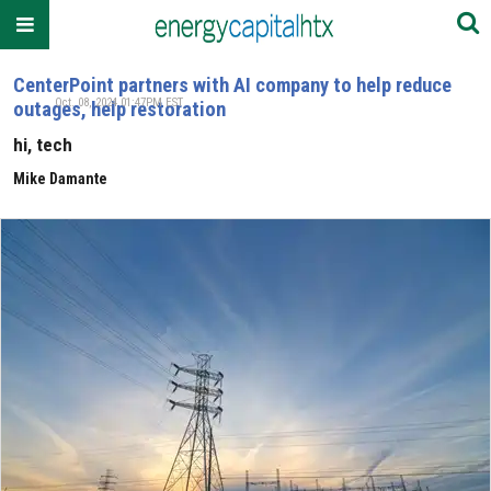
CenterPoint partners with AI company to help reduce
Oct. 08, 2024 01:47PM EST
outages, help restoration
hi, tech
Mike Damante