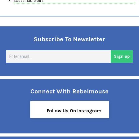
sustainable oil ›
Subscribe To Newsletter
En
Sign up
em
Connect With Rebelmouse
Follow Us On Instagram