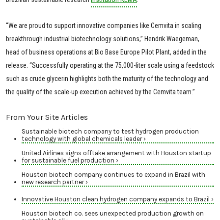
“We are proud to support innovative companies like Cemvita in scaling
breakthrough industrial biotechnology solutions,” Hendrik Waegeman,
head of business operations at Bio Base Europe Pilot Plant, added in the
release. “Successfully operating at the 75,000-liter scale using a feedstock
such as crude glycerin highlights both the maturity of the technology and
the quality of the scale-up execution achieved by the Cemvita team.”
From Your Site Articles
Sustainable biotech company to test hydrogen production
technology with global chemicals leader ›
United Airlines signs offtake arrangement with Houston startup
for sustainable fuel production ›
Houston biotech company continues to expand in Brazil with
new research partner ›
Innovative Houston clean hydrogen company expands to Brazil ›
Houston biotech co. sees unexpected production growth on