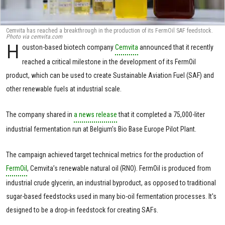
Cemvita has reached a breakthrough in the production of its FermOil SAF feedstock.
Photo via cemvita.com
H
ouston-based biotech company
Cemvita
announced that it recently
reached a critical milestone in the development of its FermOil
product, which can be used to create Sustainable Aviation Fuel (SAF) and
other renewable fuels at industrial scale.
The company shared in
a news release
that it completed a 75,000-liter
industrial fermentation run at Belgium's Bio Base Europe Pilot Plant.
The campaign achieved target technical metrics for the production of
FermOil
, Cemvita’s renewable natural oil (RNO). FermOil is produced from
industrial crude glycerin, an industrial byproduct, as opposed to traditional
sugar-based feedstocks used in many bio-oil fermentation processes. It's
designed to be a drop-in feedstock for creating SAFs.