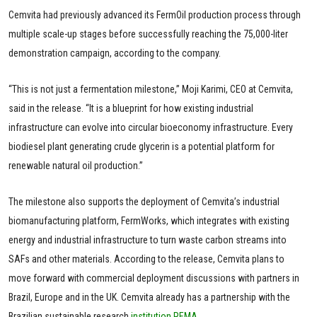
Cemvita had previously advanced its FermOil production process through
multiple scale-up stages before successfully reaching the 75,000-liter
demonstration campaign, according to the company.
“This is not just a fermentation milestone,” Moji Karimi, CEO at Cemvita,
said in the release. “It is a blueprint for how existing industrial
infrastructure can evolve into circular bioeconomy infrastructure. Every
biodiesel plant generating crude glycerin is a potential platform for
renewable natural oil production.”
The milestone also supports the deployment of Cemvita’s industrial
biomanufacturing platform, FermWorks, which integrates with existing
energy and industrial infrastructure to turn waste carbon streams into
SAFs and other materials. According to the release, Cemvita plans to
move forward with commercial deployment discussions with partners in
Brazil, Europe and in the UK. Cemvita already has a partnership with the
Brazilian sustainable research
institution REMA
.