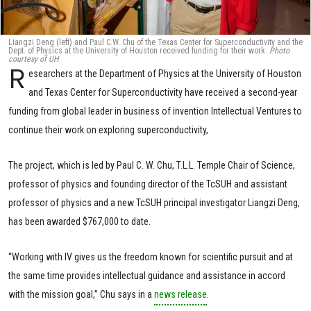
Liangzi Deng (left) and Paul C.W. Chu of the Texas Center for Superconductivity and the
Dept. of Physics at the University of Houston received funding for their work.
Photo
courtesy of UH
R
esearchers at the Department of Physics at the University of Houston
and Texas Center for Superconductivity have received a second-year
funding from global leader in business of invention Intellectual Ventures to
continue their work on exploring superconductivity,
The project, which is led by Paul C. W. Chu, T.L.L. Temple Chair of Science,
professor of physics and founding director of the TcSUH and assistant
professor of physics and a new TcSUH principal investigator Liangzi Deng,
has been awarded $767,000 to date.
“Working with IV gives us the freedom known for scientific pursuit and at
the same time provides intellectual guidance and assistance in accord
with the mission goal,” Chu says in a
news release
.