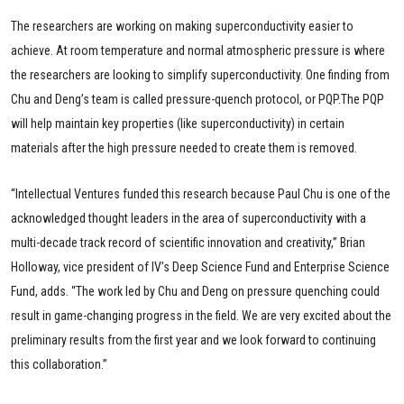
The researchers are working on making superconductivity easier to
achieve. At room temperature and normal atmospheric pressure is where
the researchers are looking to simplify superconductivity. One finding from
Chu and Deng’s team is called pressure-quench protocol, or PQP.The PQP
will help maintain key properties (like superconductivity) in certain
materials after the high pressure needed to create them is removed.
“Intellectual Ventures funded this research because Paul Chu is one of the
acknowledged thought leaders in the area of superconductivity with a
multi-decade track record of scientific innovation and creativity,” Brian
Holloway, vice president of IV’s Deep Science Fund and Enterprise Science
Fund, adds. “The work led by Chu and Deng on pressure quenching could
result in game-changing progress in the field. We are very excited about the
preliminary results from the first year and we look forward to continuing
this collaboration.”