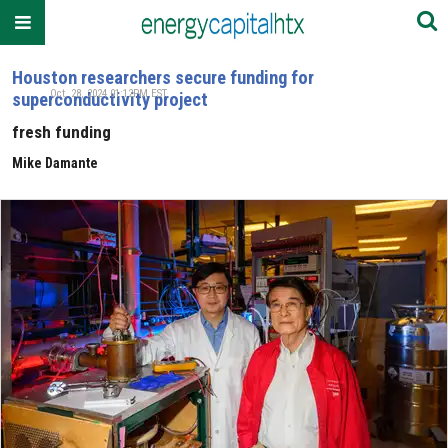
Houston researchers secure funding for
Oct. 28, 2024 01:12PM EST
superconductivity project
fresh funding
Mike Damante