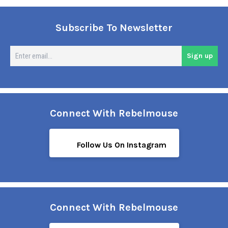
Subscribe To Newsletter
En
Sign up
em
Connect With Rebelmouse
Follow Us On Instagram
Connect With Rebelmouse