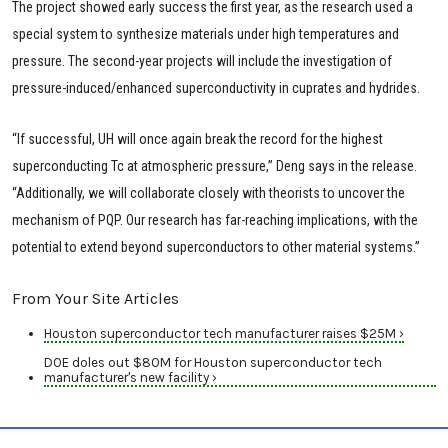
The project showed early success the first year, as the research used a
special system to synthesize materials under high temperatures and
pressure. The second-year projects will include the investigation of
pressure-induced/enhanced superconductivity in cuprates and hydrides.
“If successful, UH will once again break the record for the highest
superconducting Tc at atmospheric pressure,” Deng says in the release.
“Additionally, we will collaborate closely with theorists to uncover the
mechanism of PQP. Our research has far-reaching implications, with the
potential to extend beyond superconductors to other material systems.”
From Your Site Articles
Houston superconductor tech manufacturer raises $25M ›
DOE doles out $80M for Houston superconductor tech
manufacturer's new facility ›