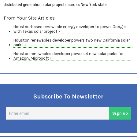
distributed generation solar projects across New York state.
From Your Site Articles
Houston-based renewable energy developer to power Google
with Texas solar project ›
Houston renewables developer powers two new California solar
parks ›
Houston renewables developer powers 4 new solar parks for
Amazon, Microsoft ›
Subscribe To Newsletter
En
Sign up
em