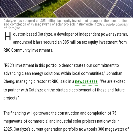
Catalyze has secured an $85 million tax equity investment to support the construction
and completion of 75 megawatts of solar projects nationwide in 2025.
Photo courtesy
of Catalyze
H
ouston-based Catalyze, a developer of independent power systems,
announced it has secured an $85 million tax equity investment from
RBC Community Investments.
“RBC’s investment in this portfolio demonstrates our commitment to
advancing clean energy solutions within local communities,” Jonathan
Cheng, managing director at RBC, said in a
news release
. “We are excited
to partner with Catalyze on the strategic deployment of these and future
projects.”
The financing will go toward the construction and completion of 75
megawatts of commercial and industrial solar projects nationwide in
2025. Catalyze’s current generation portfolio now totals 300 megawatts of