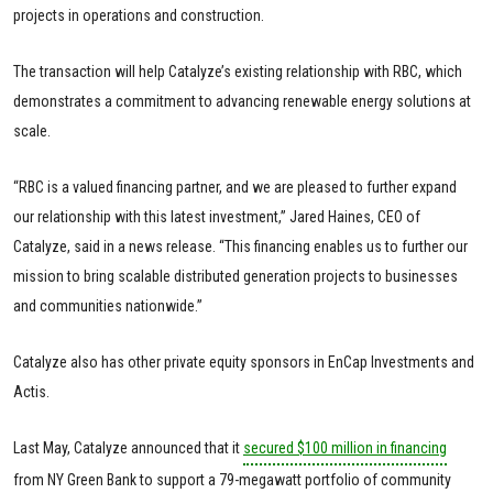
projects in operations and construction.
The transaction will help Catalyze’s existing relationship with RBC, which
demonstrates a commitment to advancing renewable energy solutions at
scale.
“RBC is a valued financing partner, and we are pleased to further expand
our relationship with this latest investment,” Jared Haines, CEO of
Catalyze, said in a news release. “This financing enables us to further our
mission to bring scalable distributed generation projects to businesses
and communities nationwide.”
Catalyze also has other private equity sponsors in EnCap Investments and
Actis.
Last May, Catalyze announced that it
secured $100 million in financing
from NY Green Bank to support a 79-megawatt portfolio of community