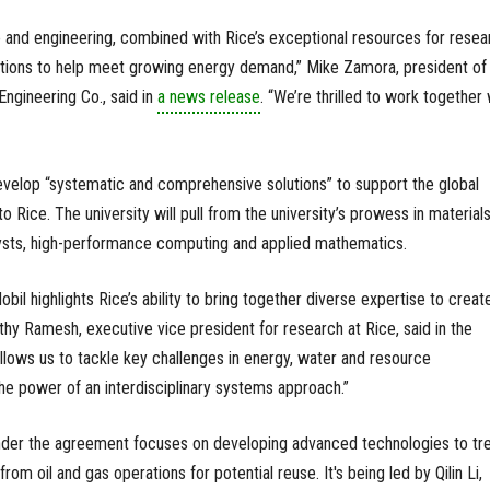
and engineering, combined with Rice’s exceptional resources for resea
olutions to help meet growing energy demand,” Mike Zamora, president of
ngineering Co., said in
a news release
. “We’re thrilled to work together 
evelop “systematic and comprehensive solutions” to support the global
o Rice. The university will pull from the university’s prowess in material
ysts, high-performance computing and applied mathematics.
l highlights Rice’s ability to bring together diverse expertise to creat
thy Ramesh, executive vice president for research at Rice, said in the
allows us to tackle key challenges in energy, water and resource
the power of an interdisciplinary systems approach.”
under the agreement focuses on developing advanced technologies to tr
om oil and gas operations for potential reuse. It's being led by Qilin Li,