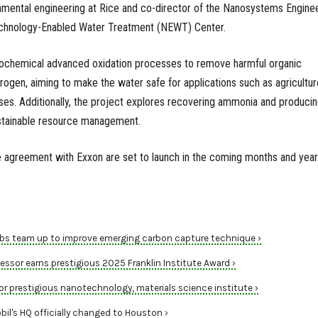
onmental engineering at Rice and co-director of the Nanosystems Engine
chnology-Enabled Water Treatment (NEWT) Center.
rochemical advanced oxidation processes to remove harmful organic
gen, aiming to make the water safe for applications such as agricultur
esses. Additionally, the project explores recovering ammonia and produci
ustainable resource management.
e agreement with Exxon are set to launch in the coming months and year
labs team up to improve emerging carbon capture technique ›
ssor earns prestigious 2025 Franklin Institute Award ›
or prestigious nanotechnology, materials science institute ›
il's HQ officially changed to Houston ›