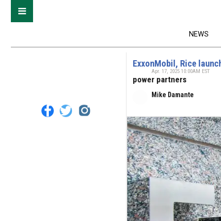
NEWS
ExxonMobil, Rice launch 
Apr. 17, 2025 10:00AM EST
power partners
Mike Damante