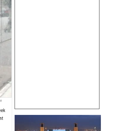
he
eek
nt