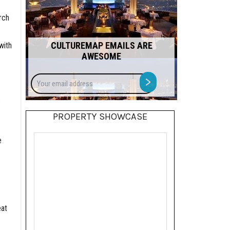
rch
CULTUREMAP EMAILS ARE
with
AWESOME
Your
>
email
address
s
PROPERTY SHOWCASE
e
eat