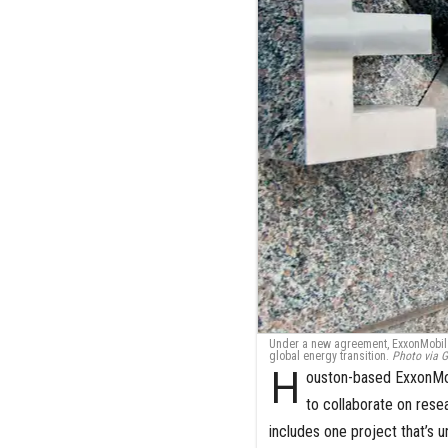
Under a new agreement, ExxonMobil a
global energy transition.
Photo via G
H
ouston-based ExxonMob
to collaborate on rese
includes one project that’s 