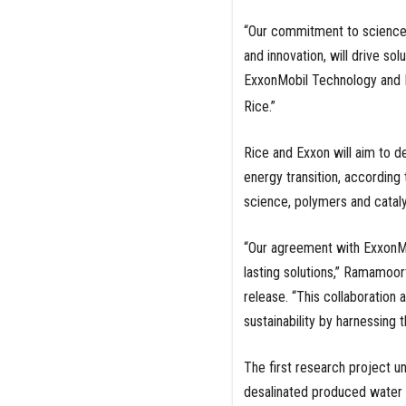
“Our commitment to science 
and innovation, will drive s
ExxonMobil Technology and E
Rice.”
Rice and Exxon will aim to d
energy transition, according t
science, polymers and catal
“Our agreement with ExxonMobi
lasting solutions,” Ramamoor
release. “This collaboration 
sustainability by harnessing 
The first research project 
desalinated produced water fr