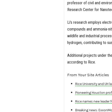
professor of civil and envir
Research Center for Nanote
Li’s research employs elect
compounds and ammonia-nitro
wildlife and industrial proc
hydrogen, contributing to s
Additional projects under th
according to Rice.
From Your Site Articles
Rice University and UH 
Pioneering Houston profe
Rice names new leader f
Breaking news: ExxonMob