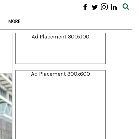
MORE
Ad Placement 300x100
Ad Placement 300x600