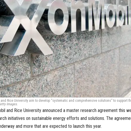
nd Rice University aim to develop “systematic and comprehensive solutions” to support t
etty Images.
il and Rice University announced a master research agreement this w
arch initiatives on sustainable energy efforts and solutions. The agreeme
underway and more that are expected to launch this year.