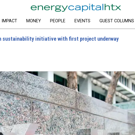
IMPACT
MONEY
PEOPLE
EVENTS
GUEST COLUMNS
sustainability initiative with first project underway