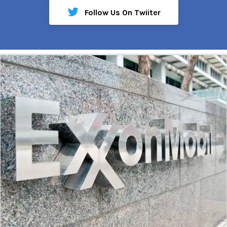
Follow Us On Twiiter