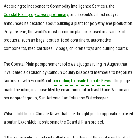
According to Independent Commodity Intelligence Services, the
Coastal Plain project was preliminary
, and ExxonMobil had not yet
announced its decision about building a plant for polyethylene production.
Polyethylene, the world’s most common plastic, is used in a variety of
products, such as bags, bottles, food containers, automotive
components, medical tubes, IV bags, children’s toys and cutting boards.
The Coastal Plain postponement follows a judge’s ruling in August that
invalidated a decision by Calhoun County ISD board members to negotiate
tax breaks with ExxonMobil,
according to Inside Climate News
. The judge
made the ruling in a case filed by environmental activist Diane Wilson and
her nonprofit group, San Antonio Bay Estuarine Waterkeeper.
Wilson told Inside Climate News that she thought public opposition played
a part in ExxonMobil postponing the Coastal Plain project.
“I think if everybody had just rolled over for them, if they got exactly what