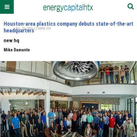
Houston-area plastics company debuts state-of-the-art
Apr. 29, 2026 12:30PM EST
headquarters
new hq
Mike Damante