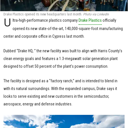
Drake Plastics opened its new headquarters last month.
Photo via LinkedIn
U
ltra-high-performance plastics company
Drake Plastics
officially
opened its new state-of-the-art, 140,000-square-foot manufacturing
center and corporate office in Cypress last month.
Dubbed “Drake HQ, ” the new facility was built to align with Harris County’s
clean energy goals and features a 1.3-megawatt solar generation plant
designed to offset 50 percent of the plant’s power consumption.
The facility is designed as a “factory ranch,” and is intended to blend in
with its natural surroundings. With the expanded campus, Drake says it
looks to serve existing and new customers in the semiconductor,
aerospace, energy and defense industries.