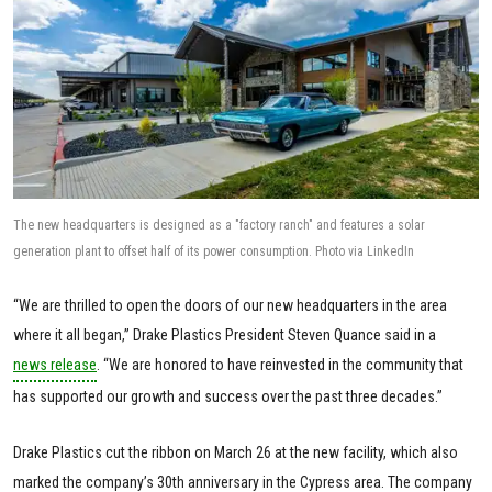
The new headquarters is designed as a "factory ranch" and features a solar
generation plant to offset half of its power consumption. Photo via LinkedIn
“We are thrilled to open the doors of our new headquarters in the area
where it all began,” Drake Plastics President Steven Quance said in a
news release
. “We are honored to have reinvested in the community that
has supported our growth and success over the past three decades.”
Drake Plastics cut the ribbon on March 26 at the new facility, which also
marked the company’s 30th anniversary in the Cypress area. The company