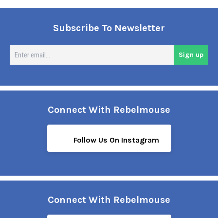
Subscribe To Newsletter
En
Sign up
em
Connect With Rebelmouse
Follow Us On Instagram
Connect With Rebelmouse