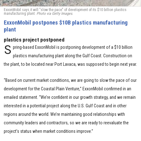
ExxonMobil says it will "slow the pace" of development of its $10 billion plastics
manufacturing plant.
Photo via Getty Images.
ExxonMobil postpones $10B plastics manufacturing
plant
plastics project postponed
S
pring-based ExxonMobil is postponing development of a $10 billion
plastics manufacturing plant along the Gulf Coast. Construction on
the plant, to be located near Port Lavaca, was supposed to begin next year.
“Based on current market conditions, we are going to slow the pace of our
development for the Coastal Plain Venture,” ExxonMobil confirmed in an
emailed statement. “We’re confident in our growth strategy, and we remain
interested in a potential project along the U.S. Gulf Coast and in other
regions around the world. We’re maintaining good relationships with
community leaders and contractors, so we are ready to reevaluate the
project’s status when market conditions improve.”