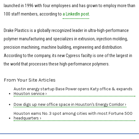
launched in 1996 with four employees and has grown to employ more than
100 staff members, according to
a LinkedIn post
.
Drake Plastics is a globally recognized leader in ultra-high-performance
polymer manufacturing and specializes in extrusion, injection molding,
precision machining, machine building, engineering and distribution.
According to the company, its new Cypress facilty is one of the largest in
the world that processes these high-performance polymers.
From Your Site Articles
Austin energy startup Base Power opens Katy office & expands
Houston service ›
Dow digs up new office space in Houston's Energy Corridor ›
Houston earns No. 3 spot among cities with most Fortune 500
headquarters ›