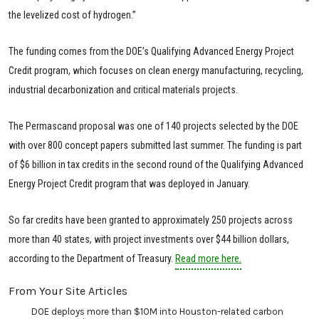
the levelized cost of hydrogen.”
The funding comes from the DOE’s Qualifying Advanced Energy Project
Credit program, which focuses on clean energy manufacturing, recycling,
industrial decarbonization and critical materials projects.
The Permascand proposal was one of 140 projects selected by the DOE
with over 800 concept papers submitted last summer. The funding is part
of $6 billion in tax credits in the second round of the Qualifying Advanced
Energy Project Credit program that was deployed in January.
So far credits have been granted to approximately 250 projects across
more than 40 states, with project investments over $44 billion dollars,
according to the Department of Treasury.
Read more here.
From Your Site Articles
DOE deploys more than $10M into Houston-related carbon