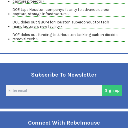
capture projects ›
DOE taps Houston company's facility to advance carbon
capture, storage infrastructure ›
DOE doles out $80M for Houston superconductor tech
manufacturer's new facility ›
DOE doles out funding to 4 Houston tackling carbon dioxide
removal tech ›
Subscribe To Newsletter
En
Sign up
em
Connect With Rebelmouse