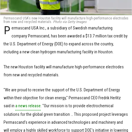
Permascand USA's new Houston facility will manufacture high-performance electrodes
from new and recycled materials.
Photo via Getty Images
P
ermascand USA Inc., a subsidiary of Swedish manufacturing
company Permascand, has been awarded a $13.7 million tax credit by
the U.S. Department of Energy (DOE) to expand across the country,
including a new clean hydrogen manufacturing facility in Houston.
The new Houston facility will manufacture high-performance electrodes
from new and recycled materials.
"We are proud to receive the support of the U.S. Department of Energy
within their objective for clean energy," Permascand CEO Fredrik Herlitz
said in
a news release
. "Our mission is to provide electrochemical
solutions for the global green transition … This proposed project leverages
Permascand’s experience in advanced technologies and machinery and
will employ a highly skilled workforce to support DOE’s initiative in lowering