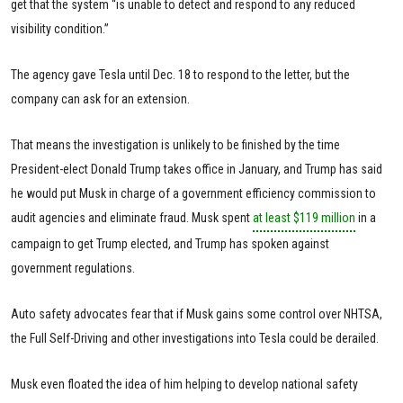
get that the system “is unable to detect and respond to any reduced
visibility condition.”
The agency gave Tesla until Dec. 18 to respond to the letter, but the
company can ask for an extension.
That means the investigation is unlikely to be finished by the time
President-elect Donald Trump takes office in January, and Trump has said
he would put Musk in charge of a government efficiency commission to
audit agencies and eliminate fraud. Musk spent
at least $119 million
in a
campaign to get Trump elected, and Trump has spoken against
government regulations.
Auto safety advocates fear that if Musk gains some control over NHTSA,
the Full Self-Driving and other investigations into Tesla could be derailed.
Musk even floated the idea of him helping to develop national safety