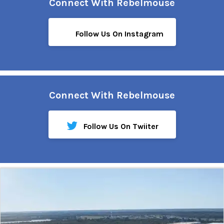
Connect With Rebelmouse
Follow Us On Instagram
Connect With Rebelmouse
Follow Us On Twiiter