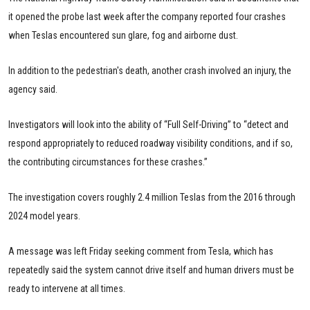
it opened the probe last week after the company reported four crashes
when Teslas encountered sun glare, fog and airborne dust.
In addition to the pedestrian's death, another crash involved an injury, the
agency said.
Investigators will look into the ability of “Full Self-Driving” to “detect and
respond appropriately to reduced roadway visibility conditions, and if so,
the contributing circumstances for these crashes.”
The investigation covers roughly 2.4 million Teslas from the 2016 through
2024 model years.
A message was left Friday seeking comment from Tesla, which has
repeatedly said the system cannot drive itself and human drivers must be
ready to intervene at all times.