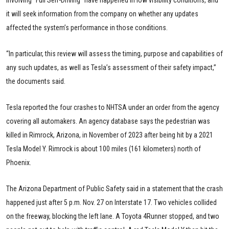
involving “Full Self-Driving” have happened in low visibility conditions, and
it will seek information from the company on whether any updates
affected the system’s performance in those conditions.
“In particular, this review will assess the timing, purpose and capabilities of
any such updates, as well as Tesla’s assessment of their safety impact,”
the documents said.
Tesla reported the four crashes to NHTSA under an order from the agency
covering all automakers. An agency database says the pedestrian was
killed in Rimrock, Arizona, in November of 2023 after being hit by a 2021
Tesla Model Y. Rimrock is about 100 miles (161 kilometers) north of
Phoenix.
The Arizona Department of Public Safety said in a statement that the crash
happened just after 5 p.m. Nov. 27 on Interstate 17. Two vehicles collided
on the freeway, blocking the left lane. A Toyota 4Runner stopped, and two