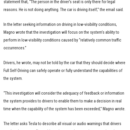
statement that, “The person in the driver's seat is only there for legal
reasons. He is not doing anything. The car is driving itself,” the email said.
In the letter seeking information on driving in low-visibility conditions,
Magno wrote that the investigation will focus on the system's ability to
perform in low-visibility conditions caused by “relatively common traffic
occurrences.”
Drivers, he wrote, may not be told by the car that they should decide where
Full Self-Driving can safely operate or fully understand the capabilities of
the system.
“This investigation will consider the adequacy of feedback or information
the system provides to drivers to enable them to make a decision in real
time when the capability of the system has been exceeded,” Magno wrote.
The letter asks Tesla to describe all visual or audio warnings that drivers