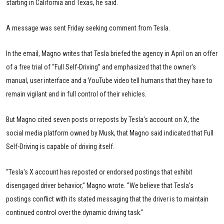
starting in California and Texas, he said.
A message was sent Friday seeking comment from Tesla.
In the email, Magno writes that Tesla briefed the agency in April on an offer
of a free trial of “Full Self-Driving” and emphasized that the owner's
manual, user interface and a YouTube video tell humans that they have to
remain vigilant and in full control of their vehicles.
But Magno cited seven posts or reposts by Tesla's account on X, the
social media platform owned by Musk, that Magno said indicated that Full
Self-Driving is capable of driving itself.
“Tesla's X account has reposted or endorsed postings that exhibit
disengaged driver behavior,” Magno wrote. “We believe that Tesla's
postings conflict with its stated messaging that the driver is to maintain
continued control over the dynamic driving task."