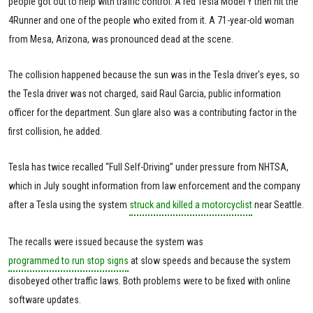
people got out to help with traffic control. A red Tesla Model Y then hit the
4Runner and one of the people who exited from it. A 71-year-old woman
from Mesa, Arizona, was pronounced dead at the scene.
The collision happened because the sun was in the Tesla driver's eyes, so
the Tesla driver was not charged, said Raul Garcia, public information
officer for the department. Sun glare also was a contributing factor in the
first collision, he added.
Tesla has twice recalled “Full Self-Driving” under pressure from NHTSA,
which in July sought information from law enforcement and the company
after a Tesla using the system
struck and killed a motorcyclist
near Seattle.
The recalls were issued because the system was
programmed to run stop signs
at slow speeds and because the system
disobeyed other traffic laws. Both problems were to be fixed with online
software updates.