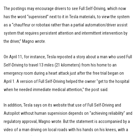
The postings may encourage drivers to see Full Self-Driving, which now
has the word “supervised” next to it in Tesla materials, to view the system
as a “chauffeur or robotaxi rather than a partial automation/driver assist
system that requires persistent attention and intermittent intervention by
the driver,” Magno wrote.
On April 11, for instance, Tesla reposted a story about a man who used Full
Self-Driving to travel 13 miles (21 kilometers) from his home to an
emergency room during a heart attack just after the free trial began on
April 1. A version of Full Self-Driving helped the owner "get to the hospital
when he needed immediate medical attention,” the post said.
In addition, Tesla says on its website that use of Full Self-Driving and
Autopilot without human supervision depends on “achieving reliability" and
regulatory approval, Magno wrote. But the statement is accompanied by a
video of a man driving on local roads with his hands on his knees, with a