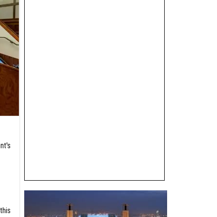
nt's
this