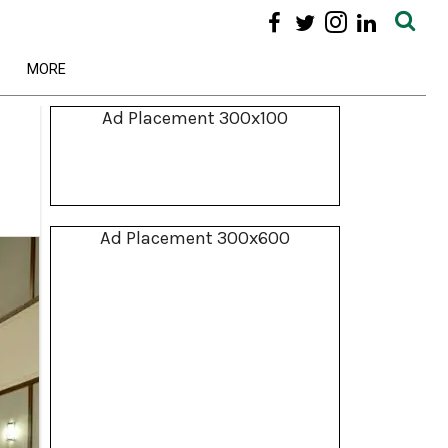
MORE
Ad Placement 300x100
Ad Placement 300x600