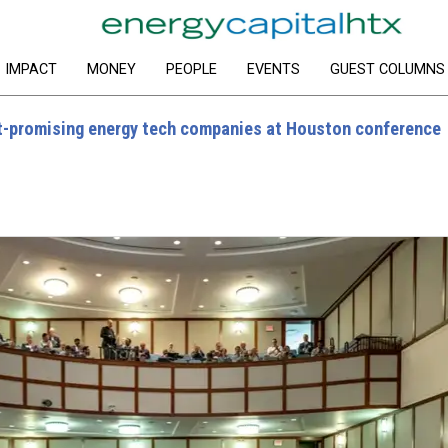
IMPACT
MONEY
PEOPLE
EVENTS
GUEST COLUMNS
-promising energy tech companies at Houston conference