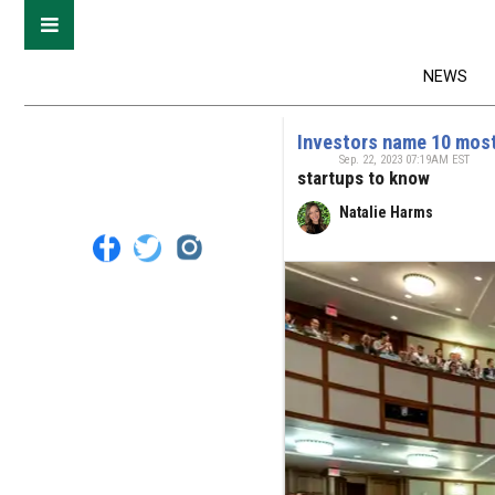
NEWS
Investors name 10 most
Sep. 22, 2023 07:19AM EST
startups to know
Natalie Harms