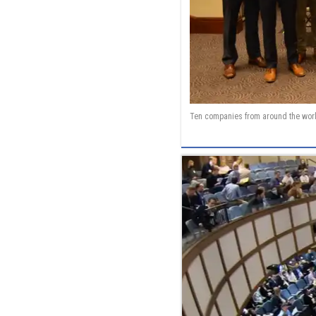
Ten companies from around the worl