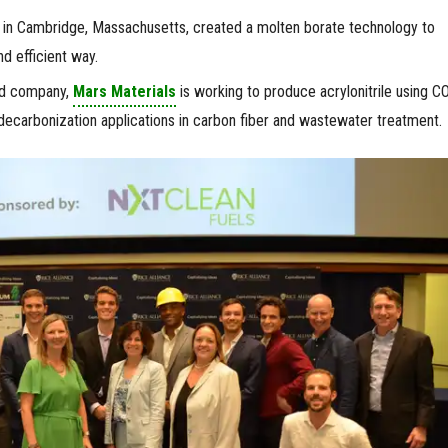
in Cambridge, Massachusetts, created a molten borate technology to
d efficient way.
d company,
Mars Materials
is working to produce acrylonitrile using C
ecarbonization applications in carbon fiber and wastewater treatment.