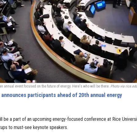
 an annual event focused on the future of energy. Here's who will be there.
Photo via rice.ed
e announces participants ahead of 20th annual energy
ll be a part of an upcoming energy-focused conference at Rice Univers
rtups to must-see keynote speakers.