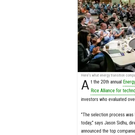
Here's what energy transition compan
A
t the 20th annual
Energ
Rice Alliance for techn
investors who evaluated over
"The selection process was b
today," says Jason Sidhu, di
announced the top companies.