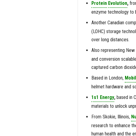
Protein
Evolution
,
fro
enzyme technology to 
Another Canadian comp
(LOHC) storage technolo
over long distances.
Also representing New
and conversion scalable
captured carbon dioxid
Based in London,
Mobil
helmet hardware and sof
1s1 Energy
,
based in C
materials to unlock unp
From Skokie, Illinois,
N
research to enhance th
human health and the e