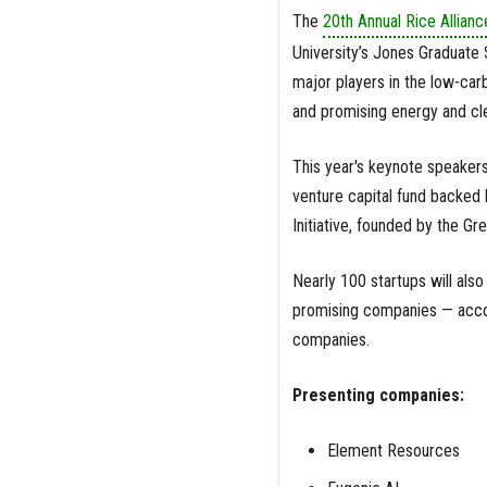
The
20th Annual Rice Allian
University’s Jones Graduate 
major players in the low-carb
and promising energy and cle
This year's keynote speakers
venture capital fund backed 
Initiative, founded by the Gr
Nearly 100 startups will also
promising companies — accor
companies.
Presenting companies:
Element Resources