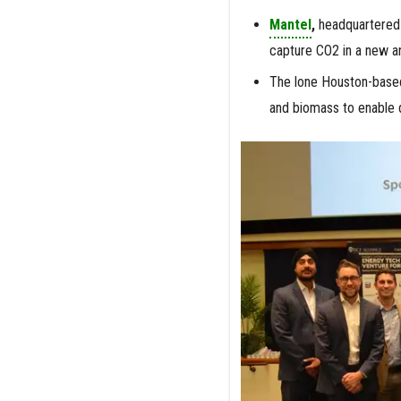
Mantel
,
headquartered 
capture CO2 in a new an
The lone Houston-base
and biomass to enable d