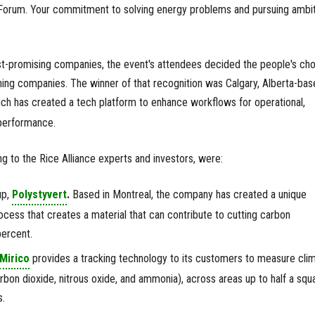
Forum. Your commitment to solving energy problems and pursuing ambi
st-promising companies, the event's attendees decided the people's ch
ching companies. The winner of that recognition was Calgary, Alberta-bas
ch has created a tech platform to enhance workflows for operational,
 performance.
 to the Rice Alliance experts and investors, were:
up,
Polystyvert
.
Based in Montreal, the company has created a unique
rocess that creates a material that can contribute to cutting carbon
percent.
Mirico
provides a tracking technology to its customers to measure cli
rbon dioxide, nitrous oxide, and ammonia), across areas up to half a squ
s.