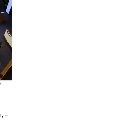
u
ity —