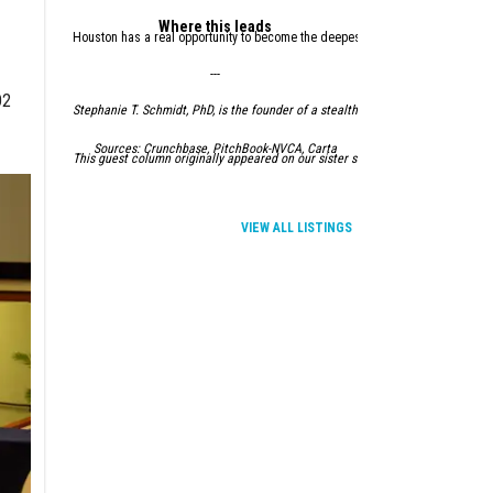
Where this leads
Houston has a real opportunity to become the deepest, most credible energy an
---
O2
Stephanie T. Schmidt, PhD, is the founder of a stealth startup, a Venture Fel
Sources: Crunchbase, PitchBook-NVCA, Carta
This guest column originally appeared on our sister site,
InnovationMap.com.
VIEW ALL LISTINGS