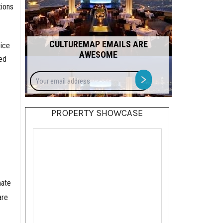
tions
CULTUREMAP EMAILS ARE
oice
AWESOME
ed
Your
>
email
address
PROPERTY SHOWCASE
mate
are