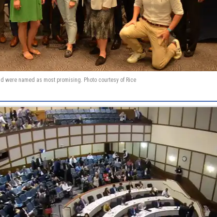
d were named as most promising. Photo courtesy of Rice