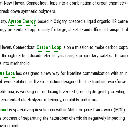
m New Haven, Connecticut, taps into a combination of green chemistry 
break down synthetic polymers.
any,
Ayrton Energy
, based in Calgary, created a liquid organic H2 carrie
gy presents an opportunity for large, scalable and efficient transport o
 Haven, Connecticut,
Carbon Loop
is on a mission to make carbon capt
 through carbon dioxide electrolysis using a proprietary catalyst to conv
e into methanol.d
us Labs
has designed a new way for frontline communication with an in
tware solution. software solution designed for the frontline workforce.
alifornia, is working on producing low-cost green hydrogen by creating
recedented electrolyzer efficiency, durability, and more.
umat
is specializing in solutions within Metal-organic framework (MOF)
e process of separating the hazardous chemicals negatively impacting
nvironment.