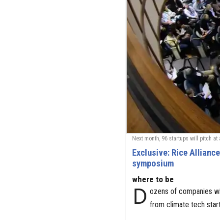
Next month, 96 startups will pitch at
Exclusive: Rice Allianc
symposium
where to be
D
ozens of companies wi
from climate tech sta