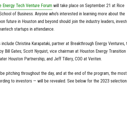
ce Energy Tech Venture Forum
will take place on September 21 at Rice
School of Business. Anyone who's interested in learning more about the
on future in Houston and beyond should join the industry leaders, invest
antech startups in attendance.
 include Christina Karapataki, partner at Breakthrough Energy Ventures, 
by Bill Gates; Scott Nyquist, vice chairman at Houston Energy Transition
eater Houston Partnership; and Jeff Tillery, COO at Veriten.
 be pitching throughout the day, and at the end of the program, the most
ding to investors — will be revealed. See below for the 2023 selection