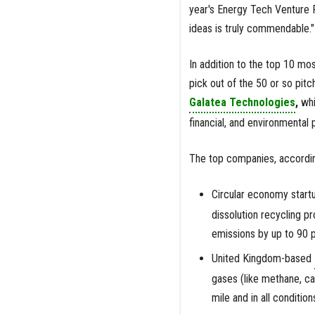
year's Energy Tech Venture 
ideas is truly commendable."
In addition to the top 10 mo
pick out of the 50 or so pit
Galatea Technologies
,
whi
financial, and environmental
The top companies, according
Circular economy start
dissolution recycling p
emissions by up to 90 
United Kingdom-based
gases (like methane, ca
mile and in all condition