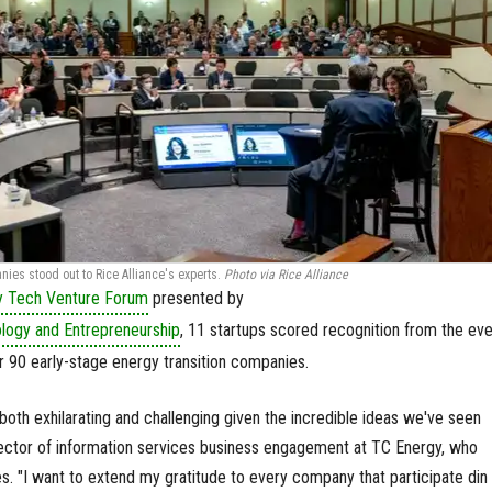
ies stood out to Rice Alliance's experts.
Photo via Rice Alliance
y Tech Venture Forum
presented by
ology and Entrepreneurship
, 11 startups scored recognition from the eve
 90 early-stage energy transition companies.
oth exhilarating and challenging given the incredible ideas we've seen
rector of information services business engagement at TC Energy, who
 "I want to extend my gratitude to every company that participate din 