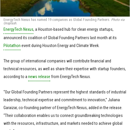
EnergyTech Nexus has named 19 companies as Global Founding Partners.
Photo via
Unsplash.
EnergyTech Nexus
, a Houston-based hub for clean energy startups,
announced its coalition of Global Founding Partners last month at its
Pilotathon
event during Houston Energy and Climate Week.
The group of international companies will contribute financial and
technical resources, as well as share their expertise with startup founders,
according to a
news release
from EnergyTech Nexus.
“Our Global Founding Partners represent the highest standards of industrial
leadership, technical expertise and commitment to innovation,” Juliana
Garaizar, co-founding partner of EnergyTech Nexus, added in the release.
“Their collaboration enables us to connect groundbreaking technologies
with the resources, infrastructure, and markets needed to achieve global