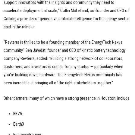
support innovators with the insights and community they need to
accelerate deployment at scale,” Collin McLelland, co-founder and CEO of
Collide, a provider of generative artificial intelligence for the energy sector,
said in the release.
"Revterra is thrilled to be a founding member of the EnergyTech Nexus
community," Ben Jawdat, founder and CEO of kinetic battery technology
company Revterra, added. "Building a strong network of collaborators,
customers, and investors is critical for any startup — particularly when
you're building novel hardware. The Energytech Nexus community has
been incredible at bringing all of the right stakeholders together."
Other partners, many of which have a strong presence in Houston, include:
BBVA
EarthX
Endress+Hauser