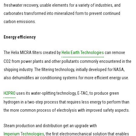
freshwater recovery, usable elements for a variety of industries, and
carbonates transformed into mineralized form to prevent continued
carbon emissions.
Energy efficiency
The Helix MICRA filters created by
Helix Earth Technologies
can remove
CO2 from power plants and other pollutants commonly encountered in the
shipping industry. The filtering technology, initially developed for NASA,
also dehumidifies air conditioning systems for more efficient energy use.
H2PRO
uses its water-splitting technology, E-TAC, to produce green
hydrogen in a two-step process that requires less energy to perform than
the more common process of electrolysis with improved safety aspects.
Steam production and distribution get an upgrade with
Imperium Technologies
, the first electromechanical solution that enables