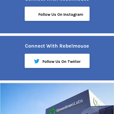
Follow Us On Instagram
Connect With Rebelmouse
Follow Us On Twiiter