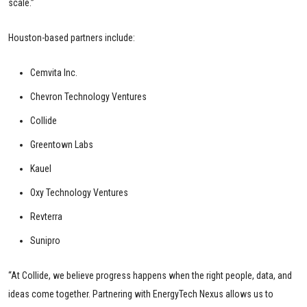
scale.”
Houston-based partners include:
Cemvita Inc.
Chevron Technology Ventures
Collide
Greentown Labs
Kauel
Oxy Technology Ventures
Revterra
Sunipro
“At Collide, we believe progress happens when the right people, data, and
ideas come together. Partnering with EnergyTech Nexus allows us to