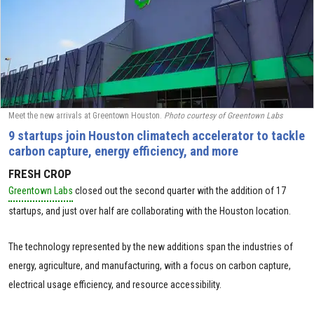
Meet the new arrivals at Greentown Houston.
Photo courtesy of Greentown Labs
9 startups join Houston climatech accelerator to tackle
carbon capture, energy efficiency, and more
FRESH CROP
Greentown Labs
closed out the second quarter with the addition of 17
startups, and just over half are collaborating with the Houston location.
The technology represented by the new additions span the industries of
energy, agriculture, and manufacturing, with a focus on carbon capture,
electrical usage efficiency, and resource accessibility.