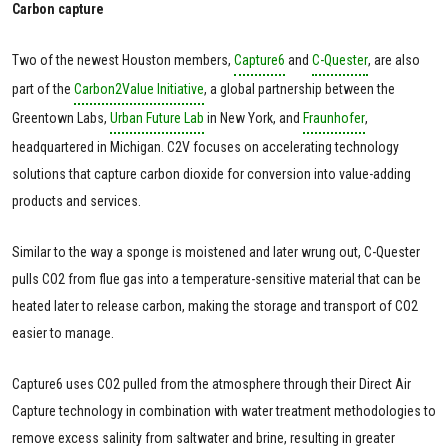
Carbon capture
Two of the newest Houston members,
Capture6
and
C-Quester
, are also
part of the
Carbon2Value Initiative
, a global partnership between the
Greentown Labs,
Urban Future Lab
in New York, and
Fraunhofer
,
headquartered in Michigan. C2V focuses on accelerating technology
solutions that capture carbon dioxide for conversion into value-adding
products and services.
Similar to the way a sponge is moistened and later wrung out, C-Quester
pulls CO2 from flue gas into a temperature-sensitive material that can be
heated later to release carbon, making the storage and transport of CO2
easier to manage.
Capture6 uses CO2 pulled from the atmosphere through their Direct Air
Capture technology in combination with water treatment methodologies to
remove excess salinity from saltwater and brine, resulting in greater