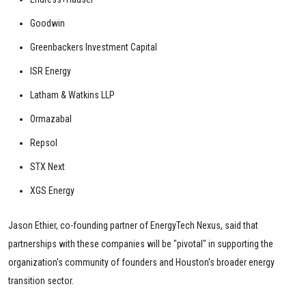
Goodwin
Greenbackers Investment Capital
ISR Energy
Latham & Watkins LLP
Ormazabal
Repsol
STX Next
XGS Energy
Jason Ethier, co-founding partner of EnergyTech Nexus, said that
partnerships with these companies will be "pivotal" in supporting the
organization's community of founders and Houston's broader energy
transition sector.