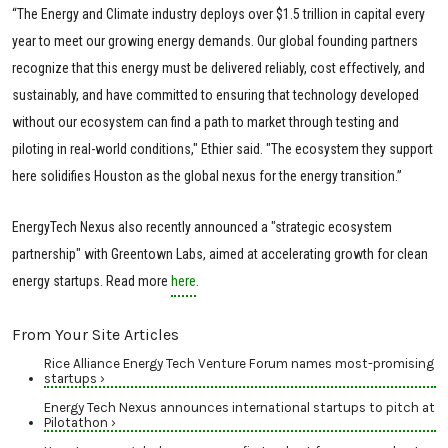
“The Energy and Climate industry deploys over $1.5 trillion in capital every
year to meet our growing energy demands. Our global founding partners
recognize that this energy must be delivered reliably, cost effectively, and
sustainably, and have committed to ensuring that technology developed
without our ecosystem can find a path to market through testing and
piloting in real-world conditions," Ethier said. "The ecosystem they support
here solidifies Houston as the global nexus for the energy transition.”
EnergyTech Nexus also recently announced a "strategic ecosystem
partnership" with Greentown Labs, aimed at accelerating growth for clean
energy startups. Read more
here
.
From Your Site Articles
Rice Alliance Energy Tech Venture Forum names most-promising
startups ›
Energy Tech Nexus announces international startups to pitch at
Pilotathon ›