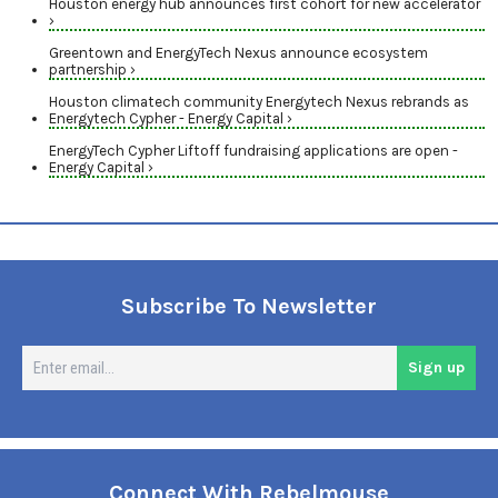
Houston energy hub announces first cohort for new accelerator
›
Greentown and EnergyTech Nexus announce ecosystem
partnership ›
Houston climatech community Energytech Nexus rebrands as
Energytech Cypher - Energy Capital ›
EnergyTech Cypher Liftoff fundraising applications are open -
Energy Capital ›
Subscribe To Newsletter
En
Sign up
em
Connect With Rebelmouse