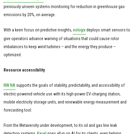
previously unseen systems monitoring for reduction in greenhouse gas
emissions by 20%, on average.
With a keen focus on predictive insights,
eologix
deploys smart sensors to
give operators advance warning of situations that could cause rotor
imbalances to keep wind turbines – and the energy they produce –
optimized.
Resource accessibility
NW NA
supports the goals of stability, predictability, and accessibility of
electric-powered vehicle use with its high-power EV-charging station,
mobile electricity storage units, and renewable energy measurement and
forecasting tool.
From the Metaversity under development, to its oil and gas line leak
detection systems,
Kauel
goes all-in on AI for its clients, even helping