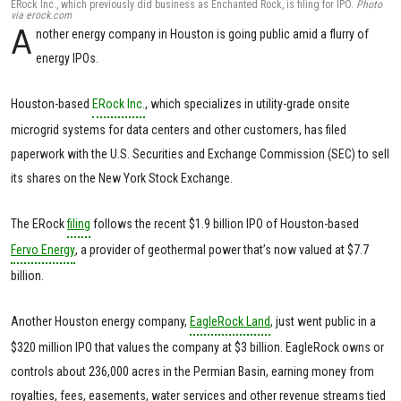
ERock Inc., which previously did business as Enchanted Rock, is filing for IPO.
Photo
via erock.com
A
nother energy company in Houston is going public amid a flurry of
energy IPOs.
Houston-based
ERock Inc.
, which specializes in utility-grade onsite
microgrid systems for data centers and other customers, has filed
paperwork with the U.S. Securities and Exchange Commission (SEC) to sell
its shares on the New York Stock Exchange.
The ERock
filing
follows the recent $1.9 billion IPO of Houston-based
Fervo Energy
, a provider of geothermal power that’s now valued at $7.7
billion.
Another Houston energy company,
EagleRock Land
, just went public in a
$320 million IPO that values the company at $3 billion. EagleRock owns or
controls about 236,000 acres in the Permian Basin, earning money from
royalties, fees, easements, water services and other revenue streams tied