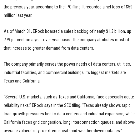
the previous year, according to the IPO filing. It recorded a net loss of $59
million last year.
As of March 31, ERock boasted a sales backlog of nearly $1.3 billion, up
779 percent on a year-over-year basis. The company attributes most of
that increase to greater demand from data centers.
The company primarily serves the power needs of data centers, utilities,
industrial facilities, and commercial buildings. Its biggest markets are
Texas and California.
“Several U.S. markets, such as Texas and California, face especially acute
reliability risks,” ERock says in the SEC filing. “Texas already shows rapid
load-growth pressures tied to data centers and industrial expansion, while
California faces grid congestion, long interconnection queues, and above-
average vulnerability to extreme heat- and weather-driven outages.”