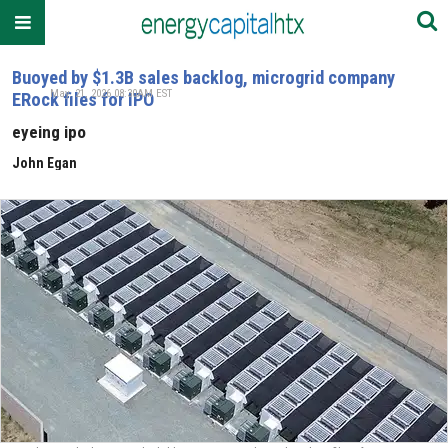
Buoyed by $1.3B sales backlog, microgrid company
May. 21, 2026 08:30AM EST
ERock files for IPO
eyeing ipo
John Egan