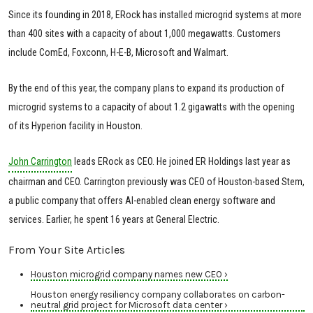
Since its founding in 2018, ERock has installed microgrid systems at more
than 400 sites with a capacity of about 1,000 megawatts. Customers
include ComEd, Foxconn, H-E-B, Microsoft and Walmart.
By the end of this year, the company plans to expand its production of
microgrid systems to a capacity of about 1.2 gigawatts with the opening
of its Hyperion facility in Houston.
John Carrington
leads ERock as CEO. He joined ER Holdings last year as
chairman and CEO. Carrington previously was CEO of Houston-based Stem,
a public company that offers AI-enabled clean energy software and
services. Earlier, he spent 16 years at General Electric.
From Your Site Articles
Houston microgrid company names new CEO ›
Houston energy resiliency company collaborates on carbon-
neutral grid project for Microsoft data center ›