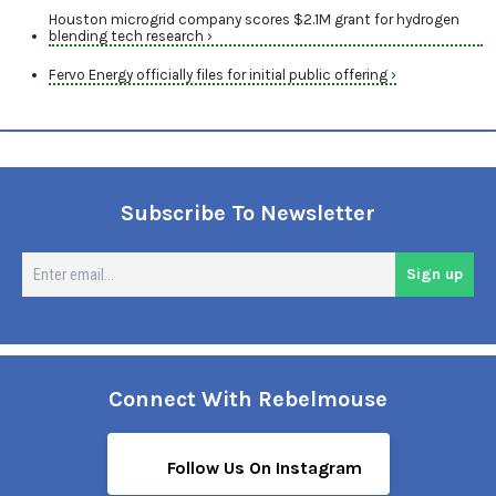
Houston microgrid company scores $2.1M grant for hydrogen
blending tech research ›
Fervo Energy officially files for initial public offering ›
Subscribe To Newsletter
En
Sign up
em
Connect With Rebelmouse
Follow Us On Instagram