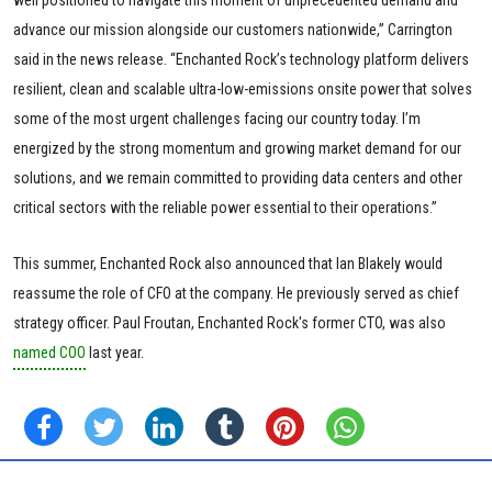
well positioned to navigate this moment of unprecedented demand and
advance our mission alongside our customers nationwide,” Carrington
said in the news release. “Enchanted Rock’s technology platform delivers
resilient, clean and scalable ultra-low-emissions onsite power that solves
some of the most urgent challenges facing our country today. I’m
energized by the strong momentum and growing market demand for our
solutions, and we remain committed to providing data centers and other
critical sectors with the reliable power essential to their operations.”
This summer, Enchanted Rock also announced that Ian Blakely would
reassume the role of CFO at the company. He previously served as chief
strategy officer. Paul Froutan, Enchanted Rock's former CTO, was also
named COO
last year.