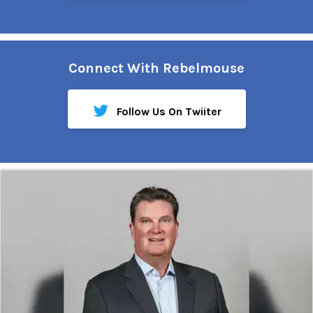
Connect With Rebelmouse
Follow Us On Twiiter