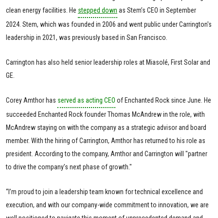
clean energy facilities. He
stepped down
as Stem’s CEO in September
2024. Stem, which was founded in 2006 and went public under Carrington's
leadership in 2021, was previously based in San Francisco.
Carrington has also held senior leadership roles at Miasolé, First Solar and
GE.
Corey Amthor has
served as acting CEO
of Enchanted Rock since June. He
succeeded Enchanted Rock founder Thomas McAndrew in the role, with
McAndrew staying on with the company as a strategic advisor and board
member. With the hiring of Carrington, Amthor has returned to his role as
president. According to the company, Amthor and Carrington will "partner
to drive the company’s next phase of growth."
“I’m proud to join a leadership team known for technical excellence and
execution, and with our company-wide commitment to innovation, we are