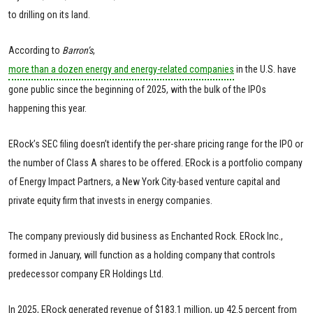
to drilling on its land.
According to
Barron’s
,
more than a dozen energy and energy-related companies
in the U.S. have
gone public since the beginning of 2025, with the bulk of the IPOs
happening this year.
ERock’s SEC filing doesn’t identify the per-share pricing range for the IPO or
the number of Class A shares to be offered. ERock is a portfolio company
of Energy Impact Partners, a New York City-based venture capital and
private equity firm that invests in energy companies.
The company previously did business as Enchanted Rock. ERock Inc.,
formed in January, will function as a holding company that controls
predecessor company ER Holdings Ltd.
In 2025, ERock generated revenue of $183.1 million, up 42.5 percent from