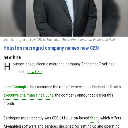
John Carrington is now CEO of Enchanted Rock.
Photo courtesy Enchanted Rock.
Houston microgrid company names new CEO
new hire
H
ouston-based electric microgrid company Enchanted Rock has
named a
new CEO
.
John Carrington
has assumed the role after serving as Enchanted Rock's
executive chairman since June
, the company announced earlier this
month.
Carrington most recently was CEO of Houston-based
Stem
, which offers
AI-enabled software and services designed for setting up and operating