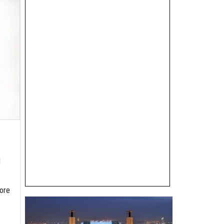
d
ore