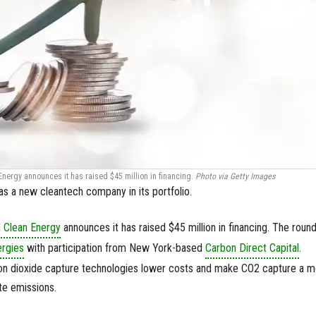
nergy announces it has raised $45 million in financing.
Photo via Getty Images
s a new cleantech company in its portfolio.
 Clean Energy
announces it has raised $45 million in financing. The roun
rgies
with participation from New York-based
Carbon Direct Capital
.
on dioxide capture technologies lower costs and make CO2 capture a m
te emissions.