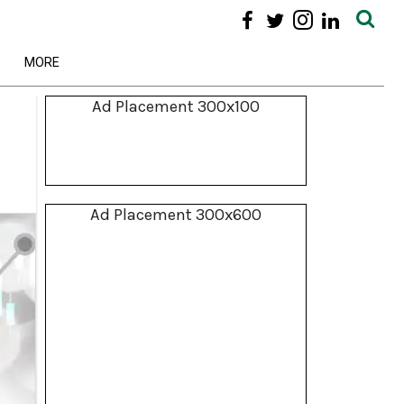
MORE
Ad Placement 300x100
Ad Placement 300x600