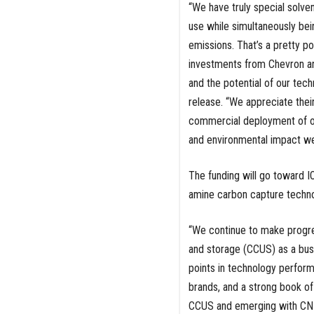
“We have truly special solven
use while simultaneously bein
emissions. That’s a pretty p
investments from Chevron an
and the potential of our tec
release. “We appreciate thei
commercial deployment of ou
and environmental impact we’
The funding will go toward I
amine carbon capture techno
“We continue to make progress
and storage (CCUS) as a busi
points in technology perform
brands, and a strong book of 
CCUS and emerging with CNE,