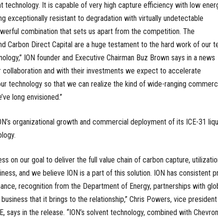
t technology. It is capable of very high capture efficiency with low ener
g exceptionally resistant to degradation with virtually undetectable
owerful combination that sets us apart from the competition. The
d Carbon Direct Capital are a huge testament to the hard work of our 
hnology,” ION founder and Executive Chairman Buz Brown says in a news
r collaboration and with their investments we expect to accelerate
r technology so that we can realize the kind of wide-ranging commerci
ve long envisioned.”
ON’s organizational growth and commercial deployment of its ICE-31 liqu
logy.
 on our goal to deliver the full value chain of carbon capture, utilizatio
ness, and we believe ION is a part of this solution. ION has consistent p
ance, recognition from the Department of Energy, partnerships with glo
business that it brings to the relationship,” Chris Powers, vice president
 says in the release. “ION’s solvent technology, combined with Chevron