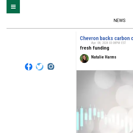
NEWS
Chevron backs carbon 
Apr. 08, 2024 03:08PM EST
fresh funding
Natalie Harms