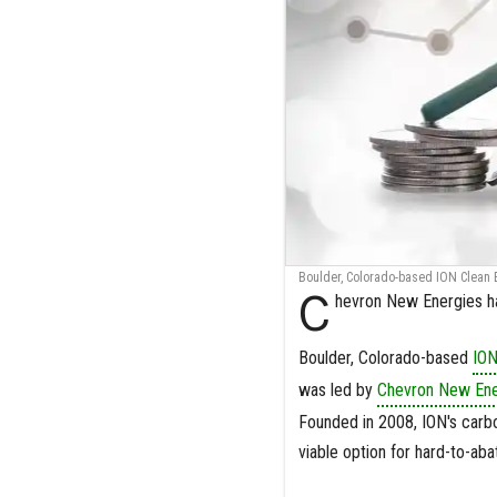
Boulder, Colorado-based ION Clean E
C
hevron New Energies ha
Boulder, Colorado-based
ION
was led by
Chevron New Ene
Founded in 2008, ION's carb
viable option for hard-to-aba