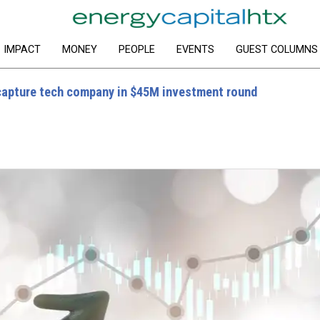
IMPACT
MONEY
PEOPLE
EVENTS
GUEST COLUMNS
capture tech company in $45M investment round