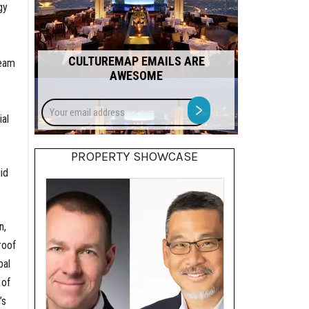
gy
CULTUREMAP EMAILS ARE
team
AWESOME
Your
>
email
al
address
PROPERTY SHOWCASE
id
n,
roof
bal
 of
’s