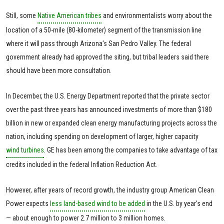
Still, some
Native American tribes
and environmentalists worry about the
location of a 50-mile (80-kilometer) segment of the transmission line
where it will pass through Arizona's San Pedro Valley. The federal
government already had approved the siting, but tribal leaders said there
should have been more consultation.
In December, the U.S. Energy Department reported that the private sector
over the past three years has announced investments of more than $180
billion in new or expanded clean energy manufacturing projects across the
nation, including spending on development of larger, higher capacity
wind turbines
. GE has been among the companies to take advantage of tax
credits included in the federal Inflation Reduction Act.
However, after years of record growth, the industry group American Clean
Power expects
less land-based wind to be added
in the U.S. by year’s end
— about enough to power 2.7 million to 3 million homes.