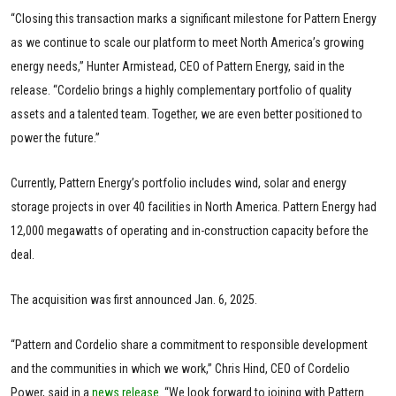
“Closing this transaction marks a significant milestone for Pattern Energy
as we continue to scale our platform to meet North America’s growing
energy needs,” Hunter Armistead, CEO of Pattern Energy, said in the
release. “Cordelio brings a highly complementary portfolio of quality
assets and a talented team. Together, we are even better positioned to
power the future.”
Currently, Pattern Energy’s portfolio includes wind, solar and energy
storage projects in over 40 facilities in North America. Pattern Energy had
12,000 megawatts of operating and in-construction capacity before the
deal.
The acquisition was first announced Jan. 6, 2025.
“Pattern and Cordelio share a commitment to responsible development
and the communities in which we work,” Chris Hind, CEO of Cordelio
Power, said in a
news release
. “We look forward to joining with Pattern