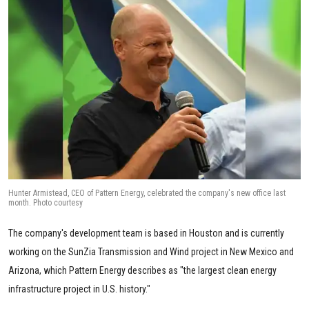
Hunter Armistead, CEO of Pattern Energy, celebrated the company's new office last
month. Photo courtesy
The company's development team is based in Houston and is currently
working on the SunZia Transmission and Wind project in New Mexico and
Arizona, which Pattern Energy describes as "the largest clean energy
infrastructure project in U.S. history."