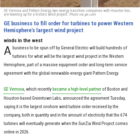
GE Vernova and Pattern Energy, two energy transition companies with Houston ties,
are teaming up for a historic wind project.
Photo via ge.com
GE business to fill order for turbines to power Western
Hemisphere's largest wind project
winds in the west
A
business to be spun off by General Electric will build hundreds of
turbines for what will be the largest wind project in the Western
Hemisphere, part of a massive equipment order and long-term service
agreement with the global renewable-energy giant Pattern Energy.
GE Vernova
, which recently
became a high-level partner
of Boston and
Houston-based Greentown Labs, announced the agreement Tuesday,
saying it is the largest onshore wind turbine order received by the
company, both in quantity and in the amount of electricity that the 674
turbines will eventually generate when the SunZia Wind Project comes
online in 2026.