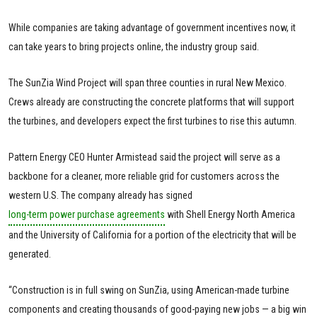
While companies are taking advantage of government incentives now, it
can take years to bring projects online, the industry group said.
The SunZia Wind Project will span three counties in rural New Mexico.
Crews already are constructing the concrete platforms that will support
the turbines, and developers expect the first turbines to rise this autumn.
Pattern Energy CEO Hunter Armistead said the project will serve as a
backbone for a cleaner, more reliable grid for customers across the
western U.S. The company already has signed
long-term power purchase agreements
with Shell Energy North America
and the University of California for a portion of the electricity that will be
generated.
“Construction is in full swing on SunZia, using American-made turbine
components and creating thousands of good-paying new jobs — a big win