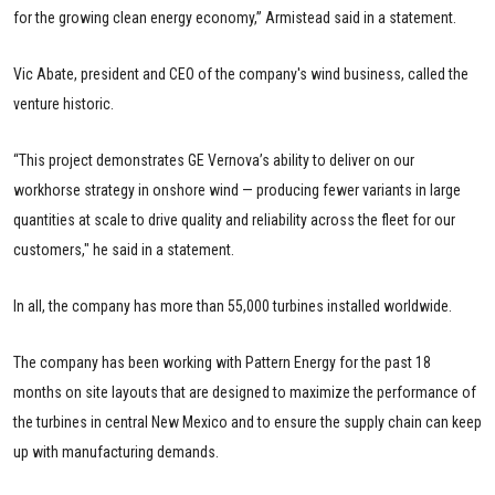
for the growing clean energy economy,” Armistead said in a statement.
Vic Abate, president and CEO of the company's wind business, called the
venture historic.
“This project demonstrates GE Vernova’s ability to deliver on our
workhorse strategy in onshore wind — producing fewer variants in large
quantities at scale to drive quality and reliability across the fleet for our
customers," he said in a statement.
In all, the company has more than 55,000 turbines installed worldwide.
The company has been working with Pattern Energy for the past 18
months on site layouts that are designed to maximize the performance of
the turbines in central New Mexico and to ensure the supply chain can keep
up with manufacturing demands.