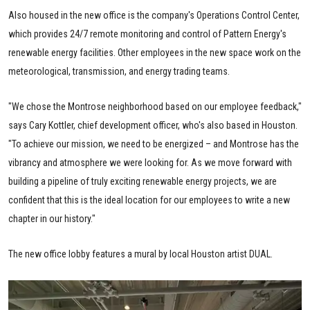
Also housed in the new office is the company's Operations Control Center,
which provides 24/7 remote monitoring and control of Pattern Energy's
renewable energy facilities. Other employees in the new space work on the
meteorological, transmission, and energy trading teams.
"We chose the Montrose neighborhood based on our employee feedback,"
says Cary Kottler, chief development officer, who's also based in Houston.
"To achieve our mission, we need to be energized – and Montrose has the
vibrancy and atmosphere we were looking for. As we move forward with
building a pipeline of truly exciting renewable energy projects, we are
confident that this is the ideal location for our employees to write a new
chapter in our history."
The new office lobby features a mural by local Houston artist DUAL.