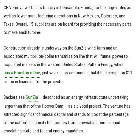
GE Vernova will tap its factory in Pensacola, Florida, for the large order, as
well as tower manufacturing operations in New Mexico, Colorado, and
Texas. Overall, 15 suppliers are on board for providing the necessary parts
to make each turbine.
Construction already is underway on the SunZia wind farm and an
associated multibillion-dollar transmission line that will funnel power to
populated markets in the western United States. Pattern Energy, which
has a Houston office
, just weeks ago announced that it had closed on $11
billion in financing for the projects.
Backers see
SunZia
— described as an energy infrastructure undertaking
larger than that of the Hoover Dam — as a pivotal project. The venture has
attracted significant financial capital and stands to boost the percentage
of the nation's electricity that comes from renewable sources amid
escalating state and federal energy mandates.