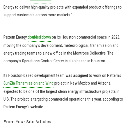
Energy to deliver high-quality projects with expanded product offerings to
support customers across more markets.”
Pattern Energy
doubled down
on its Houston commercial space in 2023,
moving the company's development, meteorological, transmission and
energy trading teams to a new office in the Montrose Collective. The
company's Operations Control Center is also based in Houston.
Its Houston-based development team was assigned to work on Pattern's
SunZia Transmission and Wind
project in New Mexico and Arizona,
expected to be one of the largest clean energy infrastructure projects in
U.S. The project is targeting commercial operations this year, according to
Pattern Energy's website.
From Your Site Articles