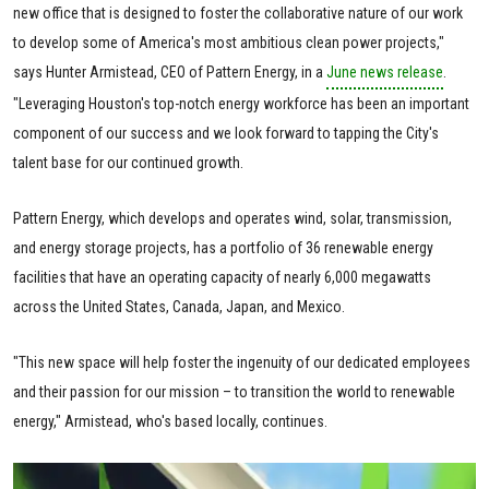
new office that is designed to foster the collaborative nature of our work
to develop some of America's most ambitious clean power projects,"
says Hunter Armistead, CEO of Pattern Energy, in a
June news release
.
"Leveraging Houston's top-notch energy workforce has been an important
component of our success and we look forward to tapping the City's
talent base for our continued growth.
Pattern Energy, which develops and operates wind, solar, transmission,
and energy storage projects, has a portfolio of 36 renewable energy
facilities that have an operating capacity of nearly 6,000 megawatts
across the United States, Canada, Japan, and Mexico.
"This new space will help foster the ingenuity of our dedicated employees
and their passion for our mission – to transition the world to renewable
energy," Armistead, who's based locally, continues.