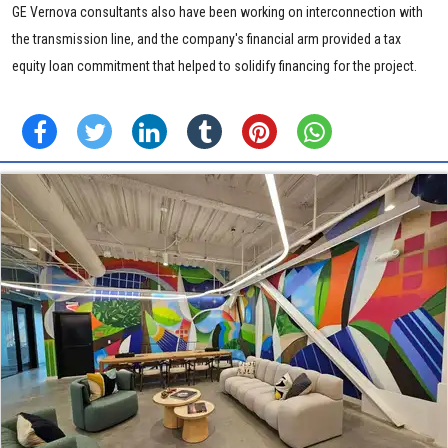
GE Vernova consultants also have been working on interconnection with
the transmission line, and the company's financial arm provided a tax
equity loan commitment that helped to solidify financing for the project.