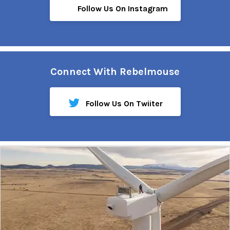
Follow Us On Instagram
Connect With Rebelmouse
Follow Us On Twiiter