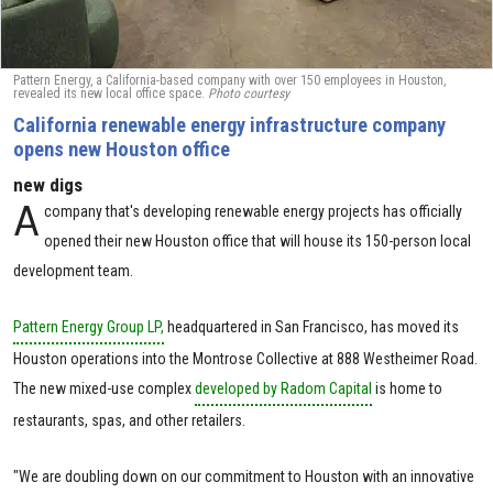
Pattern Energy, a California-based company with over 150 employees in Houston,
revealed its new local office space.
Photo courtesy
California renewable energy infrastructure company
opens new Houston office
new digs
A
company that's developing renewable energy projects has officially
opened their new Houston office that will house its 150-person local
development team.
Pattern Energy Group LP,
headquartered in San Francisco, has moved its
Houston operations into the Montrose Collective at 888 Westheimer Road.
The new mixed-use complex
developed by Radom Capital
is home to
restaurants, spas, and other retailers.
"We are doubling down on our commitment to Houston with an innovative