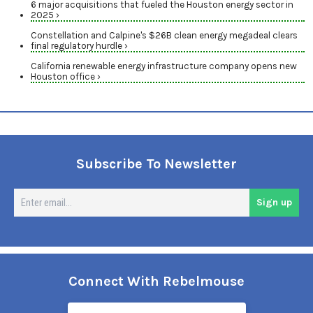
6 major acquisitions that fueled the Houston energy sector in
2025 ›
Constellation and Calpine's $26B clean energy megadeal clears
final regulatory hurdle ›
California renewable energy infrastructure company opens new
Houston office ›
Subscribe To Newsletter
En
Sign up
em
Connect With Rebelmouse