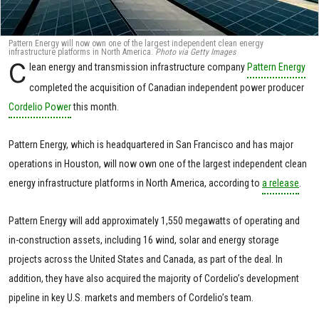
Pattern Energy will now own one of the largest independent clean energy
infrastructure platforms in North America.
Photo via Getty Images
C
lean energy and transmission infrastructure company
Pattern Energy
completed the acquisition of Canadian independent power producer
Cordelio Power
this month.
Pattern Energy, which is headquartered in San Francisco and has major
operations in Houston, will now own one of the largest independent clean
energy infrastructure platforms in North America, according to
a release
.
Pattern Energy will add approximately 1,550 megawatts of operating and
in-construction assets, including 16 wind, solar and energy storage
projects across the United States and Canada, as part of the deal. In
addition, they have also acquired the majority of Cordelio’s development
pipeline in key U.S. markets and members of Cordelio’s team.