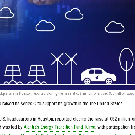
quarters in Houston, reported closing the raise at €52 million, or around $55 million.
Image
raised its series C to support its growth in the the United States.
S. headquarters in Houston, reported closing the raise at €52 million, o
nd was led by
Alantra’s Energy Transition Fund, Klima
, with participation f