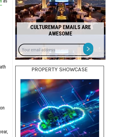
n
as
CULTUREMAP EMAILS ARE
AWESOME
Your
>
email
address
ath
PROPERTY SHOWCASE
bon
year,