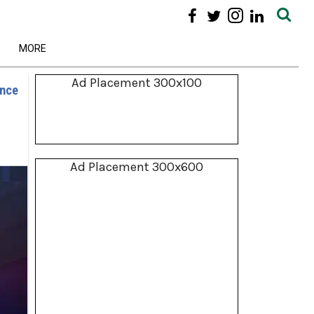
MORE
Ad Placement 300x100
ence
Ad Placement 300x600