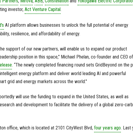
 Partners
,
Mirova
,
ABB
,
Constellation
and
Yokogawa Electric Corporatio
ting investor,
Act Venture Capital
.
's
AI platform allows businesses to unlock the full potential of energy
ility, resilience, and affordability of energy.
 the support of our new partners, will enable us to expand our product
leadership position in this space," Michael Phelan, co-founder and CEO of
elease
. “The newly completed financing round sets GridBeyond on the p
intelligent energy platform and deliver world leading AI and powerful
mart grid and energy markets across the world."
ortedly will use the funding to expand in the United States, as well as
research and development to facilitate the delivery of a global zero-car
on office, which is located at 2101 CityWest Blvd,
four years ago
. Last 