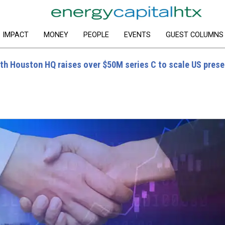
IMPACT
MONEY
PEOPLE
EVENTS
GUEST COLUMNS
ith Houston HQ raises over $50M series C to scale US pres