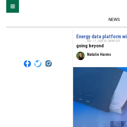
NEWS
Energy data platform w
Apr. 17, 2024 01:20PM EST
going beyond
Natalie Harms