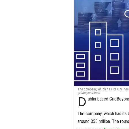
The company, which has its U.S. head
gridbeyond.com
D
ublin-based GridBeyond 
The company, which has its U.
around $55 million. The rou