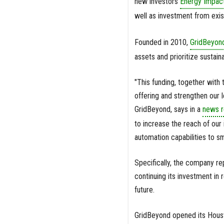
new investors
Energy Impact
well as investment from exis
Founded in 2010,
GridBeyond
assets and prioritize sustainab
"This funding, together with
offering and strengthen our 
GridBeyond, says in a
news r
to increase the reach of our 
automation capabilities to s
Specifically, the company rep
continuing its investment in 
future.
GridBeyond opened its Houst