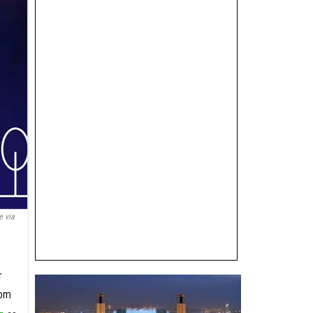
 via
r
rom