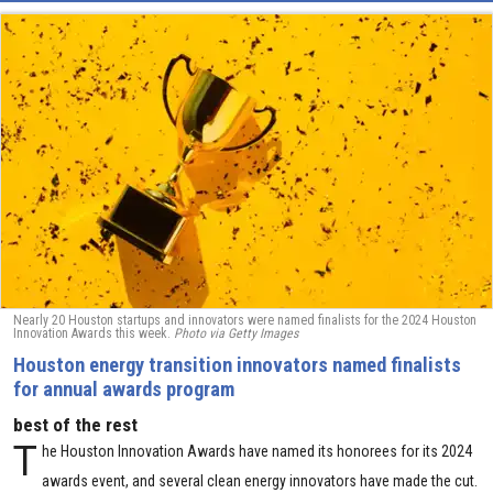
Nearly 20 Houston startups and innovators were named finalists for the 2024 Houston
Innovation Awards this week.
Photo via Getty Images
Houston energy transition innovators named finalists
for annual awards program
best of the rest
T
he Houston Innovation Awards have named its honorees for its 2024
awards event, and several clean energy innovators have made the cut.