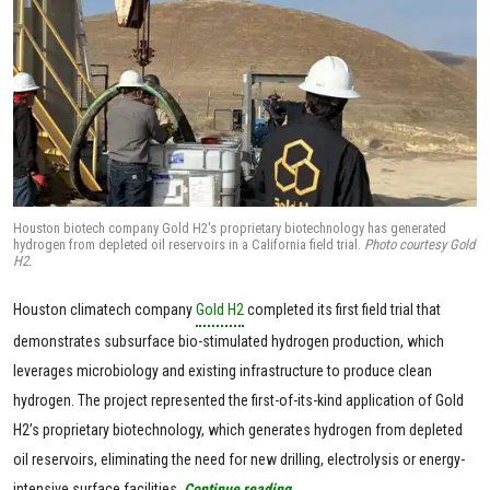
Houston biotech company Gold H2's proprietary biotechnology has generated
hydrogen from depleted oil reservoirs in a California field trial.
Photo courtesy Gold
H2.
Houston climatech company
Gold H2
completed its first field trial that
demonstrates subsurface bio-stimulated hydrogen production, which
leverages microbiology and existing infrastructure to produce clean
hydrogen. The project represented the first-of-its-kind application of Gold
H2’s proprietary biotechnology, which generates hydrogen from depleted
oil reservoirs, eliminating the need for new drilling, electrolysis or energy-
intensive surface facilities.
Continue reading.