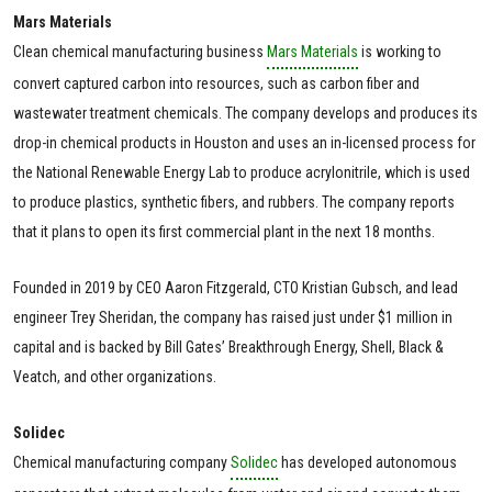
Mars Materials
Clean chemical manufacturing business
Mars Materials
is working to
convert captured carbon into resources, such as carbon fiber and
wastewater treatment chemicals. The company develops and produces its
drop-in chemical products in Houston and uses an in-licensed process for
the National Renewable Energy Lab to produce acrylonitrile, which is used
to produce plastics, synthetic fibers, and rubbers. The company reports
that it plans to open its first commercial plant in the next 18 months.
Founded in 2019 by CEO Aaron Fitzgerald, CTO Kristian Gubsch, and lead
engineer Trey Sheridan, the company has raised just under $1 million in
capital and is backed by Bill Gates’ Breakthrough Energy, Shell, Black &
Veatch, and other organizations.
Solidec
Chemical manufacturing company
Solidec
has developed autonomous