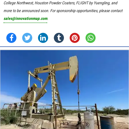
College Northwest
, Houston Powder Coaters, FLIGHT by Yuengling, and
more to be announced soon.
For sponsorship opportunities, please contact
sales@innovationmap.com
.