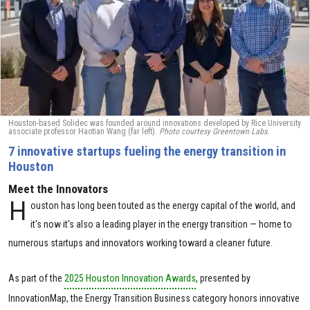
Houston-based Solidec was founded around innovations developed by Rice University
associate professor Haotian Wang (far left).
Photo courtesy Greentown Labs.
7 innovative startups fueling the energy transition in
Houston
Meet the Innovators
H
ouston has long been touted as the energy capital of the world, and
it's now it's also a leading player in the energy transition — home to
numerous startups and innovators working toward a cleaner future.
As part of the
2025 Houston Innovation Awards
, presented by
InnovationMap, the Energy Transition Business category honors innovative