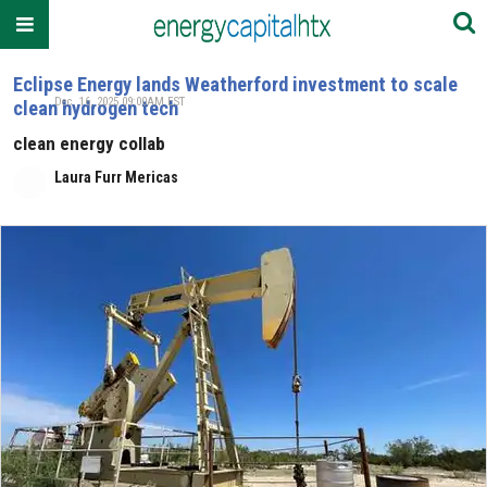
Eclipse Energy lands Weatherford investment to scale
Dec. 16, 2025 09:00AM EST
clean hydrogen tech
clean energy collab
Laura Furr Mericas