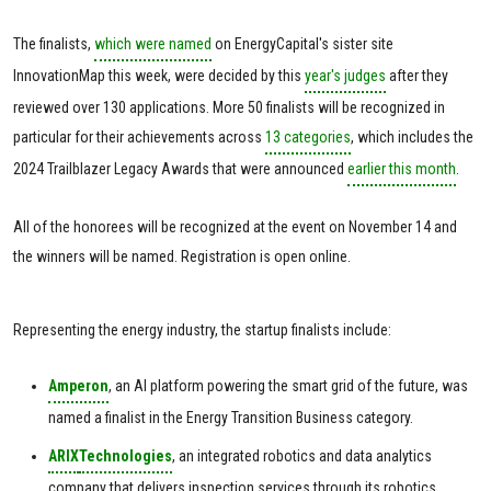
The finalists,
which were named
on EnergyCapital's sister site
InnovationMap this week, were decided by this
year's judges
after they
reviewed over 130 applications. More 50 finalists will be recognized in
particular for their achievements across
13 categories
, which includes the
2024 Trailblazer Legacy Awards that were announced
earlier this month
.
All of the honorees will be recognized at the event on November 14 and
the winners will be named. Registration is open online.
Representing the energy industry, the startup finalists include:
Amperon
, an AI platform powering the smart grid of the future, was
named a finalist in the Energy Transition Business category.
ARIX
Technologies
, an integrated robotics and data analytics
company that delivers inspection services through its robotics