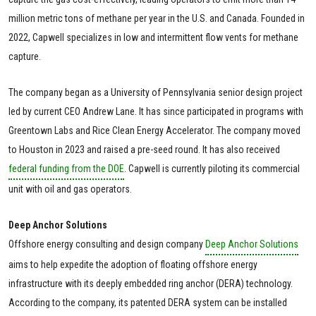
million metric tons of methane per year in the U.S. and Canada. Founded in
2022, Capwell specializes in low and intermittent flow vents for methane
capture.
The company began as a University of Pennsylvania senior design project
led by current CEO Andrew Lane. It has since participated in programs with
Greentown Labs and Rice Clean Energy Accelerator. The company moved
to Houston in 2023 and raised a pre-seed round. It has also received
federal funding from the DOE
. Capwell is currently piloting its commercial
unit with oil and gas operators.
Deep Anchor Solutions
Offshore energy consulting and design company
Deep Anchor Solutions
aims to help expedite the adoption of floating offshore energy
infrastructure with its deeply embedded ring anchor (DERA) technology.
According to the company, its patented DERA system can be installed