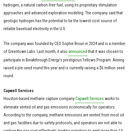
hydrogen, a natural carbon-free fuel, using its proprietary stimulation
approaches and advanced exploration modeling. The company said that
geologic hydrogen has the potential to be the lowest-cost source of
reliable baseload electricity in the U.S.
The company was founded by CEO Sophie Broun in 2024 and is a member
of Greentown Labs. Last month, it also
announced
that it was chosen to
participate in Breakthrough Energy’s prestigious Fellows Program. Anning
raised a pre-seed round this year and is currently raising a $6 million seed
round.
Capwell Services
Houston-based methane capture company
Capwell Services
works to
eliminate vented oil and gas emissions economically for operators.
According to the company, methane emissions are vented from most oil
and gas facilities due to safety protocols, and operators are not able to
capture the gas cost-effectively, leading operators to emit more than 14