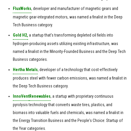
FluxWorks
, developer and manufacturer of magnetic gears and
magnetic gear-integrated motors, was named a finalist in the Deep
Tech Business category.
Gold H2,
a startup that's transforming depleted oil fields into
hydrogen-producing assets utilizing existing infrastructure, was
named a finalist in the Minority-Founded Business and the Deep Tech
Business categories.
Hertha Metals
, developer of a technology that cost-effectively
produces steel with fewer carbon emissions, was named a finalist in
the Deep Tech Business category.
InnoVent
Renewables
, a startup with proprietary continuous
pyrolysis technology that converts waste tires, plastics, and
biomass into valuable fuels and chemicals, was named a finalist in
the Energy Transition Business and the People's Choice: Startup of
the Year categories.