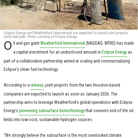
Eclipse Energy and Weatherford International are expected to launch joint projects
early next year.
Photo courtesy of Eclipse Energy.
O
il and gas giant
Weatherford International
(NASDAQ: WFRD) has made
a capital investment for an undisclosed amount in
Eclipse Energy
as
part of a collaborative partnership aimed at scaling and commercializing
Eclipse's clean fuel technology.
According to a
release
, joint projects from the two Houston-based
companies are expected to launch as soon as January 2026. The
partnership aims to leverage Weatherford's global operations with Eclipse
Energy's
pioneering subsurface biotechnology
that converts end-of-life oil
fields into low-cost, sustainable hydrogen sources.
“We strongly believe the subsurface is the most overlooked climate