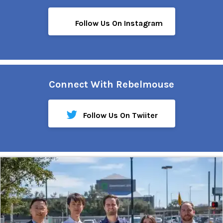
Follow Us On Instagram
Connect With Rebelmouse
Follow Us On Twiiter