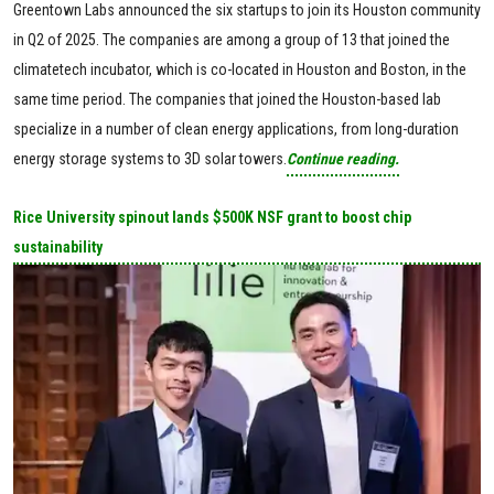
Greentown Labs announced the six startups to join its Houston community
in Q2 of 2025. The companies are among a group of 13 that joined the
climatetech incubator, which is co-located in Houston and Boston, in the
same time period. The companies that joined the Houston-based lab
specialize in a number of clean energy applications, from long-duration
energy storage systems to 3D solar towers.
Continue reading.
Rice University spinout lands $500K NSF grant to boost chip
sustainability