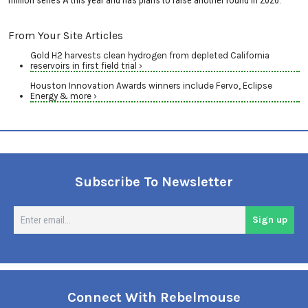
million series A this year and has plans to raise another round in 2026.
From Your Site Articles
Gold H2 harvests clean hydrogen from depleted California
reservoirs in first field trial ›
Houston Innovation Awards winners include Fervo, Eclipse
Energy & more ›
Subscribe To Newsletter
En
Sign up
em
Connect With Rebelmouse