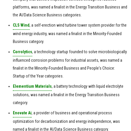
platforms, was named a finalist in the Energy Transition Business and
the AI/Data Science Business categories.
CLS Wind
, a self-erection wind turbine tower system provider for the
wind energy industry, was named a finalist in the Minority-Founded
Business category.
Corrolytics
, a technology startup founded to solve microbiologically
influenced corrosion problems for industrial assets, was named a
finalist in the Minority-Founded Business and People's Choice:
Startup of the Year categories.
Elementium Materials
, a battery technology with liquid electrolyte
solutions, was named a finalist in the Energy Transition Business
category.
Enovate Ai
, a provider of business and operational process
optimization for decarbonization and energy independence, was
named a finalist in the AI/Data Science Business category.