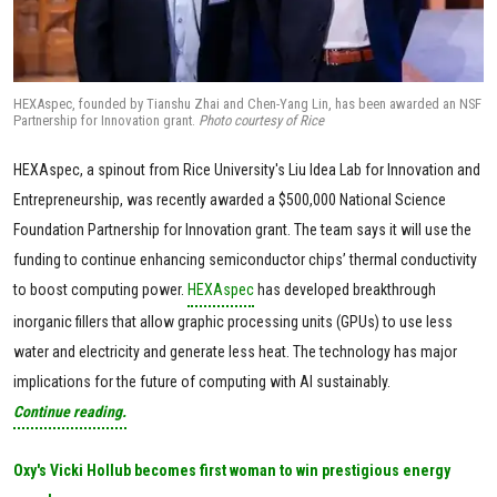
HEXAspec, founded by Tianshu Zhai and Chen-Yang Lin, has been awarded an NSF
Partnership for Innovation grant.
Photo courtesy of Rice
HEXAspec, a spinout from Rice University's Liu Idea Lab for Innovation and
Entrepreneurship, was recently awarded a $500,000 National Science
Foundation Partnership for Innovation grant. The team says it will use the
funding to continue enhancing semiconductor chips’ thermal conductivity
to boost computing power.
HEXAspec
has developed breakthrough
inorganic fillers that allow graphic processing units (GPUs) to use less
water and electricity and generate less heat. The technology has major
implications for the future of computing with AI sustainably.
Continue reading.
Oxy's Vicki Hollub becomes first woman to win prestigious energy