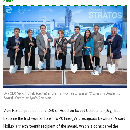
award
Oxy CEO Vicki Hollub (center) is the first woman to win WPC Energy's Dewhurst
Award.
Photo via 1pointfive.com
Vicki Hollub, president and CEO of Houston-based Occidental (Oxy), has
become the first woman to win WPC Energy’s prestigious Dewhurst Award.
Hollub is the thirteenth recipient of the award, which is considered the