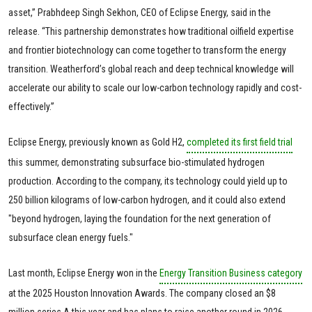
asset,” Prabhdeep Singh Sekhon, CEO of Eclipse Energy, said in the
release. “This partnership demonstrates how traditional oilfield expertise
and frontier biotechnology can come together to transform the energy
transition. Weatherford’s global reach and deep technical knowledge will
accelerate our ability to scale our low-carbon technology rapidly and cost-
effectively.”
Eclipse Energy, previously known as Gold H2,
completed its first field trial
this summer, demonstrating subsurface bio-stimulated hydrogen
production. According to the company, its technology could yield up to
250 billion kilograms of low-carbon hydrogen, and it could also extend
"beyond hydrogen, laying the foundation for the next generation of
subsurface clean energy fuels."
Last month, Eclipse Energy won in the
Energy Transition Business category
at the 2025 Houston Innovation Awards. The company closed an $8