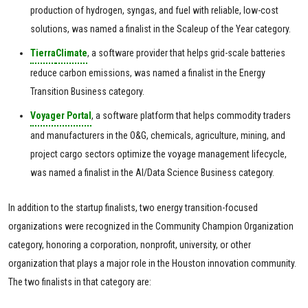
production of hydrogen, syngas, and fuel with reliable, low-cost
solutions, was named a finalist in the Scaleup of the Year category.
Tierra
Climate
, a software provider that helps grid-scale batteries
reduce carbon emissions, was named a finalist in the Energy
Transition Business category.
Voyager Portal
, a software platform that helps commodity traders
and manufacturers in the O&G, chemicals, agriculture, mining, and
project cargo sectors optimize the voyage management lifecycle,
was named a finalist in the AI/Data Science Business category.
In addition to the startup finalists, two energy transition-focused
organizations were recognized in the Community Champion Organization
category, honoring a corporation, nonprofit, university, or other
organization that plays a major role in the Houston innovation community.
The two finalists in that category are: