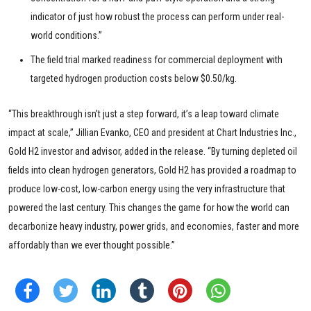
indicator of just how robust the process can perform under real-
world conditions.”
The field trial marked readiness for commercial deployment with
targeted hydrogen production costs below $0.50/kg.
“This breakthrough isn’t just a step forward, it’s a leap toward climate
impact at scale,” Jillian Evanko, CEO and president at Chart Industries Inc.,
Gold H2 investor and advisor, added in the release. “By turning depleted oil
fields into clean hydrogen generators, Gold H2 has provided a roadmap to
produce low-cost, low-carbon energy using the very infrastructure that
powered the last century. This changes the game for how the world can
decarbonize heavy industry, power grids, and economies, faster and more
affordably than we ever thought possible.”