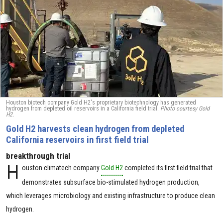
Houston biotech company Gold H2's proprietary biotechnology has generated
hydrogen from depleted oil reservoirs in a California field trial.
Photo courtesy Gold
H2.
Gold H2 harvests clean hydrogen from depleted
California reservoirs in first field trial
breakthrough trial
H
ouston climatech company
Gold H2
completed its first field trial that
demonstrates subsurface bio-stimulated hydrogen production,
which leverages microbiology and existing infrastructure to produce clean
hydrogen.