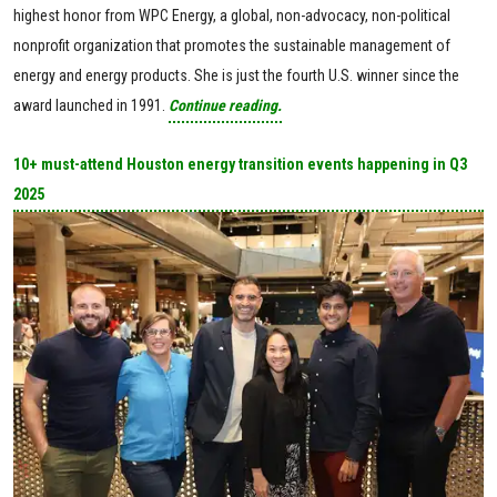
highest honor from WPC Energy, a global, non-advocacy, non-political
nonprofit organization that promotes the sustainable management of
energy and energy products. She is just the fourth U.S. winner since the
award launched in 1991.
Continue reading.
10+ must-attend Houston energy transition events happening in Q3
2025