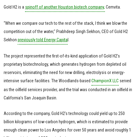
Gold H2 is a
spinoff of another Houston biotech company,
Cemvita.
“When we compare our tech to the rest of the stack, I think we blow the
competition out of the water," Prabhdeep Singh Sekhon, CEO of Gold H2
Sekhon
previously told Energy Capita
l.
The project represented the first-of-its-kind application of Gold H2’s
proprietary biotechnology, which generates hydrogen from depleted oil
reservoirs, eliminating the need for new drilling, electrolysis or energy-
intensive surface facilities. The Woodlands-based
ChampionX LLC
served
as the oilfield services provider, and the trial was conducted in an oilfield in
California’s San Joaquin Basin.
According to the company, Gold H2’s technology could yield up to 250
billion kilograms of low-carbon hydrogen, which is estimated to provide
enough clean power to Los Angeles for over 50 years and avoid roughly 1