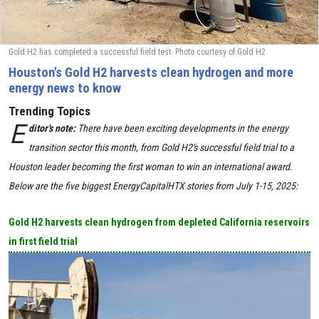
Gold H2 has completed a successful field test. Photo courtesy of Gold H2
Houston's Gold H2 harvests clean hydrogen and more
energy news to know
Trending Topics
E
ditor's note:
There have been exciting developments in the energy
transition sector this month, from Gold H2's successful field trial to a
Houston leader becoming the first woman to win an international award.
Below are the five biggest EnergyCapitalHTX stories from July 1-15, 2025:
Gold H2 harvests clean hydrogen from depleted California reservoirs
in first field trial