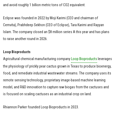
and avoid roughly 1 billion metric tons of CO2 equivalent.
Eclipse was founded in 2022 by Moji Karimi (CEO and chairman of
Cemvita), Prabhdeep Sekhon (CEO of Eclipse), Tara Karimi and Rayyan
Islam. The company closed an $8 million series A this year and has plans
to raise another round in 2026.
Loop Bioproducts
Agricultural chemical manufacturing company
Loop Bioproducts
leverages
the physiology of prickly pear cactus grown in Texas to produce bioenergy,
food, and remediate industrial wastewater streams. The company uses its
remote sensing technology, proprietary image-based machine learning
model, and R&D innovation to capture raw biogas from the cactuses and
is focused on scaling cactuses as an industrial crop on land.
Rhiannon Parker founded Loop Bioproducts in 2023.