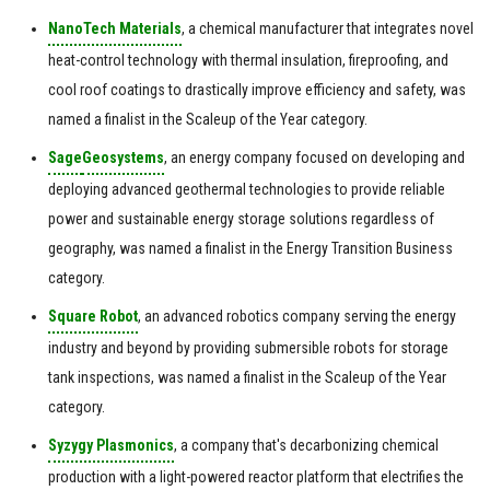
NanoTech Materials
, a chemical manufacturer that integrates novel
heat-control technology with thermal insulation, fireproofing, and
cool roof coatings to drastically improve efficiency and safety, was
named a finalist in the Scaleup of the Year category.
Sage
Geosystems
, an energy company focused on developing and
deploying advanced geothermal technologies to provide reliable
power and sustainable energy storage solutions regardless of
geography, was named a finalist in the Energy Transition Business
category.
Square Robot
, an advanced robotics company serving the energy
industry and beyond by providing submersible robots for storage
tank inspections, was named a finalist in the Scaleup of the Year
category.
Syzygy Plasmonics
, a company that's decarbonizing chemical
production with a light-powered reactor platform that electrifies the