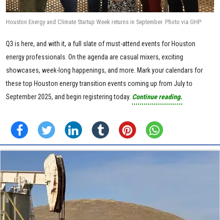
Houston Energy and Climate Startup Week returns in September. Photo via GHP
Q3 is here, and with it, a full slate of must-attend events for Houston
energy professionals. On the agenda are casual mixers, exciting
showcases, week-long happenings, and more. Mark your calendars for
these top Houston energy transition events coming up from July to
September 2025, and begin registering today.
Continue reading.