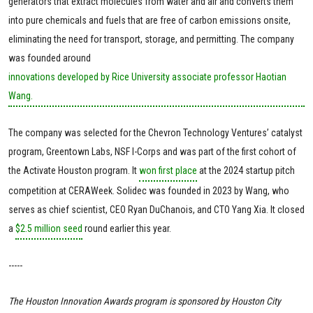
generators that extract molecules from water and air and converts them
into pure chemicals and fuels that are free of carbon emissions onsite,
eliminating the need for transport, storage, and permitting. The company
was founded around
innovations developed by Rice University associate professor Haotian
Wang.
The company was selected for the Chevron Technology Ventures’ catalyst
program, Greentown Labs, NSF I-Corps and was part of the first cohort of
the Activate Houston program. It
won first place
at the 2024 startup pitch
competition at CERAWeek. Solidec was founded in 2023 by Wang, who
serves as chief scientist, CEO Ryan DuChanois, and CTO Yang Xia. It closed
a
$2.5 million seed
round earlier this year.
-----
The Houston Innovation Awards program is sponsored by
Houston City