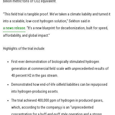
billion metric tons of CO2 equivalent.
“This field trial is tangible proof. We’ve taken a climate liability and turned it
into a scalable, low-cost hydrogen solution,” Sekhon said in
a news release
. “It’s a new blueprint for decarbonization, built for speed,
affordability, and global impact.”
Highlights of the trial include:
First-ever demonstration of biologically stimulated hydrogen
generation at commercial field scale with unprecedented results of
40 percent H2 in the gas stream.
Demonstrated how end-of-life oilfield liabilities can be repurposed
into hydrogen-producing assets.
The trial achieved 400,000 ppm of hydrogen in produced gases,
which, according to the company,y is an “unprecedented
concentration for a huff-and-puff style operation and a strong