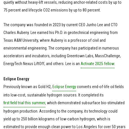
quietly without heavy-lift vessels, reducing anchor-related costs by up to
75 percent and lifecycle CO2 emissions by up to 80 percent.
The company was founded in 2023 by current CEO Junho Lee and CTO
Charles Aubeny. Lee earned his Ph.D. in geotechnical engineering from
Texas A&M University, where Aubeny is a professor of civil and
environmental engineering. The company has participated in numerous
accelerators and incubators, including Greentown Labs, MassChallenge,
EnergyTech Nexus LiftOff, and others. Lee is an
Activate 2025 fellow
.
Eclipse Energy
Previously known as Gold H2,
Eclipse Energy
converts end-of-life oil fields
into low-cost, sustainable hydrogen sources. It completed its
first field trial this summer
, which demonstrated subsurface bio-stimulated
hydrogen production. According to the company, its technology could
yield up to 250 billion kilograms of low-carbon hydrogen, which is
estimated to provide enough clean power to Los Angeles for over 50 years