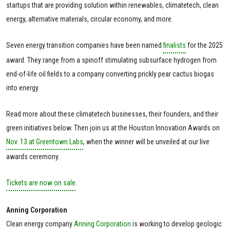
startups that are providing solution within renewables, climatetech, clean
energy, alternative materials, circular economy, and more.
Seven energy transition companies have been named
finalists
for the 2025
award. They range from a spinoff stimulating subsurface hydrogen from
end-of-life oil fields to a company converting prickly pear cactus biogas
into energy.
Read more about these climatetech businesses, their founders, and their
green initiatives below. Then join us at the Houston Innovation Awards on
Nov. 13 at Greentown Labs
, when the winner will be unveiled at our live
awards ceremony.
Tickets are now on sale
.
Anning Corporation
Clean energy company
Anning Corporation
is working to develop geologic