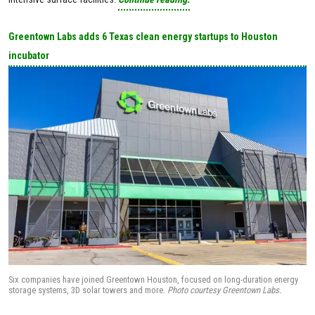
Greentown Labs adds 6 Texas clean energy startups to Houston
incubator
Six companies have joined Greentown Houston, focused on long-duration energy
storage systems, 3D solar towers and more.
Photo courtesy Greentown Labs.