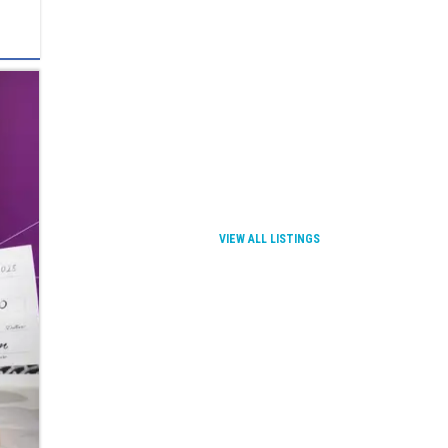
VIEW ALL LISTINGS