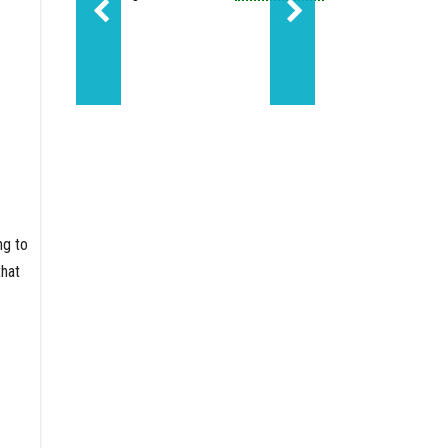
Sundance led Molecule'
ng to
that