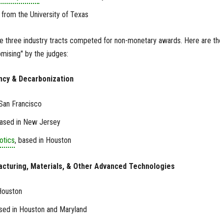
, from the University of Texas
he three industry tracts competed for non-monetary awards. Here are th
ising" by the judges:
iency & Decarbonization
 San Francisco
based in New Jersey
otics
, based in Houston
acturing, Materials, & Other Advanced Technologies
Houston
ased in Houston and Maryland