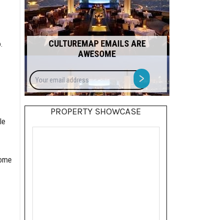
CULTUREMAP EMAILS ARE
.
AWESOME
Your
>
email
address
PROPERTY SHOWCASE
le
home