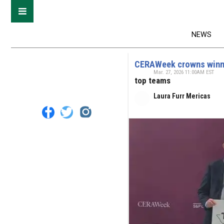
NEWS
CERAWeek crowns winner
Mar. 27, 2026 11:00AM EST
top teams
Laura Furr Mericas