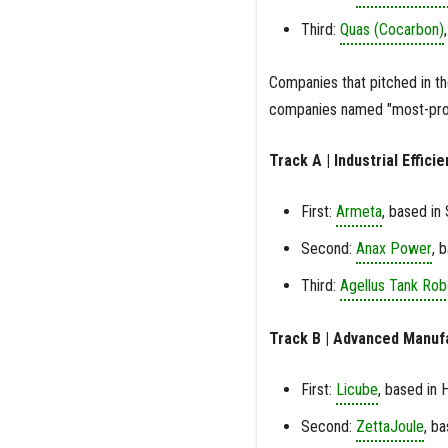
Third:
Quas (Cocarbon)
Companies that pitched in t
companies named "most-prom
Track A | Industrial Effic
First:
Armeta
, based in
Second:
Anax Power
, 
Third:
Agellus Tank Rob
Track B | Advanced Manuf
First:
Licube
, based in 
Second:
ZettaJoule
, b