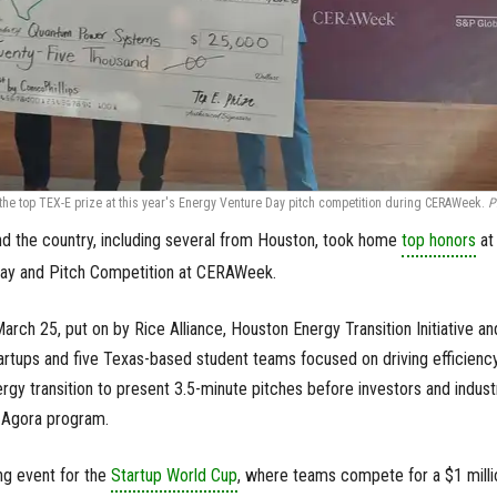
e top TEX-E prize at this year's Energy Venture Day pitch competition during CERAWeek.
P
d the country, including several from Houston, took home
top honors
at 
Day and Pitch Competition at CERAWeek.
arch 25, put on by Rice Alliance, Houston Energy Transition Initiative an
tartups and five Texas-based student teams focused on driving efficienc
gy transition to present 3.5-minute pitches before investors and indust
 Agora program.
ing event for the
Startup World Cup
, where teams compete for a $1 milli