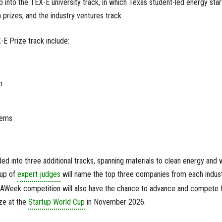
p into the TEX-E university track, in which Texas student-led energy sta
prizes, and the industry ventures track.
E Prize track include:
m
tems
ded into three additional tracks, spanning materials to clean energy and w
oup of
expert judges
will name the top three companies from each indus
RAWeek competition will also have the chance to advance and compete 
ize at the
Startup World Cup
in November 2026.