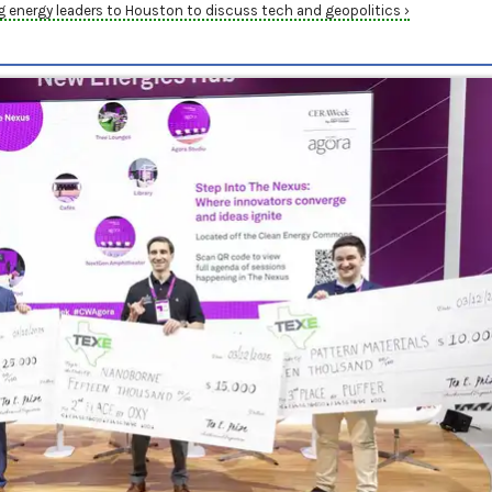
energy leaders to Houston to discuss tech and geopolitics ›