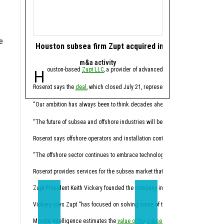
e
Houston subsea firm Zupt acquired in offshore tech de
Houston energy 
m&a activity
software 
Houston-based
Zupt LLC
, a provider of advanced metrology, inspection,
Houston-based ene
Rosenxt says the
deal
, which closed July 21, represents another step in its lo
Molecule CEO Patrick Smi
“For years, this industry
“Our ambition has always been to think decades ahead,” Hermann Rosen, chai
Trilogy, founded in 2014
“The future of subsea and offshore industries will be shaped by intelligent tec
Through the acquisition,
Rosenxt says offshore operators and installation contractors face pressure t
“Molecule has always been
“The offshore sector continues to embrace technologies that enhance data qual
Molecule expects the co
Rosenxt provides services for the subsea market that combine sensing, robotic
Trilogy's Chief Product O
Zupt President Keith Vickery founded the company in 2005.
Vickery says Zupt “has focused on solving some of the subsea industry’s mos
“Trilogy has spent decade
Mordor Intelligence estimates the
value of the subsea market
California-based
will climb from 
Sundanc