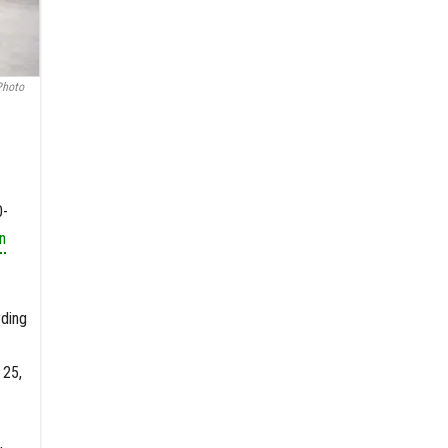
Photo
0-
n
rding
 25,