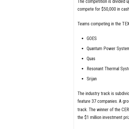
The competition is divided u
compete for $50,000 in cash 
Teams competing in the TEX-
GOES
Quantum Power Syste
Quas
Resonant Thermal Sys
Srijan
The industry track is subdivi
feature 37 companies. A gr
track. The winner of the CE
the $1 million investment pr