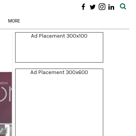
MORE
Ad Placement 300x100
Ad Placement 300x600