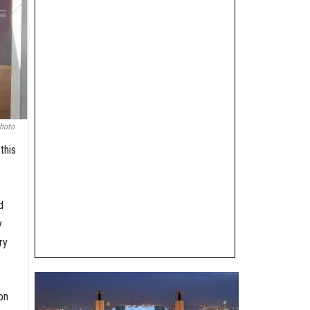
hoto
this
d
y
ry
on