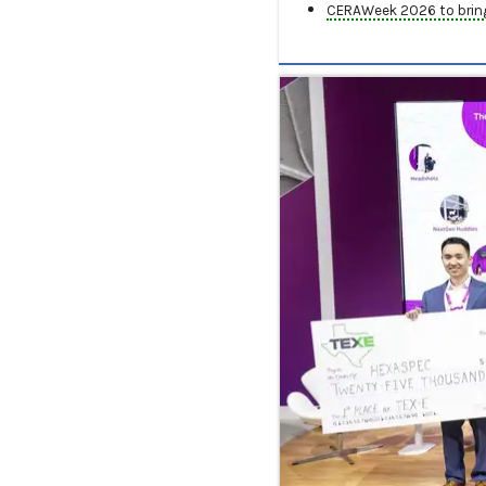
CERAWeek 2026 to bring 