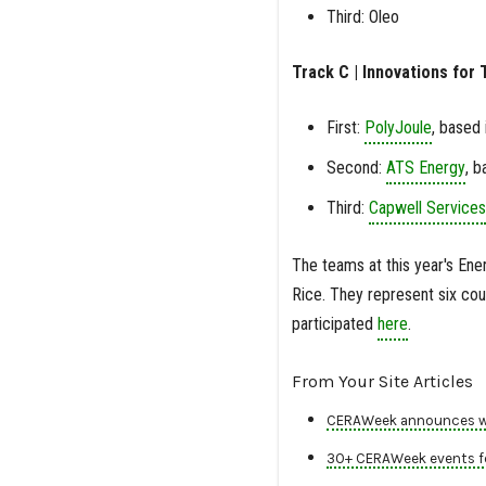
Third: Oleo
Track C | Innovations for T
First:
PolyJoule
, based 
Second:
ATS Energy
, b
Third:
Capwell Services
The teams at this year's Ener
Rice. They represent six coun
participated
here
.
From Your Site Articles
CERAWeek announces win
30+ CERAWeek events fe