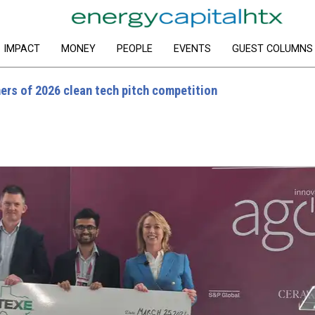
IMPACT
MONEY
PEOPLE
EVENTS
GUEST COLUMNS
s of 2026 clean tech pitch competition