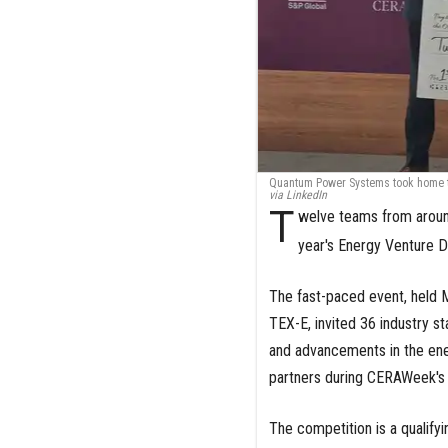
Quantum Power Systems took home th
via LinkedIn
T
welve teams from aroun
year's Energy Venture 
The fast-paced event, held M
TEX-E, invited 36 industry s
and advancements in the ener
partners during CERAWeek's
The competition is a qualify