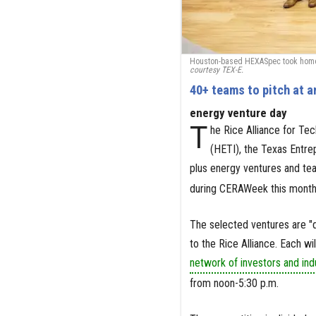
Houston-based HEXASpec took home t
courtesy TEX-E.
40+ teams to pitch at 
energy venture day
T
he Rice Alliance for Tec
(HETI), the Texas Entr
plus energy ventures and tea
during CERAWeek this month
The selected ventures are "d
to the Rice Alliance. Each wi
network of investors and ind
from noon-5:30 p.m.