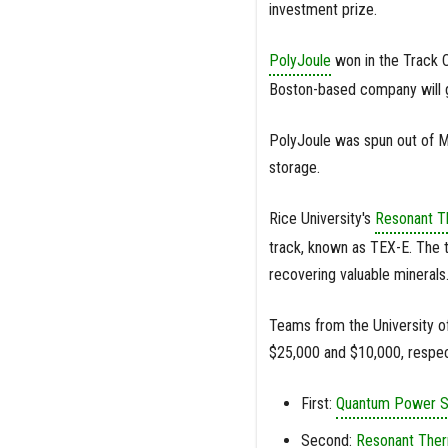
investment prize.
PolyJoule
won in the Track C
Boston-based company will go
PolyJoule was spun out of M
storage.
Rice University's
Resonant T
track, known as TEX-E. The t
recovering valuable minerals
Teams from the University o
$25,000 and $10,000, respec
First:
Quantum Power 
Second:
Resonant The