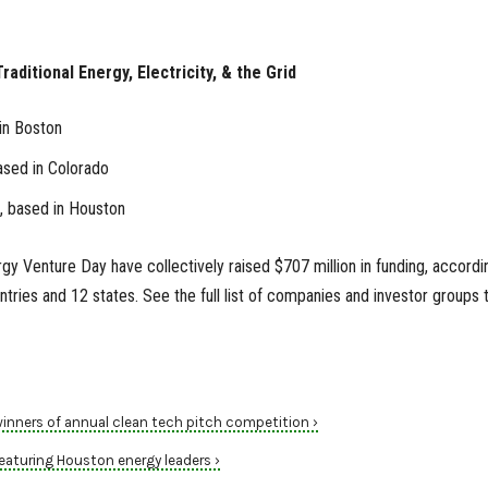
raditional Energy, Electricity, & the Grid
in Boston
ased in Colorado
, based in Houston
gy Venture Day have collectively raised $707 million in funding, accordi
tries and 12 states. See the full list of companies and investor groups 
ners of annual clean tech pitch competition ›
aturing Houston energy leaders ›