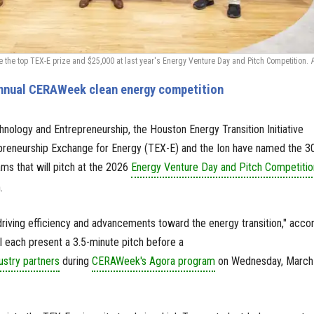
he top TEX-E prize and $25,000 at last year's Energy Venture Day and Pitch Competition.
annual CERAWeek clean energy competition
hnology and Entrepreneurship, the Houston Energy Transition Initiative
epreneurship Exchange for Energy (TEX-E) and the Ion have named the 3
ms that will pitch at the 2026
Energy Venture Day and Pitch Competitio
.
riving efficiency and advancements toward the energy transition," acco
ll each present a 3.5-minute pitch before a
ustry partners
during
CERAWeek's Agora program
on Wednesday, March