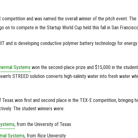
 competition and was named the overall winner of the pitch event. The
 on to compete in the Startup World Cup held this fall in San Francisco
IT and is developing conductive polymer battery technology for energy
hermal Systems
won the second-place prize and $15,000 in the student
eam's STREED solution converts high-salinity water into fresh water whi
.
f Texas won first and second place in the TEX-E competition, bringing 
tively. The student winners were:
Systems
, from the University of Texas
rmal Systems
, from Rice University