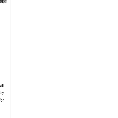
rtups
ill
try
for