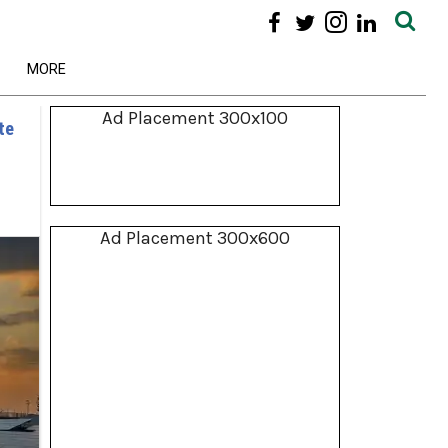
MORE
Ad Placement 300x100
te
Ad Placement 300x600