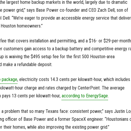
he largest home backup markets in the world, largely due to dramatic
the power grid,” says Base Power co-founder and CEO Zach Dell, son of
el Dell. “We’re eager to provide an accessible energy service that delive
to Houston homeowners.”
fee that covers installation and permitting, and a $16- or $29-per-month
 customers gain access to a backup battery and competitive energy ra
p is waiving the $495 setup fee for the first 500 Houston-area
 make a refundable deposit.
 package
, electricity costs 14.3 cents per kilowatt-hour, which includes
kilowatt-hour charge and rates charged by CenterPoint. The average
 pays 13 cents per kilowatt-hour,
according to EnergySage
.
e a problem that so many Texans face: consistent power,” says Justin Lo
ing officer of Base Power and a former SpaceX engineer. “Houstonians 
their homes, while also improving the existing power grid.”