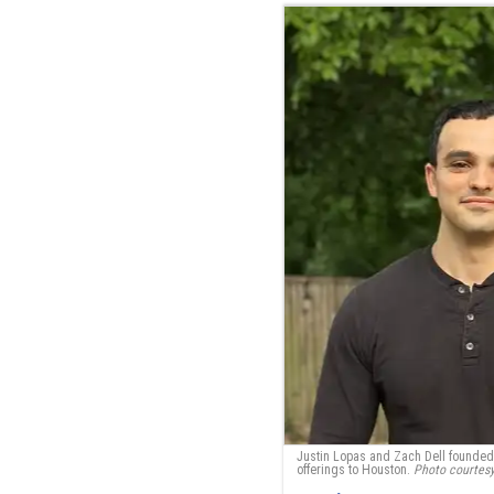
Justin Lopas and Zach Dell founded
offerings to Houston.
Photo courtes