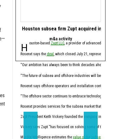
y
Houston subsea firm Zupt acquired in offshore tech de
Houston energy 
f
le—
m&a activity
software 
Houston-based
Zupt LLC
, a provider of advanced metrology, inspection,
Houston-based ene
Rosenxt says the
deal
, which closed July 21, represents another step in its lo
Molecule CEO Patrick Smi
“For years, this industry
“Our ambition has always been to think decades ahead,” Hermann Rosen, chai
Trilogy, founded in 2014
“The future of subsea and offshore industries will be shaped by intelligent tec
Through the acquisition,
Rosenxt says offshore operators and installation contractors face pressure t
ces
“Molecule has always been
“The offshore sector continues to embrace technologies that enhance data qual
ent
Molecule expects the co
Rosenxt provides services for the subsea market that combine sensing, robotic
Trilogy's Chief Product O
Zupt President Keith Vickery founded the company in 2005.
Vickery says Zupt “has focused on solving some of the subsea industry’s mos
“Trilogy has spent decade
Mordor Intelligence estimates the
value of the subsea market
California-based
will climb from 
Sundanc