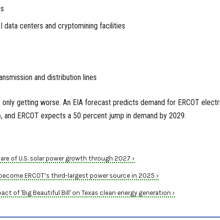
es
data centers and cryptomining facilities
smission and distribution lines
s only getting worse. An EIA forecast predicts demand for ERCOT electri
26, and ERCOT expects a 50 percent jump in demand by 2029.
are of U.S. solar power growth through 2027 ›
 become ERCOT’s third-largest power source in 2025 ›
t of 'Big Beautiful Bill' on Texas clean energy generation ›