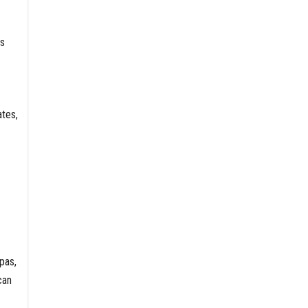
rs
tes,
pas,
can