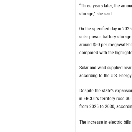
“Three years later, the amo
storage,” she said.
On the specified day in 2025
solar power, battery storag
around $50 per megawatt-hou
compared with the highlighte
Solar and wind supplied near
according to the U.S. Energy
Despite the state’s expansion
in ERCOT’s territory rose 3
from 2025 to 2030, accordi
The increase in electric bills