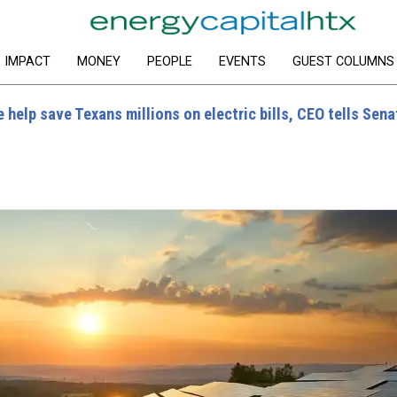
IMPACT
MONEY
PEOPLE
EVENTS
GUEST COLUMNS
 help save Texans millions on electric bills, CEO tells Sena