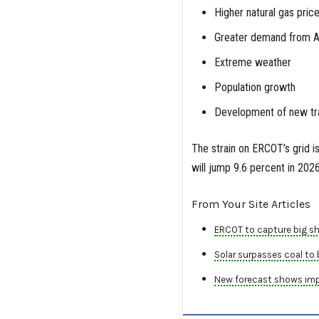
Higher natural gas pric
Greater demand from AI 
Extreme weather
Population growth
Development of new tran
The strain on ERCOT’s grid i
will jump 9.6 percent in 20
From Your Site Articles
ERCOT to capture big sh
Solar surpasses coal to
New forecast shows impac