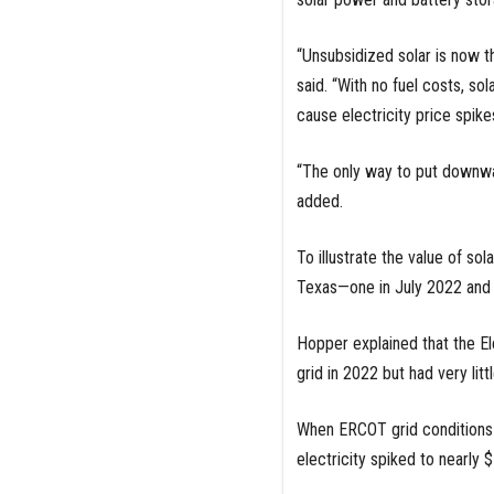
“Unsubsidized solar is now t
said. “With no fuel costs, sol
cause electricity price spikes
“The only way to put downwar
added.
To illustrate the value of 
Texas—one in July 2022 and t
Hopper explained that the Ele
grid in 2022 but had very lit
When ERCOT grid conditions 
electricity spiked to nearly