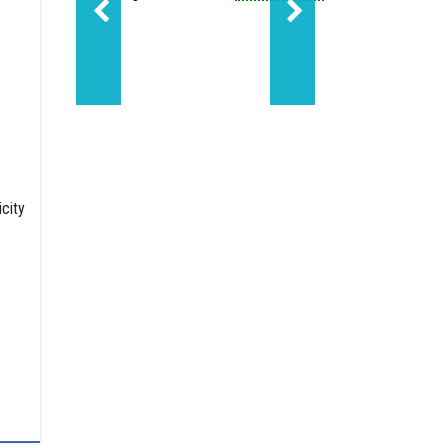
Sundance led Molecule'
city