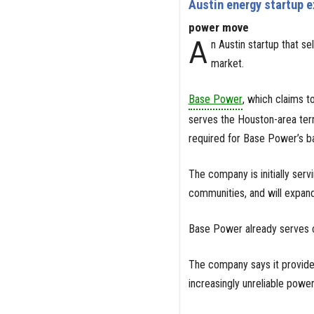
Austin energy startup e
power move
A
n Austin startup that s
market.
Base Power
, which claims to
serves the Houston-area ter
required for Base Power’s b
The company is initially ser
communities, and will expand
Base Power already serves c
The company says it provides
increasingly unreliable power 