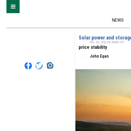
NEWS
Solar power and storage
Feb. 09, 2026 08:30AM EST
price stability
John Egan