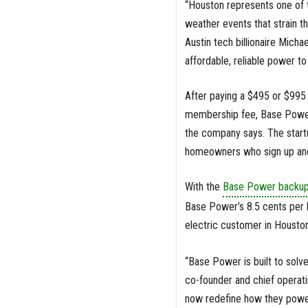
“Houston represents one of t
weather events that strain 
Austin tech billionaire Micha
affordable, reliable power 
After paying a $495 or $995 
membership fee, Base Power
the company says. The startu
homeowners who sign up and
With the
Base Power backup
Base Power’s 8.5 cents per 
electric customer in Houston
“Base Power is built to solv
co-founder and chief operat
now redefine how they power 