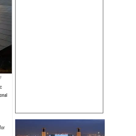
y
ic
onal
for