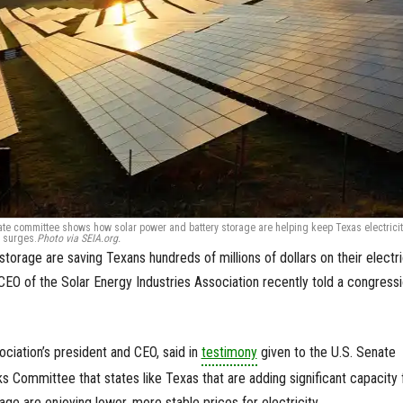
nate committee shows how solar power and battery storage are helping keep Texas electricit
 surges.
Photo via SEIA.org.
storage are saving Texans hundreds of millions of dollars on their electr
d CEO of the Solar Energy Industries Association recently told a congressi
ociation’s president and CEO, said in
testimony
given to the U.S. Senate
 Committee that states like Texas that are adding significant capacity 
ge are enjoying lower, more stable prices for electricity.