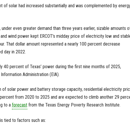
unt of solar had increased substantially and was complemented by energ
, under even greater demand than three years earlier, sizable amounts o
e and wind power kept ERCOT’s midday price of electricity low and stab
r. That dollar amount represented a nearly 100 percent decrease
d day in 2022.
ly 40 percent of Texas’ power during the first nine months of 2025,
 Information Administration (EIA).
 of solar power and battery storage capacity, residential electricity pri
0 percent from 2020 to 2025 and are expected to climb another 29 perc
ng to a
forecast
from the Texas Energy Poverty Research Institute.
 is tied to factors such as: