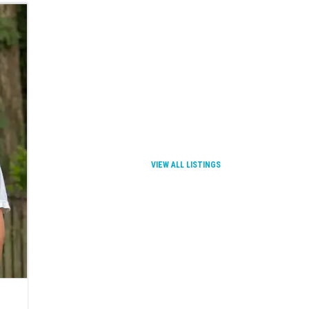
VIEW ALL LISTINGS