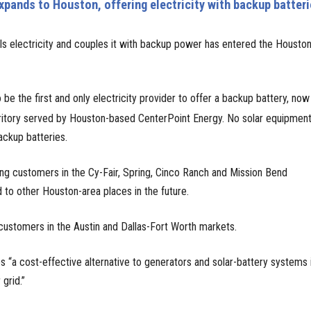
xpands to Houston, offering electricity with backup batter
ells electricity and couples it with backup power has entered the Housto
 be the first and only electricity provider to offer a backup battery, now
ritory served by Houston-based CenterPoint Energy. No solar equipment
ackup batteries.
ving customers in the Cy-Fair, Spring, Cinco Ranch and Mission Bend
 to other Houston-area places in the future.
ustomers in the Austin and Dallas-Fort Worth markets.
 “a cost-effective alternative to generators and solar-battery systems 
grid.”