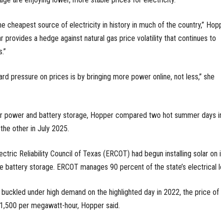
he cheapest source of electricity in history in much of the country,” Hop
ar provides a hedge against natural gas price volatility that continues to
.”
d pressure on prices is by bringing more power online, not less,” she
solar power and battery storage, Hopper compared two hot summer days i
he other in July 2025.
ctric Reliability Council of Texas (ERCOT) had begun installing solar on i
tle battery storage. ERCOT manages 90 percent of the state’s electrical l
buckled under high demand on the highlighted day in 2022, the price of
 $1,500 per megawatt-hour, Hopper said.