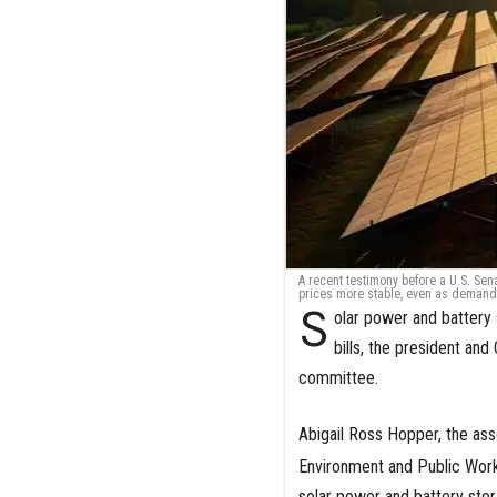
A recent testimony before a U.S. Se
prices more stable, even as demand
S
olar power and battery 
bills, the president an
committee.
Abigail Ross Hopper, the ass
Environment and Public Works
solar power and battery stora