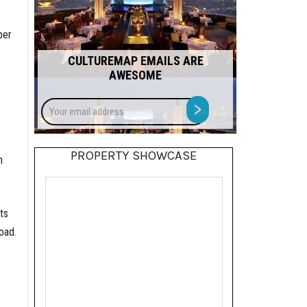
per
CULTUREMAP EMAILS ARE
AWESOME
Your
>
email
address
PROPERTY SHOWCASE
n
ts
oad.