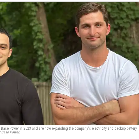
 Base Power in 2023 and are now expanding the company's electricity and backup battery
y Base Power.