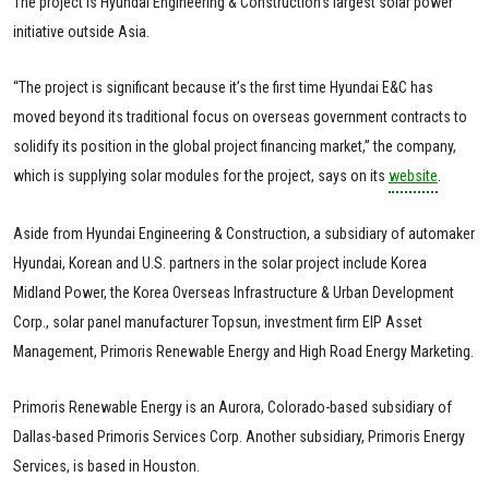
The project is Hyundai Engineering & Construction’s largest solar power
initiative outside Asia.
“The project is significant because it’s the first time Hyundai E&C has
moved beyond its traditional focus on overseas government contracts to
solidify its position in the global project financing market,” the company,
which is supplying solar modules for the project, says on its
website
.
Aside from Hyundai Engineering & Construction, a subsidiary of automaker
Hyundai, Korean and U.S. partners in the solar project include Korea
Midland Power, the Korea Overseas Infrastructure & Urban Development
Corp., solar panel manufacturer Topsun, investment firm EIP Asset
Management, Primoris Renewable Energy and High Road Energy Marketing.
Primoris Renewable Energy is an Aurora, Colorado-based subsidiary of
Dallas-based Primoris Services Corp. Another subsidiary, Primoris Energy
Services, is based in Houston.