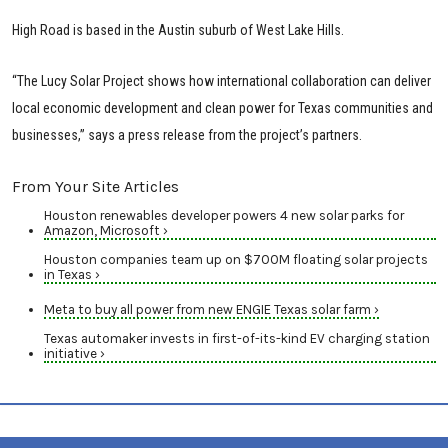
High Road is based in the Austin suburb of West Lake Hills.
“The Lucy Solar Project shows how international collaboration can deliver
local economic development and clean power for Texas communities and
businesses,” says a press release from the project’s partners.
From Your Site Articles
Houston renewables developer powers 4 new solar parks for
Amazon, Microsoft ›
Houston companies team up on $700M floating solar projects
in Texas ›
Meta to buy all power from new ENGIE Texas solar farm ›
Texas automaker invests in first-of-its-kind EV charging station
initiative ›