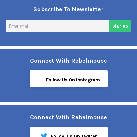
Subscribe To Newsletter
En
Sign up
em
Connect With Rebelmouse
Follow Us On Instagram
Connect With Rebelmouse
Follow Us On Twiiter