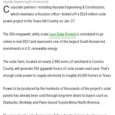
Hyundai Engineering & Construction
C
orporate partners—including Hyundai Engineering & Construction,
which maintains a Houston office—kicked off a $524 million solar
power project in the Texas Hill Country on Jan. 27.
The 350-megawatt, utility-scale
Lucy Solar Project
is scheduled to go
online in mid-2027 and represents one of the largest South Korean-led
investments in U.S. renewable energy.
The solar farm, located on nearly 2,900 acres of ranchland in Concho
County, will generate 926 gigawatt-hours of solar power each year. That’s
enough solar power to supply electricity to roughly 65,000 homes in Texas.
Power to be produced by the hundreds of thousands of the project’s solar
panels has already been sold through long-term deals to buyers such as
Starbucks, Workday and Plano-based Toyota Motor North America.