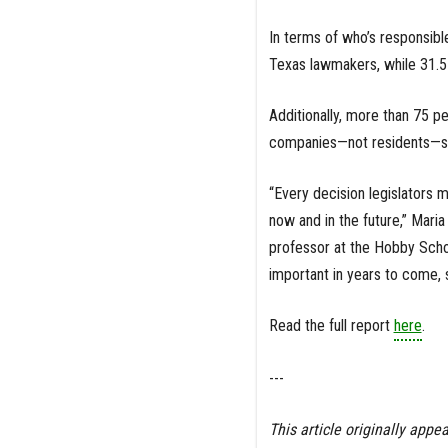
In terms of who’s responsibl
Texas lawmakers, while 31.5
Additionally, more than 75 p
companies—not residents—sho
“Every decision legislators m
now and in the future,” Maria
professor at the Hobby Scho
important in years to come, so
Read the full report
here
.
---
This article originally appea