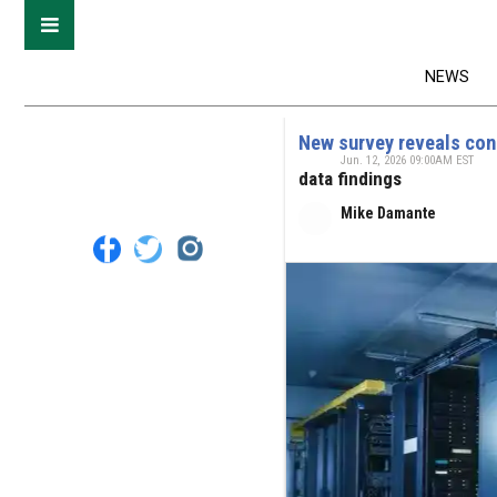
NEWS
New survey reveals con
Jun. 12, 2026 09:00AM EST
data findings
Mike Damante