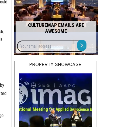
would
CULTUREMAP EMAILS ARE
AWESOME
di,
is
Your
>
email
address
.
PROPERTY SHOWCASE
 by
cted
ge