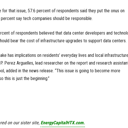
e for that issue, 57.6 percent of respondents said they put the onus on
 percent say tech companies should be responsible.
ercent of respondents believed that data center developers and technol
uld bear the cost of infrastructure upgrades to support data centers.
ake has implications on residents’ everyday lives and local infrastructur
 P. Perez Arguelles, lead researcher on the report and research assistan
ol, added in the news release. “This issue is going to become more
 this is just the beginning.”
red on our sister site,
EnergyCapitalHTX.com.