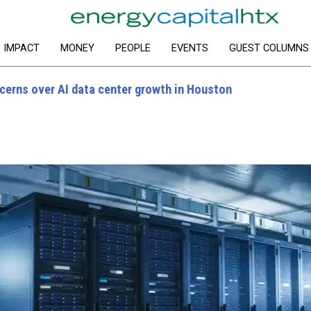
IMPACT
MONEY
PEOPLE
EVENTS
GUEST COLUMNS
cerns over AI data center growth in Houston