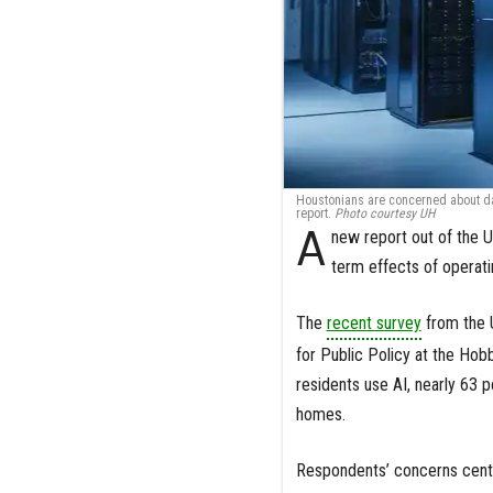
Houstonians are concerned about dat
report.
Photo courtesy UH
A
new report out of the U
term effects of operati
The
recent survey
from the U
for Public Policy at the Hob
residents use AI, nearly 63 p
homes.
Respondents’ concerns cente