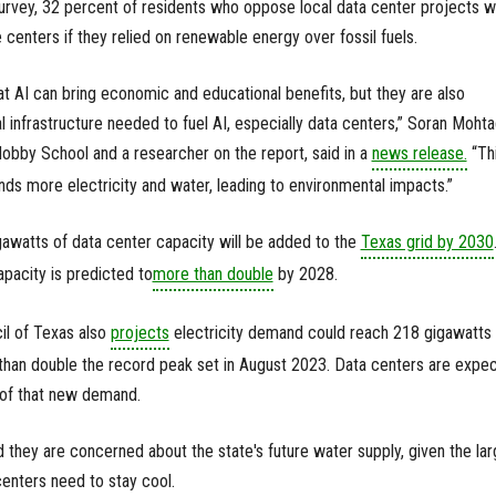
e survey, 32 percent of residents who oppose local data center projects 
 centers if they relied on renewable energy over fossil fuels.
 AI can bring economic and educational benefits, but they are also
 infrastructure needed to fuel AI, especially data centers,” Soran Mohta
Hobby School and a researcher on the report, said in a
news release.
“Th
nds more electricity and water, leading to environmental impacts.”
gawatts of data center capacity will be added to the
Texas grid by 2030
pacity is predicted to
more than double
by 2028.
cil of Texas also
projects
electricity demand could reach 218 gigawatts
han double the record peak set in August 2023. Data centers are expe
 of that new demand.
 they are concerned about the state's future water supply, given the lar
enters need to stay cool.