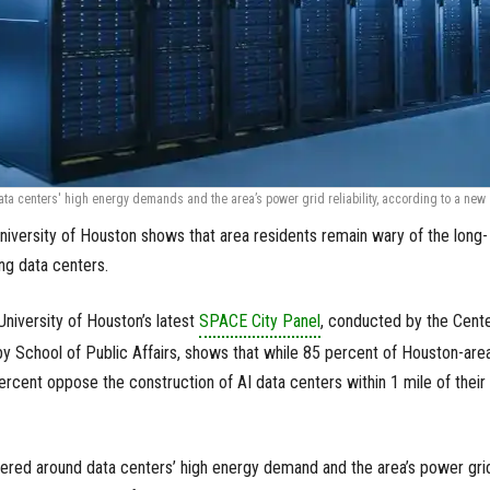
a centers' high energy demands and the area’s power grid reliability, according to a new
niversity of Houston shows that area residents remain wary of the long-
ng data centers.
niversity of Houston’s latest
SPACE City Panel
, conducted by the Cent
by School of Public Affairs, shows that while 85 percent of Houston-are
ercent oppose the construction of AI data centers within 1 mile of their
red around data centers’ high energy demand and the area’s power gri