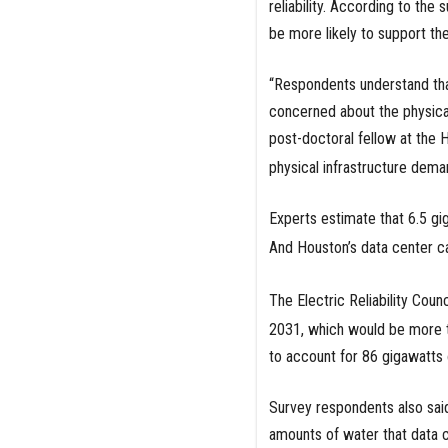
reliability. According to th
be more likely to support the
“Respondents understand that
concerned about the physical
post-doctoral fellow at the 
physical infrastructure dema
Experts estimate that 6.5 gi
And Houston’s data center ca
The Electric Reliability Coun
2031, which would be more t
to account for 86 gigawatts
Survey respondents also said
amounts of water that data c