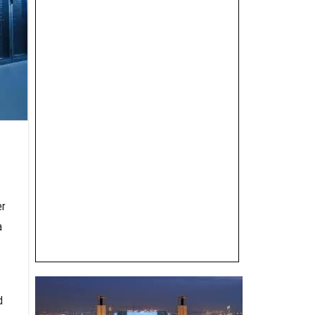
er
a
d