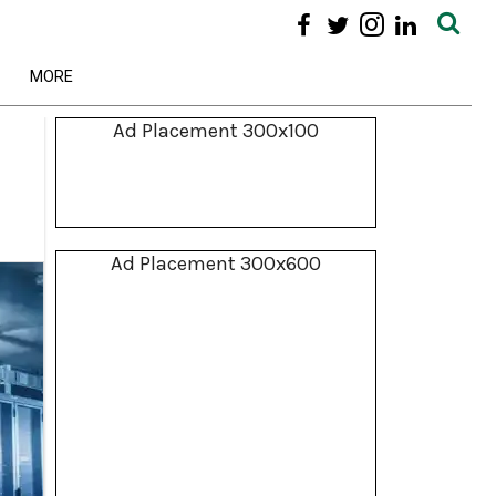
MORE
Ad Placement 300x100
Ad Placement 300x600