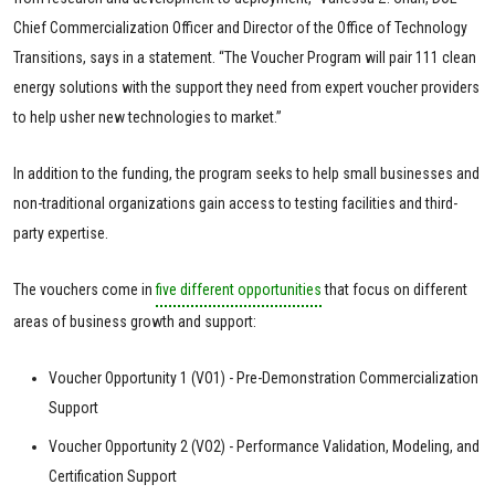
Chief Commercialization Officer and Director of the Office of Technology
Transitions, says in a statement. “The Voucher Program will pair 111 clean
energy solutions with the support they need from expert voucher providers
to help usher new technologies to market.”
In addition to the funding, the program seeks to help small businesses and
non-traditional organizations gain access to testing facilities and third-
party expertise.
The vouchers come in
five different opportunities
that focus on different
areas of business growth and support:
Voucher Opportunity 1 (VO1) - Pre-Demonstration Commercialization
Support
Voucher Opportunity 2 (VO2) - Performance Validation, Modeling, and
Certification Support