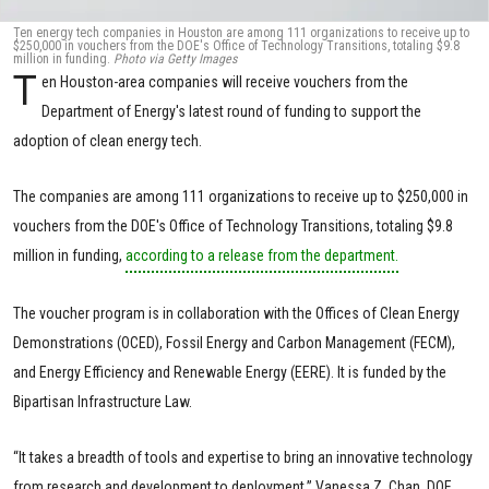
Ten energy tech companies in Houston are among 111 organizations to receive up to
$250,000 in vouchers from the DOE's Office of Technology Transitions, totaling $9.8
million in funding.
Photo via Getty Images
T
en Houston-area companies will receive vouchers from the
Department of Energy's latest round of funding to support the
adoption of clean energy tech.
The companies are among 111 organizations to receive up to $250,000 in
vouchers from the DOE's Office of Technology Transitions, totaling $9.8
million in funding,
according to a release from the department.
The voucher program is in collaboration with the Offices of Clean Energy
Demonstrations (OCED), Fossil Energy and Carbon Management (FECM),
and Energy Efficiency and Renewable Energy (EERE). It is funded by the
Bipartisan Infrastructure Law.
“It takes a breadth of tools and expertise to bring an innovative technology
from research and development to deployment,” Vanessa Z. Chan, DOE