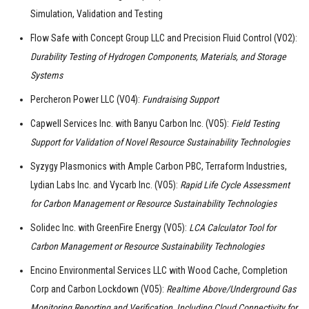
Simulation, Validation and Testing
Flow Safe with Concept Group LLC and Precision Fluid Control (VO2):
Durability Testing of Hydrogen Components, Materials, and Storage
Systems
Percheron Power LLC (VO4):
Fundraising Support
Capwell Services Inc. with Banyu Carbon Inc. (VO5):
Field Testing
Support for Validation of Novel Resource Sustainability Technologies
Syzygy Plasmonics with Ample Carbon PBC, Terraform Industries,
Lydian Labs Inc. and Vycarb Inc. (VO5):
Rapid Life Cycle Assessment
for Carbon Management or Resource Sustainability Technologies
Solidec Inc. with GreenFire Energy (VO5):
LCA Calculator Tool for
Carbon Management or Resource Sustainability Technologies
Encino Environmental Services LLC with Wood Cache, Completion
Corp and Carbon Lockdown (VO5):
Realtime Above/Underground Gas
Monitoring Reporting and Verification, Including Cloud Connectivity for