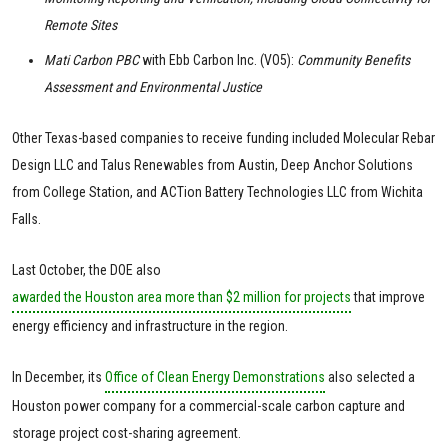
Remote Sites
Mati Carbon PBC
with Ebb Carbon Inc. (VO5):
Community Benefits
Assessment and Environmental Justice
Other Texas-based companies to receive funding included Molecular Rebar
Design LLC and Talus Renewables from Austin, Deep Anchor Solutions
from College Station, and ACTion Battery Technologies LLC from Wichita
Falls.
Last October, the DOE also
awarded the Houston area more than $2 million for projects
that improve
energy efficiency and infrastructure in the region.
In December, its
Office of Clean Energy Demonstrations
also selected a
Houston power company for a commercial-scale carbon capture and
storage project cost-sharing agreement.