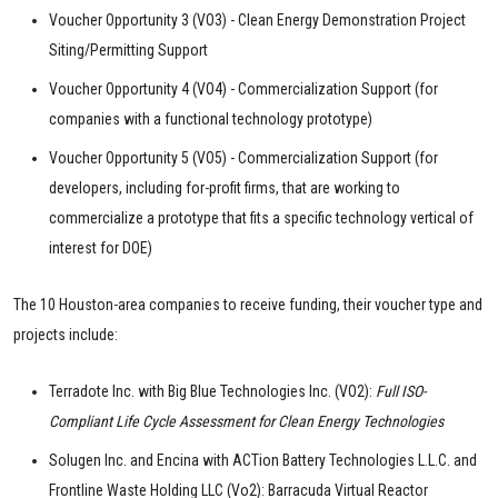
Voucher Opportunity 3 (VO3) - Clean Energy Demonstration Project
Siting/Permitting Support
Voucher Opportunity 4 (VO4) - Commercialization Support (for
companies with a functional technology prototype)
Voucher Opportunity 5 (VO5) - Commercialization Support (for
developers, including for-profit firms, that are working to
commercialize a prototype that fits a specific technology vertical of
interest for DOE)
The 10 Houston-area companies to receive funding, their voucher type and
projects include:
Terradote Inc. with Big Blue Technologies Inc. (VO2):
Full ISO-
Compliant Life Cycle Assessment for Clean Energy Technologies
Solugen Inc. and Encina with ACTion Battery Technologies L.L.C. and
Frontline Waste Holding LLC (Vo2): Barracuda Virtual Reactor