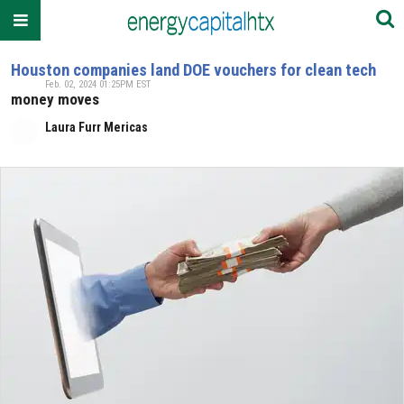
Houston companies land DOE vouchers for clean tech
Feb. 02, 2024 01:25PM EST
money moves
Laura Furr Mericas