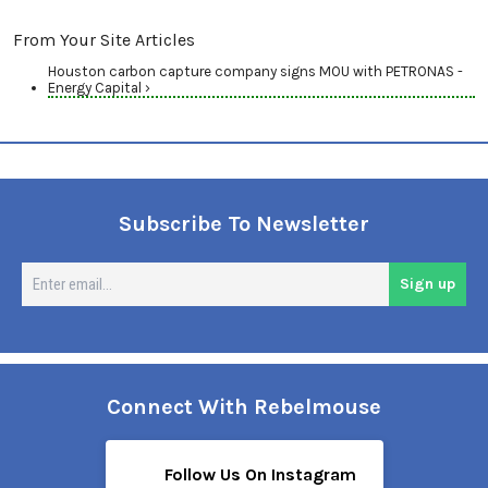
From Your Site Articles
Houston carbon capture company signs MOU with PETRONAS -
Energy Capital ›
Subscribe To Newsletter
En
Sign up
em
Connect With Rebelmouse
Follow Us On Instagram