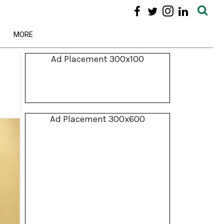
MORE
Ad Placement 300x100
Ad Placement 300x600