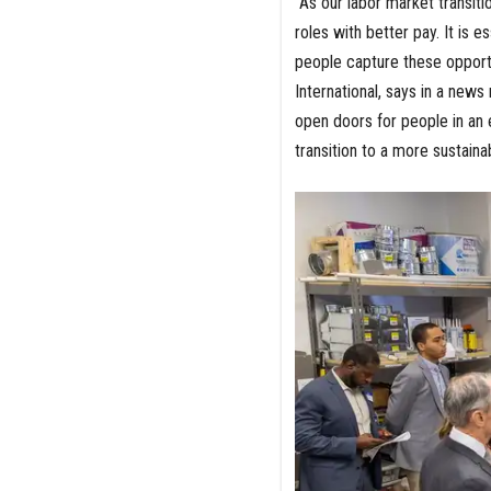
"As our labor market transit
roles with better pay. It is 
people capture these opportu
International, says in a new
open doors for people in an 
transition to a more sustaina