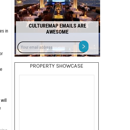
CULTUREMAP EMAILS ARE
es in
AWESOME
Your
>
email
or
address
PROPERTY SHOWCASE
he
will
e