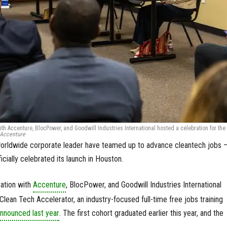
ith Accenture, BlocPower, and Goodwill Industries International hosted a celebration for the
 Accenture
worldwide corporate leader have teamed up to advance cleantech jobs 
cially celebrated its launch in Houston.
ration with
Accenture
, BlocPower, and Goodwill Industries International
Clean Tech Accelerator, an industry-focused full-time free jobs training
nnounced last year
. The first cohort graduated earlier this year, and the