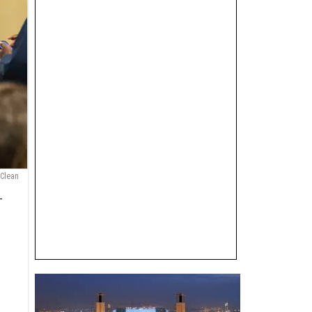
 Clean
—