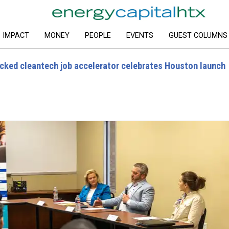
IMPACT
MONEY
PEOPLE
EVENTS
GUEST COLUMNS
cked cleantech job accelerator celebrates Houston launch