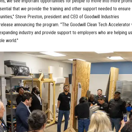
ions, we see important opportunities for people to move into more promi
essential that we provide the training and other support needed to ensure
nities," Steve Preston, president and CEO of Goodwill Industries
s release announcing the program. "The Goodwill Clean Tech Accelerator w
expanding industry and provide support to employers who are helping u
ble world."