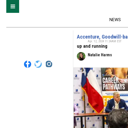
NEWS
Accenture, Goodwill-ba
Apr. 12, 2024 11:24AM EST
up and running
Natalie Harms