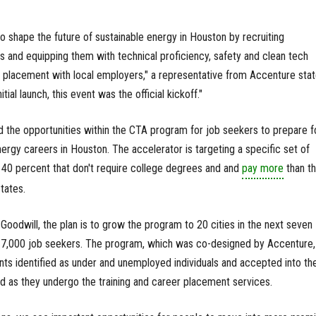
 shape the future of sustainable energy in Houston by recruiting
 and equipping them with technical proficiency, safety and clean tech
ing placement with local employers," a representative from Accenture stat
itial launch, this event was the official kickoff."
 the opportunities within the CTA program for job seekers to prepare f
rgy careers in Houston. The accelerator is targeting a specific set of
40 percent that don't require college degrees and and
pay more
than t
tates.
oodwill, the plan is to grow the program to 20 cities in the next seven
d 7,000 job seekers. The program, which was co-designed by Accenture, 
ants identified as under and unemployed individuals and accepted into th
 as they undergo the training and career placement services.