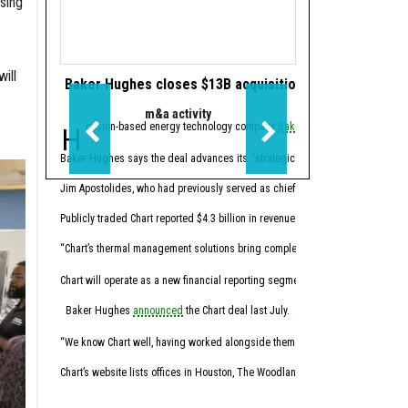
sing
ill
Baker Hughes closes $13B acquisition of gas equipmen
KBR appoints C-s
s
m&a activity
Makin
Houston-based energy technology company
Baker Hughes
In advance of the
has completed 
spino
Baker Hughes says the deal advances its “strategic vision” to be a leader in 
Michael LaRouche is comi
Jim Apostolides, who had previously served as chief infrastructure and perfo
“Michael and Nick bring a
Publicly traded Chart reported $4.3 billion in revenue for fiscal year 2025. I
LaRouche currently is CE
“Chart’s thermal management solutions bring complementary capabilities and a
SpinCo, a government serv
Chart will operate as a new financial reporting segment within Baker Hughes, 
“SpinCo is positioned as 
Baker Hughes
announced
the Chart deal last July.
After the spinoff, the sl
“We know Chart well, having worked alongside them on many critical energy infra
Both SpinCo and the new 
Chart’s website lists offices in Houston, The Woodlands, and Austin, with corpo
This article first appea