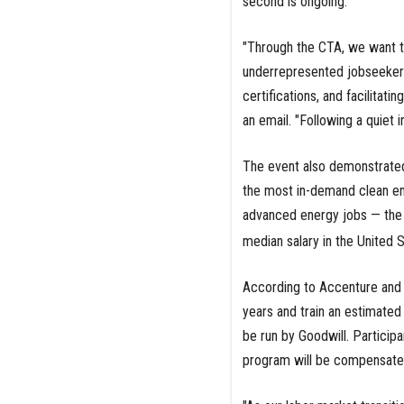
second is ongoing.
"Through the CTA, we want to
underrepresented jobseekers
certifications, and facilitat
an email. "Following a quiet in
The event also demonstrated
the most in-demand clean ene
advanced energy jobs — the 
median salary in the United S
According to Accenture and G
years and train an estimate
be run by Goodwill. Particip
program will be compensated