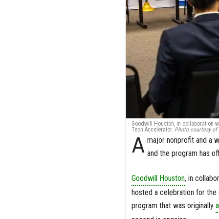
Goodwill Houston, in collaboration w
Tech Accelerator.
Photo courtesy of
A
major nonprofit and a 
and the program has offi
Goodwill Houston
, in collabo
hosted a celebration for the 
program that was originally
a