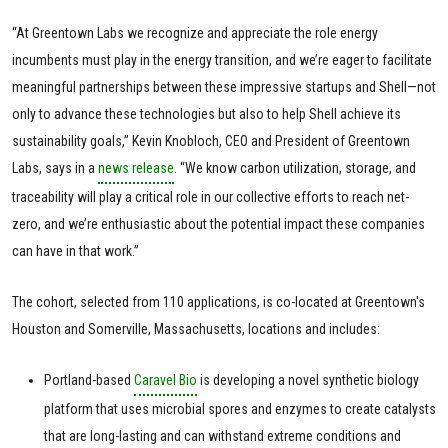
“At Greentown Labs we recognize and appreciate the role energy
incumbents must play in the energy transition, and we’re eager to facilitate
meaningful partnerships between these impressive startups and Shell—not
only to advance these technologies but also to help Shell achieve its
sustainability goals,” Kevin Knobloch, CEO and President of Greentown
Labs, says in a
news release
. “We know carbon utilization, storage, and
traceability will play a critical role in our collective efforts to reach net-
zero, and we’re enthusiastic about the potential impact these companies
can have in that work.”
The cohort, selected from 110 applications, is co-located at Greentown's
Houston and Somerville, Massachusetts, locations and includes:
Portland-based
Caravel Bio
is developing a novel synthetic biology
platform that uses microbial spores and enzymes to create catalysts
that are long-lasting and can withstand extreme conditions and