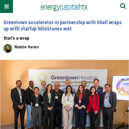
Greentown accelerator in partnership with Shell wraps
May. 10, 2024 03:35PM EST
up with startup milestones met
that's a wrap
Natalie Harms