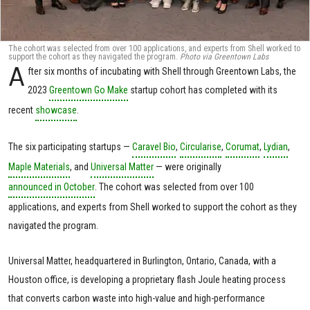
The cohort was selected from over 100 applications, and experts from Shell worked to
support the cohort as they navigated the program.
Photo via Greentown Labs
A
fter six months of incubating with Shell through Greentown Labs, the
2023
Greentown Go Make
startup cohort has completed with its
recent
showcase
.
The six participating startups —
Caravel Bio
,
Circularise
,
Corumat
,
Lydian
,
Maple Materials
, and
Universal Matter
— were originally
announced in October
. The cohort was selected from over 100
applications, and experts from Shell worked to support the cohort as they
navigated the program.
Universal Matter, headquartered in Burlington, Ontario, Canada, with a
Houston office, is developing a proprietary flash Joule heating process
that converts carbon waste into high-value and high-performance