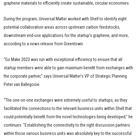
graphene materials to efficiently create sustainable, circular economies.
During the program, Universal Matter worked with Shell to identify eight
potential collaboration areas across upstream carbon feedstocks,
downstream end-use applications for the startup’s graphene, and more,
according to a news release from Greentown.
“Go Make 2023 was run with exceptional efficiency to ensure that all
startup members were able to gain maximum benefit from exchanges with
the corporate partner,” says Universal Matter’s VP of Strategic Planning
Peter van Ballegooie.
“The one-on-one exchanges were extremely useful to startups, as they
facilitated the connections to the relevant business units within Shell that
could potentially benefit from the novel technologies being developed," he
continues. "Establishing the connectivity to the right discussion partners
within those various business units was absolutely key to the successful