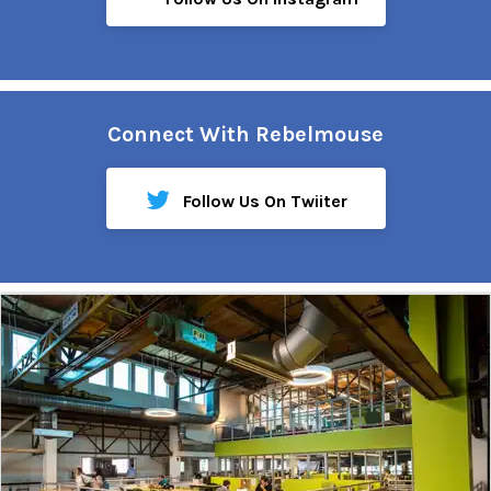
Connect With Rebelmouse
Follow Us On Twiiter