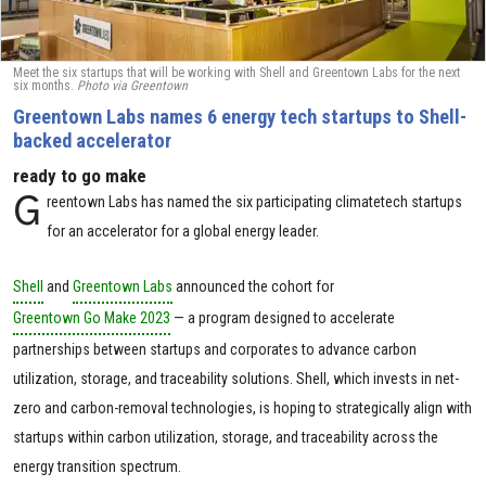
Meet the six startups that will be working with Shell and Greentown Labs for the next
six months.
Photo via Greentown
Greentown Labs names 6 energy tech startups to Shell-
backed accelerator
ready to go make
G
reentown Labs has named the six participating climatetech startups
for an accelerator for a global energy leader.
Shell
and
Greentown Labs
announced the cohort for
Greentown Go Make 2023
— a program designed to accelerate
partnerships between startups and corporates to advance carbon
utilization, storage, and traceability solutions. Shell, which invests in net-
zero and carbon-removal technologies, is hoping to strategically align with
startups within carbon utilization, storage, and traceability across the
energy transition spectrum.