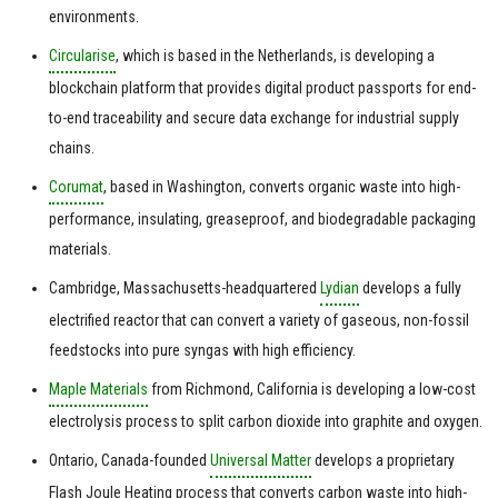
environments.
Circularise
, which is based in the Netherlands, is developing a
blockchain platform that provides digital product passports for end-
to-end traceability and secure data exchange for industrial supply
chains.
Corumat
, based in Washington, converts organic waste into high-
performance, insulating, greaseproof, and biodegradable packaging
materials.
Cambridge, Massachusetts-headquartered
Lydian
develops a fully
electrified reactor that can convert a variety of gaseous, non-fossil
feedstocks into pure syngas with high efficiency.
Maple Materials
from Richmond, California is developing a low-cost
electrolysis process to split carbon dioxide into graphite and oxygen.
Ontario, Canada-founded
Universal Matter
develops a proprietary
Flash Joule Heating process that converts carbon waste into high-