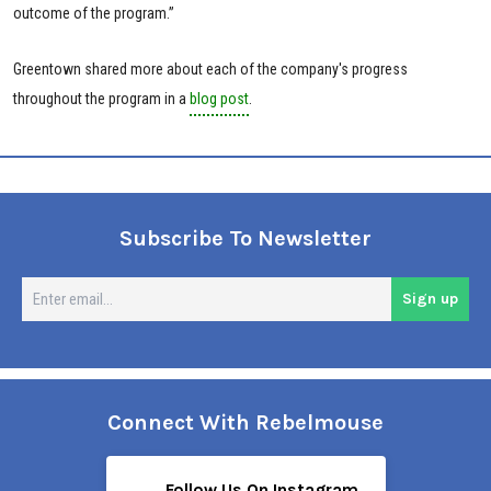
outcome of the program.”
Greentown shared more about each of the company's progress
throughout the program in a
blog post
.
Subscribe To Newsletter
En
Sign up
em
Connect With Rebelmouse
Follow Us On Instagram