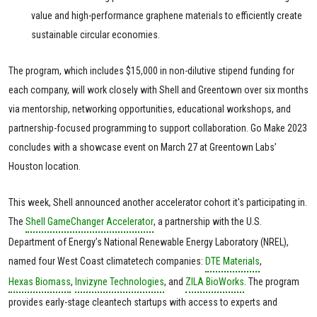
value and high-performance graphene materials to efficiently create
sustainable circular economies.
The program, which includes $15,000 in non-dilutive stipend funding for
each company, will work closely with Shell and Greentown over six months
via mentorship, networking opportunities, educational workshops, and
partnership-focused programming to support collaboration. Go Make 2023
concludes with a showcase event on March 27 at Greentown Labs’
Houston location.
This week, Shell announced another accelerator cohort it's participating in.
The
Shell GameChanger Accelerator
, a partnership with the U.S.
Department of Energy’s National Renewable Energy Laboratory (NREL),
named four West Coast climatetech companies:
DTE Materials
,
Hexas Biomass
,
Invizyne Technologies
, and
ZILA BioWorks
. The program
provides early-stage cleantech startups with access to experts and