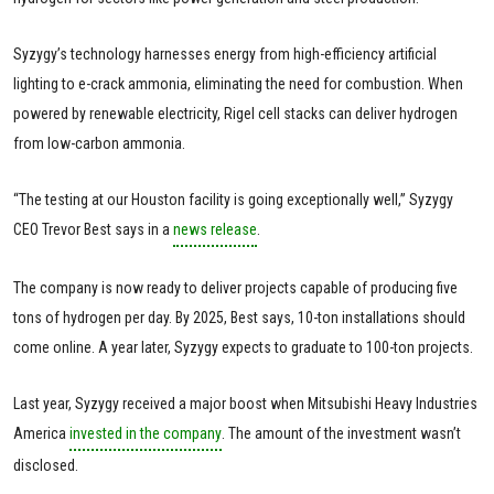
Syzygy’s technology harnesses energy from high-efficiency artificial
lighting to e-crack ammonia, eliminating the need for combustion. When
powered by renewable electricity, Rigel cell stacks can deliver hydrogen
from low-carbon ammonia.
“The testing at our Houston facility is going exceptionally well,” Syzygy
CEO Trevor Best says in a
news release
.
The company is now ready to deliver projects capable of producing five
tons of hydrogen per day. By 2025, Best says, 10-ton installations should
come online. A year later, Syzygy expects to graduate to 100-ton projects.
Last year, Syzygy received a major boost when Mitsubishi Heavy Industries
America
invested in the company
. The amount of the investment wasn’t
disclosed.