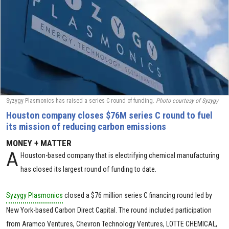
Syzygy Plasmonics has raised a series C round of funding.
Photo courtesy of Syzygy
Houston company closes $76M series C round to fuel
its mission of reducing carbon emissions
MONEY + MATTER
A
Houston-based company that is electrifying chemical manufacturing
has closed its largest round of funding to date.
Syzygy Plasmonics
closed a
$76 million
series C financing round led by
New York-based Carbon Direct Capital. The round included participation
from Aramco Ventures, Chevron Technology Ventures, LOTTE CHEMICAL,