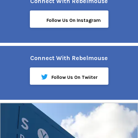
Connect With Rebelmouse
Follow Us On Instagram
Connect With Rebelmouse
Follow Us On Twiiter