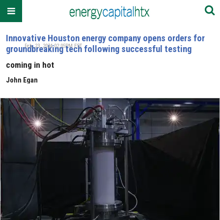
Innovative Houston energy company opens orders for
Feb. 23, 2024 02:05PM EST
groundbreaking tech following successful testing
coming in hot
John Egan