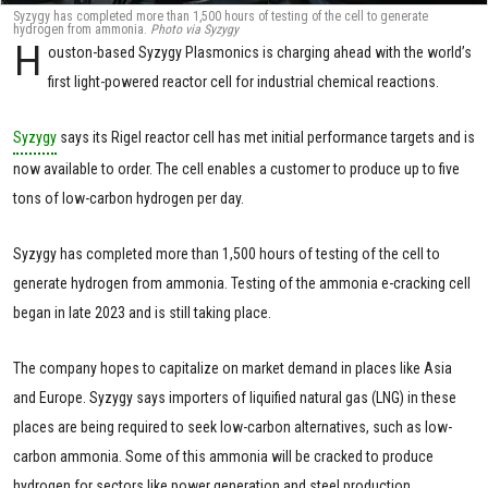
Syzygy has completed more than 1,500 hours of testing of the cell to generate
hydrogen from ammonia.
Photo via Syzygy
H
ouston-based Syzygy Plasmonics is charging ahead with the world’s
first light-powered reactor cell for industrial chemical reactions.
Syzygy
says its Rigel reactor cell has met initial performance targets and is
now available to order. The cell enables a customer to produce up to five
tons of low-carbon hydrogen per day.
Syzygy has completed more than 1,500 hours of testing of the cell to
generate hydrogen from ammonia. Testing of the ammonia e-cracking cell
began in late 2023 and is still taking place.
The company hopes to capitalize on market demand in places like Asia
and Europe. Syzygy says importers of liquified natural gas (LNG) in these
places are being required to seek low-carbon alternatives, such as low-
carbon ammonia. Some of this ammonia will be cracked to produce
hydrogen for sectors like power generation and steel production.