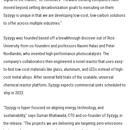
moved beyond setting decarbonization goals to executing on them.
Syzygy is unique in that we are developing low-cost, low-carbon solutions
to offer across multiple industries."
Syzygy was founded based off a breakthrough discover out of Rice
University from co-founders and professors Naomi Halas and Peter
Nordlander, who invented high-performance photocatalysts. The
company's collaborators then engineered a novel reactor that uses easy-
to-find low-cost materials like glass, aluminum, and LEDs instead of high-
cost metal alloys. After several field trials of the scalable, universal
chemical reactor platform, Syzygy expects commercial units scheduled to
ship in 2023.
"Syzygy is hyper-focused on aligning energy, technology, and
sustainability," says Suman Khatiwada, CTO and co-founder of Syzygy, in
the release. "The projects we are delivering are targeting zero-emissions