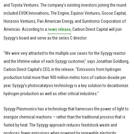
and Toyota Ventures. The company's existing investors joining the round
included EVOK Innovations, The Engine, Equinor Ventures, Goose Capital,
Horizons Ventures, Pan American Energy, and Sumitomo Corporation of
Americas. According to a
news release
, Carbon Direct Capital will join
Syzygy's board and serve as the series C director.
"We were very attracted to the multiple use cases for the Syzygy reactor
and the lifetime-value of each Syzygy customer," says Jonathan Goldberg,
Carbon Direct Capital's CEO, in the release. "Emissions from hydrogen
production total more than 900 million metric tons of carbon dioxide per
year. Syzygy's photocatalysis technology is a key solution to decarbonize
hydrogen production as well as other critical industries."
Syzygy Plasmonics has a technology that harnesses the power of light to
energize chemical reactions — rather than the traditional process that is
fueled by heat. The Syzygy approach reduces feedstock waste and
produces fewer emissions when powered by renewable electricity.