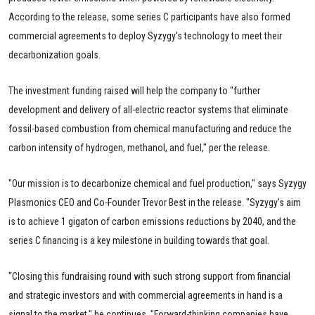
According to the release, some series C participants have also formed
commercial agreements to deploy Syzygy's technology to meet their
decarbonization goals.
The investment funding raised will help the company to "further
development and delivery of all-electric reactor systems that eliminate
fossil-based combustion from chemical manufacturing and reduce the
carbon intensity of hydrogen, methanol, and fuel," per the release.
"Our mission is to decarbonize chemical and fuel production," says Syzygy
Plasmonics CEO and Co-Founder Trevor Best in the release. "Syzygy's aim
is to achieve 1 gigaton of carbon emissions reductions by 2040, and the
series C financing is a key milestone in building towards that goal.
"Closing this fundraising round with such strong support from financial
and strategic investors and with commercial agreements in hand is a
signal to the market," he continues. "Forward-thinking companies have