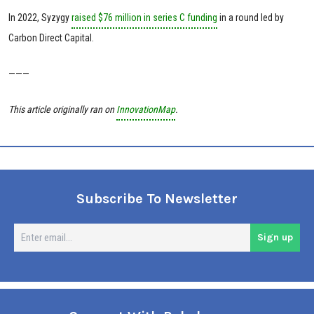
In 2022, Syzygy
raised $76 million in series C funding
in a round led by
Carbon Direct Capital.
———
This article originally ran on
InnovationMap
.
Subscribe To Newsletter
En
Sign up
em