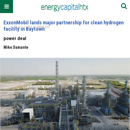
ExxonMobil lands major partnership for clean hydrogen
May. 13, 2025 01:00PM EST
facility in Baytown
power deal
Mike Damante