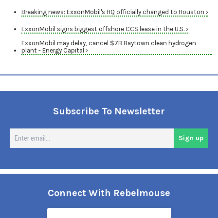
Breaking news: ExxonMobil's HQ officially changed to Houston ›
ExxonMobil signs biggest offshore CCS lease in the U.S. ›
ExxonMobil may delay, cancel $7B Baytown clean hydrogen
plant - Energy Capital ›
Subscribe To Newsletter
En
Sign up
em
Connect With Rebelmouse