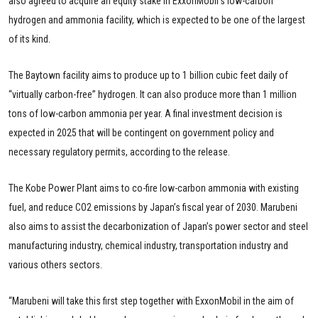
also agreed to acquire an equity stake in ExxonMobil’s low-carbon
hydrogen and ammonia facility, which is expected to be one of the largest
of its kind.
The Baytown facility aims to produce up to 1 billion cubic feet daily of
“virtually carbon-free” hydrogen. It can also produce more than 1 million
tons of low-carbon ammonia per year. A final investment decision is
expected in 2025 that will be contingent on government policy and
necessary regulatory permits, according to the release.
The Kobe Power Plant aims to co-fire low-carbon ammonia with existing
fuel, and reduce CO2 emissions by Japan’s fiscal year of 2030. Marubeni
also aims to assist the decarbonization of Japan’s power sector and steel
manufacturing industry, chemical industry, transportation industry and
various others sectors.
“Marubeni will take this first step together with ExxonMobil in the aim of