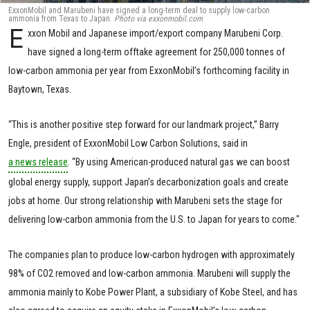
ExxonMobil and Marubeni have signed a long-term deal to supply low-carbon
ammonia from Texas to Japan.
Photo via exxonmobil.com
E
xxon Mobil and Japanese import/export company Marubeni Corp.
have signed a long-term offtake agreement for 250,000 tonnes of
low-carbon ammonia per year from ExxonMobil’s forthcoming facility in
Baytown, Texas.
“This is another positive step forward for our landmark project,” Barry
Engle, president of ExxonMobil Low Carbon Solutions, said in
a news release
. “By using American-produced natural gas we can boost
global energy supply, support Japan’s decarbonization goals and create
jobs at home. Our strong relationship with Marubeni sets the stage for
delivering low-carbon ammonia from the U.S. to Japan for years to come."
The companies plan to produce low-carbon hydrogen with approximately
98% of CO2 removed and low-carbon ammonia. Marubeni will supply the
ammonia mainly to Kobe Power Plant, a subsidiary of Kobe Steel, and has