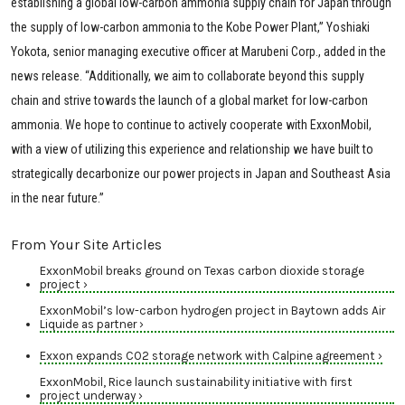
establishing a global low-carbon ammonia supply chain for Japan through
the supply of low-carbon ammonia to the Kobe Power Plant,” Yoshiaki
Yokota, senior managing executive officer at Marubeni Corp., added in the
news release. “Additionally, we aim to collaborate beyond this supply
chain and strive towards the launch of a global market for low-carbon
ammonia. We hope to continue to actively cooperate with ExxonMobil,
with a view of utilizing this experience and relationship we have built to
strategically decarbonize our power projects in Japan and Southeast Asia
in the near future.”
From Your Site Articles
ExxonMobil breaks ground on Texas carbon dioxide storage
project ›
ExxonMobil’s low-carbon hydrogen project in Baytown adds Air
Liquide as partner ›
Exxon expands CO2 storage network with Calpine agreement ›
ExxonMobil, Rice launch sustainability initiative with first
project underway ›